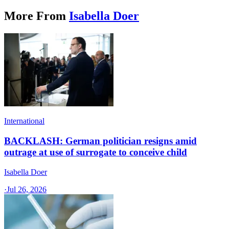
More From
Isabella Doer
International
BACKLASH: German politician resigns amid
outrage at use of surrogate to conceive child
Isabella Doer
·
Jul 26, 2026