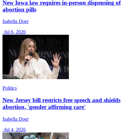
New Iowa law requires in-person dispensing of
abortion pills
Isabella Doer
·
Jul 6, 2026
Politics
New Jersey bill restricts free speech and shields
abortion, 'gender affirming care'
Isabella Doer
·
Jul 4, 2026