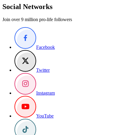
Social Networks
Join over 9 million pro-life followers
Facebook
Twitter
Instagram
YouTube