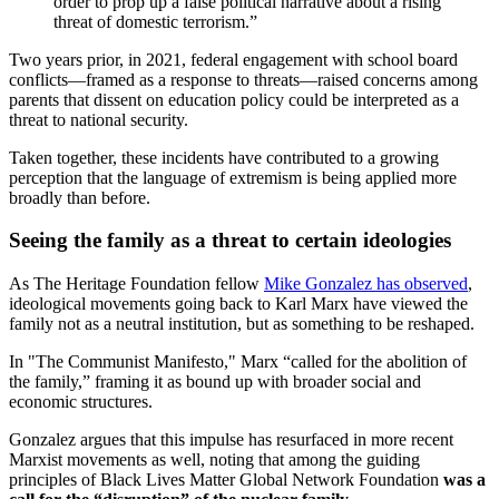
order to prop up a false political narrative about a rising
threat of domestic terrorism.”
Two years prior, in 2021, federal engagement with school board
conflicts—framed as a response to threats—raised concerns among
parents that dissent on education policy could be interpreted as a
threat to national security.
Taken together, these incidents have contributed to a growing
perception that the language of extremism is being applied more
broadly than before.
Seeing the family as a threat to certain ideologies
As The Heritage Foundation fellow
Mike Gonzalez has observed
,
ideological movements going back to Karl Marx have viewed the
family not as a neutral institution, but as something to be reshaped.
In "The Communist Manifesto," Marx “called for the abolition of
the family,” framing it as bound up with broader social and
economic structures.
Gonzalez argues that this impulse has resurfaced in more recent
Marxist movements as well, noting that among the guiding
principles of Black Lives Matter Global Network Foundation
was a