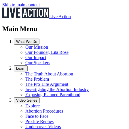
Skip to main content
Live Action
Main Menu
What We Do
Our Mission
Our Founder, Lila Rose
Our Impact
Our Speakers
Learn
The Truth About Abortion
The Problem
The Pro-Life Argument
Investigating the Abortion Industry
Exposing Planned Parenthood
Video Series
Explore
Abortion Procedures
Face to Face
Pro-life Replies
Undercover Videos