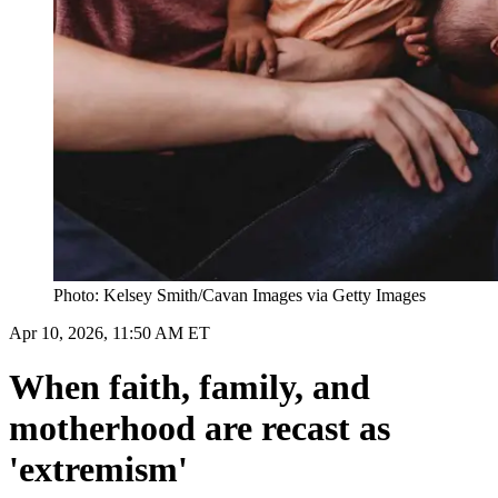
Photo: Kelsey Smith/Cavan Images via Getty Images
Apr 10, 2026, 11:50 AM ET
When faith, family, and
motherhood are recast as
'extremism'