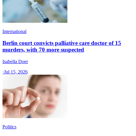
International
Berlin court convicts palliative care doctor of 15
murders, with 70 more suspected
Isabella Doer
·
Jul 15, 2026
Politics