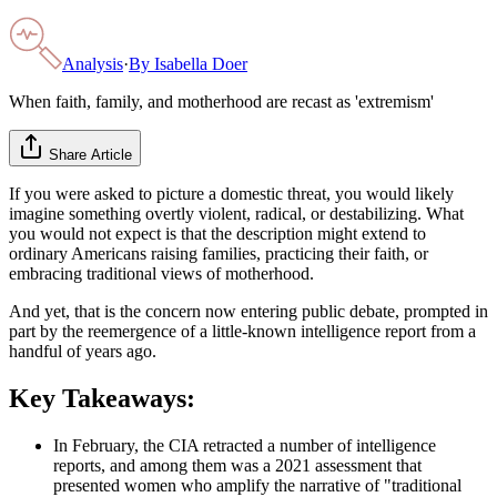
Analysis
·
By
Isabella Doer
When faith, family, and motherhood are recast as 'extremism'
Share Article
If you were asked to picture a domestic threat, you would likely
imagine something overtly violent, radical, or destabilizing. What
you would not expect is that the description might extend to
ordinary Americans raising families, practicing their faith, or
embracing traditional views of motherhood.
And yet, that is the concern now entering public debate, prompted in
part by the reemergence of a little-known intelligence report from a
handful of years ago.
Key Takeaways:
In February, the CIA retracted a number of intelligence
reports, and among them was a 2021 assessment that
presented women who amplify the narrative of "traditional