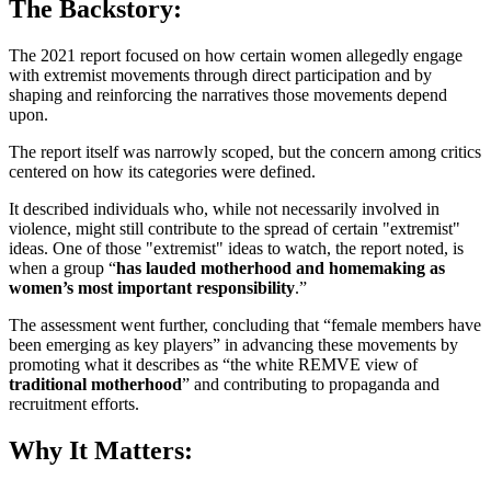
The Backstory:
The 2021 report focused on how certain women allegedly engage
with extremist movements through direct participation and by
shaping and reinforcing the narratives those movements depend
upon.
The report itself was narrowly scoped, but the concern among critics
centered on how its categories were defined.
It described individuals who, while not necessarily involved in
violence, might still contribute to the spread of certain "extremist"
ideas. One of those "extremist" ideas to watch, the report noted, is
when a group “
has lauded motherhood and homemaking
as
women’s most important responsibility
.”
The assessment went further, concluding that “female members have
been emerging as key players” in advancing these movements by
promoting what it describes as “the white REMVE view of
traditional motherhood
” and contributing to propaganda and
recruitment efforts.
Why It Matters: