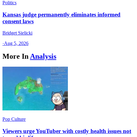
Politics
Kansas judge permanently eliminates informed
consent laws
Bridget Sielicki
·
Aug 5, 2026
More In
Analysis
Pop Culture
Viewers urge YouTuber with costly health issues not