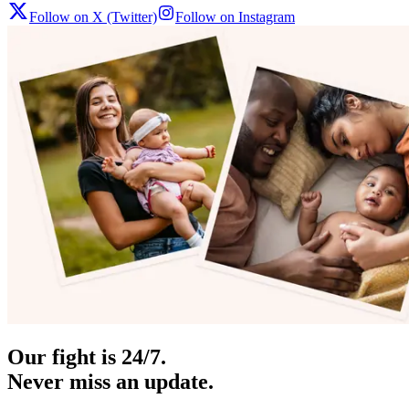
Follow on X (Twitter)
Follow on Instagram
Our fight is 24/7.
Never miss an update.