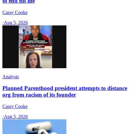
to end his life
Cassy Cooke
·
Aug 5, 2026
Analysis
Planned Parenthood president attempts to distance
org from racism of its founder
Cassy Cooke
·
Aug 5, 2026