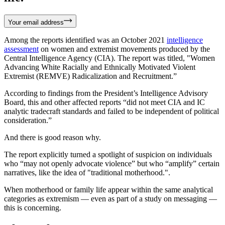
Your email address
Among the reports identified was an October 2021
intelligence
assessment
on women and extremist movements produced by the
Central Intelligence Agency (CIA). The report was titled, "Women
Advancing White Racially and Ethnically Motivated Violent
Extremist (REMVE) Radicalization and Recruitment.”
According to findings from the President’s Intelligence Advisory
Board, this and other affected reports “did not meet CIA and IC
analytic tradecraft standards and failed to be independent of political
consideration.”
And there is good reason why.
The report explicitly turned a spotlight of suspicion on individuals
who “may not openly advocate violence” but who “amplify” certain
narratives, like the idea of "traditional motherhood.".
When motherhood or family life appear within the same analytical
categories as extremism — even as part of a study on messaging —
this is concerning.