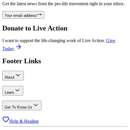
Get the latest news from the pro-life movement right in your inbox.
Your email address
Donate to
Live Action
I want to support the life-changing work of Live Action.
Give
Today
Footer Links
About
Learn
Get To Know Us
Help & Healing