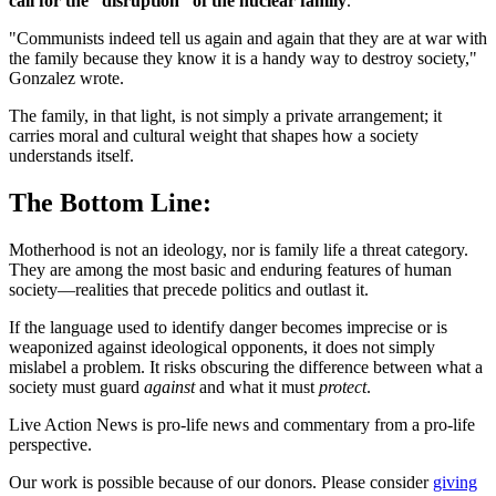
call for the “disruption” of the nuclear family
.
"Communists indeed tell us again and again that they are at war with
the family because they know it is a handy way to destroy society,"
Gonzalez wrote.
The family, in that light, is not simply a private arrangement; it
carries moral and cultural weight that shapes how a society
understands itself.
The Bottom Line:
Motherhood is not an ideology, nor is family life a threat category.
They are among the most basic and enduring features of human
society—realities that precede politics and outlast it.
If the language used to identify danger becomes imprecise or is
weaponized against ideological opponents, it does not simply
mislabel a problem. It risks obscuring the difference between what a
society must guard
against
and what it must
protect
.
Live Action News is pro-life news and commentary from a pro-life
perspective.
Our work is possible because of our donors. Please consider
giving