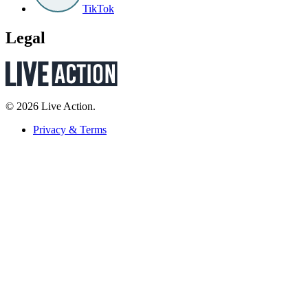
TikTok
Legal
© 2026 Live Action.
Privacy & Terms