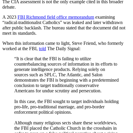
The CIA assessment is not the only example cited in this broader
debate.
A 2023
FBI Richmond field office memorandum
examining
“radical-traditionalist Catholics” was leaked and later withdrawn
after public backlash. The bureau stated that the document did not
meet its standards.
When this information came to light, Steve Friend, who formerly
worked at the FBI,
told
The Daily Signal:
“It is clear that the FBI is failing to utilize
counterbalancing sources of information in its efforts to
generate intelligence products. Relying solely on
sources such as SPLC, The Atlantic, and Salon
demonstrates the FBI is beginning with a predetermined
conclusion to target traditionally conservative
Americans for undue scrutiny and persecution.
In this case, the FBI sought to target individuals holding
pro-life, pro-traditional marriage, and pro-border
enforcement political opinions.
Although many religious sects share these worldviews,
the FBI placed the Catholic Church in the crosshairs in