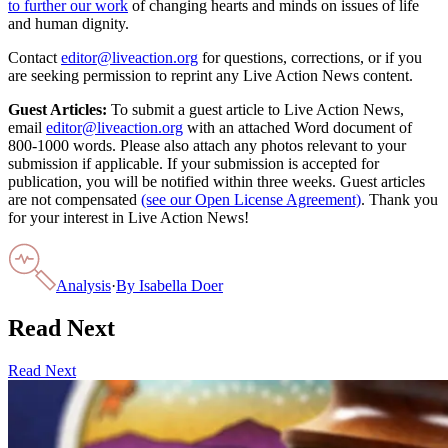
to further our work
of changing hearts and minds on issues of life
and human dignity.
Contact
editor@liveaction.org
for questions, corrections, or if you
are seeking permission to reprint any Live Action News content.
Guest Articles:
To submit a guest article to Live Action News,
email
editor@liveaction.org
with an attached Word document of
800-1000 words. Please also attach any photos relevant to your
submission if applicable. If your submission is accepted for
publication, you will be notified within three weeks. Guest articles
are not compensated
(see our Open License Agreement)
. Thank you
for your interest in Live Action News!
Analysis
·
By
Isabella Doer
Read Next
Read Next