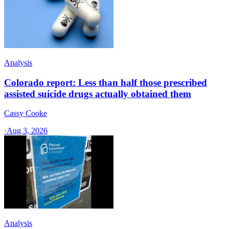
Analysis
Colorado report: Less than half those prescribed
assisted suicide drugs actually obtained them
Cassy Cooke
·
Aug 3, 2026
Analysis