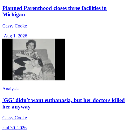
Planned Parenthood closes three facilities in
Michigan
Cassy Cooke
·
Aug 1, 2026
Analysis
'GG' didn't want euthanasia, but her doctors killed
her anyway
Cassy Cooke
·
Jul 30, 2026