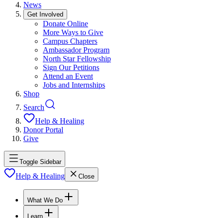
News
Get Involved
Donate Online
More Ways to Give
Campus Chapters
Ambassador Program
North Star Fellowship
Sign Our Petitions
Attend an Event
Jobs and Internships
Shop
Search
Help & Healing
Donor Portal
Give
Toggle Sidebar
Help & Healing
Close
What We Do
Learn