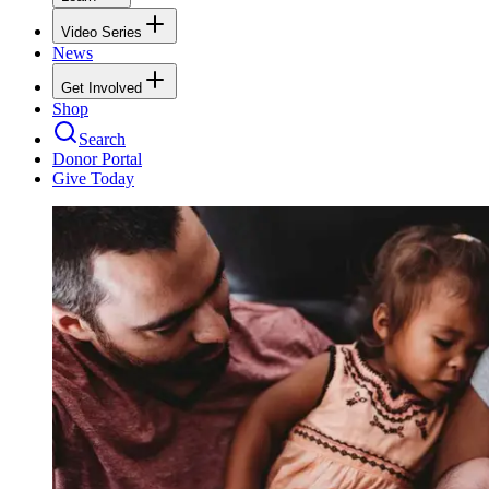
Video Series
News
Get Involved
Shop
Search
Donor Portal
Give Today