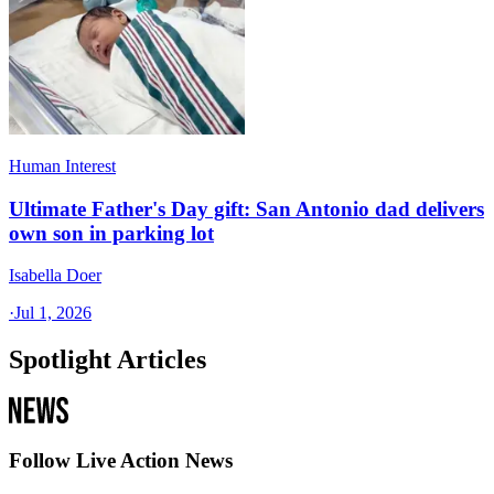
Human Interest
Ultimate Father's Day gift: San Antonio dad delivers
own son in parking lot
Isabella Doer
·
Jul 1, 2026
Spotlight Articles
Follow Live Action News