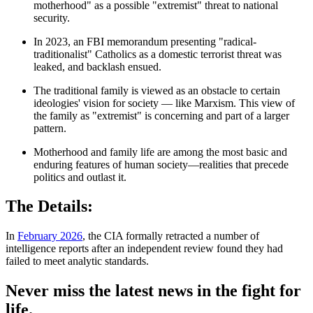
motherhood" as a possible "extremist" threat to national
security.
In 2023, an FBI memorandum presenting "radical-
traditionalist" Catholics as a domestic terrorist threat was
leaked, and backlash ensued.
The traditional family is viewed as an obstacle to certain
ideologies' vision for society — like Marxism. This view of
the family as "extremist" is concerning and part of a larger
pattern.
Motherhood and family life are among the most basic and
enduring features of human society—realities that precede
politics and outlast it.
The Details:
In
February 2026
, the CIA formally retracted a number of
intelligence reports after an independent review found they had
failed to meet analytic standards.
Never miss the latest news in the fight for
life.