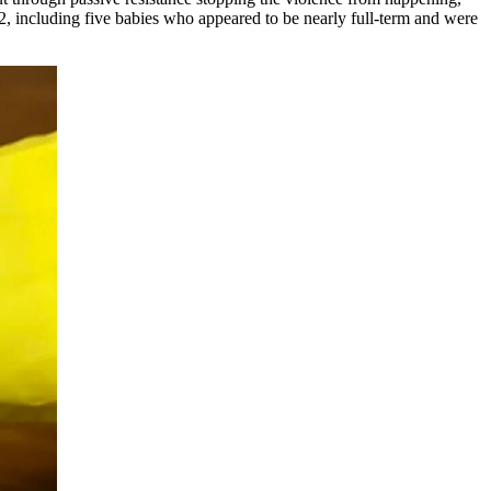
, including five babies who appeared to be nearly full-term and were