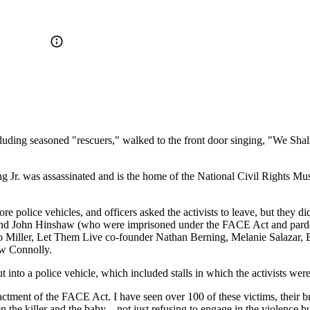
including seasoned "rescuers," walked to the front door singing, "We S
 Jr. was assassinated and is the home of the National Civil Rights Mu
 police vehicles, and officers asked the activists to leave, but they did
d John Hinshaw (who were imprisoned under the FACE Act and pardoned
rino Miller, Let Them Live co-founder Nathan Berning, Melanie Salazar
w Connolly.
 into a police vehicle, which included stalls in which the activists wer
actment of the FACE Act. I have seen over 100 of these victims, their br
 the killer and the baby—not just refusing to engage in the violence b