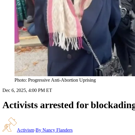
Photo: Progressive Anti-Abortion Uprising
Dec 6, 2025, 4:00 PM ET
Activists arrested for blockadi
Activism
·
By
Nancy Flanders