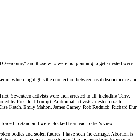
hall Overcome," and those who were not planning to get arrested were
seum, which highlights the connection between civil disobedience and
 not. Seventeen activists were then arrested in all, including Terry,
 by President Trump). Additional activists arrested on-site
, Elise Ketch, Emily Mahon, James Carney, Rob Rudnick, Richard Dur,
e forced to stand and were blocked from each other's view.
oken bodies and stolen futures. I have seen the carnage. Abortion is
ut through passive resistance stopping the violence from happening,"