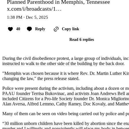
Planned Parenthood in Memphis, Tennessee 
x.com/i/broadcasts/1…
1:38 PM · Dec 5, 2025
40
Reply
Copy link
Read 6 replies
During the civil disobedience protest, a large group of individuals, 
instructed to walk to the other side of the building by the back door.
"Memphis was chosen because it is where Rev. Dr. Martin Luther King
changing the law," the press release stated.
Police were present during the activism, including about a dozen or more
PAAU founder Terrisa Bukovinac, and activists Joan Andrews Bell an
included Citizens for a Pro-life Society founder Dr. Monica Miglio
Alan Aversa, Alfred Lemmo, Cathy Ramey, Doc Kovaly, and Matthe
Many of them can be seen on video being carried out by police and put
“30 million unborn children have been killed by abortion since the en
murder and I willingly and nonviolently will place my body in between