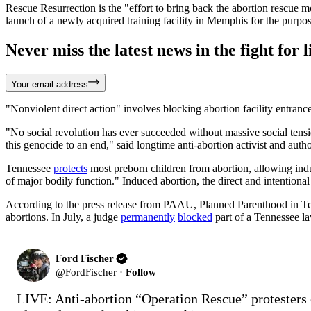
Rescue Resurrection is the "effort to bring back the abortion rescue
launch of a newly acquired training facility in Memphis for the purpose 
Never miss the latest news in the fight for li
Your email address
"Nonviolent direct action" involves blocking abortion facility entrances
"No social revolution has ever succeeded without massive social tensi
this genocide to an end," said longtime anti-abortion activist and auth
Tennessee
protects
most preborn children from abortion, allowing induc
of major bodily function." Induced abortion, the direct and intentional 
According to the press release from PAAU, Planned Parenthood in Tenness
abortions. In July, a judge
permanently
blocked
part of a Tennessee law
Ford Fischer
@
FordFischer
·
Follow
LIVE: Anti-abortion “Operation Rescue” protesters o