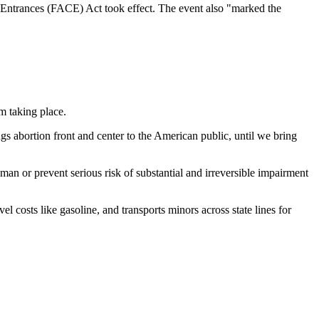
c Entrances (FACE) Act took effect. The event also "marked the
om taking place.
gs abortion front and center to the American public, until we bring
an or prevent serious risk of substantial and irreversible impairment
l costs like gasoline, and transports minors across state lines for