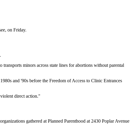
ee, on Friday.
.
transports minors across state lines for abortions without parental
he 1980s and '90s before the Freedom of Access to Clinic Entrances
iolent direct action."
e organizations gathered at Planned Parenthood at 2430 Poplar Avenue