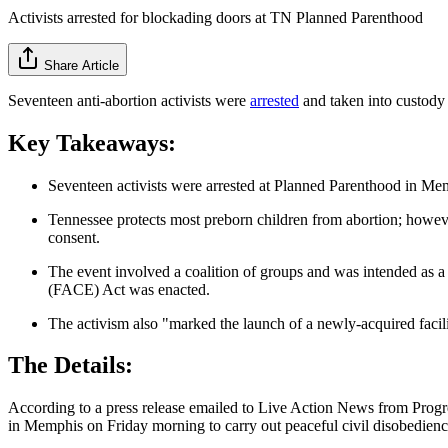
Activists arrested for blockading doors at TN Planned Parenthood
Share Article
Seventeen anti-abortion activists were
arrested
and taken into custody
Key Takeaways:
Seventeen activists were arrested at Planned Parenthood in Memp
Tennessee protects most preborn children from abortion; however
consent.
The event involved a coalition of groups and was intended as a r
(FACE) Act was enacted.
The activism also "marked the launch of a newly-acquired facilit
The Details:
According to a press release emailed to Live Action News from Progr
in Memphis on Friday morning to carry out peaceful civil disobedience