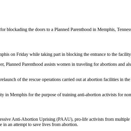
 for blockading the doors to a Planned Parenthood in Memphis, Tenness
his on Friday while taking part in blocking the entrance to the facility
, Planned Parenthood assists women in traveling for abortions and also 
elaunch of the rescue operations carried out at abortion facilities in t
y in Memphis for the purpose of training anti-abortion activists for nonv
essive Anti-Abortion Uprising (PAAU), pro-life activists from multipl
 in an attempt to save lives from abortion.