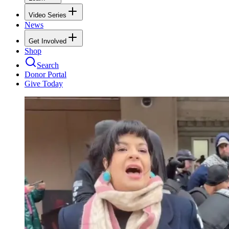
Video Series
News
Get Involved
Shop
Search
Donor Portal
Give Today