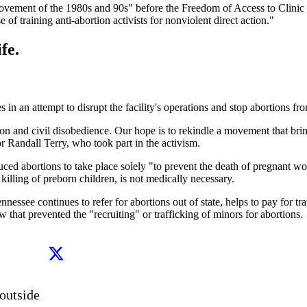
 movement of the 1980s and 90s" before the Freedom of Access to Clini
of training anti-abortion activists for nonviolent direct action."
fe.
 in an attempt to disrupt the facility's operations and stop abortions fr
on and civil disobedience. Our hope is to rekindle a movement that brin
or Randall Terry, who took part in the activism.
ed abortions to take place solely "to prevent the death of pregnant wom
killing of preborn children, is not medically necessary.
ee continues to refer for abortions out of state, helps to pay for trave
 that prevented the "recruiting" or trafficking of minors for abortions.
utside 