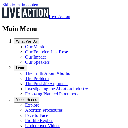
Skip to main content
Live Action
Main Menu
What We Do
Our Mission
Our Founder, Lila Rose
Our Impact
Our Speakers
Learn
The Truth About Abortion
The Problem
The Pro-Life Argument
Investigating the Abortion Industry
Exposing Planned Parenthood
Video Series
Explore
Abortion Procedures
Face to Face
Pro-life Replies
Undercover Videos