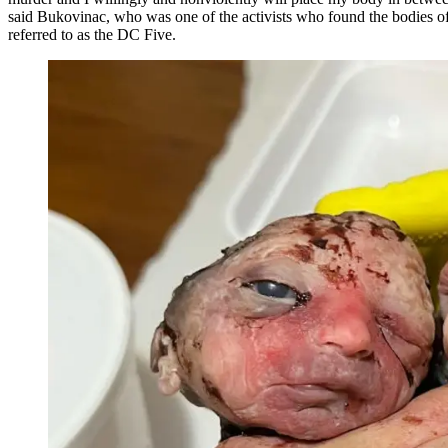
said Bukovinac, who was one of the activists who found the bodies of
referred to as the DC Five.