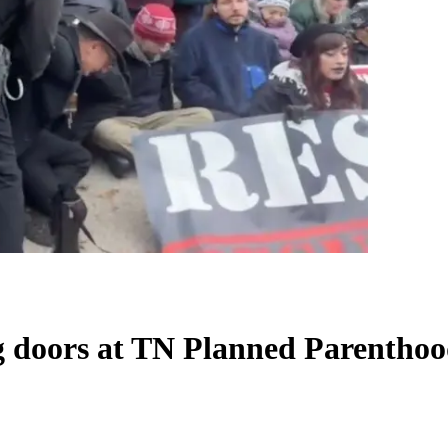
ng doors at TN Planned Parentho