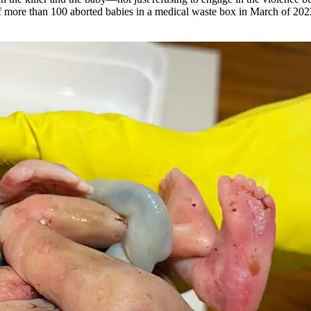
 more than 100 aborted babies in a medical waste box in March of 2022