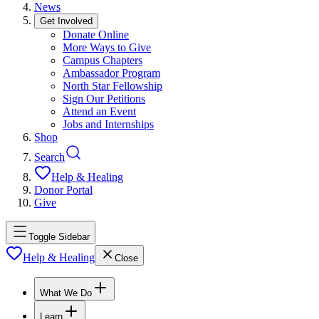
News
Get Involved
Donate Online
More Ways to Give
Campus Chapters
Ambassador Program
North Star Fellowship
Sign Our Petitions
Attend an Event
Jobs and Internships
Shop
Search
Help & Healing
Donor Portal
Give
Toggle Sidebar
Help & Healing
Close
What We Do
Learn