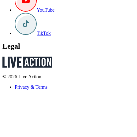
YouTube
TikTok
Legal
© 2026 Live Action.
Privacy & Terms