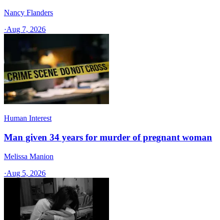
Nancy Flanders
·
Aug 7, 2026
Human Interest
Man given 34 years for murder of pregnant woman
Melissa Manion
·
Aug 5, 2026