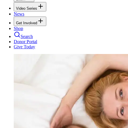
Video Series
News
Get Involved
Shop
Search
Donor Portal
Give Today