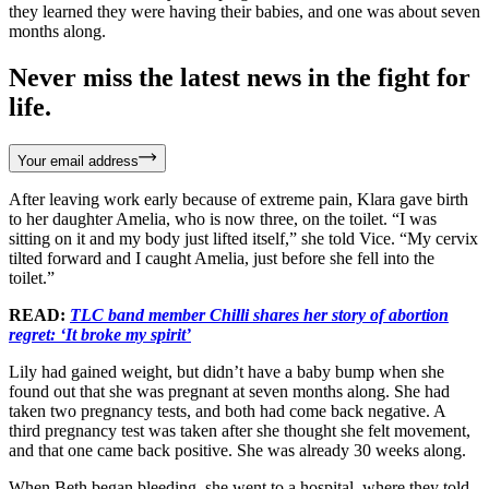
they learned they were having their babies, and one was about seven
months along.
Never miss the latest news in the fight for
life.
Your email address
After leaving work early because of extreme pain, Klara gave birth
to her daughter Amelia, who is now three, on the toilet. “I was
sitting on it and my body just lifted itself,” she told Vice. “My cervix
tilted forward and I caught Amelia, just before she fell into the
toilet.”
READ:
TLC band member Chilli shares her story of abortion
regret: ‘It broke my spirit’
Lily had gained weight, but didn’t have a baby bump when she
found out that she was pregnant at seven months along. She had
taken two pregnancy tests, and both had come back negative. A
third pregnancy test was taken after she thought she felt movement,
and that one came back positive. She was already 30 weeks along.
When Beth began bleeding, she went to a hospital, where they told