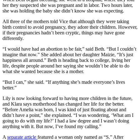
her they suspected she was pregnant and in labor. Two hours later,
she was holding the baby she didn’t know she was expecting.
All three of the mothers told Vice that although they were taking
birth control to avoid pregnancy, they adore their children. However,
if their pregnancies hadn’t been cryptic, things may have gone
differently.
“I would have had an abortion to be fair,” said Beth. “But I couldn’t
imagine that now.” She added about her daughter Maizie, “It’s just
happiness all around.” Beth is heading back to college, living her
life, despite people around her saying she wouldn’t be able to do
what she wanted because she is a mother.
“But I can,” she said. “If anything she’s made everyone’s lives
better.”
Lily is now looking forward to having more children in the future,
and Klara says motherhood has changed her life for the better.
“Before Amelia was born, I was kind of just floating about and
didn’t have a point,” she explained. “I was wondering, ‘What am I
going to do with my life?’ I had a law degree and I wasn’t doing
anything with it. But now, I’ve found my calling.”
A
separate article
featured a woman only named as “S.” After