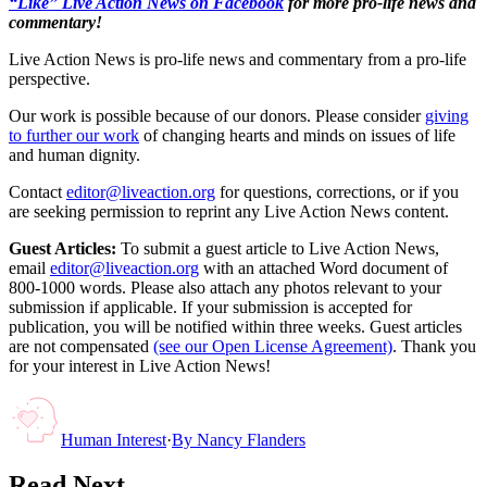
“Like” Live Action News on Facebook
for more pro-life news and
commentary!
Live Action News is pro-life news and commentary from a pro-life
perspective.
Our work is possible because of our donors. Please consider
giving
to further our work
of changing hearts and minds on issues of life
and human dignity.
Contact
editor@liveaction.org
for questions, corrections, or if you
are seeking permission to reprint any Live Action News content.
Guest Articles:
To submit a guest article to Live Action News,
email
editor@liveaction.org
with an attached Word document of
800-1000 words. Please also attach any photos relevant to your
submission if applicable. If your submission is accepted for
publication, you will be notified within three weeks. Guest articles
are not compensated
(see our Open License Agreement)
. Thank you
for your interest in Live Action News!
Human Interest
·
By
Nancy Flanders
Read Next