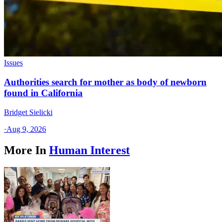
Issues
Authorities search for mother as body of newborn
found in California
Bridget Sielicki
·
Aug 9, 2026
More In
Human Interest