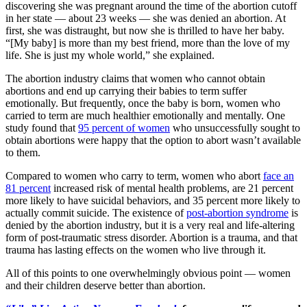
discovering she was pregnant around the time of the abortion cutoff
in her state — about 23 weeks — she was denied an abortion. At
first, she was distraught, but now she is thrilled to have her baby.
“[My baby] is more than my best friend, more than the love of my
life. She is just my whole world,” she explained.
The abortion industry claims that women who cannot obtain
abortions and end up carrying their babies to term suffer
emotionally. But frequently, once the baby is born, women who
carried to term are much healthier emotionally and mentally. One
study found that
95 percent of women
who unsuccessfully sought to
obtain abortions were happy that the option to abort wasn’t available
to them.
Compared to women who carry to term, women who abort
face an
81 percent
increased risk of mental health problems, are 21 percent
more likely to have suicidal behaviors, and 35 percent more likely to
actually commit suicide. The existence of
post-abortion syndrome
is
denied by the abortion industry, but it is a very real and life-altering
form of post-traumatic stress disorder. Abortion is a trauma, and that
trauma has lasting effects on the women who live through it.
All of this points to one overwhelmingly obvious point — women
and their children deserve better than abortion.