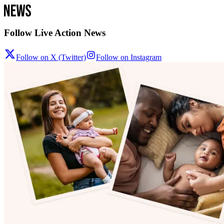
Follow Live Action News
Follow on X (Twitter)
Follow on Instagram