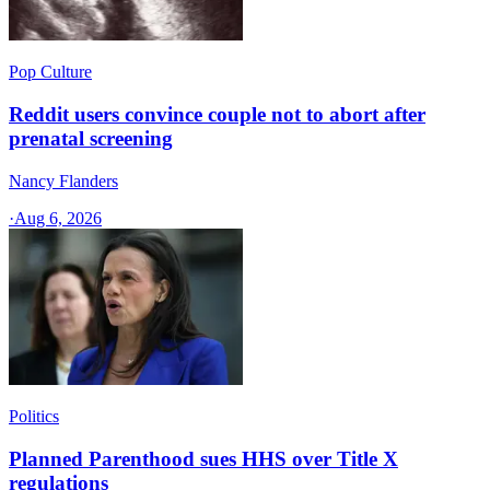
Pop Culture
Reddit users convince couple not to abort after
prenatal screening
Nancy Flanders
·
Aug 6, 2026
Politics
Planned Parenthood sues HHS over Title X
regulations