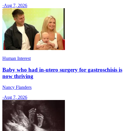
·
Aug 7, 2026
Human Interest
Baby who had in-utero surgery for gastroschisis is
now thriving
Nancy Flanders
·
Aug 7, 2026