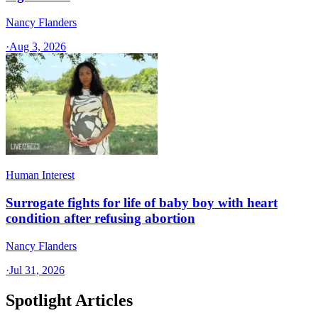
Nancy Flanders
·
Aug 3, 2026
Human Interest
Surrogate fights for life of baby boy with heart
condition after refusing abortion
Nancy Flanders
·
Jul 31, 2026
Spotlight Articles