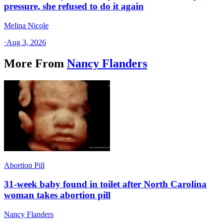
pressure, she refused to do it again
Melina Nicole
·
Aug 3, 2026
More From
Nancy Flanders
Abortion Pill
31-week baby found in toilet after North Carolina
woman takes abortion pill
Nancy Flanders