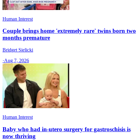
Human Interest
Couple brings home 'extremely rare' twins born two
months premature
Bridget Sielicki
·
Aug 7, 2026
Human Interest
Baby who had in-utero surgery for gastroschisis is
now thriving