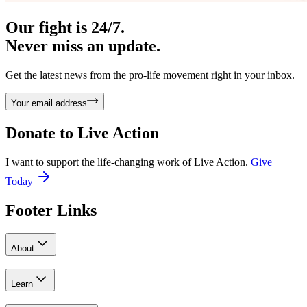
Our fight is 24/7.
Never miss an update.
Get the latest news from the pro-life movement right in your inbox.
Your email address
Donate to
Live Action
I want to support the life-changing work of Live Action.
Give
Today
Footer Links
About
Learn