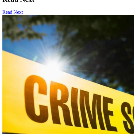
Read Next