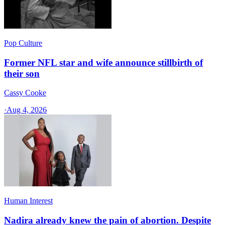
Pop Culture
Former NFL star and wife announce stillbirth of
their son
Cassy Cooke
·
Aug 4, 2026
Human Interest
Nadira already knew the pain of abortion. Despite