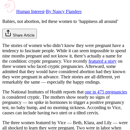
Human Interest
·
By
Nancy Flanders
Babies, not abortion, led these women to ‘happiness all around’
Share Article
The stories of women who didn’t know they were pregnant have a
tendency to fascinate people. While it can seem impossible to spend
nine months pregnant and not know it, there’s actually a name for
the condition: cryptic pregnancy. Vice recently
featured a story
on
three women who faced cryptic pregnancies. Afterward, some
admitted that they would have considered abortion had they known
they were pregnant in advance. Their stories are all different, yet
remarkably the same — especially the happy endings.
The National Institutes of Health reports that
one in 475 pregnancies
is considered cryptic. The mothers show nearly no signs of
pregnancy — no spike in hormones to trigger a positive pregnancy
test, no baby bump, and no morning sickness. According to Vice,
causes can include having two uteri or a tilted cervix.
The three women featured by Vice — Beth, Klara, and Lily — were
all shocked to learn they were pregnant. Two were in labor when