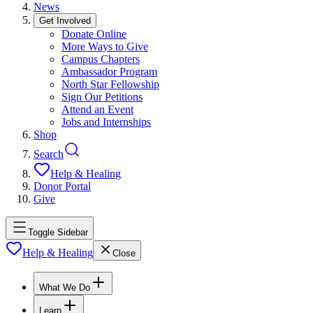
News
Get Involved
Donate Online
More Ways to Give
Campus Chapters
Ambassador Program
North Star Fellowship
Sign Our Petitions
Attend an Event
Jobs and Internships
Shop
Search
Help & Healing
Donor Portal
Give
Toggle Sidebar
Help & Healing
Close
What We Do
Learn