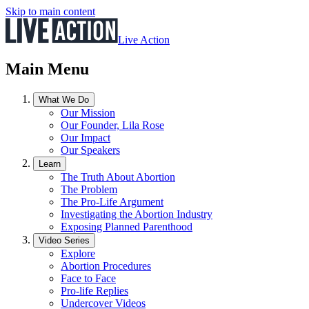
Skip to main content
Live Action
Main Menu
What We Do
Our Mission
Our Founder, Lila Rose
Our Impact
Our Speakers
Learn
The Truth About Abortion
The Problem
The Pro-Life Argument
Investigating the Abortion Industry
Exposing Planned Parenthood
Video Series
Explore
Abortion Procedures
Face to Face
Pro-life Replies
Undercover Videos