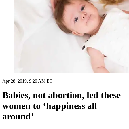
Apr 28, 2019, 9:20 AM ET
Babies, not abortion, led these
women to ‘happiness all
around’