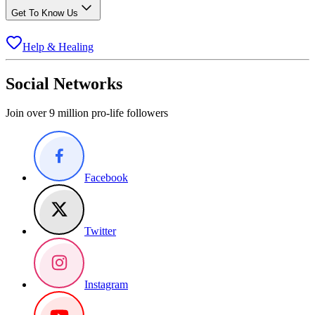
Get To Know Us
Help & Healing
Social Networks
Join over 9 million pro-life followers
Facebook
Twitter
Instagram