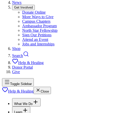
News
Get Involved
Donate Online
More Ways to Give
Campus Chapters
Ambassador Program
North Star Fellowship
Sign Our Petitions
Attend an Event
Jobs and Internships
Shop
Search
Help & Healing
Donor Portal
Give
Toggle Sidebar
Help & Healing
Close
What We Do
Learn