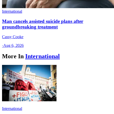
International
Man cancels assisted suicide plans after
groundbreaking treatment
Cassy Cooke
·
Aug 6, 2026
More In
International
International