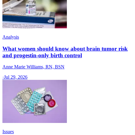
Analysis
What women should know about brain tumor risk
and progestin-only birth control
Anne Marie Williams, RN, BSN
·
Jul 29, 2026
Issues