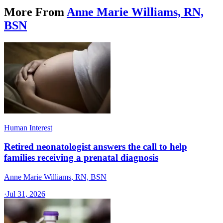
More From
Anne Marie Williams, RN,
BSN
Human Interest
Retired neonatologist answers the call to help
families receiving a prenatal diagnosis
Anne Marie Williams, RN, BSN
·
Jul 31, 2026