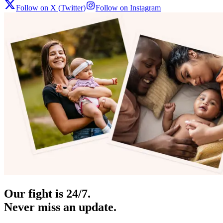
Follow on X (Twitter)
Follow on Instagram
Our fight is 24/7.
Never miss an update.