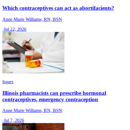
Which contraceptives can act as abortifacients?
Anne Marie Williams, RN, BSN
·
Jul 22, 2026
Issues
Illinois pharmacists can prescribe hormonal
contraceptives, emergency contraception
Anne Marie Williams, RN, BSN
·
Jul 7, 2026