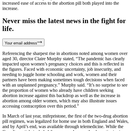
increased ease of access to the abortion pill both played into the
increase.
Never miss the latest news in the fight for
life.
Your email address
Referencing the sharpest rise in abortions noted among women over
aged 30, director Claire Murphy stated, “The pandemic has clearly
impacted upon women’s pregnancy choices and this is reflected in
the figures. Faced with economic uncertainty, job insecurity, and
needing to juggle home schooling and work, women and their
partners have been making sometimes tough decisions when faced
with an unplanned pregnancy.” Murphy said. “It’s no surprise to see
the proportion of women who already have children seeking
abortion increase against this backdrop as well as the increase in
abortion among older women, which may also illustrate issues
accessing contraception over this period.”
In March of last year, mifepristone, the first of the two-drug abortion
pill regimen, was legalized for home use in both England and Wales,
and by April’s end, was available through telemedicine. While the