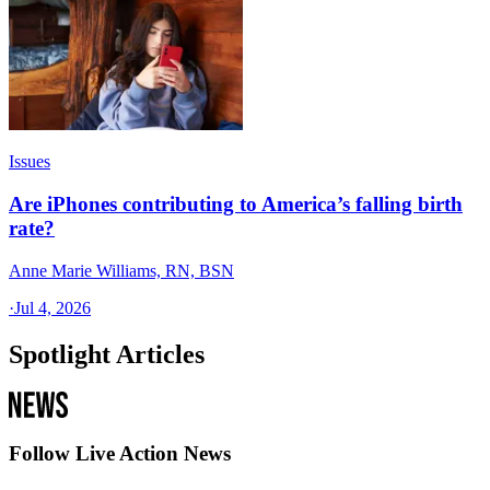
Issues
Are iPhones contributing to America’s falling birth
rate?
Anne Marie Williams, RN, BSN
·
Jul 4, 2026
Spotlight Articles
Follow Live Action News