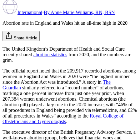
International
·
By
Anne Marie Williams, RN, BSN
Abortion rate in England and Wales hit an all-time high in 2020
Share Article
The United Kingdom’s Department of Health and Social Care
recently shared
abortion statistics
from 2020, and the numbers are
grim.
The official report noted that the 209,917 recorded abortions among
women in England and Wales in 2020 were “the highest number
since the Abortion Act was introduced.” A story in
The
Guardian
similarly referred to a “record number” of abortions,
marking a one percent increase from just one year prior, when
207,384 women underwent abortions. Chemical abortions (the
abortion pill) played a key role in the 2020 increase, with “46% of
all procedures in England being provided via telemedicine, and 62%
of all procedures in Wales” according to the
Royal College of
Obstetricians and Gynecologists
.
The executive director of the British Pregnancy Advisory Service, a
well-known abortion group, believes that financial woes and