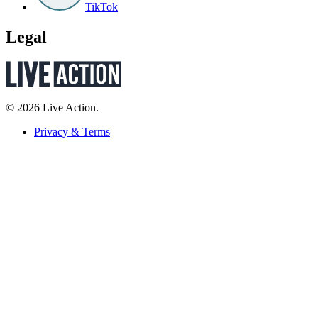
TikTok
Legal
© 2026 Live Action.
Privacy & Terms