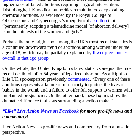
higher rates of failed abortions requiring surgical intervention.
Disturbingly, UK medical authorities remain in lockstep exalting
chemical abortions, as evidenced by the Royal College of
Obstetricians and Gynecologist’s unequivocal
assertion
that
“permanently adopting a telemedicine model [of abortion delivery]
is in the interests of the women and girls.”
Perhaps the only bright spot among the UK’s most recent statistics is
a continued downward trend of abortions among women under the
age of 18, which may be partially explained by
fewer pregnancies
overall in that age group
.
On the whole, the United Kingdom’s latest statistics are just the most
recent death toll after 54 years of legalized abortion. As a Right to
Life UK spokesperson previously
commented
, “Every one of these
abortions represents a failure of our society to protect the lives of
babies in the womb and a failure to offer full support to women with
unplanned pregnancies. On the other hand, these figures show the
dramatic difference that laws surrounding abortion make.”
“Like” Live Action News on Facebook
for more pro-life news and
commentary!
Live Action News is pro-life news and commentary from a pro-life
perspective.