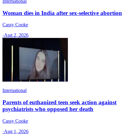
International
Woman dies in India after sex-selective abortion
Cassy Cooke
·
Aug 2, 2026
International
Parents of euthanized teen seek action against
psychiatrists who opposed her death
Cassy Cooke
·
Aug 1, 2026