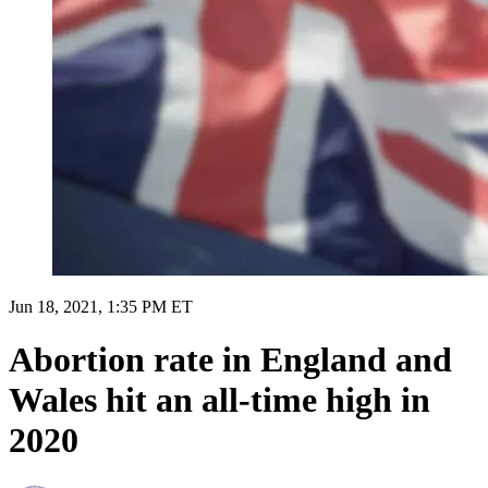
Jun 18, 2021, 1:35 PM ET
Abortion rate in England and
Wales hit an all-time high in
2020