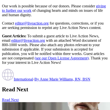
Our work is possible because of our donors. Please consider
giving
to further our work
of changing hearts and minds on issues of life
and human dignity.
Contact
editor@liveaction.org
for questions, corrections, or if you
are seeking permission to reprint any Live Action News content.
Guest Articles:
To submit a guest article to Live Action News,
email
editor@liveaction.org
with an attached Word document of
800-1000 words. Please also attach any photos relevant to your
submission if applicable. If your submission is accepted for
publication, you will be notified within three weeks. Guest articles
are not compensated
(see our Open License Agreement)
. Thank you
for your interest in Live Action News!
International
·
By
Anne Marie Williams, RN, BSN
Read Next
Read Next