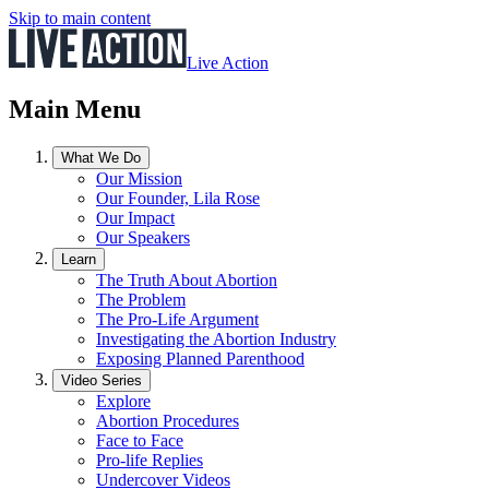
Skip to main content
Live Action
Main Menu
What We Do
Our Mission
Our Founder, Lila Rose
Our Impact
Our Speakers
Learn
The Truth About Abortion
The Problem
The Pro-Life Argument
Investigating the Abortion Industry
Exposing Planned Parenthood
Video Series
Explore
Abortion Procedures
Face to Face
Pro-life Replies
Undercover Videos