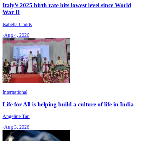
Italy’s 2025 birth rate hits lowest level since World
War II
Isabella Childs
·
Aug 4, 2026
International
Life for All is helping build a culture of life in India
Angeline Tan
·
Aug 3, 2026