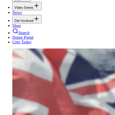
Video Series
News
Get Involved
Shop
Search
Donor Portal
Give Today