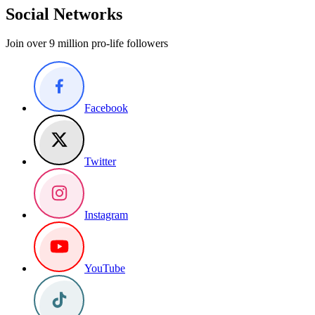
Social Networks
Join over 9 million pro-life followers
Facebook
Twitter
Instagram
YouTube