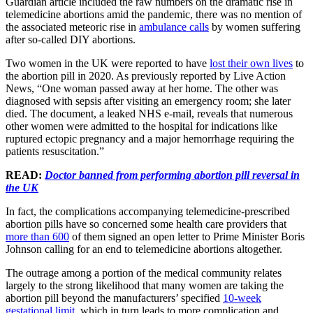
Guardian article included the raw numbers on the dramatic rise in
telemedicine abortions amid the pandemic, there was no mention of
the associated meteoric rise in
ambulance calls
by women suffering
after so-called DIY abortions.
Two women in the UK were reported to have
lost their own lives
to
the abortion pill in 2020. As previously reported by Live Action
News, “One woman passed away at her home. The other was
diagnosed with sepsis after visiting an emergency room; she later
died. The document, a leaked NHS e-mail, reveals that numerous
other women were admitted to the hospital for indications like
ruptured ectopic pregnancy and a major hemorrhage requiring the
patients resuscitation.”
READ:
Doctor banned from performing abortion pill reversal in
the UK
In fact, the complications accompanying telemedicine-prescribed
abortion pills have so concerned some health care providers that
more than 600
of them signed an open letter to Prime Minister Boris
Johnson calling for an end to telemedicine abortions altogether.
The outrage among a portion of the medical community relates
largely to the strong likelihood that many women are taking the
abortion pill beyond the manufacturers’ specified
10-week
gestational limit
, which in turn leads to more complication and