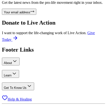
Get the latest news from the pro-life movement right in your inbox.
Your email address
Donate to
Live Action
I want to support the life-changing work of Live Action.
Give
Today
Footer Links
About
Learn
Get To Know Us
Help & Healing