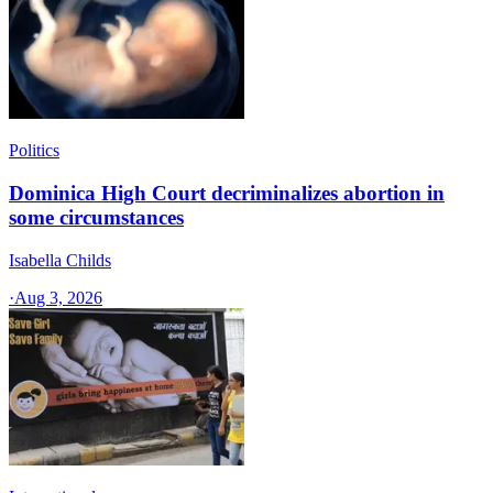
Politics
Dominica High Court decriminalizes abortion in
some circumstances
Isabella Childs
·
Aug 3, 2026