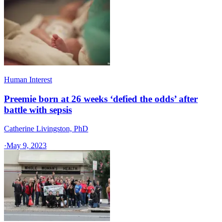
Human Interest
Preemie born at 26 weeks ‘defied the odds’ after
battle with sepsis
Catherine Livingston, PhD
·
May 9, 2023