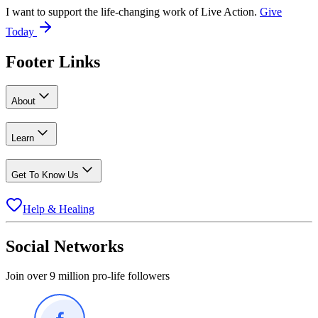
I want to support the life-changing work of Live Action.
Give
Today
Footer Links
About
Learn
Get To Know Us
Help & Healing
Social Networks
Join over 9 million pro-life followers