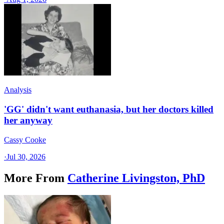
Analysis
'GG' didn't want euthanasia, but her doctors killed
her anyway
Cassy Cooke
·
Jul 30, 2026
More From
Catherine Livingston, PhD