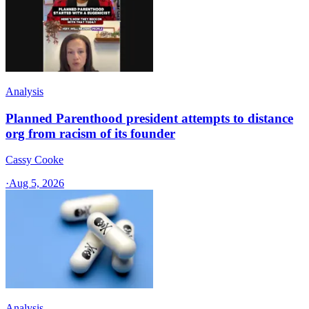
Analysis
Planned Parenthood president attempts to distance
org from racism of its founder
Cassy Cooke
·
Aug 5, 2026
Analysis