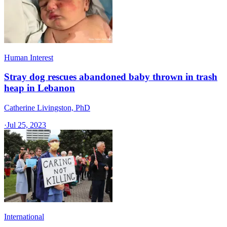
Human Interest
Stray dog rescues abandoned baby thrown in trash
heap in Lebanon
Catherine Livingston, PhD
·
Jul 25, 2023
International