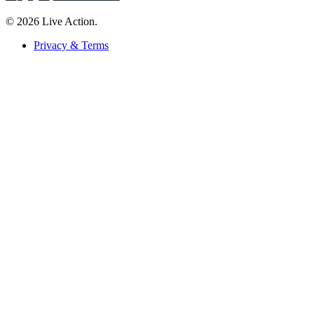
© 2026 Live Action.
Privacy & Terms