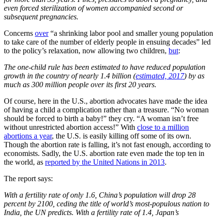
even forced sterilization of women accompanied second or
subsequent pregnancies.
Concerns
over
“a shrinking labor pool and smaller young population
to take care of the number of elderly people in ensuing decades” led
to the policy’s relaxation, now allowing two children,
but
:
The one-child rule has been estimated to have reduced population
growth in the country of nearly 1.4 billion (
estimated, 2017
) by as
much as 300 million people over its first 20 years.
Of course, here in the U.S., abortion advocates have made the idea
of having a child a complication rather than a treasure. “No woman
should be forced to birth a baby!” they cry. “A woman isn’t free
without unrestricted abortion access!” With
close to a million
abortions a year
, the U.S. is easily killing off some of its own.
Though the abortion rate is falling, it’s not fast enough, according to
economists. Sadly, the U.S. abortion rate even made the top ten in
the world, as
reported by the United Nations in 2013
.
The report says:
With a fertility rate of only 1.6, China’s population will drop 28
percent by 2100, ceding the title of world’s most-populous nation to
India, the UN predicts. With a fertility rate of 1.4, Japan’s