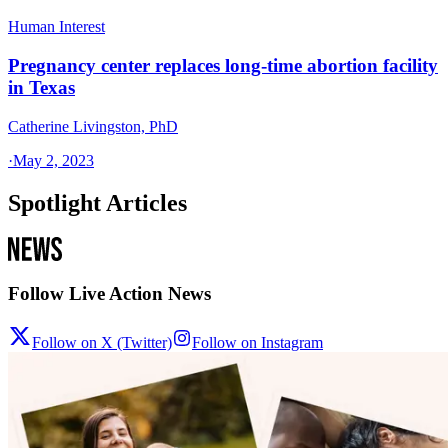
Human Interest
Pregnancy center replaces long-time abortion facility
in Texas
Catherine Livingston, PhD
·
May 2, 2023
Spotlight Articles
Follow Live Action News
Follow on X (Twitter)
Follow on Instagram