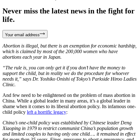
Never miss the latest news in the fight for
life.
Your email address
Abortion is illegal, but there is an exemption for economic hardship,
which is claimed by most of the 200,000 women who have
abortions each year in Japan.
“The rule is, you can only get it if you don’t have the money to
support the child, but in reality we do the procedure for whoever
needs it,” says Dr. Yoshiko Onishi of Tokyo’s Parkside Hiroo Ladies
Clinic.
And few need to be enlightened on the problem of mass abortion in
China. While a global leader in many areas, it’s a global leader in
shame when it comes to its liberal abortion policy. Its infamous one-
child policy
left a horrific legacy
:
China’s one-child policy was established by Chinese leader Deng
Xiaoping in 1979 to restrict communist China’s population growth
and limited couples to having only one child…. it remained in effect
for more than 35 years. Fines, pressures to abort a pregnancy, and