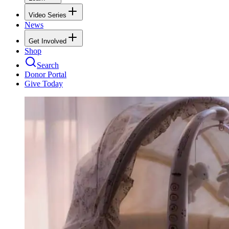
Video Series
News
Get Involved
Shop
Search
Donor Portal
Give Today