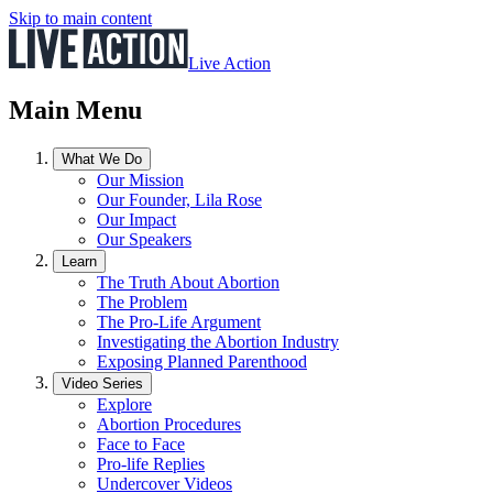
Skip to main content
Live Action
Main Menu
What We Do
Our Mission
Our Founder, Lila Rose
Our Impact
Our Speakers
Learn
The Truth About Abortion
The Problem
The Pro-Life Argument
Investigating the Abortion Industry
Exposing Planned Parenthood
Video Series
Explore
Abortion Procedures
Face to Face
Pro-life Replies
Undercover Videos