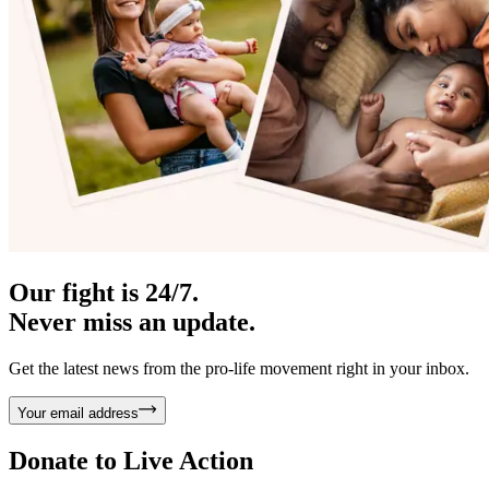
Our fight is 24/7.
Never miss an update.
Get the latest news from the pro-life movement right in your inbox.
Your email address
Donate to
Live Action