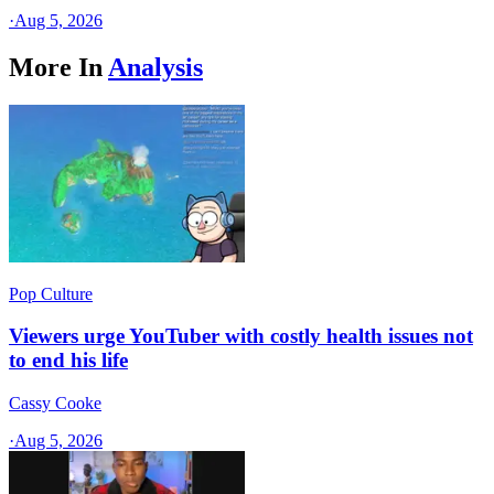
·
Aug 5, 2026
More In
Analysis
Pop Culture
Viewers urge YouTuber with costly health issues not
to end his life
Cassy Cooke
·
Aug 5, 2026