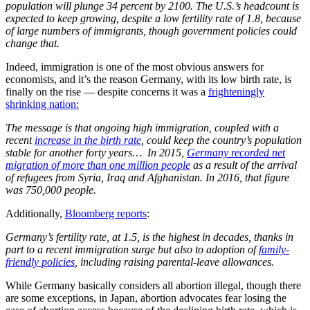
population will plunge 34 percent by 2100. The U.S.’s headcount is
expected to keep growing, despite a low fertility rate of 1.8, because
of large numbers of immigrants, though government policies could
change that.
Indeed, immigration is one of the most obvious answers for
economists, and it’s the reason Germany, with its low birth rate, is
finally on the rise — despite concerns it was a
frighteningly
shrinking nation:
The message is that ongoing high immigration, coupled with a
recent
increase in the birth rate
, could keep the country’s population
stable for another forty years… In 2015,
Germany recorded net
migration of more than one million people
as a result of the arrival
of refugees from Syria, Iraq and Afghanistan. In 2016, that figure
was 750,000 people.
Additionally,
Bloomberg reports
:
Germany’s fertility rate, at 1.5, is the highest in decades, thanks in
part to a recent immigration surge but also to adoption of
family-
friendly policies
, including raising parental-leave allowances.
While Germany basically considers all abortion illegal, though there
are some exceptions, in Japan, abortion advocates fear losing the