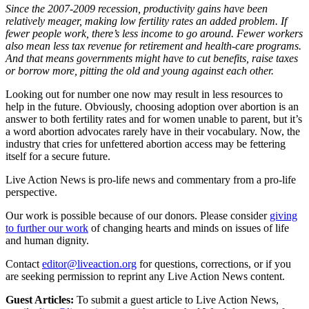
Since the 2007-2009 recession, productivity gains have been
relatively meager, making low fertility rates an added problem. If
fewer people work, there’s less income to go around. Fewer workers
also mean less tax revenue for retirement and health-care programs.
And that means governments might have to cut benefits, raise taxes
or borrow more, pitting the old and young against each other.
Looking out for number one now may result in less resources to
help in the future. Obviously, choosing adoption over abortion is an
answer to both fertility rates and for women unable to parent, but it’s
a word abortion advocates rarely have in their vocabulary. Now, the
industry that cries for unfettered abortion access may be fettering
itself for a secure future.
Live Action News is pro-life news and commentary from a pro-life
perspective.
Our work is possible because of our donors. Please consider
giving
to further our work
of changing hearts and minds on issues of life
and human dignity.
Contact
editor@liveaction.org
for questions, corrections, or if you
are seeking permission to reprint any Live Action News content.
Guest Articles:
To submit a guest article to Live Action News,