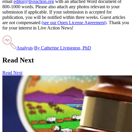
email
editor@liveaction.org
with an attached Word document of
800-1000 words. Please also attach any photos relevant to your
submission if applicable. If your submission is accepted for
publication, you will be notified within three weeks. Guest articles
are not compensated
(see our Open License Agreement)
. Thank you
for your interest in Live Action News!
Analysis
·
By
Catherine Livingston, PhD
Read Next
Read Next