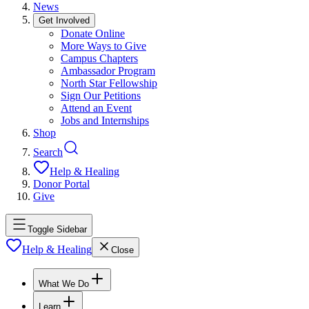
News
Get Involved
Donate Online
More Ways to Give
Campus Chapters
Ambassador Program
North Star Fellowship
Sign Our Petitions
Attend an Event
Jobs and Internships
Shop
Search
Help & Healing
Donor Portal
Give
Toggle Sidebar
Help & Healing
Close
What We Do
Learn