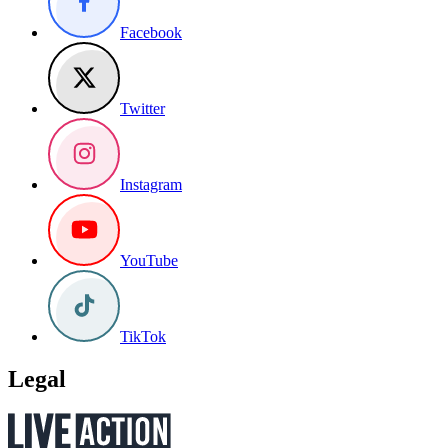
Facebook
Twitter
Instagram
YouTube
TikTok
Legal