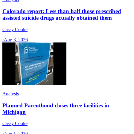
Colorado report: Less than half those prescribed
assisted suicide drugs actually obtained them
Cassy Cooke
·
Aug 3, 2026
Analysis
Planned Parenthood closes three facilities in
Michigan
Cassy Cooke
·
Aug 1, 2026