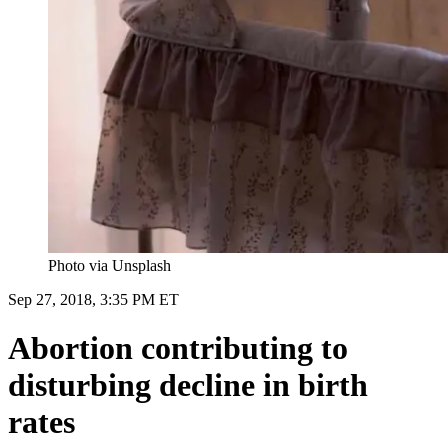
Photo via Unsplash
Sep 27, 2018, 3:35 PM ET
Abortion contributing to
disturbing decline in birth
rates