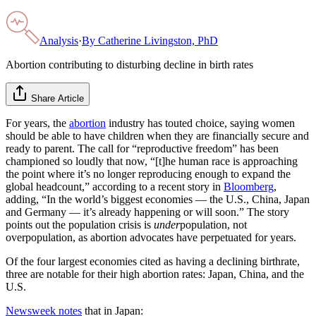
Analysis
·
By
Catherine Livingston, PhD
Abortion contributing to disturbing decline in birth rates
Share Article
For years, the
abortion
industry has touted choice, saying women
should be able to have children when they are financially secure and
ready to parent. The call for “reproductive freedom” has been
championed so loudly that now, “[t]he human race is approaching
the point where it’s no longer reproducing enough to expand the
global headcount,” according to a recent story in
Bloomberg
,
adding, “In the world’s biggest economies — the U.S., China, Japan
and Germany — it’s already happening or will soon.” The story
points out the population crisis is
under
population, not
overpopulation, as abortion advocates have perpetuated for years.
Of the four largest economies cited as having a declining birthrate,
three are notable for their high abortion rates: Japan, China, and the
U.S.
Newsweek notes
that in Japan: