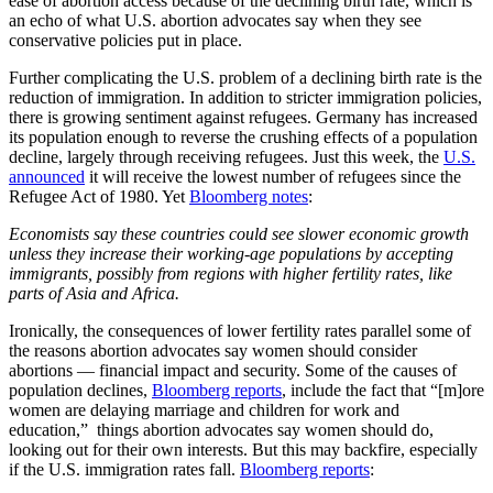
ease of abortion access because of the declining birth rate, which is
an echo of what U.S. abortion advocates say when they see
conservative policies put in place.
Further complicating the U.S. problem of a declining birth rate is the
reduction of immigration. In addition to stricter immigration policies,
there is growing sentiment against refugees. Germany has increased
its population enough to reverse the crushing effects of a population
decline, largely through receiving refugees. Just this week, the
U.S.
announced
it will receive the lowest number of refugees since the
Refugee Act of 1980. Yet
Bloomberg notes
:
Economists say these countries could see slower economic growth
unless they increase their working-age populations by accepting
immigrants, possibly from regions with higher fertility rates, like
parts of Asia and Africa.
Ironically, the consequences of lower fertility rates parallel some of
the reasons abortion advocates say women should consider
abortions — financial impact and security. Some of the causes of
population declines,
Bloomberg reports
, include the fact that “[m]ore
women are delaying marriage and children for work and
education,” things abortion advocates say women should do,
looking out for their own interests. But this may backfire, especially
if the U.S. immigration rates fall.
Bloomberg reports
: