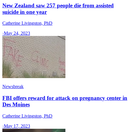
New Zealand saw 257 people die from assisted
suicide in one year
Catherine Livingston, PhD
·
May 24, 2023
Newsbreak
FBI offers reward for attack on pregnancy center in
Des Moines
Catherine Livingston, PhD
·
May 17, 2023