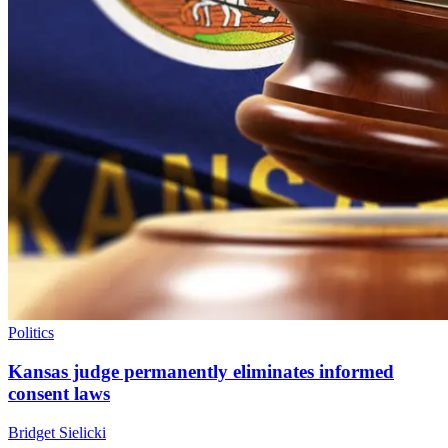
Politics
Kansas judge permanently eliminates informed
consent laws
Bridget Sielicki