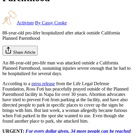
Activism
·
By
Cassy Cooke
88-year-old pro-lifer hospitalized after attack outside California
Planned Parenthood
Share Article
An 88-year-old pro-life man was attacked outside a California
Planned Parenthood, sustaining injuries severe enough that he had to
be hospitalized for several days.
According to a
press release
from the Life Legal Defense
Foundation, Ross Foti has peacefully prayed outside of the Planned
Parenthood facility in Napa for over 30 years. Abortion advocates
have tried to prevent Foti from parking at the facility, and have also
directed people to park in specific places to cover up the signs he
brings with him. But last week, a woman allegedly became furious
when Foti parked in the spot she wanted to use. Even though she
found another place to park, she attacked him.
URGENT:
For every dollar given, 34 more people can be reached