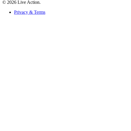
© 2026 Live Action.
Privacy & Terms