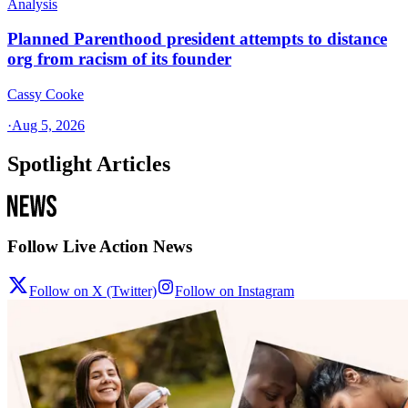
Analysis
Planned Parenthood president attempts to distance
org from racism of its founder
Cassy Cooke
·
Aug 5, 2026
Spotlight Articles
Follow Live Action News
Follow on X (Twitter)
Follow on Instagram