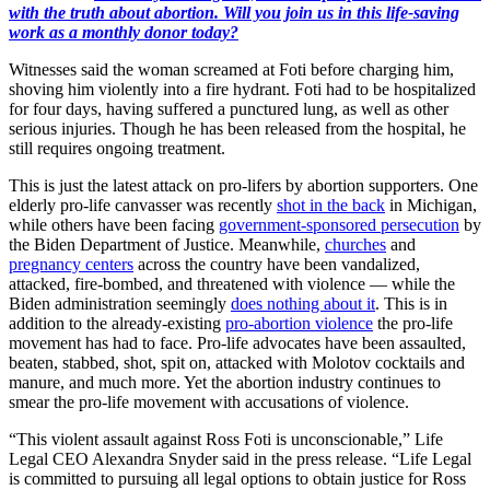
with the truth about abortion. Will you join us in this life-saving
work as a monthly donor today?
Witnesses said the woman screamed at Foti before charging him,
shoving him violently into a fire hydrant. Foti had to be hospitalized
for four days, having suffered a punctured lung, as well as other
serious injuries. Though he has been released from the hospital, he
still requires ongoing treatment.
This is just the latest attack on pro-lifers by abortion supporters. One
elderly pro-life canvasser was recently
shot in the back
in Michigan,
while others have been facing
government-sponsored persecution
by
the Biden Department of Justice. Meanwhile,
churches
and
pregnancy centers
across the country have been vandalized,
attacked, fire-bombed, and threatened with violence — while the
Biden administration seemingly
does nothing about it
. This is in
addition to the already-existing
pro-abortion violence
the pro-life
movement has had to face. Pro-life advocates have been assaulted,
beaten, stabbed, shot, spit on, attacked with Molotov cocktails and
manure, and much more. Yet the abortion industry continues to
smear the pro-life movement with accusations of violence.
“This violent assault against Ross Foti is unconscionable,” Life
Legal CEO Alexandra Snyder said in the press release. “Life Legal
is committed to pursuing all legal options to obtain justice for Ross