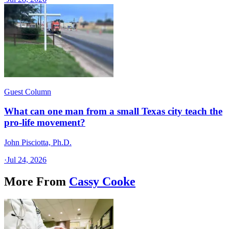
Guest Column
What can one man from a small Texas city teach the
pro-life movement?
John Pisciotta, Ph.D.
·
Jul 24, 2026
More From
Cassy Cooke