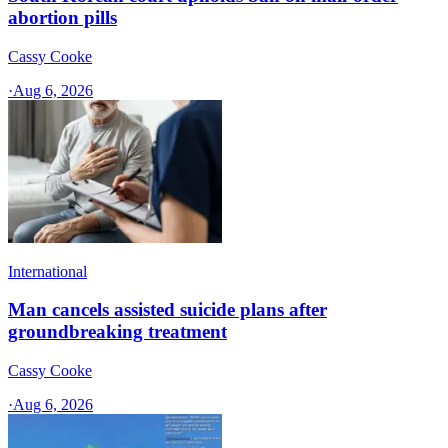
abortion pills
Cassy Cooke
·
Aug 6, 2026
International
Man cancels assisted suicide plans after
groundbreaking treatment
Cassy Cooke
·
Aug 6, 2026