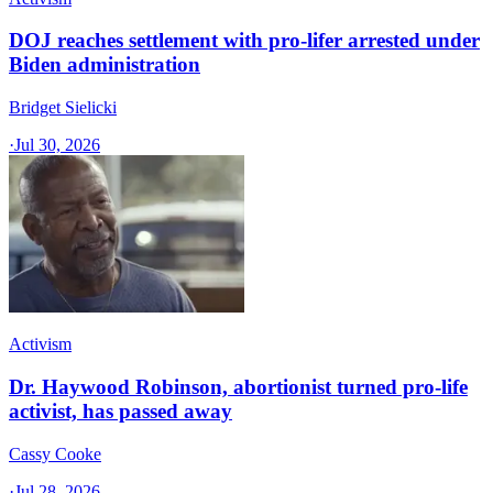
DOJ reaches settlement with pro-lifer arrested under
Biden administration
Bridget Sielicki
·
Jul 30, 2026
Activism
Dr. Haywood Robinson, abortionist turned pro-life
activist, has passed away
Cassy Cooke
·
Jul 28, 2026