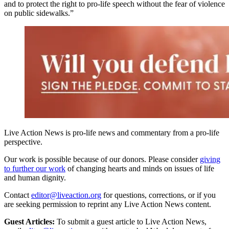
and to protect the right to pro-life speech without the fear of violence
on public sidewalks.”
Live Action News is pro-life news and commentary from a pro-life
perspective.
Our work is possible because of our donors. Please consider
giving
to further our work
of changing hearts and minds on issues of life
and human dignity.
Contact
editor@liveaction.org
for questions, corrections, or if you
are seeking permission to reprint any Live Action News content.
Guest Articles:
To submit a guest article to Live Action News,