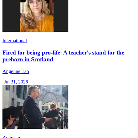
International
Fired for being pro-life: A teacher's stand for the
preborn in Scotland
Angeline Tan
·
Jul 31, 2026
Activism