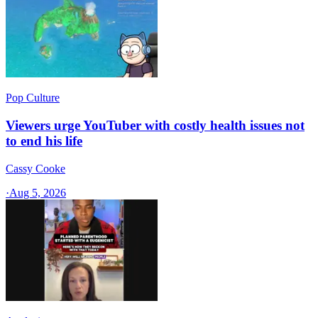
Pop Culture
Viewers urge YouTuber with costly health issues not
to end his life
Cassy Cooke
·
Aug 5, 2026