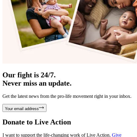
Our fight is 24/7.
Never miss an update.
Get the latest news from the pro-life movement right in your inbox.
Your email address
Donate to
Live Action
I want to support the life-changing work of Live Action.
Give