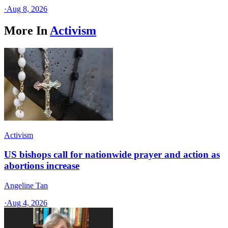
·
Aug 8, 2026
More In
Activism
Activism
US bishops call for nationwide prayer and action as
abortions increase
Angeline Tan
·
Aug 4, 2026