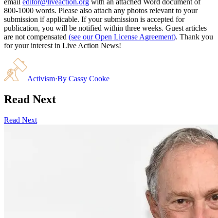
email
editor@liveaction.org
with an attached Word document of
800-1000 words. Please also attach any photos relevant to your
submission if applicable. If your submission is accepted for
publication, you will be notified within three weeks. Guest articles
are not compensated
(see our Open License Agreement)
. Thank you
for your interest in Live Action News!
Activism
·
By
Cassy Cooke
Read Next
Read Next