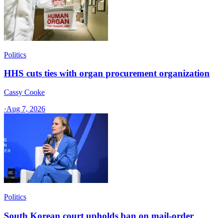
Politics
HHS cuts ties with organ procurement organization
Cassy Cooke
·
Aug 7, 2026
Politics
South Korean court upholds ban on mail-order