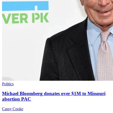
Politics
Michael Bloomberg donates over $1M to Missouri
abortion PAC
Cassy Cooke