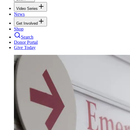
Video Series
News
Get Involved
Shop
Search
Donor Portal
Give Today