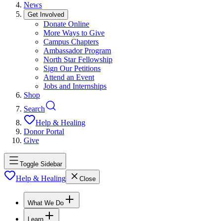
News
Get Involved
Donate Online
More Ways to Give
Campus Chapters
Ambassador Program
North Star Fellowship
Sign Our Petitions
Attend an Event
Jobs and Internships
Shop
Search
Help & Healing
Donor Portal
Give
Toggle Sidebar
Help & Healing
Close
What We Do
Learn