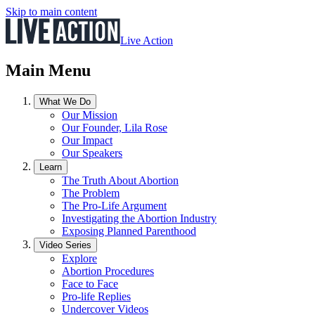
Skip to main content
Live Action
Main Menu
What We Do
Our Mission
Our Founder, Lila Rose
Our Impact
Our Speakers
Learn
The Truth About Abortion
The Problem
The Pro-Life Argument
Investigating the Abortion Industry
Exposing Planned Parenthood
Video Series
Explore
Abortion Procedures
Face to Face
Pro-life Replies
Undercover Videos