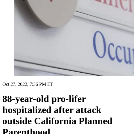
Oct 27, 2022, 7:36 PM ET
88-year-old pro-lifer
hospitalized after attack
outside California Planned
Parenthood