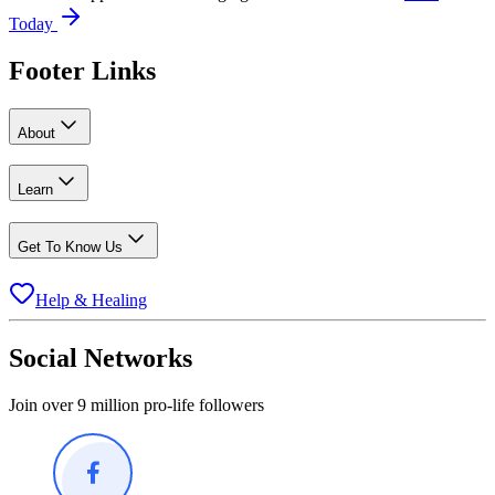
Today
Footer Links
About
Learn
Get To Know Us
Help & Healing
Social Networks
Join over 9 million pro-life followers