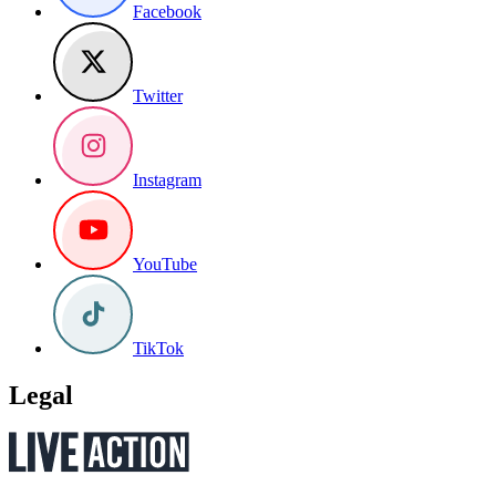
Facebook
Twitter
Instagram
YouTube
TikTok
Legal