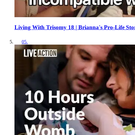
Living With Trisomy 18 | Brianna's Pro-Life Sto
05
.