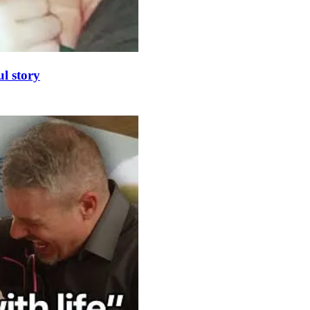
l story