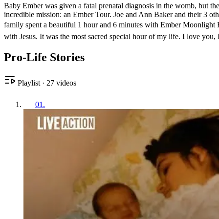
Baby Ember was given a fatal prenatal diagnosis in the womb, but the B
incredible mission: an Ember Tour. Joe and Ann Baker and their 3 other
family spent a beautiful 1 hour and 6 minutes with Ember Moonlight B
with Jesus. It was the most sacred special hour of my life. I love you,
Pro-Life Stories
Playlist
·
27
videos
01
.