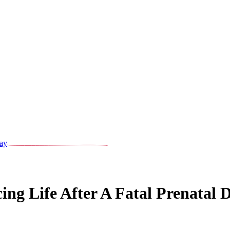
ay
g Life After A Fatal Prenatal D