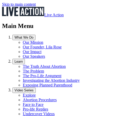
Skip to main content
Live Action
Main Menu
What We Do
Our Mission
Our Founder, Lila Rose
Our Impact
Our Speakers
Learn
The Truth About Abortion
The Problem
The Pro-Life Argument
Investigating the Abortion Industry
Exposing Planned Parenthood
Video Series
Explore
Abortion Procedures
Face to Face
Pro-life Replies
Undercover Videos