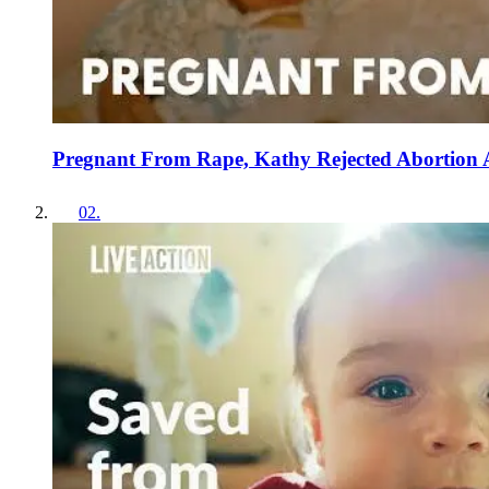
Pregnant From Rape, Kathy Rejected Abortion
02
.