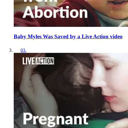
Baby Myles Was Saved by a Live Action video
03
.