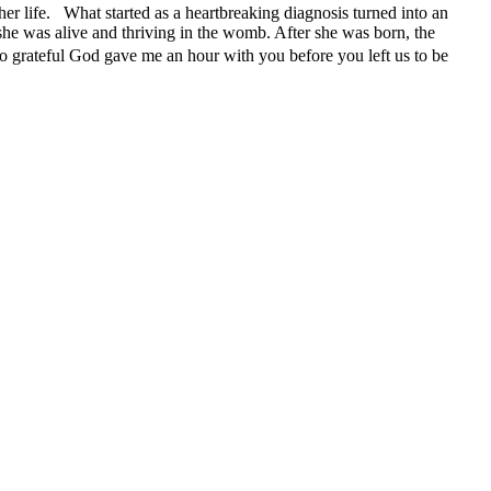
her life. What started as a heartbreaking diagnosis turned into an
 she was alive and thriving in the womb. After she was born, the
o grateful God gave me an hour with you before you left us to be