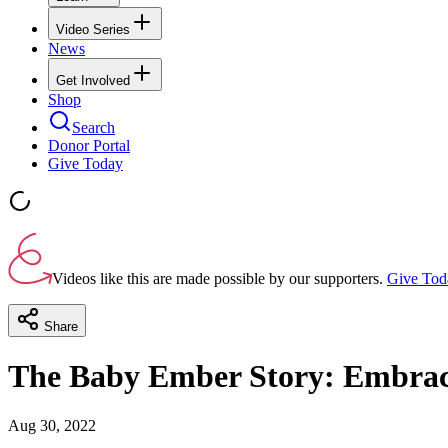
Video Series
News
Get Involved
Shop
Search
Donor Portal
Give Today
Videos like this are made possible by our supporters.
Give Tod
Share
The Baby Ember Story: Embracin
Aug 30, 2022