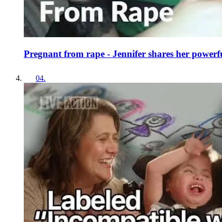
Pregnant from rape - Jennifer shares her powerfu
04
.