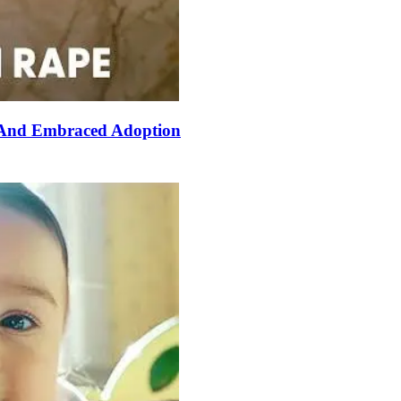
 And Embraced Adoption