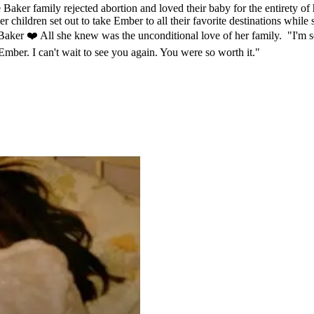
aker family rejected abortion and loved their baby for the entirety of 
 children set out to take Ember to all their favorite destinations while
aker ❤️ All she knew was the unconditional love of her family. "I'm s
 Ember. I can't wait to see you again. You were so worth it."