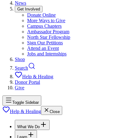
News
Get Involved
Donate Online
More Ways to Give
Campus Chapters
Ambassador Program
North Star Fellowship
Sign Our Petitions
Attend an Event
Jobs and Internships
Shop
Search
Help & Healing
Donor Portal
Give
Toggle Sidebar
Help & Healing
Close
What We Do
Learn