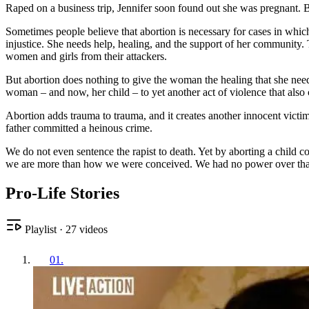
Raped on a business trip, Jennifer soon found out she was pregnant. Bu
Sometimes people believe that abortion is necessary for cases in wh
injustice. She needs help, healing, and the support of her community. 
women and girls from their attackers.
But abortion does nothing to give the woman the healing that she need
woman – and now, her child – to yet another act of violence that also 
Abortion adds trauma to trauma, and it creates another innocent victim,
father committed a heinous crime.
We do not even sentence the rapist to death. Yet by aborting a child con
we are more than how we were conceived. We had no power over that mo
Pro-Life Stories
Playlist
·
27
videos
01
.