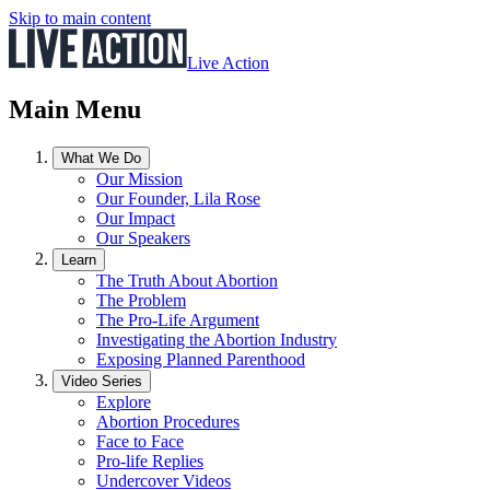
Skip to main content
Live Action
Main Menu
What We Do
Our Mission
Our Founder, Lila Rose
Our Impact
Our Speakers
Learn
The Truth About Abortion
The Problem
The Pro-Life Argument
Investigating the Abortion Industry
Exposing Planned Parenthood
Video Series
Explore
Abortion Procedures
Face to Face
Pro-life Replies
Undercover Videos