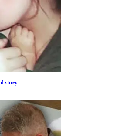
l story