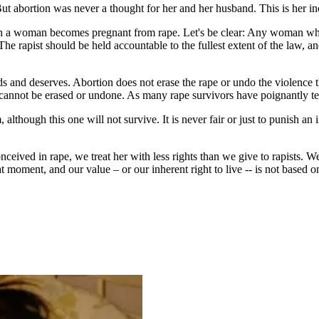
t abortion was never a thought for her and her husband. This is her inc
ich a woman becomes pregnant from rape. Let's be clear: Any woman who
The rapist should be held accountable to the fullest extent of the law, 
s and deserves. Abortion does not erase the rape or undo the violence 
cannot be erased or undone. As many rape survivors have poignantly testif
 although this one will not survive. It is never fair or just to punish a
ceived in rape, we treat her with less rights than we give to rapists. We
ment, and our value – or our inherent right to live -- is not based on