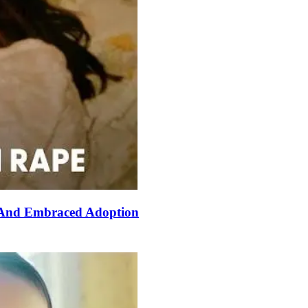
 And Embraced Adoption