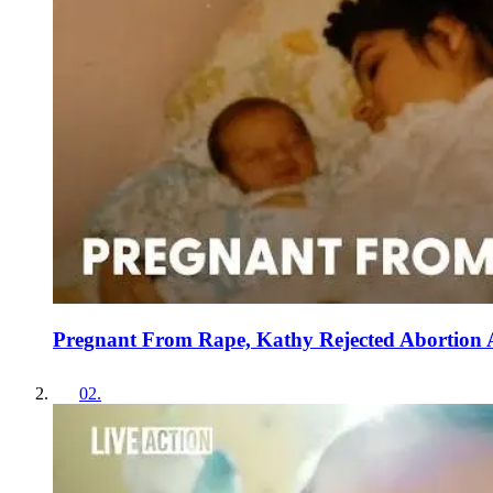
Pregnant From Rape, Kathy Rejected Abortion
02
.