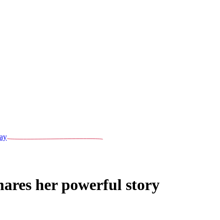
ay
hares her powerful story