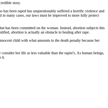
redible story.
 has been raped has unquestionably suffered a horrific violence and
and in many cases, our laws must be improved to more fully protect
that has been committed on the woman. Instead, abortion subjects this
ied, abortion is actually an obstacle to healing after rape.
n innocent child with what amounts to the death penalty because her
 consider her life as less valuable than the rapist’s. As human beings,
 it.