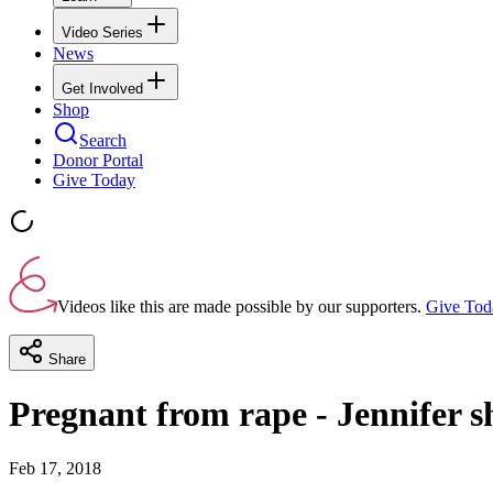
Video Series
News
Get Involved
Shop
Search
Donor Portal
Give Today
Videos like this are made possible by our supporters.
Give Tod
Share
Pregnant from rape - Jennifer s
Feb 17, 2018