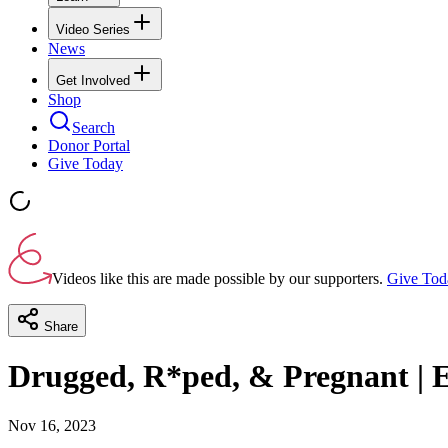
Video Series
News
Get Involved
Shop
Search
Donor Portal
Give Today
Videos like this are made possible by our supporters.
Give Tod
Share
Drugged, R*ped, & Pregnant | E
Nov 16, 2023