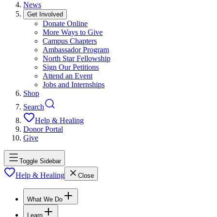
News
Get Involved
Donate Online
More Ways to Give
Campus Chapters
Ambassador Program
North Star Fellowship
Sign Our Petitions
Attend an Event
Jobs and Internships
Shop
Search
Help & Healing
Donor Portal
Give
Toggle Sidebar
Help & Healing
Close
What We Do
Learn