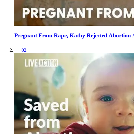
Pregnant From Rape, Kathy Rejected Abortion
02
.