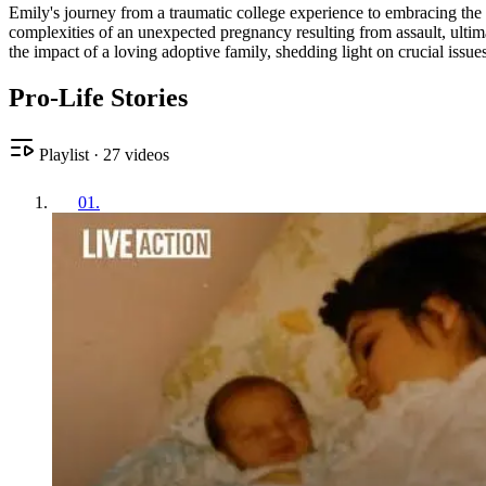
Emily's journey from a traumatic college experience to embracing the gi
complexities of an unexpected pregnancy resulting from assault, ultim
the impact of a loving adoptive family, shedding light on crucial issu
Pro-Life Stories
Playlist
·
27
videos
01
.