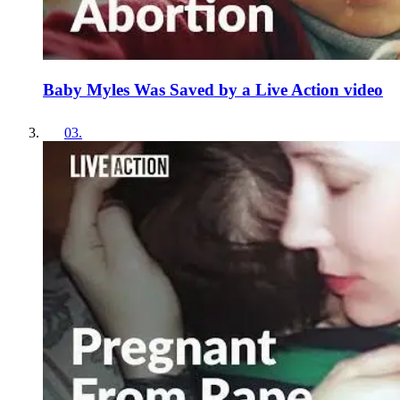
Baby Myles Was Saved by a Live Action video
03
.