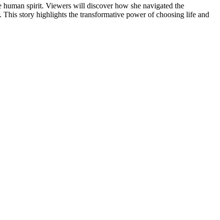
the human spirit. Viewers will discover how she navigated the
 This story highlights the transformative power of choosing life and