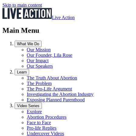
Skip to main content
Live Action
Main Menu
What We Do
Our Mission
Our Founder, Lila Rose
Our Impact
Our Speakers
Learn
The Truth About Abortion
The Problem
The Pro-Life Argument
Investigating the Abortion Industry
Exposing Planned Parenthood
Video Series
Explore
Abortion Procedures
Face to Face
Pro-life Replies
Undercover Videos