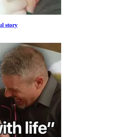
l story