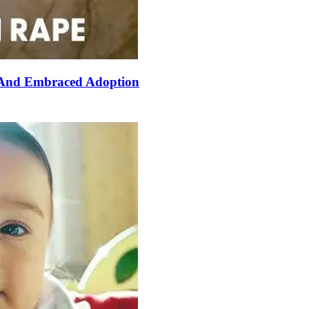
 And Embraced Adoption