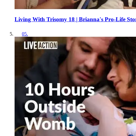
Living With Trisomy 18 | Brianna's Pro-Life Sto
05
.