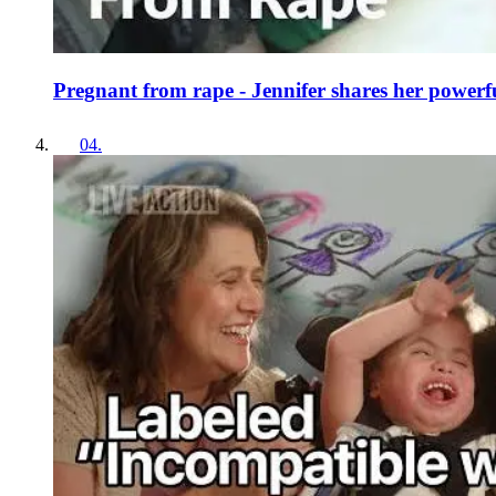
Pregnant from rape - Jennifer shares her powerfu
04
.