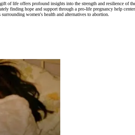
ft of life offers profound insights into the strength and resilience of 
ately finding hope and support through a pro-life pregnancy help center.
es surrounding women's health and alternatives to abortion.