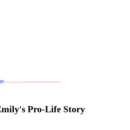
ay
mily's Pro-Life Story