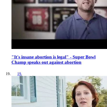
"It's insane abortion is legal" - Super Bowl
Champ speaks out against abortion
19
.