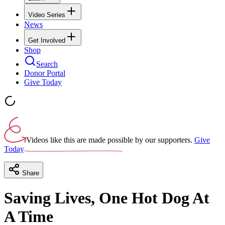
Video Series
News
Get Involved
Shop
Search
Donor Portal
Give Today
Videos like this are made possible by our supporters.
Give
Today
Share
Saving Lives, One Hot Dog At
A Time