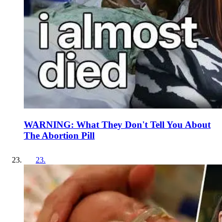
WARNING: What They Don't Tell You About
The Abortion Pill
23
.