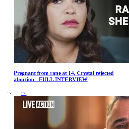
Pregnant from rape at 14, Crystal rejected
abortion - FULL INTERVIEW
17
.