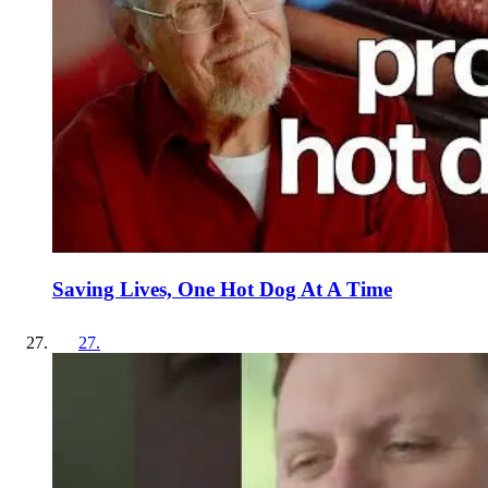
Saving Lives, One Hot Dog At A Time
27
.