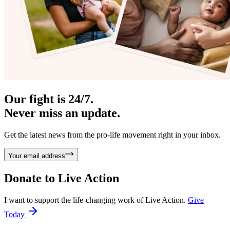
Our fight is 24/7.
Never miss an update.
Get the latest news from the pro-life movement right in your inbox.
Your email address
Donate to
Live Action
I want to support the life-changing work of Live Action.
Give
Today