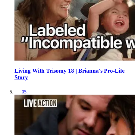
Living With Trisomy 18 | Brianna's Pro-Life
Story
05
.