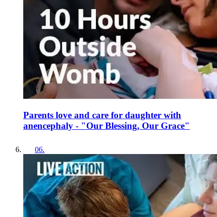
Parents love and care for daughter with
anencephaly - "Our Blessing, Our Grace"
06
.