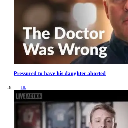
Pressured to have his daughter aborted
18
.