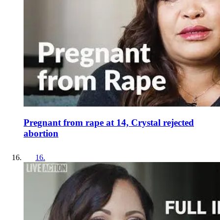
Pregnant from rape at 14, Crystal rejected
abortion
16
.