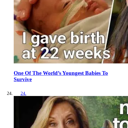
One Of The World’s Youngest Babies To
Survive
24
.