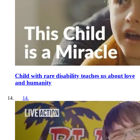
Child with rare disability teaches us about love
and humanity
14
.