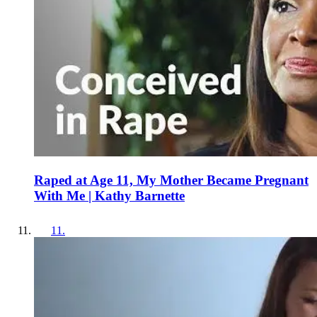
Raped at Age 11, My Mother Became Pregnant
With Me | Kathy Barnette
11
.