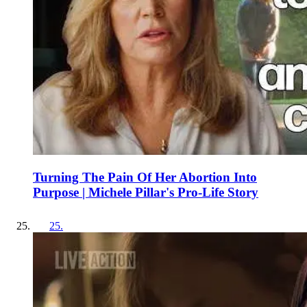
Turning The Pain Of Her Abortion Into
Purpose | Michele Pillar's Pro-Life Story
25
.