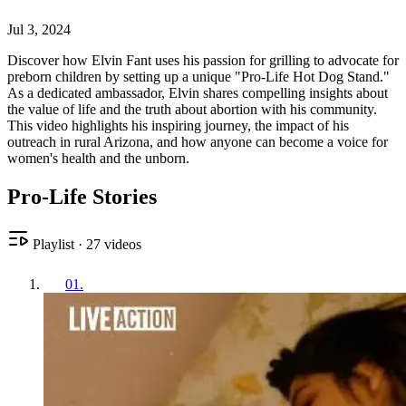
Jul 3, 2024
Discover how Elvin Fant uses his passion for grilling to advocate for
preborn children by setting up a unique "Pro-Life Hot Dog Stand."
As a dedicated ambassador, Elvin shares compelling insights about
the value of life and the truth about abortion with his community.
This video highlights his inspiring journey, the impact of his
outreach in rural Arizona, and how anyone can become a voice for
women's health and the unborn.
Pro-Life Stories
Playlist
·
27
videos
01
.