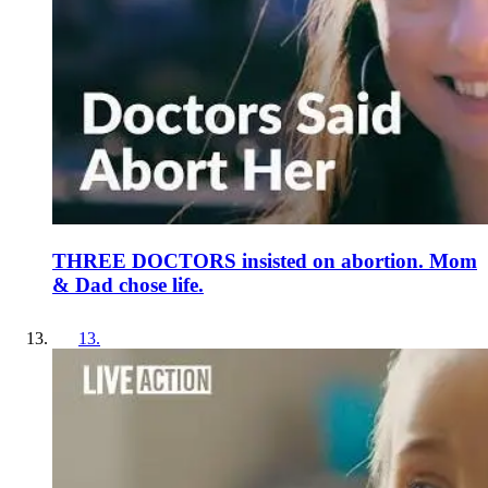
THREE DOCTORS insisted on abortion. Mom
& Dad chose life.
13
.