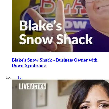
Blake's Snow Shack - Business Owner with
Down Syndrome
15
.