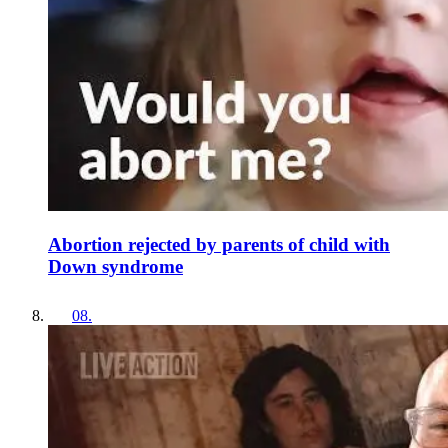
Abortion rejected by parents of child with
Down syndrome
08
.