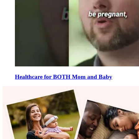
Healthcare for BOTH Mom and Baby