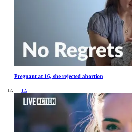
Pregnant at 16, she rejected abortion
12
.