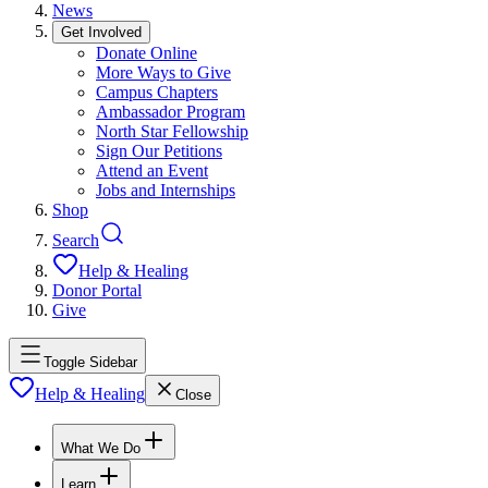
News
Get Involved
Donate Online
More Ways to Give
Campus Chapters
Ambassador Program
North Star Fellowship
Sign Our Petitions
Attend an Event
Jobs and Internships
Shop
Search
Help & Healing
Donor Portal
Give
Toggle Sidebar
Help & Healing
Close
What We Do
Learn