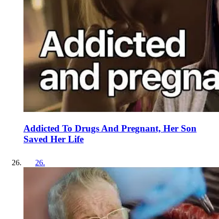
Addicted To Drugs And Pregnant, Her Son
Saved Her Life
26
.