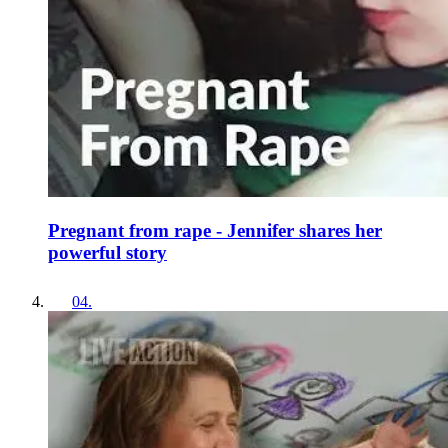
Pregnant from rape - Jennifer shares her
powerful story
04
.