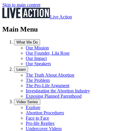
Skip to main content
Live Action
Main Menu
What We Do
Our Mission
Our Founder, Lila Rose
Our Impact
Our Speakers
Learn
The Truth About Abortion
The Problem
The Pro-Life Argument
Investigating the Abortion Industry
Exposing Planned Parenthood
Video Series
Explore
Abortion Procedures
Face to Face
Pro-life Replies
Undercover Videos