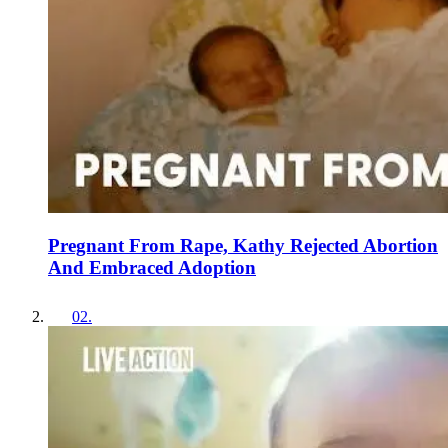
Pregnant From Rape, Kathy Rejected Abortion
And Embraced Adoption
02
.