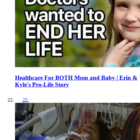
Healthcare For BOTH Mom and Baby | Erin &
Kyle's Pro-Life Story
22
.