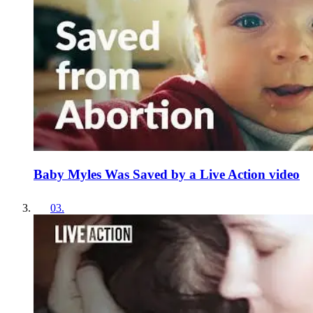
Baby Myles Was Saved by a Live Action video
03
.