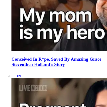
Conceived In R*pe, Saved By Amazing Grace |
Steventhen Holland's Story
09
.