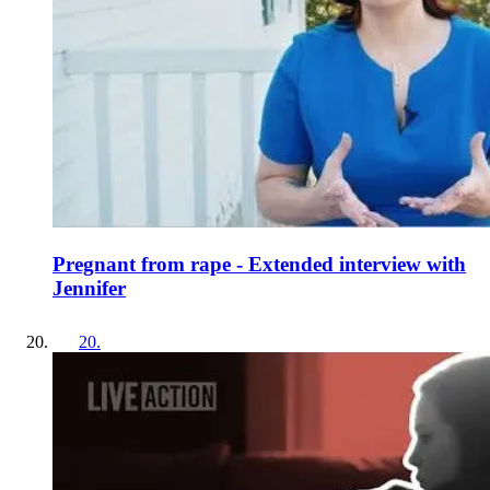
Pregnant from rape - Extended interview with
Jennifer
20
.