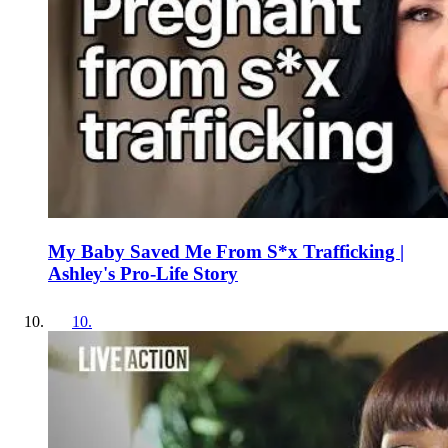
My Baby Saved Me From S*x Trafficking |
Ashley's Pro-Life Story
10
.