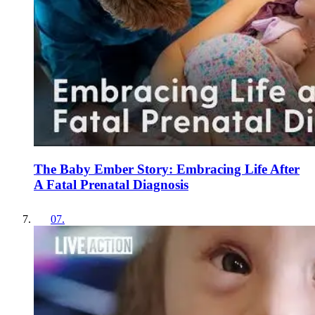
The Baby Ember Story: Embracing Life After
A Fatal Prenatal Diagnosis
07
.