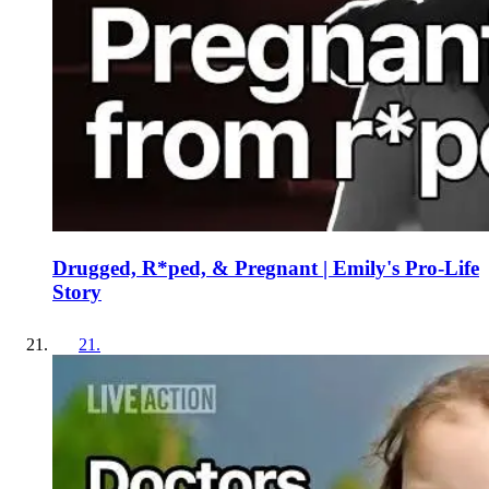
Drugged, R*ped, & Pregnant | Emily's Pro-Life
Story
21
.