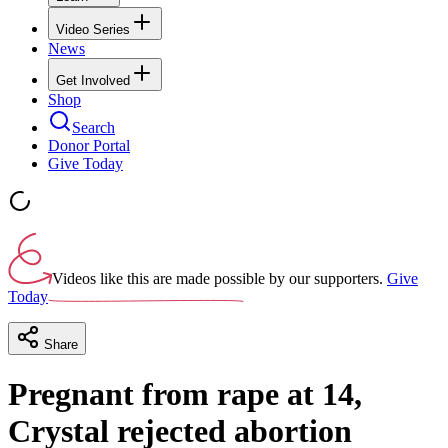
Video Series
News
Get Involved
Shop
Search
Donor Portal
Give Today
Videos like this are made possible by our supporters.
Give
Today
Share
Pregnant from rape at 14,
Crystal rejected abortion