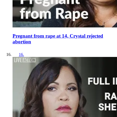
Pregnant from rape at 14, Crystal rejected
abortion
16
.