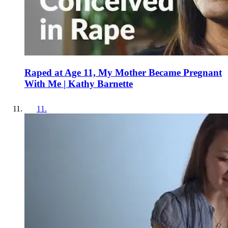
Raped at Age 11, My Mother Became Pregnant
With Me | Kathy Barnette
11
.