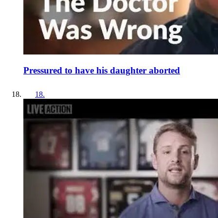
Pressured to have his daughter aborted
18
.