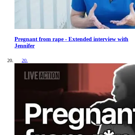
Pregnant from rape - Extended interview with
Jennifer
20
.