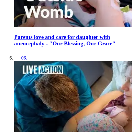
Parents love and care for daughter with
anencephaly - "Our Blessing, Our Grace"
06
.