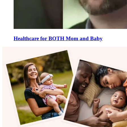
Healthcare for BOTH Mom and Baby