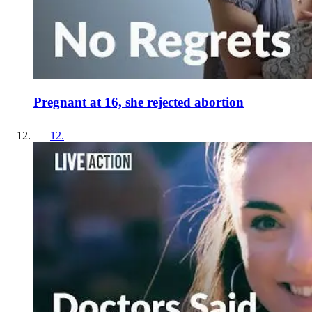
Pregnant at 16, she rejected abortion
12
.