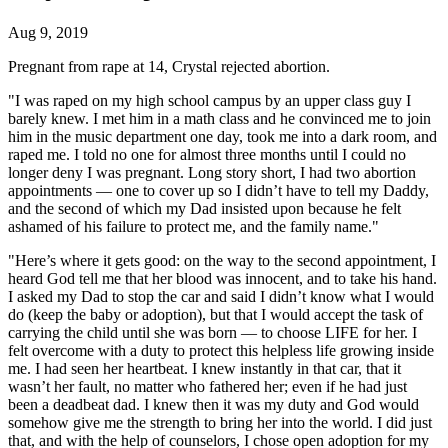
Aug 9, 2019
Pregnant from rape at 14, Crystal rejected abortion.
"I was raped on my high school campus by an upper class guy I
barely knew. I met him in a math class and he convinced me to join
him in the music department one day, took me into a dark room, and
raped me. I told no one for almost three months until I could no
longer deny I was pregnant. Long story short, I had two abortion
appointments — one to cover up so I didn’t have to tell my Daddy,
and the second of which my Dad insisted upon because he felt
ashamed of his failure to protect me, and the family name."
"Here’s where it gets good: on the way to the second appointment, I
heard God tell me that her blood was innocent, and to take his hand.
I asked my Dad to stop the car and said I didn’t know what I would
do (keep the baby or adoption), but that I would accept the task of
carrying the child until she was born — to choose LIFE for her. I
felt overcome with a duty to protect this helpless life growing inside
me. I had seen her heartbeat. I knew instantly in that car, that it
wasn’t her fault, no matter who fathered her; even if he had just
been a deadbeat dad. I knew then it was my duty and God would
somehow give me the strength to bring her into the world. I did just
that, and with the help of counselors, I chose open adoption for my