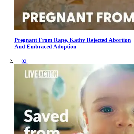
Pregnant From Rape, Kathy Rejected Abortion
And Embraced Adoption
02
.