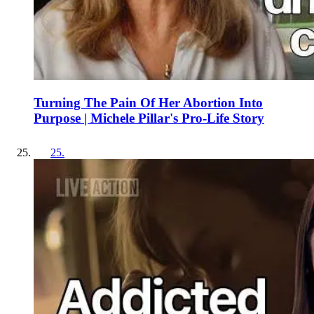
Turning The Pain Of Her Abortion Into
Purpose | Michele Pillar's Pro-Life Story
25
.