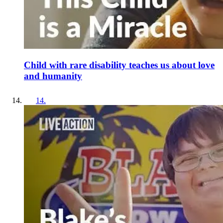
Child with rare disability teaches us about love
and humanity
14
.