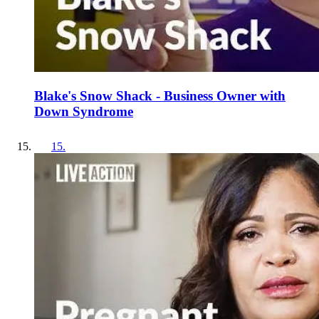
Blake's Snow Shack - Business Owner with
Down Syndrome
15
.