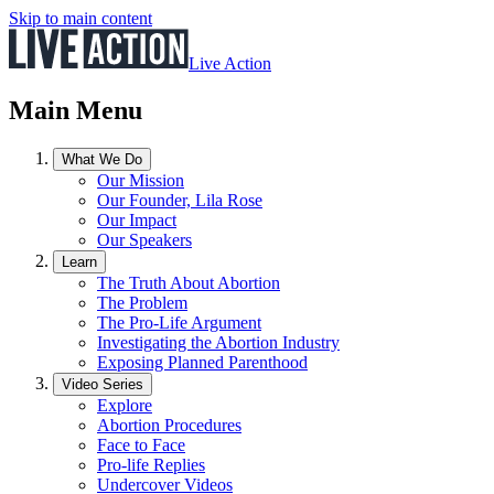
Skip to main content
Live Action
Main Menu
What We Do
Our Mission
Our Founder, Lila Rose
Our Impact
Our Speakers
Learn
The Truth About Abortion
The Problem
The Pro-Life Argument
Investigating the Abortion Industry
Exposing Planned Parenthood
Video Series
Explore
Abortion Procedures
Face to Face
Pro-life Replies
Undercover Videos