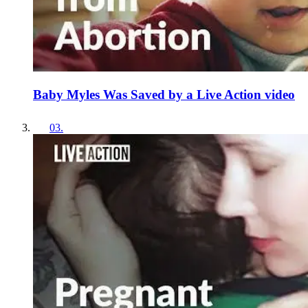
Baby Myles Was Saved by a Live Action video
03
.