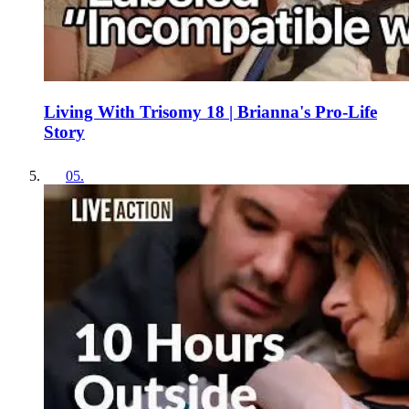
Living With Trisomy 18 | Brianna's Pro-Life
Story
05
.