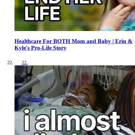
Healthcare For BOTH Mom and Baby | Erin &
Kyle's Pro-Life Story
22
.