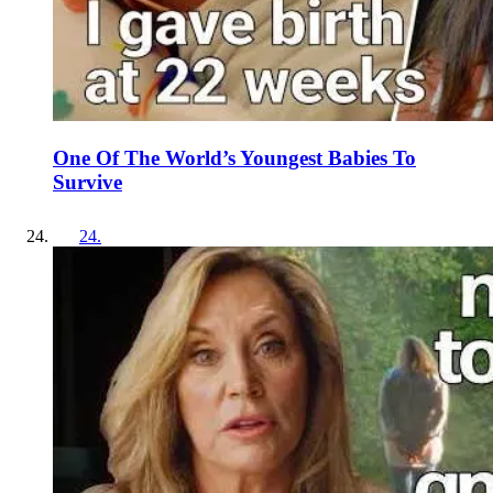
One Of The World’s Youngest Babies To
Survive
24
.