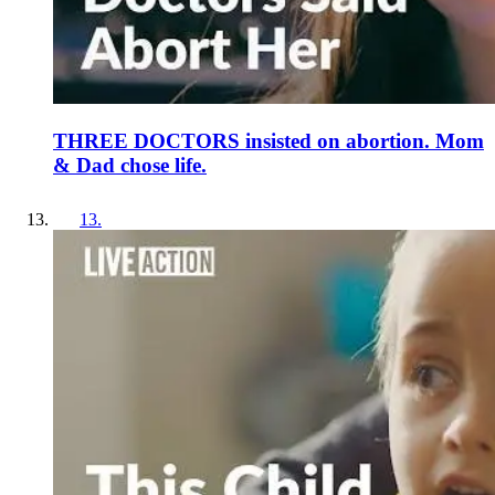
THREE DOCTORS insisted on abortion. Mom
& Dad chose life.
13
.