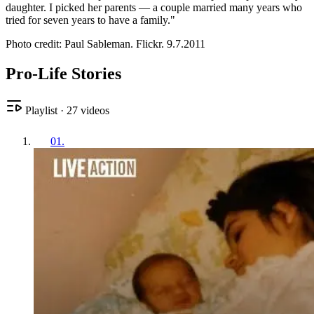
daughter. I picked her parents — a couple married many years who
tried for seven years to have a family."
Photo credit: Paul Sableman. Flickr. 9.7.2011
Pro-Life Stories
Playlist
·
27
videos
01
.