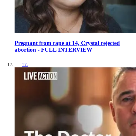
Pregnant from rape at 14, Crystal rejected
abortion - FULL INTERVIEW
17
.