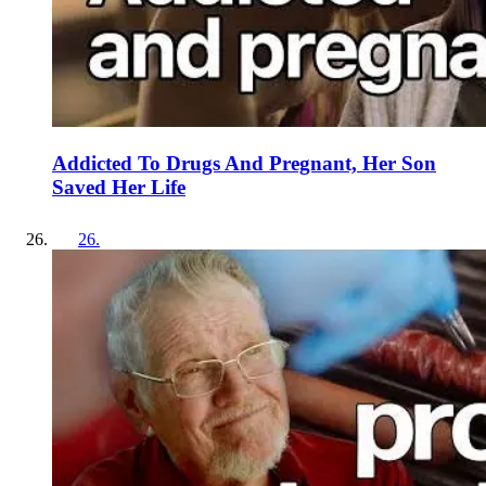
Addicted To Drugs And Pregnant, Her Son
Saved Her Life
26
.