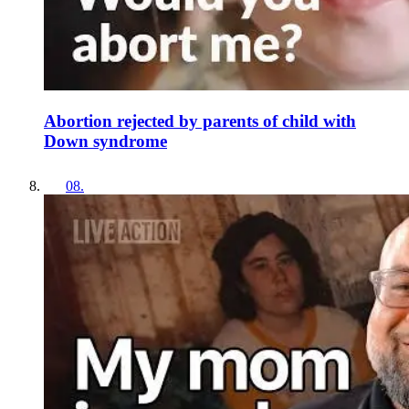
Abortion rejected by parents of child with
Down syndrome
08
.