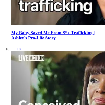
My Baby Saved Me From S*x Trafficking |
Ashley's Pro-Life Story
10
.