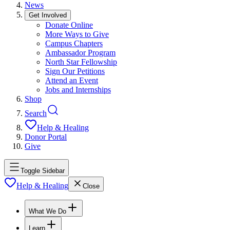
News
Get Involved
Donate Online
More Ways to Give
Campus Chapters
Ambassador Program
North Star Fellowship
Sign Our Petitions
Attend an Event
Jobs and Internships
Shop
Search
Help & Healing
Donor Portal
Give
Toggle Sidebar
Help & Healing
Close
What We Do
Learn