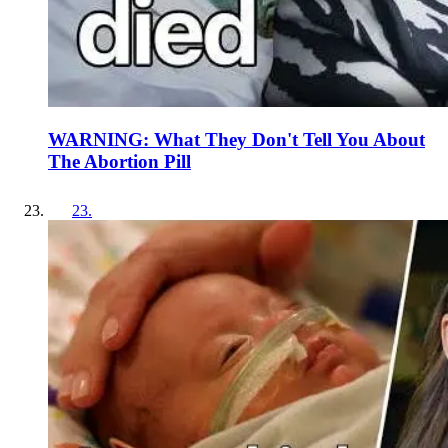
WARNING: What They Don't Tell You About
The Abortion Pill
23
.