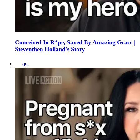
Conceived In R*pe, Saved By Amazing Grace |
Steventhen Holland's Story
09
.