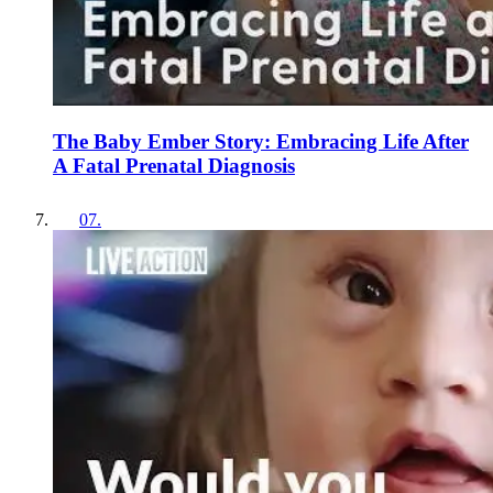
The Baby Ember Story: Embracing Life After
A Fatal Prenatal Diagnosis
07
.