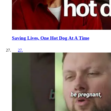
Saving Lives, One Hot Dog At A Time
27
.