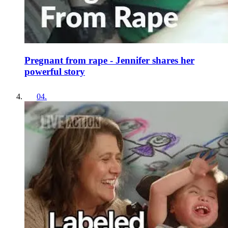
Pregnant from rape - Jennifer shares her
powerful story
04
.