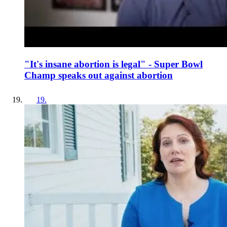
"It's insane abortion is legal" - Super Bowl
Champ speaks out against abortion
19
.