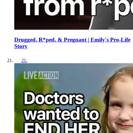
Drugged, R*ped, & Pregnant | Emily's Pro-Life
Story
21
.