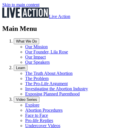
Skip to main content
Live Action
Main Menu
What We Do
Our Mission
Our Founder, Lila Rose
Our Impact
Our Speakers
Learn
The Truth About Abortion
The Problem
The Pro-Life Argument
Investigating the Abortion Industry
Exposing Planned Parenthood
Video Series
Explore
Abortion Procedures
Face to Face
Pro-life Replies
Undercover Videos