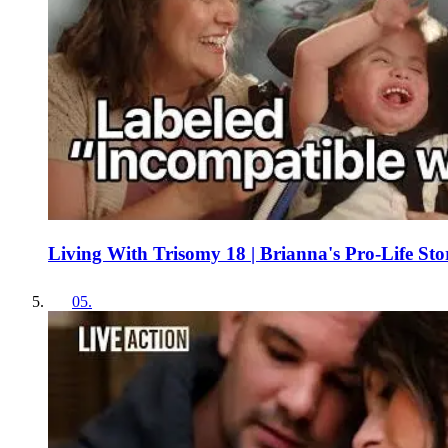
Living With Trisomy 18 | Brianna's Pro-Life Sto
05
.