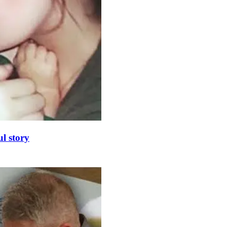
l story