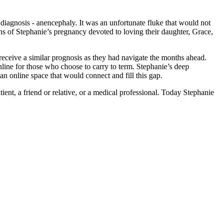
agnosis - anencephaly. It was an unfortunate fluke that would not
ths of Stephanie’s pregnancy devoted to loving their daughter, Grace,
eceive a similar prognosis as they had navigate the months ahead.
line for those who choose to carry to term. Stephanie’s deep
an online space that would connect and fill this gap.
ent, a friend or relative, or a medical professional. Today Stephanie