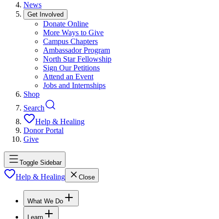
News
Get Involved
Donate Online
More Ways to Give
Campus Chapters
Ambassador Program
North Star Fellowship
Sign Our Petitions
Attend an Event
Jobs and Internships
Shop
Search
Help & Healing
Donor Portal
Give
Toggle Sidebar
Help & Healing
Close
What We Do
Learn