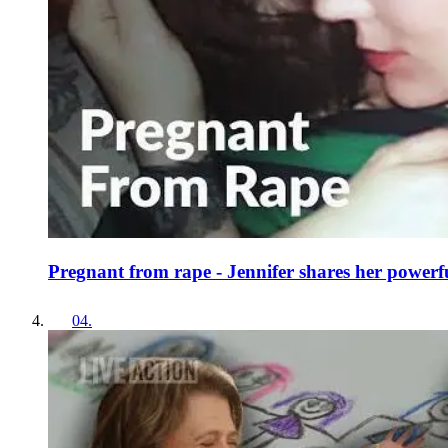
Pregnant from rape - Jennifer shares her powerfu
04
.