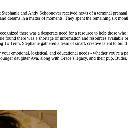
tephanie and Andy Schoonover received news of a terminal prenatal di
opes and dreams in a matter of moments. They spent the remaining six mon
cognized there was a desperate need for a resource to help those who r
ie found there was a shortage of information and resources available on
g To Term. Stephanie gathered a team of smart, creative talent to build 
our emotional, logistical, and educational needs - whether you're a pati
ounger daughter Ava, along with Grace’s legacy, and their pup, Butler.