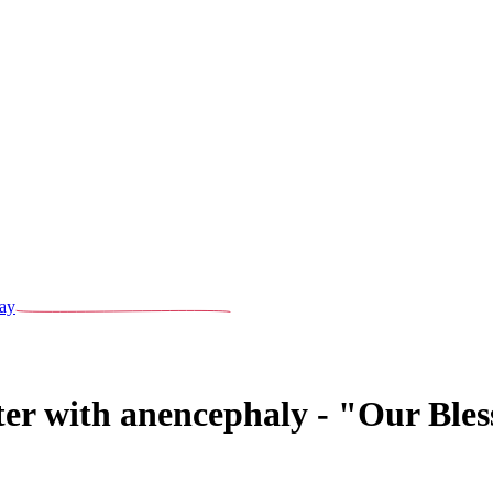
ay
ter with anencephaly - "Our Ble