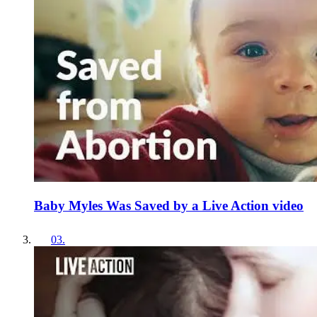
Baby Myles Was Saved by a Live Action video
03
.