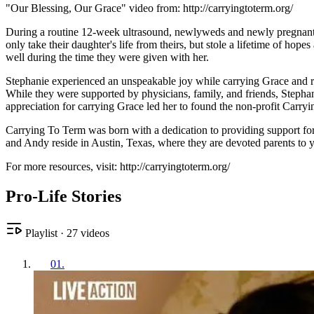
"Our Blessing, Our Grace" video from: http://carryingtoterm.org/
During a routine 12-week ultrasound, newlyweds and newly pregnant S
only take their daughter's life from theirs, but stole a lifetime of h
well during the time they were given with her.
Stephanie experienced an unspeakable joy while carrying Grace and re
While they were supported by physicians, family, and friends, Stephan
appreciation for carrying Grace led her to found the non-profit Carryin
Carrying To Term was born with a dedication to providing support for y
and Andy reside in Austin, Texas, where they are devoted parents to y
For more resources, visit: http://carryingtoterm.org/
Pro-Life Stories
Playlist
·
27
videos
01
.