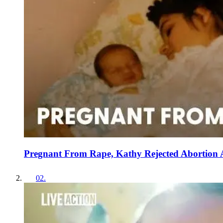
Pregnant From Rape, Kathy Rejected Abortion
02
.