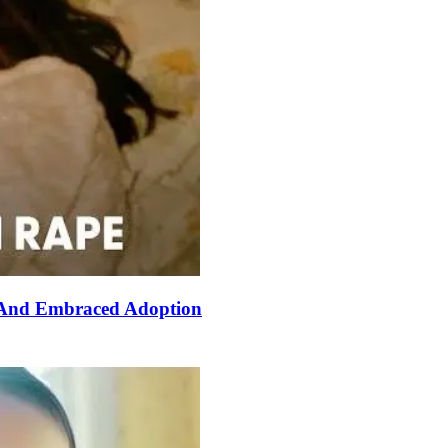
 And Embraced Adoption