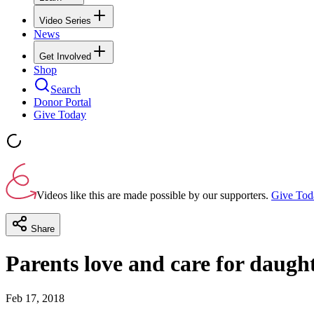
Video Series
News
Get Involved
Shop
Search
Donor Portal
Give Today
Videos like this are made possible by our supporters.
Give Tod
Share
Parents love and care for daugh
Feb 17, 2018