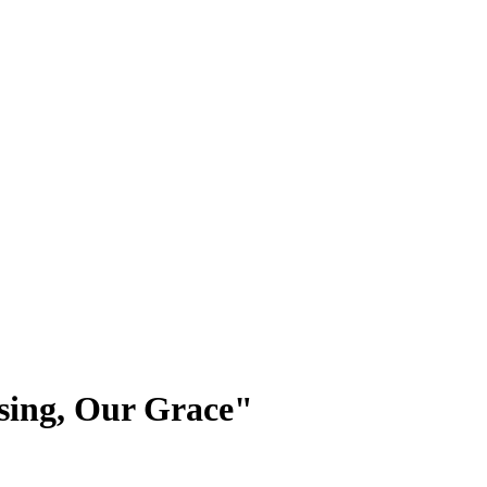
ssing, Our Grace"