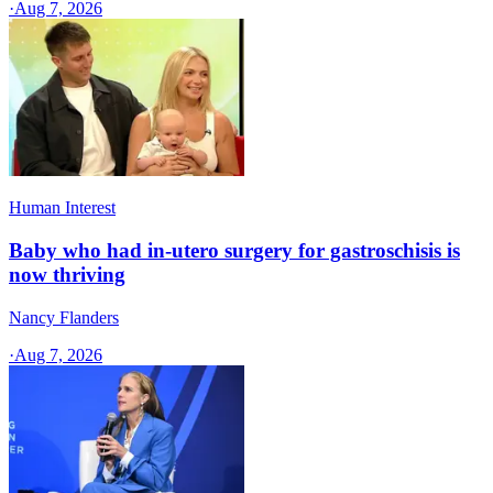
·
Aug 7, 2026
Human Interest
Baby who had in-utero surgery for gastroschisis is
now thriving
Nancy Flanders
·
Aug 7, 2026