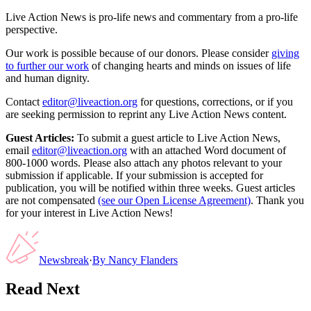
Live Action News is pro-life news and commentary from a pro-life
perspective.
Our work is possible because of our donors. Please consider
giving
to further our work
of changing hearts and minds on issues of life
and human dignity.
Contact
editor@liveaction.org
for questions, corrections, or if you
are seeking permission to reprint any Live Action News content.
Guest Articles:
To submit a guest article to Live Action News,
email
editor@liveaction.org
with an attached Word document of
800-1000 words. Please also attach any photos relevant to your
submission if applicable. If your submission is accepted for
publication, you will be notified within three weeks. Guest articles
are not compensated
(see our Open License Agreement)
. Thank you
for your interest in Live Action News!
Newsbreak
·
By
Nancy Flanders
Read Next