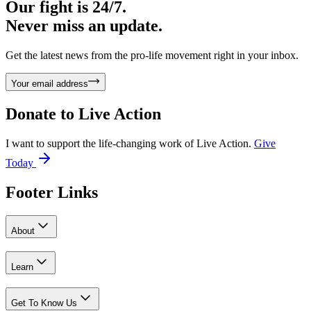
Our fight is 24/7.
Never miss an update.
Get the latest news from the pro-life movement right in your inbox.
Your email address
Donate to
Live Action
I want to support the life-changing work of Live Action.
Give
Today
Footer Links
About
Learn
Get To Know Us