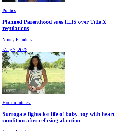
Politics
Planned Parenthood sues HHS over Title X
regulations
Nancy Flanders
·
Aug 3, 2026
Human Interest
Surrogate fights for life of baby boy with heart
condition after refusing abortion