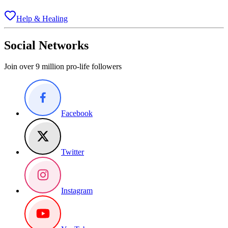
Help & Healing
Social Networks
Join over 9 million pro-life followers
Facebook
Twitter
Instagram