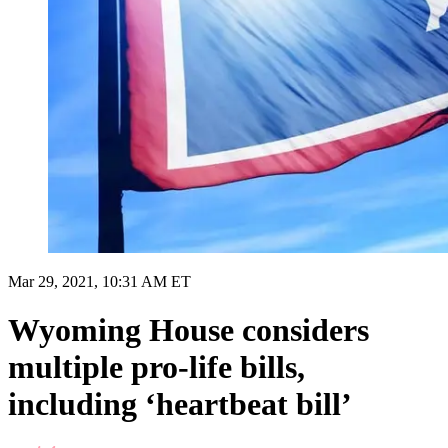
Mar 29, 2021, 10:31 AM ET
Wyoming House considers
multiple pro-life bills,
including ‘heartbeat bill’