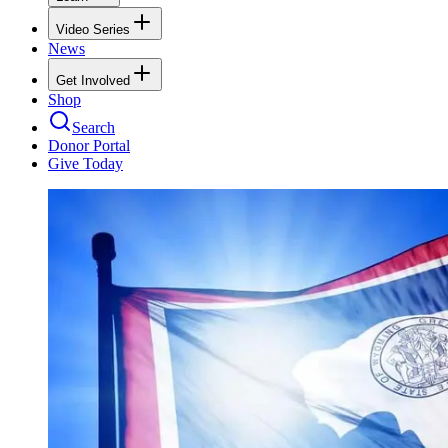
Video Series
News
Get Involved
Shop
Search
Donor Portal
Give Today