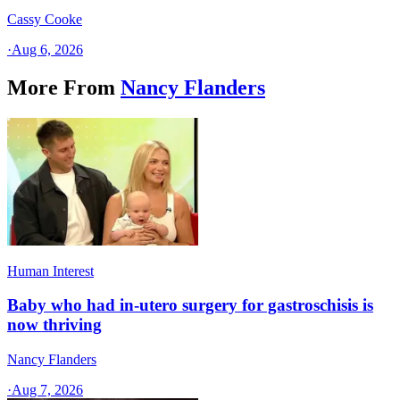
Cassy Cooke
·
Aug 6, 2026
More From
Nancy Flanders
Human Interest
Baby who had in-utero surgery for gastroschisis is
now thriving
Nancy Flanders
·
Aug 7, 2026