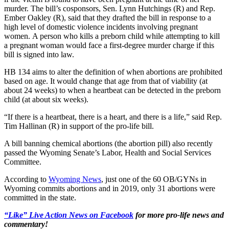
murder. The bill’s cosponsors, Sen. Lynn Hutchings (R) and Rep.
Ember Oakley (R), said that they drafted the bill in response to a
high level of domestic violence incidents involving pregnant
women. A person who kills a preborn child while attempting to kill
a pregnant woman would face a first-degree murder charge if this
bill is signed into law.
HB 134 aims to alter the definition of when abortions are prohibited
based on age. It would change that age from that of viability (at
about 24 weeks) to when a heartbeat can be detected in the preborn
child (at about six weeks).
“If there is a heartbeat, there is a heart, and there is a life,” said Rep.
Tim Hallinan (R) in support of the pro-life bill.
A bill banning chemical abortions (the abortion pill) also recently
passed the Wyoming Senate’s Labor, Health and Social Services
Committee.
According to
Wyoming News
, just one of the 60 OB/GYNs in
Wyoming commits abortions and in 2019, only 31 abortions were
committed in the state.
“Like” Live Action News on Facebook
for more pro-life news and
commentary!