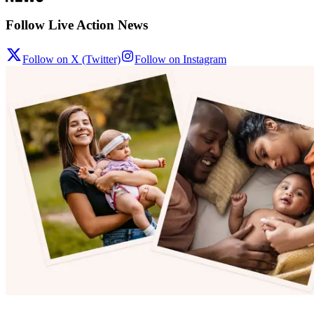
Follow Live Action News
Follow on X (Twitter)
Follow on Instagram