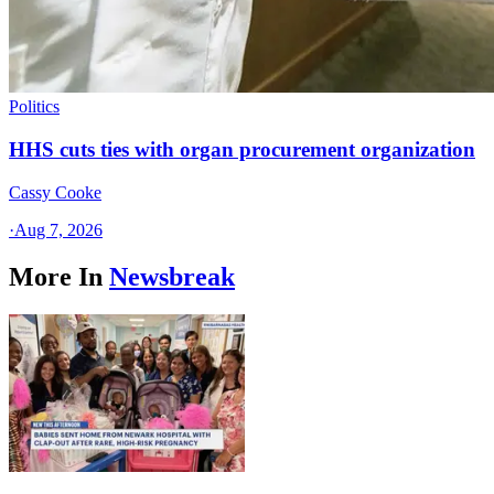
Politics
HHS cuts ties with organ procurement organization
Cassy Cooke
·
Aug 7, 2026
More In
Newsbreak