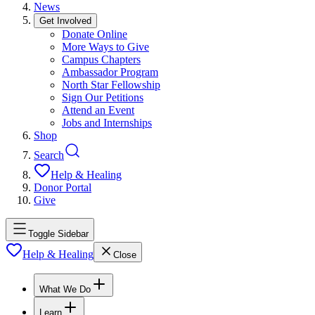
News
Get Involved
Donate Online
More Ways to Give
Campus Chapters
Ambassador Program
North Star Fellowship
Sign Our Petitions
Attend an Event
Jobs and Internships
Shop
Search
Help & Healing
Donor Portal
Give
Toggle Sidebar
Help & Healing
Close
What We Do
Learn