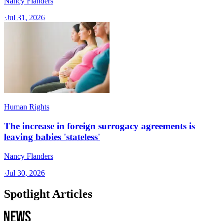
Nancy Flanders
·
Jul 31, 2026
Human Rights
The increase in foreign surrogacy agreements is
leaving babies 'stateless'
Nancy Flanders
·
Jul 30, 2026
Spotlight Articles