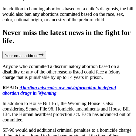
In addition to banning abortions based on a child’s diagnosis, the bill
would also ban any abortions committed based on the race, sex,
color, national origin, or ancestry of the preborn child.
Never miss the latest news in the fight for
life.
Your email address
Anyone who committed a discriminatory abortion based on a
disability or any of the other reasons listed could face a felony
charge that is punishable by up to 14 years in prison.
READ:
Abortion advocates use misinformation to defend
abortion drugs in Wyoming
In addition to House Bill 161, the Wyoming House is also
considering Senate File 96, Homicide amendments and House Bill
134, the Human heartbeat protection act. Each has advanced out of
committee.
SF-96 would add additional criminal penalties to a homicide charge
if the victim is found to have been pregnant at the time of her