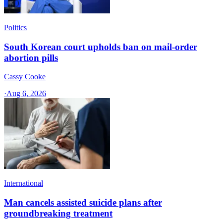
Politics
South Korean court upholds ban on mail-order
abortion pills
Cassy Cooke
·
Aug 6, 2026
International
Man cancels assisted suicide plans after
groundbreaking treatment