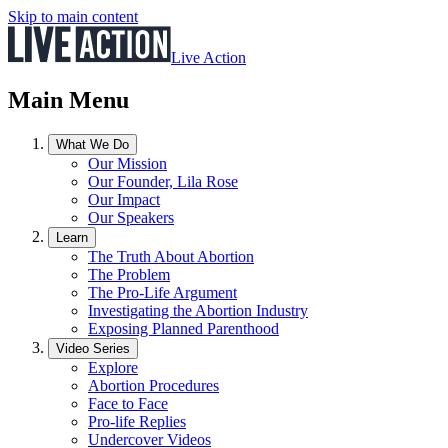
Skip to main content
Live Action
Main Menu
What We Do
Our Mission
Our Founder, Lila Rose
Our Impact
Our Speakers
Learn
The Truth About Abortion
The Problem
The Pro-Life Argument
Investigating the Abortion Industry
Exposing Planned Parenthood
Video Series
Explore
Abortion Procedures
Face to Face
Pro-life Replies
Undercover Videos