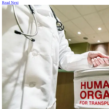
Read Next