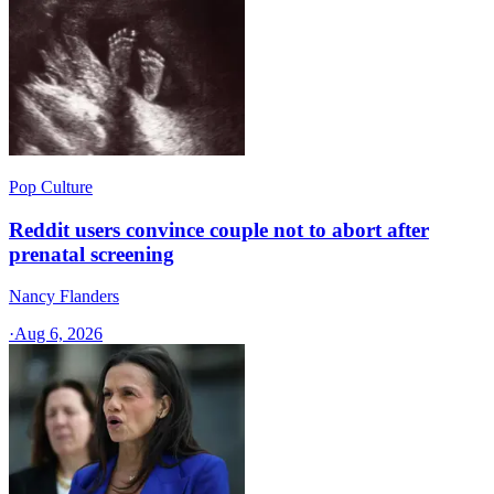
Pop Culture
Reddit users convince couple not to abort after
prenatal screening
Nancy Flanders
·
Aug 6, 2026