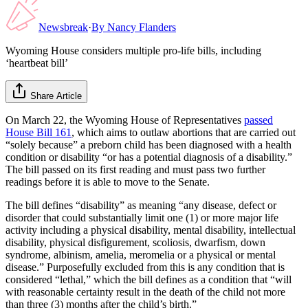
Newsbreak
·
By
Nancy Flanders
Wyoming House considers multiple pro-life bills, including
‘heartbeat bill’
Share Article
On March 22, the Wyoming House of Representatives
passed
House Bill 161
, which aims to outlaw abortions that are carried out
“solely because” a preborn child has been diagnosed with a health
condition or disability “or has a potential diagnosis of a disability.”
The bill passed on its first reading and must pass two further
readings before it is able to move to the Senate.
The bill defines “disability” as meaning “any disease, defect or
disorder that could substantially limit one (1) or more major life
activity including a physical disability, mental disability, intellectual
disability, physical disfigurement, scoliosis, dwarfism, down
syndrome, albinism, amelia, meromelia or a physical or mental
disease.” Purposefully excluded from this is any condition that is
considered “lethal,” which the bill defines as a condition that “will
with reasonable certainty result in the death of the child not more
than three (3) months after the child’s birth.”