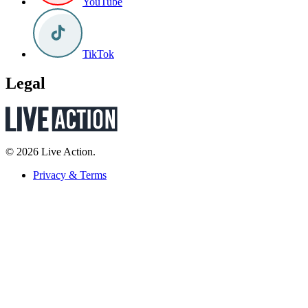
YouTube
TikTok
Legal
© 2026 Live Action.
Privacy & Terms