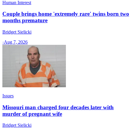
Human Interest
Couple brings home 'extremely rare' twins born two
months premature
Bridget Sielicki
·
Aug 7, 2026
Issues
Missouri man charged four decades later with
murder of pregnant wife
Bridget Sielicki