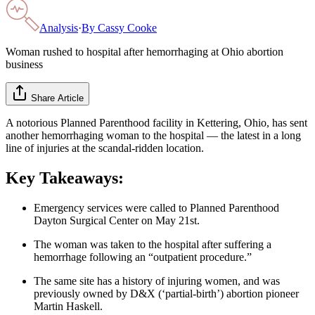
Analysis
·
By
Cassy Cooke
Woman rushed to hospital after hemorrhaging at Ohio abortion
business
Share Article
A notorious Planned Parenthood facility in Kettering, Ohio, has sent
another hemorrhaging woman to the hospital — the latest in a long
line of injuries at the scandal-ridden location.
Key Takeaways:
Emergency services were called to Planned Parenthood
Dayton Surgical Center on May 21st.
The woman was taken to the hospital after suffering a
hemorrhage following an “outpatient procedure.”
The same site has a history of injuring women, and was
previously owned by D&X (‘partial-birth’) abortion pioneer
Martin Haskell.