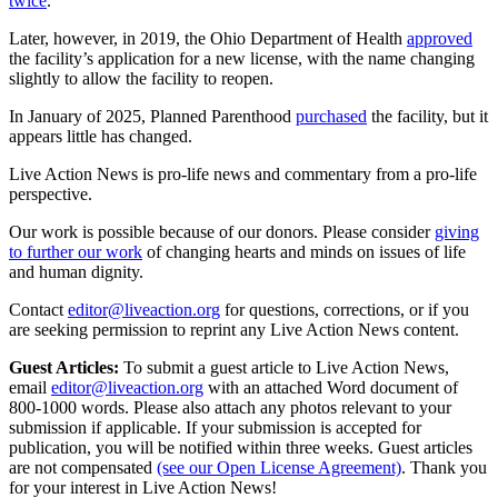
twice
.
Later, however, in 2019, the Ohio Department of Health
approved
the facility’s application for a new license, with the name changing
slightly to allow the facility to reopen.
In January of 2025, Planned Parenthood
purchased
the facility, but it
appears little has changed.
Live Action News is pro-life news and commentary from a pro-life
perspective.
Our work is possible because of our donors. Please consider
giving
to further our work
of changing hearts and minds on issues of life
and human dignity.
Contact
editor@liveaction.org
for questions, corrections, or if you
are seeking permission to reprint any Live Action News content.
Guest Articles:
To submit a guest article to Live Action News,
email
editor@liveaction.org
with an attached Word document of
800-1000 words. Please also attach any photos relevant to your
submission if applicable. If your submission is accepted for
publication, you will be notified within three weeks. Guest articles
are not compensated
(see our Open License Agreement)
. Thank you
for your interest in Live Action News!