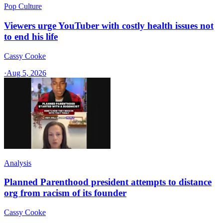
Pop Culture
Viewers urge YouTuber with costly health issues not
to end his life
Cassy Cooke
·
Aug 5, 2026
Analysis
Planned Parenthood president attempts to distance
org from racism of its founder
Cassy Cooke