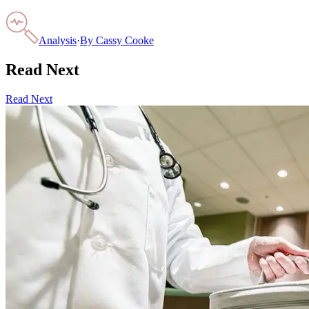
Analysis
·
By
Cassy Cooke
Read Next
Read Next