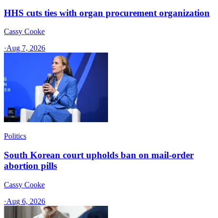
HHS cuts ties with organ procurement organization
Cassy Cooke
·
Aug 7, 2026
Politics
South Korean court upholds ban on mail-order
abortion pills
Cassy Cooke
·
Aug 6, 2026