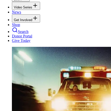
Video Series
News
Get Involved
Shop
Search
Donor Portal
Give Today