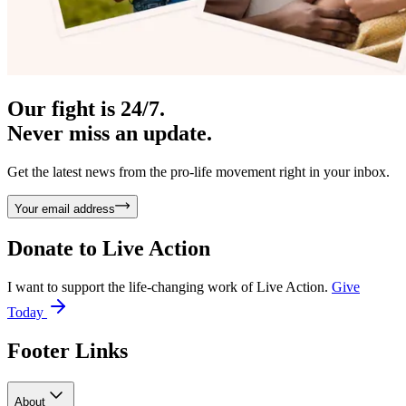
Our fight is 24/7.
Never miss an update.
Get the latest news from the pro-life movement right in your inbox.
Your email address
Donate to
Live Action
I want to support the life-changing work of Live Action.
Give
Today
Footer Links
About