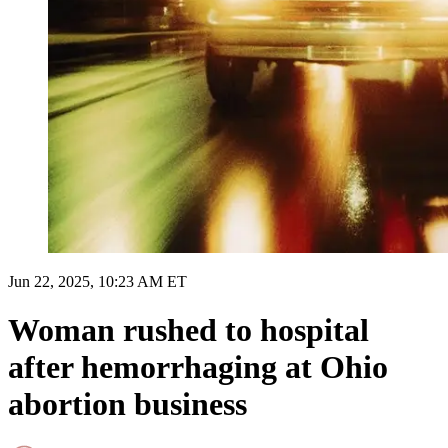
Jun 22, 2025, 10:23 AM ET
Woman rushed to hospital
after hemorrhaging at Ohio
abortion business