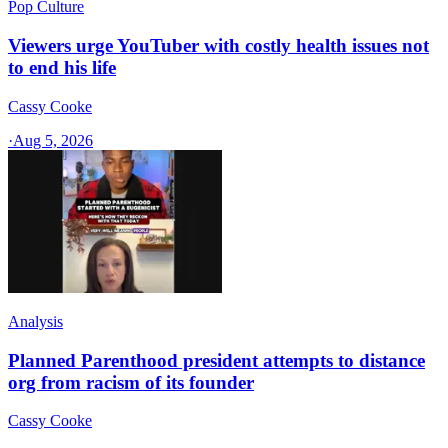
Pop Culture
Viewers urge YouTuber with costly health issues not
to end his life
Cassy Cooke
·
Aug 5, 2026
Analysis
Planned Parenthood president attempts to distance
org from racism of its founder
Cassy Cooke