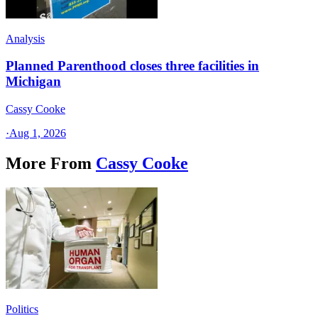
Analysis
Planned Parenthood closes three facilities in
Michigan
Cassy Cooke
·
Aug 1, 2026
More From
Cassy Cooke
Politics