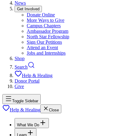
News
Get Involved
Donate Online
More Ways to Give
Campus Chapters
Ambassador Program
North Star Fellowship
Sign Our Petitions
Attend an Event
Jobs and Internships
Shop
Search
Help & Healing
Donor Portal
Give
Toggle Sidebar
Help & Healing
Close
What We Do
Learn