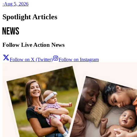
·
Aug 5, 2026
Spotlight Articles
Follow Live Action News
Follow on X (Twitter)
Follow on Instagram