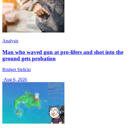
Analysis
Man who waved gun at pro-lifers and shot into the
ground gets probation
Bridget Sielicki
·
Aug 6, 2026