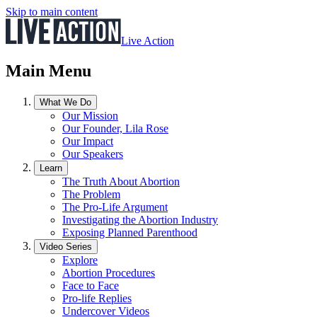
Skip to main content
Live Action
Main Menu
What We Do
Our Mission
Our Founder, Lila Rose
Our Impact
Our Speakers
Learn
The Truth About Abortion
The Problem
The Pro-Life Argument
Investigating the Abortion Industry
Exposing Planned Parenthood
Video Series
Explore
Abortion Procedures
Face to Face
Pro-life Replies
Undercover Videos