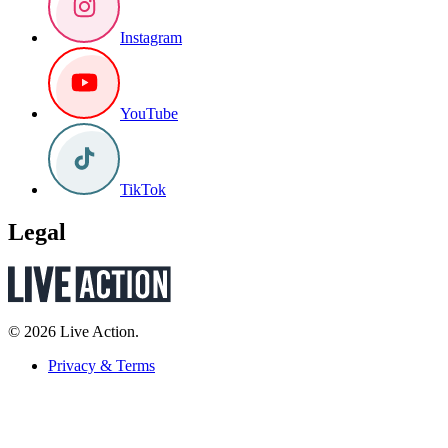
Instagram
YouTube
TikTok
Legal
© 2026 Live Action.
Privacy & Terms