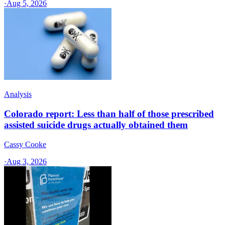
·
Aug 5, 2026
Analysis
Colorado report: Less than half of those prescribed
assisted suicide drugs actually obtained them
Cassy Cooke
·
Aug 3, 2026