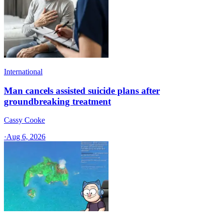
International
Man cancels assisted suicide plans after
groundbreaking treatment
Cassy Cooke
·
Aug 6, 2026