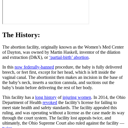
The History:
The abortion facility, originally known as the Women’s Med Center
of Dayton, was owned by Martin Haskell, inventor of the dilation
and extraction (D&X), or
‘partial-birth’ abortion
.
In this
now federally-banned
procedure, the baby is fully delivered
breech, or feet first, except for her head, which is left inside the
vaginal canal. The abortionist then makes an incision in the base of
the baby’s neck, inserts a suction cannula, and suctions out the
baby’s brain before delivering the rest of her body.
This facility has a
long history
of
injuring women
. In 2014, the Ohio
Department of Health
revoked
the facility’s license for failing to
meet state health and safety standards. The facility appealed this
ruling, and was operating without a license as the case made its way
through the court system. The facility lost appeals twice, and
ultimately, the Ohio Supreme Court also ruled against the facility —