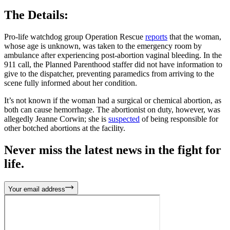
The Details:
Pro-life watchdog group Operation Rescue
reports
that the woman,
whose age is unknown, was taken to the emergency room by
ambulance after experiencing post-abortion vaginal bleeding. In the
911 call, the Planned Parenthood staffer did not have information to
give to the dispatcher, preventing paramedics from arriving to the
scene fully informed about her condition.
It’s not known if the woman had a surgical or chemical abortion, as
both can cause hemorrhage. The abortionist on duty, however, was
allegedly Jeanne Corwin; she is
suspected
of being responsible for
other botched abortions at the facility.
Never miss the latest news in the fight for
life.
Your email address