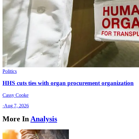
Politics
HHS cuts ties with organ procurement organization
Cassy Cooke
·
Aug 7, 2026
More In
Analysis