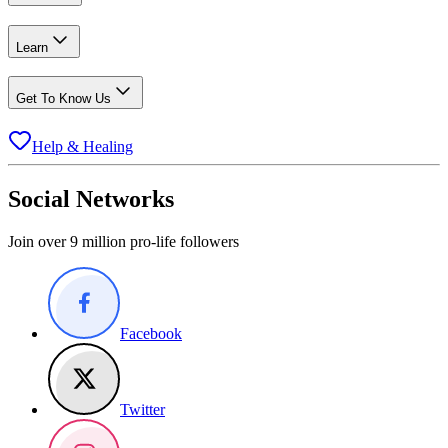
Learn
Get To Know Us
Help & Healing
Social Networks
Join over 9 million pro-life followers
Facebook
Twitter