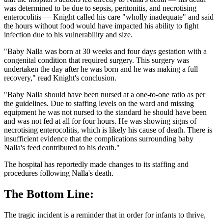
was determined to be due to sepsis, peritonitis, and necrotising
enterocolitis — Knight called his care "wholly inadequate" and said
the hours without food would have impacted his ability to fight
infection due to his vulnerability and size.
"Baby Nalla was born at 30 weeks and four days gestation with a
congenital condition that required surgery. This surgery was
undertaken the day after he was born and he was making a full
recovery," read Knight's conclusion.
"Baby Nalla should have been nursed at a one-to-one ratio as per
the guidelines. Due to staffing levels on the ward and missing
equipment he was not nursed to the standard he should have been
and was not fed at all for four hours. He was showing signs of
necrotising enterocolitis, which is likely his cause of death. There is
insufficient evidence that the complications surrounding baby
Nalla's feed contributed to his death."
The hospital has reportedly made changes to its staffing and
procedures following Nalla's death.
The Bottom Line:
The tragic incident is a reminder that in order for infants to thrive,