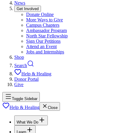
News
Get Involved
Donate Online
More Ways to Give
Campus Chapters
Ambassador Program
North Star Fellowship
Sign Our Petitions
Attend an Event
Jobs and Internships
Shop
Search
Help & Healing
Donor Portal
Give
Toggle Sidebar
Help & Healing
Close
What We Do
Learn