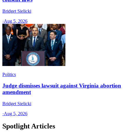
Bridget Sielicki
·
Aug 5, 2026
Politics
Judge dismisses lawsuit against Virginia abortion
amendment
Bridget Sielicki
·
Aug 5, 2026
Spotlight Articles