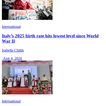
International
Italy’s 2025 birth rate hits lowest level since World
War II
Isabella Childs
·
Aug 4, 2026
International