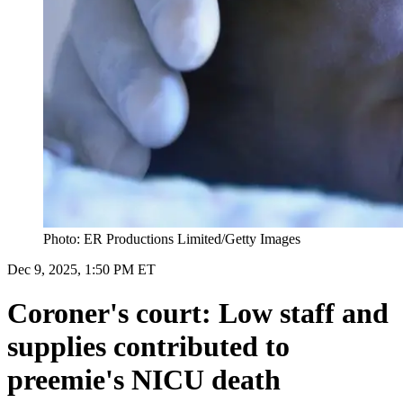
Photo: ER Productions Limited/Getty Images
Dec 9, 2025, 1:50 PM ET
Coroner's court: Low staff and
supplies contributed to
preemie's NICU death