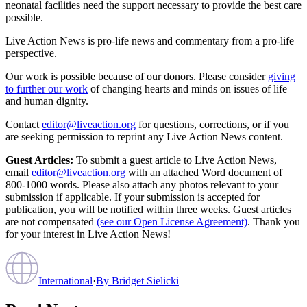
neonatal facilities need the support necessary to provide the best care
possible.
Live Action News is pro-life news and commentary from a pro-life
perspective.
Our work is possible because of our donors. Please consider
giving
to further our work
of changing hearts and minds on issues of life
and human dignity.
Contact
editor@liveaction.org
for questions, corrections, or if you
are seeking permission to reprint any Live Action News content.
Guest Articles:
To submit a guest article to Live Action News,
email
editor@liveaction.org
with an attached Word document of
800-1000 words. Please also attach any photos relevant to your
submission if applicable. If your submission is accepted for
publication, you will be notified within three weeks. Guest articles
are not compensated
(see our Open License Agreement)
. Thank you
for your interest in Live Action News!
International
·
By
Bridget Sielicki