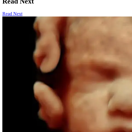
Read Next
Read Next