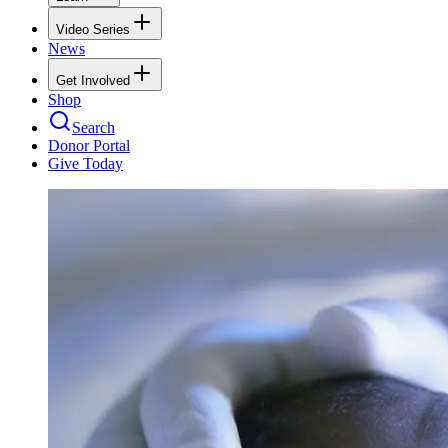
Video Series
News
Get Involved
Shop
Search
Donor Portal
Give Today