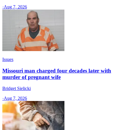
·
Aug 7, 2026
Issues
Missouri man charged four decades later with
murder of pregnant wife
Bridget Sielicki
·
Aug 7, 2026