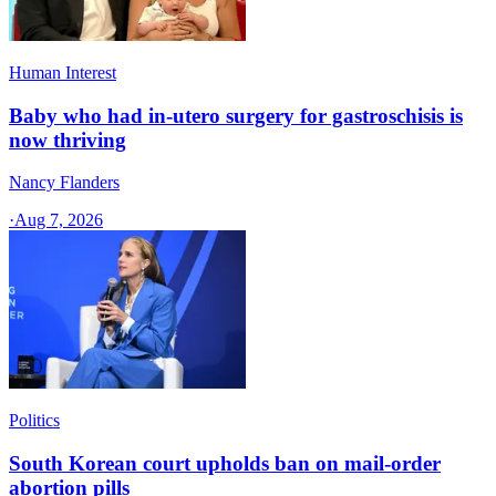
Human Interest
Baby who had in-utero surgery for gastroschisis is
now thriving
Nancy Flanders
·
Aug 7, 2026
Politics
South Korean court upholds ban on mail-order
abortion pills