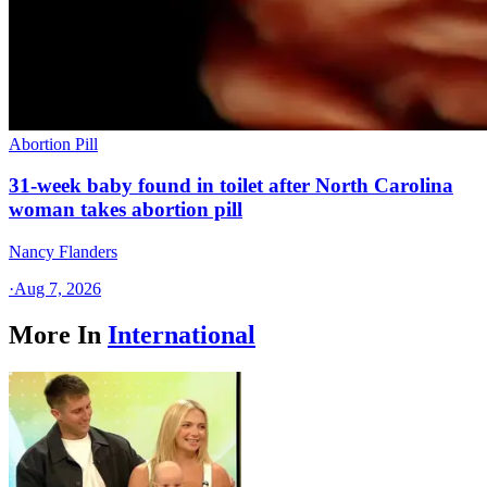
Abortion Pill
31-week baby found in toilet after North Carolina
woman takes abortion pill
Nancy Flanders
·
Aug 7, 2026
More In
International