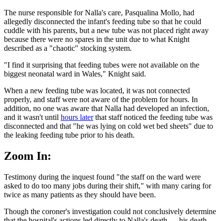
The nurse responsible for Nalla's care, Pasqualina Mollo, had
allegedly disconnected the infant's feeding tube so that he could
cuddle with his parents, but a new tube was not placed right away
because there were no spares in the unit due to what Knight
described as a "chaotic" stocking system.
"I find it surprising that feeding tubes were not available on the
biggest neonatal ward in Wales," Knight said.
When a new feeding tube was located, it was not connected
properly, and staff were not aware of the problem for hours. In
addition, no one was aware that Nalla had developed an infection,
and it wasn't until
hours later
that staff noticed the feeding tube was
disconnected and that "he was lying on cold wet bed sheets" due to
the leaking feeding tube prior to his death.
Zoom In:
Testimony during the inquest found "the staff on the ward were
asked to do too many jobs during their shift," with many caring for
twice as many patients as they should have been.
Though the coroner's investigation could not conclusively determine
that the hospital's actions led directly to Nalla's death — his death