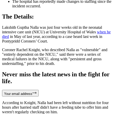
The hospital has reportedly made changes to staffing since the
incident occurred.
The Details:
Lakshith Guptha Nalla was just four weeks old in the neonatal
intensive care unit (NICU) at University Hospital of Wales
when he
died
in May of last year, according to a case heard last week in
Pontypridd Coroners’ Court.
Coroner Rachel Knight, who described Nalla as "vulnerable" and
"entirely dependent on the NICU," said there were a series of
medical failures in the NICU, along with "persistent and gross
understaffing," prior to his death.
Never miss the latest news in the fight for
life.
Your email address
According to Knight, Nalla had been left without nutrition for four
hours after harried staff didn't have a feeding tube to offer him and
weren't regularly checking on him.