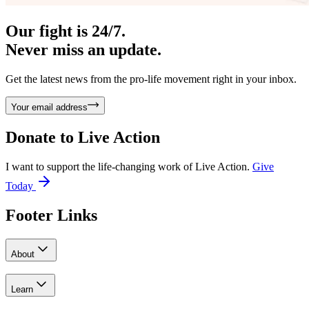
Our fight is 24/7.
Never miss an update.
Get the latest news from the pro-life movement right in your inbox.
Your email address
Donate to
Live Action
I want to support the life-changing work of Live Action.
Give
Today
Footer Links
About
Learn