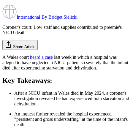
International
·
By
Bridget Sielicki
Coroner's court: Low staff and supplies contributed to preemie's
NICU death
Share Article
A Wales court
heard a case
last week in which a hospital was
alleged to have neglected a NICU patient so severely that the infant
died after experiencing starvation and dehydration.
Key Takeaways:
After a NICU infant in Wales died in May 2024, a coroner's
investigation revealed he had experienced both starvation and
dehydration.
An inquest further revealed the hospital experienced
"persistent and gross understaffing" at the time of the infant's
death.