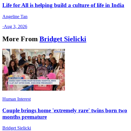
Life for All is helping build a culture of life in India
Angeline Tan
·
Aug 3, 2026
More From
Bridget Sielicki
Human Interest
Couple brings home 'extremely rare' twins born two
months premature
Bridget Sielicki