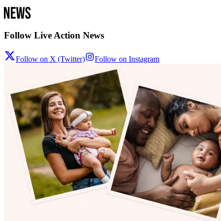
Follow Live Action News
Follow on X (Twitter)
Follow on Instagram