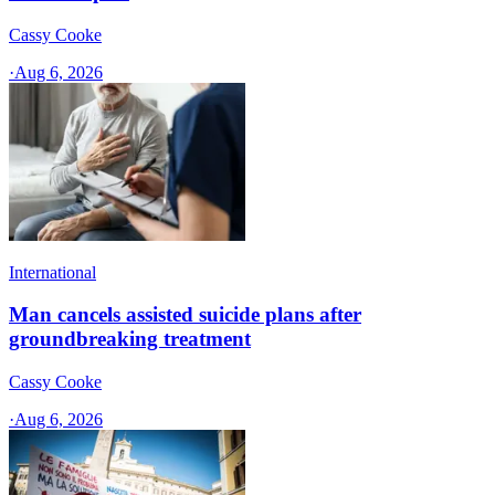
Cassy Cooke
·
Aug 6, 2026
International
Man cancels assisted suicide plans after
groundbreaking treatment
Cassy Cooke
·
Aug 6, 2026