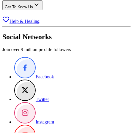
Get To Know Us
Help & Healing
Social Networks
Join over 9 million pro-life followers
Facebook
Twitter
Instagram