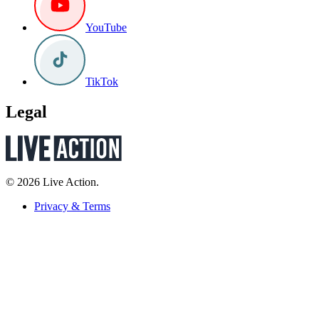
YouTube
TikTok
Legal
© 2026 Live Action.
Privacy & Terms