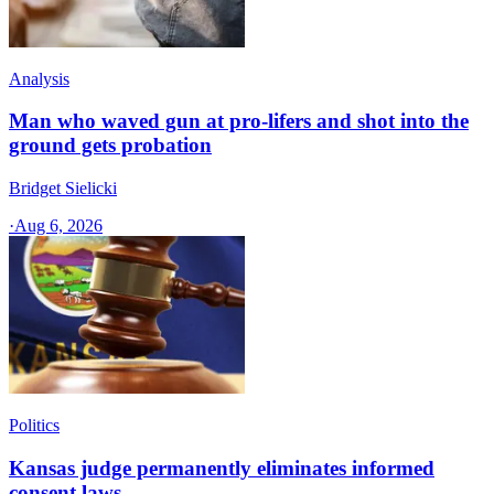
Analysis
Man who waved gun at pro-lifers and shot into the
ground gets probation
Bridget Sielicki
·
Aug 6, 2026
Politics
Kansas judge permanently eliminates informed
consent laws