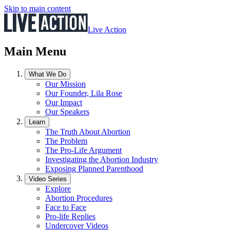
Skip to main content
Live Action
Main Menu
What We Do
Our Mission
Our Founder, Lila Rose
Our Impact
Our Speakers
Learn
The Truth About Abortion
The Problem
The Pro-Life Argument
Investigating the Abortion Industry
Exposing Planned Parenthood
Video Series
Explore
Abortion Procedures
Face to Face
Pro-life Replies
Undercover Videos