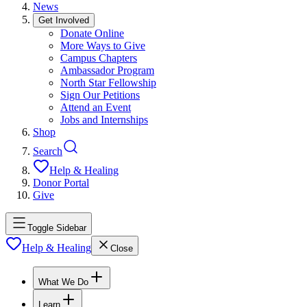
News
Get Involved
Donate Online
More Ways to Give
Campus Chapters
Ambassador Program
North Star Fellowship
Sign Our Petitions
Attend an Event
Jobs and Internships
Shop
Search
Help & Healing
Donor Portal
Give
Toggle Sidebar
Help & Healing
Close
What We Do
Learn