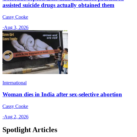
assisted suicide drugs actually obtained them
Cassy Cooke
·
Aug 3, 2026
International
Woman dies in India after sex-selective abortion
Cassy Cooke
·
Aug 2, 2026
Spotlight Articles