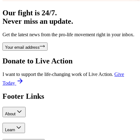
Our fight is 24/7.
Never miss an update.
Get the latest news from the pro-life movement right in your inbox.
Your email address
Donate to
Live Action
I want to support the life-changing work of Live Action.
Give
Today
Footer Links
About
Learn