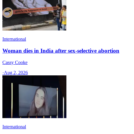
International
Woman dies in India after sex-selective abortion
Cassy Cooke
·
Aug 2, 2026
International