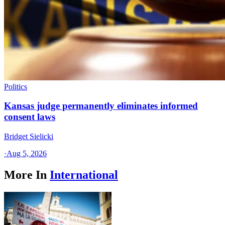
Politics
Kansas judge permanently eliminates informed
consent laws
Bridget Sielicki
·
Aug 5, 2026
More In
International