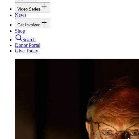
Video Series
News
Get Involved
Shop
Search
Donor Portal
Give Today