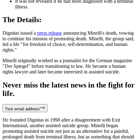
It was not revealed if he had been diagnosed with a terminal
illness.
The Details:
Dignitas issued a
press release
announcing Minelli's death, vowing
to continue his mission of promoting death. Minelli, the group said,
led a life "for freedom of choice, self-determination, and human
rights."
Minelli originally worked as a journalist for the German magazine
"Der Spiegel" before transitioning to law. He became a human
rights lawyer and later became interested in assisted suicide.
Never miss the latest news in the fight for
life.
Your email address
He founded Dignitas in 1998 after a disagreement with Exit
International, another assisted suicide group. Minelli began
promoting assisted suicide not just as an alternative for a painful,
prolonged death from terminal illness, but as something that should