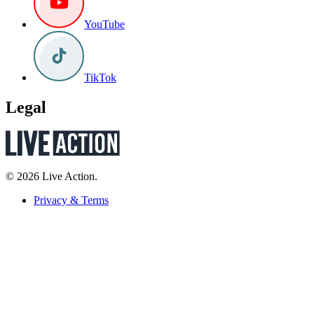
YouTube
TikTok
Legal
© 2026 Live Action.
Privacy & Terms