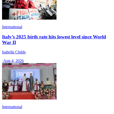
International
Italy’s 2025 birth rate hits lowest level since World
War II
Isabella Childs
·
Aug 4, 2026
International