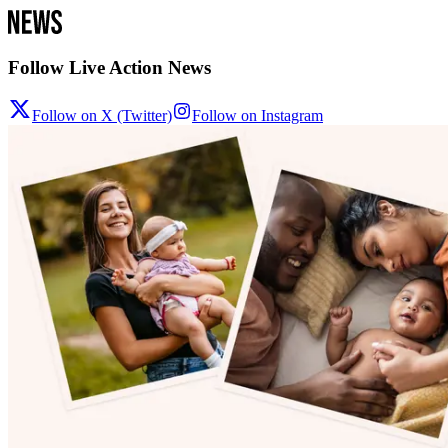
Follow Live Action News
Follow on X (Twitter)
Follow on Instagram