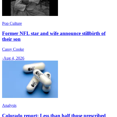
Pop Culture
Former NFL star and wife announce stillbirth of
their son
Cassy Cooke
·
Aug 4, 2026
Analysis
Colorado report: Less than half those prescribed