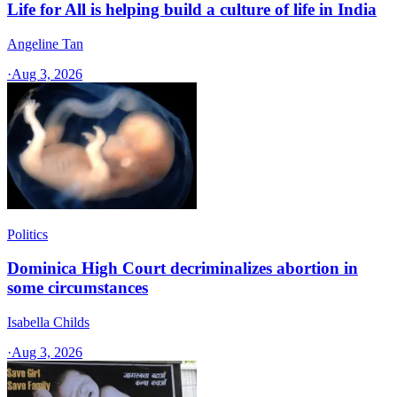
Life for All is helping build a culture of life in India
Angeline Tan
·
Aug 3, 2026
Politics
Dominica High Court decriminalizes abortion in
some circumstances
Isabella Childs
·
Aug 3, 2026