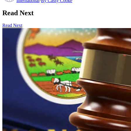
International
·
By
Cassy Cooke
Read Next
Read Next