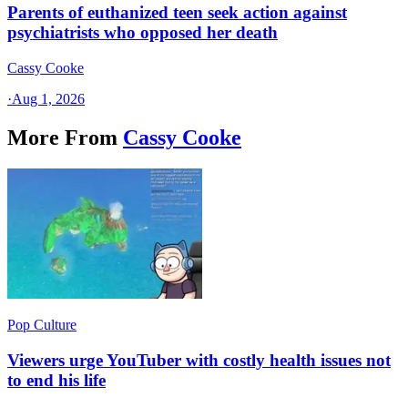
Parents of euthanized teen seek action against
psychiatrists who opposed her death
Cassy Cooke
·
Aug 1, 2026
More From
Cassy Cooke
Pop Culture
Viewers urge YouTuber with costly health issues not
to end his life