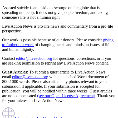
Assisted suicide is an insidious scourge on the globe that is
spreading non-stop. It does not give people freedom, and taking
someone's life is not a human right.
Live Action News is pro-life news and commentary from a pro-life
perspective.
Our work is possible because of our donors. Please consider
giving
to further our work
of changing hearts and minds on issues of life
and human dignity.
Contact
editor@liveaction.org
for questions, corrections, or if you
are seeking permission to reprint any Live Action News content.
Guest Articles:
To submit a guest article to Live Action News,
email
editor@liveaction.org
with an attached Word document of
800-1000 words. Please also attach any photos relevant to your
submission if applicable. If your submission is accepted for
publication, you will be notified within three weeks. Guest articles
are not compensated
(see our Open License Agreement)
. Thank you
for your interest in Live Action News!