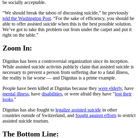
be socially acceptable.
“We should break the taboo of discussing suicide,” he previously
told the Washington Post
. “For the sake of efficiency, you should be
able to offer assisted suicide when this is the best possible solution.
We’ve got to take this problem out from under the carpet and put it
right on the table.”
Zoom In:
Dignitas has been a controversial organization since its inception.
While assisted suicide activists publicly claim that assisted suicide is
necessary to prevent a person from suffering due to a fatal illness,
the reality is far worse — and Dignitas is a prime example.
People have been killed at Dignitas because they
were elderly
, have
mental illness
, have
disabilities
, or were afraid they have "
lost their
looks
."
Dignitas has also fought to
legalize assisted suicide
in other
countries outside of Switzerland, and
fought against efforts
to restrict
assisted suicide tourism.
The Bottom Line: