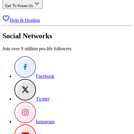
Get To Know Us
Help & Healing
Social Networks
Join over 9 million pro-life followers
Facebook
Twitter
Instagram