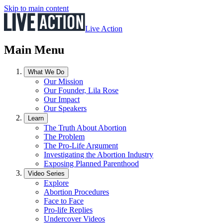
Skip to main content
Live Action
Main Menu
What We Do
Our Mission
Our Founder, Lila Rose
Our Impact
Our Speakers
Learn
The Truth About Abortion
The Problem
The Pro-Life Argument
Investigating the Abortion Industry
Exposing Planned Parenthood
Video Series
Explore
Abortion Procedures
Face to Face
Pro-life Replies
Undercover Videos