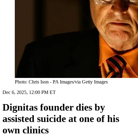
Photo: Chris Ison - PA Images/via Getty Images
Dec 6, 2025, 12:00 PM ET
Dignitas founder dies by
assisted suicide at one of his
own clinics