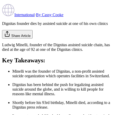
International
·
By
Cassy Cooke
Dignitas founder dies by assisted suicide at one of his own clinics
Share Article
Ludwig Minelli, founder of the Dignitas assisted suicide chain, has
died at the age of 92 at one of the Dignitas clinics.
Key Takeaways:
Minelli was the founder of Dignitas, a non-profit assisted
suicide organization which operates facilities in Switzerland.
Dignitas has been behind the push for legalizing assisted
suicide around the globe, and is willing to kill people for
reasons like mental illness.
Shortly before his 93rd birthday, Minelli died, according to a
Dignitas press release.