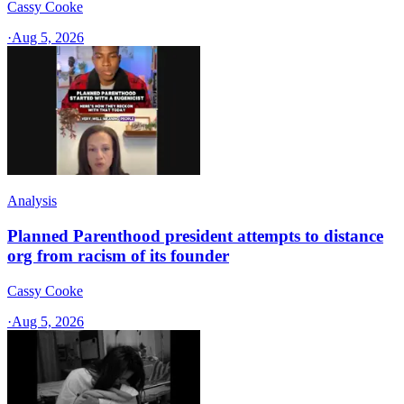
Cassy Cooke
·
Aug 5, 2026
Analysis
Planned Parenthood president attempts to distance
org from racism of its founder
Cassy Cooke
·
Aug 5, 2026