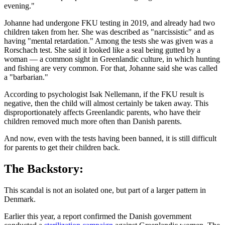
evening."
Johanne had undergone FKU testing in 2019, and already had two
children taken from her. She was described as "narcissistic" and as
having "mental retardation." Among the tests she was given was a
Rorschach test. She said it looked like a seal being gutted by a
woman — a common sight in Greenlandic culture, in which hunting
and fishing are very common. For that, Johanne said she was called
a "barbarian."
According to psychologist Isak Nellemann, if the FKU result is
negative, then the child will almost certainly be taken away. This
disproportionately affects Greenlandic parents, who have their
children removed much more often than Danish parents.
And now, even with the tests having been banned, it is still difficult
for parents to get their children back.
The Backstory:
This scandal is not an isolated one, but part of a larger pattern in
Denmark.
Earlier this year, a report confirmed the Danish government