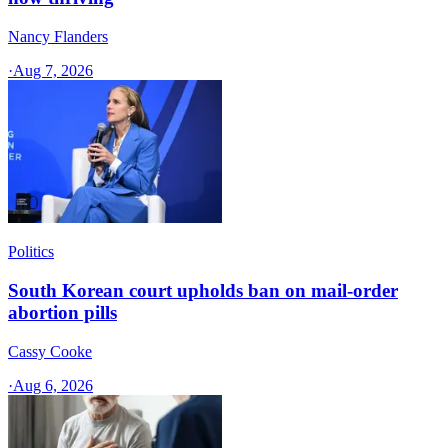
Nancy Flanders
·
Aug 7, 2026
Politics
South Korean court upholds ban on mail-order
abortion pills
Cassy Cooke
·
Aug 6, 2026