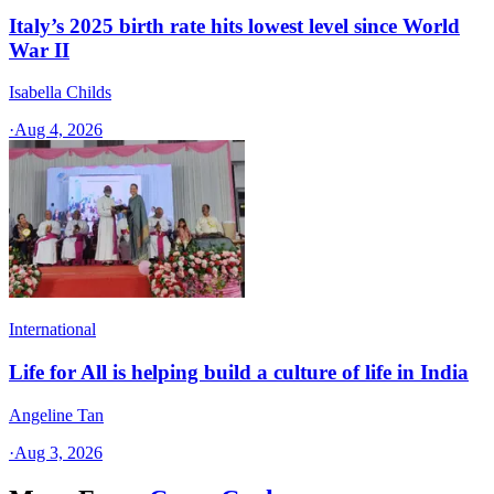
Italy’s 2025 birth rate hits lowest level since World
War II
Isabella Childs
·
Aug 4, 2026
International
Life for All is helping build a culture of life in India
Angeline Tan
·
Aug 3, 2026