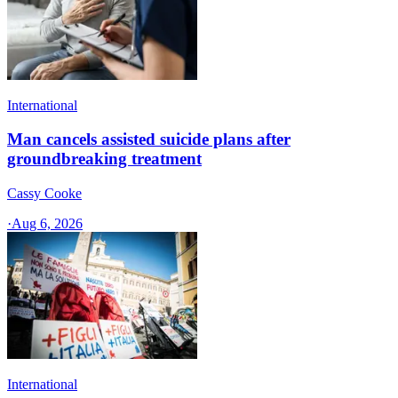
International
Man cancels assisted suicide plans after
groundbreaking treatment
Cassy Cooke
·
Aug 6, 2026
International