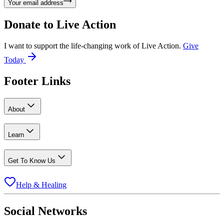
Your email address
Donate to
Live Action
I want to support the life-changing work of Live Action.
Give
Today
Footer Links
About
Learn
Get To Know Us
Help & Healing
Social Networks