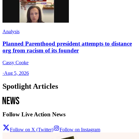
Analysis
Planned Parenthood president attempts to distance
org from racism of its founder
Cassy Cooke
·
Aug 5, 2026
Spotlight Articles
Follow Live Action News
Follow on X (Twitter)
Follow on Instagram