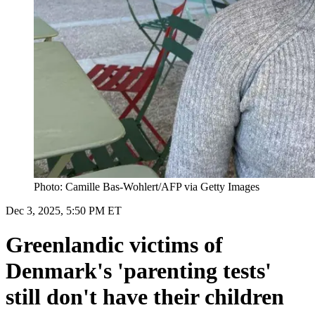
Photo: Camille Bas-Wohlert/AFP via Getty Images
Dec 3, 2025, 5:50 PM ET
Greenlandic victims of
Denmark's 'parenting tests'
still don't have their children