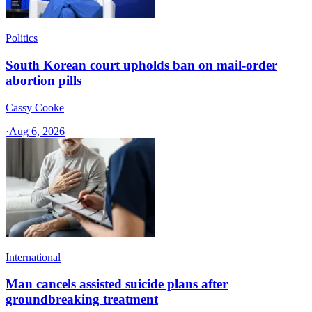
Politics
South Korean court upholds ban on mail-order
abortion pills
Cassy Cooke
·
Aug 6, 2026
International
Man cancels assisted suicide plans after
groundbreaking treatment