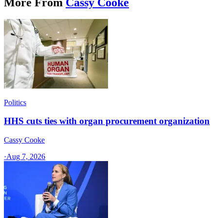
More From
Cassy Cooke
Politics
HHS cuts ties with organ procurement organization
Cassy Cooke
·
Aug 7, 2026