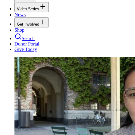
Video Series
News
Get Involved
Shop
Search
Donor Portal
Give Today