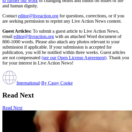
to further our work
of changing hearts and minds on issues of life
and human dignity.
Contact
editor@liveaction.org
for questions, corrections, or if you
are seeking permission to reprint any Live Action News content.
Guest Articles:
To submit a guest article to Live Action News,
email
editor@liveaction.org
with an attached Word document of
800-1000 words. Please also attach any photos relevant to your
submission if applicable. If your submission is accepted for
publication, you will be notified within three weeks. Guest articles
are not compensated
(see our Open License Agreement)
. Thank you
for your interest in Live Action News!
International
·
By
Cassy Cooke
Read Next
Read Next