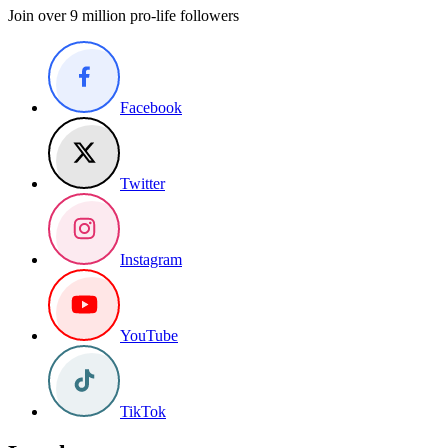
Join over 9 million pro-life followers
Facebook
Twitter
Instagram
YouTube
TikTok