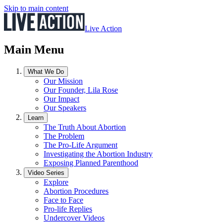
Skip to main content
Live Action
Main Menu
What We Do
Our Mission
Our Founder, Lila Rose
Our Impact
Our Speakers
Learn
The Truth About Abortion
The Problem
The Pro-Life Argument
Investigating the Abortion Industry
Exposing Planned Parenthood
Video Series
Explore
Abortion Procedures
Face to Face
Pro-life Replies
Undercover Videos