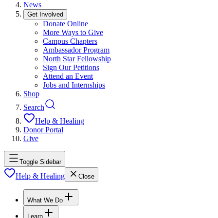
News
Get Involved
Donate Online
More Ways to Give
Campus Chapters
Ambassador Program
North Star Fellowship
Sign Our Petitions
Attend an Event
Jobs and Internships
Shop
Search
Help & Healing
Donor Portal
Give
Toggle Sidebar
Help & Healing
Close
What We Do
Learn