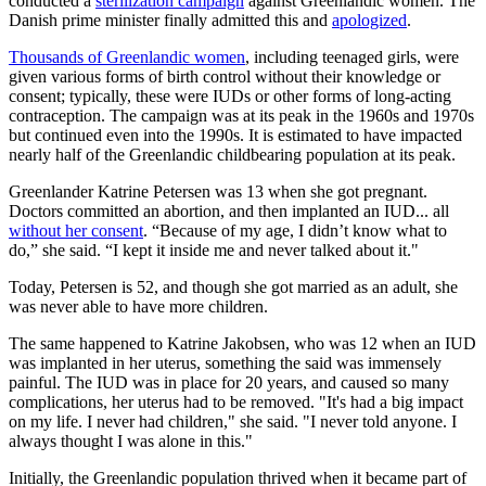
conducted a
sterilization campaign
against Greenlandic women. The
Danish prime minister finally admitted this and
apologized
.
Thousands of Greenlandic women
, including teenaged girls, were
given various forms of birth control without their knowledge or
consent; typically, these were IUDs or other forms of long-acting
contraception. The campaign was at its peak in the 1960s and 1970s
but continued even into the 1990s. It is estimated to have impacted
nearly half of the Greenlandic childbearing population at its peak.
Greenlander Katrine Petersen was 13 when she got pregnant.
Doctors committed an abortion, and then implanted an IUD... all
without her consent
. “Because of my age, I didn’t know what to
do,” she said. “I kept it inside me and never talked about it."
Today, Petersen is 52, and though she got married as an adult, she
was never able to have more children.
The same happened to Katrine Jakobsen, who was 12 when an IUD
was implanted in her uterus, something the said was immensely
painful. The IUD was in place for 20 years, and caused so many
complications, her uterus had to be removed. "It's had a big impact
on my life. I never had children," she said. "I never told anyone. I
always thought I was alone in this."
Initially, the Greenlandic population thrived when it became part of