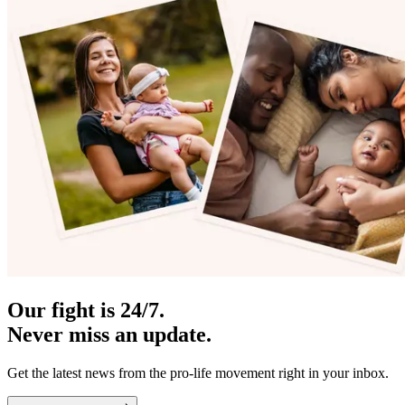
Our fight is 24/7.
Never miss an update.
Get the latest news from the pro-life movement right in your inbox.