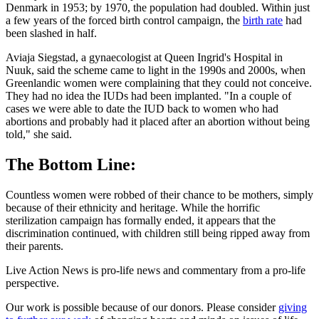
Denmark in 1953; by 1970, the population had doubled. Within just
a few years of the forced birth control campaign, the
birth rate
had
been slashed in half.
Aviaja Siegstad, a gynaecologist at Queen Ingrid's Hospital in
Nuuk, said the scheme came to light in the 1990s and 2000s, when
Greenlandic women were complaining that they could not conceive.
They had no idea the IUDs had been implanted. "In a couple of
cases we were able to date the IUD back to women who had
abortions and probably had it placed after an abortion without being
told," she said.
The Bottom Line:
Countless women were robbed of their chance to be mothers, simply
because of their ethnicity and heritage. While the horrific
sterilization campaign has formally ended, it appears that the
discrimination continued, with children still being ripped away from
their parents.
Live Action News is pro-life news and commentary from a pro-life
perspective.
Our work is possible because of our donors. Please consider
giving