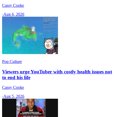
Cassy Cooke
·
Aug 6, 2026
Pop Culture
Viewers urge YouTuber with costly health issues not
to end his life
Cassy Cooke
·
Aug 5, 2026