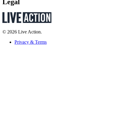
Legal
© 2026 Live Action.
Privacy & Terms