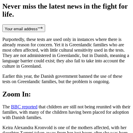
Never miss the latest news in the fight for
life.
Your email address
Purportedly, these tests are used only in instances where there is
already reason for concern. Yet it is Greenlandic families who are
most often affected, with little cultural sensitivity used in the tests.
They are not administered in Greenlandic, but in Danish, meaning a
language barrier could exist; they also fail to take into account the
culture in Greenland.
Earlier this year, the Danish government banned the use of these
tests on Greenlandic families, but the problem is ongoing.
Zoom In:
The
BBC reported
that children are still not being reunited with their
families, with many of the children having been placed for adoption
with Danish families.
Keira Alexandra Kronvold is one of the mothers affected, with her
daughter Zammi taken away from her just hours after she was born.