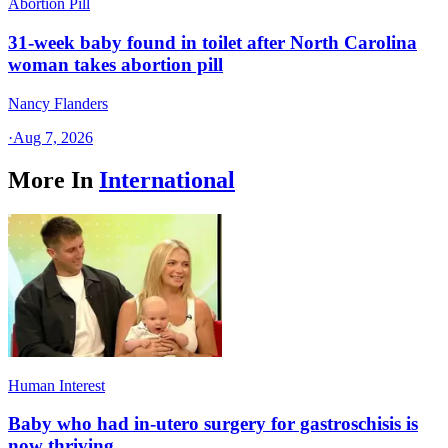
Abortion Pill
31-week baby found in toilet after North Carolina
woman takes abortion pill
Nancy Flanders
·
Aug 7, 2026
More In
International
Human Interest
Baby who had in-utero surgery for gastroschisis is
now thriving