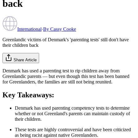
back
International
·
By
Cassy Cooke
Greenlandic victims of Denmark's 'parenting tests' still don't have
their children back
Share Article
Denmark has used a parenting test to rip children away from
Greenlandic parents — but even though this test has been banned
for Greenlanders, the families are still not being reunited.
Key Takeaways:
Denmark has used parenting competency tests to determine
whether or not Greenland's parents can maintain custody of
their children.
These tests are highly controversial and have been criticized
as being racist against native Greenlanders.