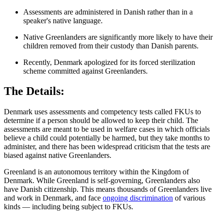
Assessments are administered in Danish rather than in a
speaker's native language.
Native Greenlanders are significantly more likely to have their
children removed from their custody than Danish parents.
Recently, Denmark apologized for its forced sterilization
scheme committed against Greenlanders.
The Details:
Denmark uses assessments and competency tests called FKUs to
determine if a person should be allowed to keep their child. The
assessments are meant to be used in welfare cases in which officials
believe a child could potentially be harmed, but they take months to
administer, and there has been widespread criticism that the tests are
biased against native Greenlanders.
Greenland is an autonomous territory within the Kingdom of
Denmark. While Greenland is self-governing, Greenlanders also
have Danish citizenship. This means thousands of Greenlanders live
and work in Denmark, and face
ongoing discrimination
of various
kinds — including being subject to FKUs.