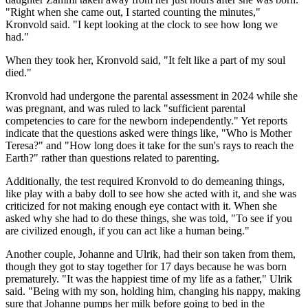
"Right when she came out, I started counting the minutes,"
Kronvold said. "I kept looking at the clock to see how long we
had."
When they took her, Kronvold said, "It felt like a part of my soul
died."
Kronvold had undergone the parental assessment in 2024 while she
was pregnant, and was ruled to lack "sufficient parental
competencies to care for the newborn independently." Yet reports
indicate that the questions asked were things like, "Who is Mother
Teresa?" and "How long does it take for the sun's rays to reach the
Earth?" rather than questions related to parenting.
Additionally, the test required Kronvold to do demeaning things,
like play with a baby doll to see how she acted with it, and she was
criticized for not making enough eye contact with it. When she
asked why she had to do these things, she was told, "To see if you
are civilized enough, if you can act like a human being."
Another couple, Johanne and Ulrik, had their son taken from them,
though they got to stay together for 17 days because he was born
prematurely. "It was the happiest time of my life as a father," Ulrik
said. "Being with my son, holding him, changing his nappy, making
sure that Johanne pumps her milk before going to bed in the