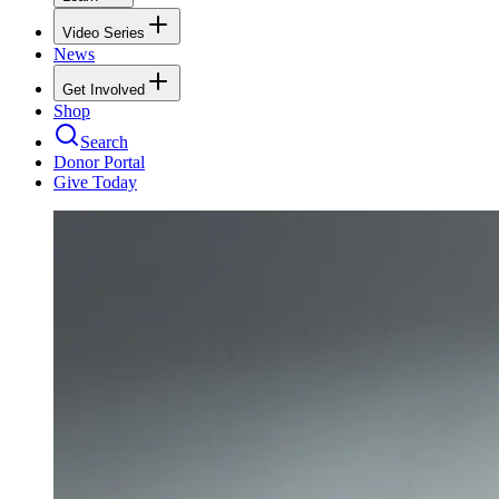
Video Series
News
Get Involved
Shop
Search
Donor Portal
Give Today