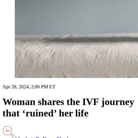
Apr 28, 2024, 2:06 PM ET
Woman shares the IVF journey
that ‘ruined’ her life