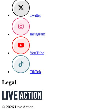
Twitter
Instagram
YouTube
TikTok
Legal
© 2026 Live Action.