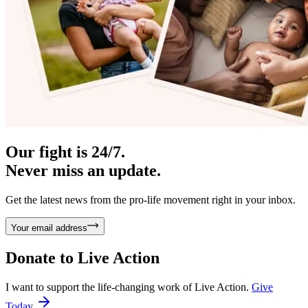
Our fight is 24/7.
Never miss an update.
Get the latest news from the pro-life movement right in your inbox.
Your email address
Donate to
Live Action
I want to support the life-changing work of Live Action.
Give
Today