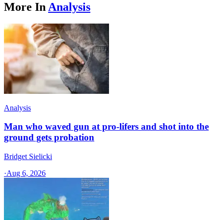
More In
Analysis
Analysis
Man who waved gun at pro-lifers and shot into the
ground gets probation
Bridget Sielicki
·
Aug 6, 2026