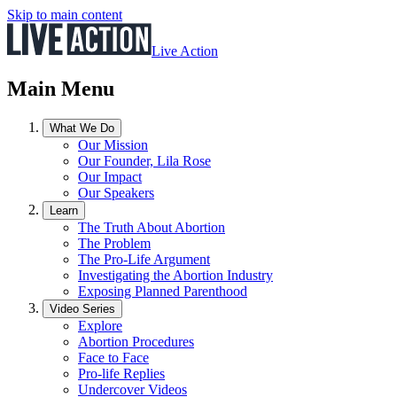
Skip to main content
Live Action
Main Menu
What We Do
Our Mission
Our Founder, Lila Rose
Our Impact
Our Speakers
Learn
The Truth About Abortion
The Problem
The Pro-Life Argument
Investigating the Abortion Industry
Exposing Planned Parenthood
Video Series
Explore
Abortion Procedures
Face to Face
Pro-life Replies
Undercover Videos