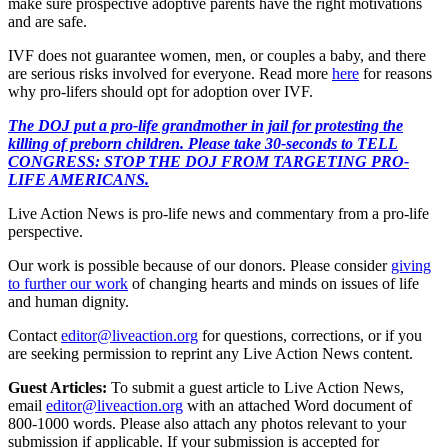
make sure prospective adoptive parents have the right motivations
and are safe.
IVF does not guarantee women, men, or couples a baby, and there
are serious risks involved for everyone. Read more
here
for reasons
why pro-lifers should opt for adoption over IVF.
The DOJ put a pro-life grandmother in jail for protesting the
killing of preborn children. Please take 30-seconds to TELL
CONGRESS: STOP THE DOJ FROM TARGETING PRO-
LIFE AMERICANS.
Live Action News is pro-life news and commentary from a pro-life
perspective.
Our work is possible because of our donors. Please consider
giving
to further our work
of changing hearts and minds on issues of life
and human dignity.
Contact
editor@liveaction.org
for questions, corrections, or if you
are seeking permission to reprint any Live Action News content.
Guest Articles:
To submit a guest article to Live Action News,
email
editor@liveaction.org
with an attached Word document of
800-1000 words. Please also attach any photos relevant to your
submission if applicable. If your submission is accepted for