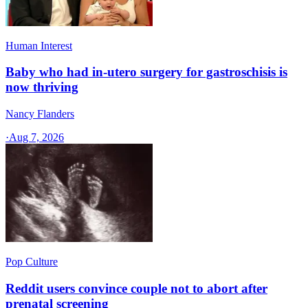
Human Interest
Baby who had in-utero surgery for gastroschisis is
now thriving
Nancy Flanders
·
Aug 7, 2026
Pop Culture
Reddit users convince couple not to abort after
prenatal screening