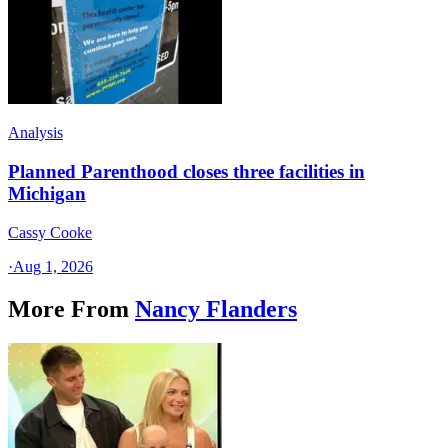
Analysis
Planned Parenthood closes three facilities in
Michigan
Cassy Cooke
·
Aug 1, 2026
More From
Nancy Flanders