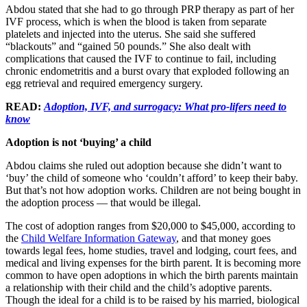
Abdou stated that she had to go through PRP therapy as part of her
IVF process, which is when the blood is taken from separate
platelets and injected into the uterus. She said she suffered
“blackouts” and “gained 50 pounds.” She also dealt with
complications that caused the IVF to continue to fail, including
chronic endometritis and a burst ovary that exploded following an
egg retrieval and required emergency surgery.
READ:
Adoption, IVF, and surrogacy: What pro-lifers need to
know
Adoption is not ‘buying’ a child
Abdou claims she ruled out adoption because she didn’t want to
‘buy’ the child of someone who ‘couldn’t afford’ to keep their baby.
But that’s not how adoption works. Children are not being bought in
the adoption process — that would be illegal.
The cost of adoption ranges from $20,000 to $45,000, according to
the
Child Welfare Information Gateway
, and that money goes
towards legal fees, home studies, travel and lodging, court fees, and
medical and living expenses for the birth parent. It is becoming more
common to have open adoptions in which the birth parents maintain
a relationship with their child and the child’s adoptive parents.
Though the ideal for a child is to be raised by his married, biological