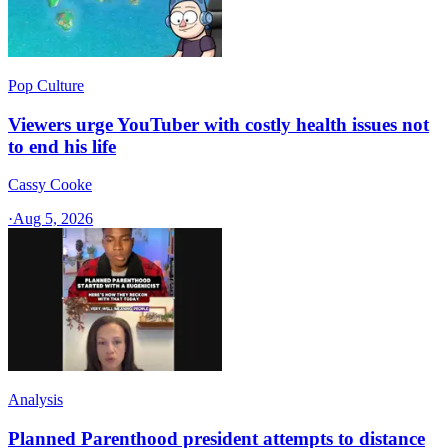
Pop Culture
Viewers urge YouTuber with costly health issues not
to end his life
Cassy Cooke
·
Aug 5, 2026
Analysis
Planned Parenthood president attempts to distance