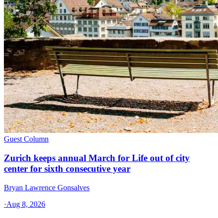
Guest Column
Zurich keeps annual March for Life out of city
center for sixth consecutive year
Bryan Lawrence Gonsalves
·
Aug 8, 2026