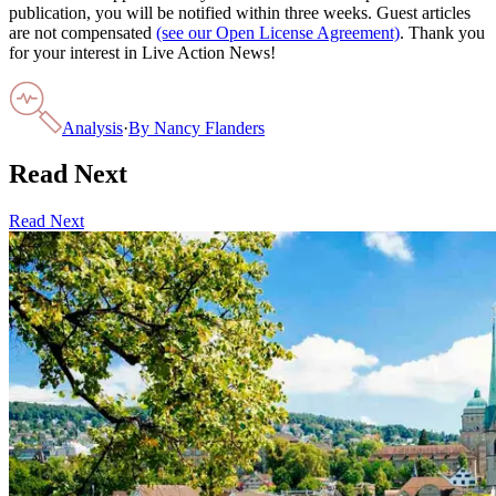
publication, you will be notified within three weeks. Guest articles
are not compensated
(see our Open License Agreement)
. Thank you
for your interest in Live Action News!
Analysis
·
By
Nancy Flanders
Read Next
Read Next