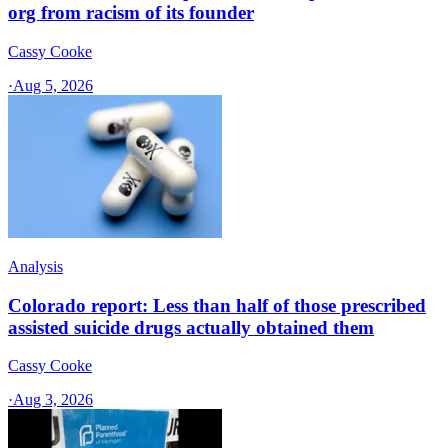
org from racism of its founder
Cassy Cooke
·
Aug 5, 2026
Analysis
Colorado report: Less than half of those prescribed
assisted suicide drugs actually obtained them
Cassy Cooke
·
Aug 3, 2026