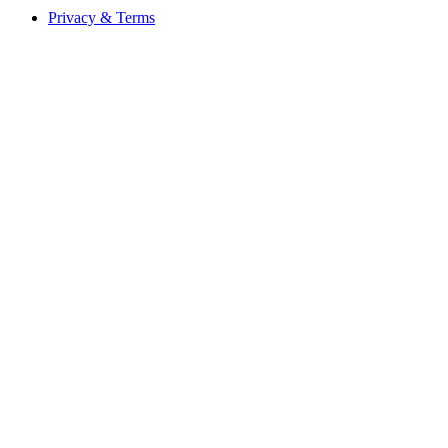
Privacy & Terms