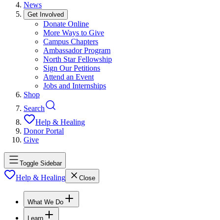
News
Get Involved
Donate Online
More Ways to Give
Campus Chapters
Ambassador Program
North Star Fellowship
Sign Our Petitions
Attend an Event
Jobs and Internships
Shop
Search
Help & Healing
Donor Portal
Give
Toggle Sidebar
Help & Healing
Close
What We Do
Learn