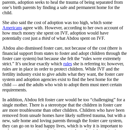
parents, adoption seeks to heal the trauma of being separated from
one’s birth parents by finding a safe and permanent home for the
child.
She also said the cost of adoption was too high, which some
Americans
agree with. However, according to her own account of
how much money she spent on IVF, adoption would have
potentially cost just a
third
of what Abdou spent on IVF.
Abdou also dismissed foster care, not because of the cost (there is
financial support from states to foster and adopt children through the
foster care system) but because she felt the “rules were extremely
strict.” It’s unclear exactly which
rules
she is referring to; however,
rules are in place in order to protect children. While IVF and the
fertility industry exist to give adults what they want, the foster care
system and adoption agencies exist to find the best home for the
child — and the adults who wish to adopt them must meet certain
requirements.
In addition, Abdou felt foster care would be too “challenging” for a
single mother. There is a stereotype that the children in foster care
are more troublesome than other children. Children who have been
removed from unsafe homes have likely suffered trauma, but with a
new, safe home and loving parents through the foster care system,
they can go on to lead happy lives, which is why it is important to