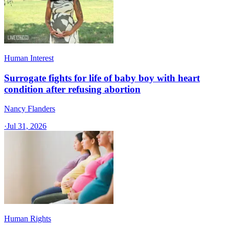
Human Interest
Surrogate fights for life of baby boy with heart
condition after refusing abortion
Nancy Flanders
·
Jul 31, 2026
Human Rights