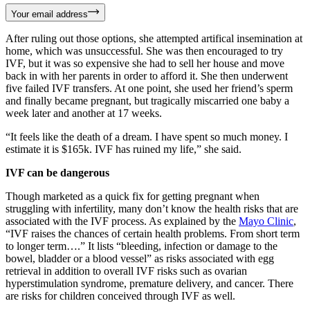
Your email address
After ruling out those options, she attempted artifical insemination at
home, which was unsuccessful. She was then encouraged to try
IVF, but it was so expensive she had to sell her house and move
back in with her parents in order to afford it. She then underwent
five failed IVF transfers. At one point, she used her friend’s sperm
and finally became pregnant, but tragically miscarried one baby a
week later and another at 17 weeks.
“It feels like the death of a dream. I have spent so much money. I
estimate it is $165k. IVF has ruined my life,” she said.
IVF can be dangerous
Though marketed as a quick fix for getting pregnant when
struggling with infertility, many don’t know the health risks that are
associated with the IVF process. As explained by the
Mayo Clinic
,
“IVF raises the chances of certain health problems. From short term
to longer term….” It lists “bleeding, infection or damage to the
bowel, bladder or a blood vessel” as risks associated with egg
retrieval in addition to overall IVF risks such as ovarian
hyperstimulation syndrome, premature delivery, and cancer. There
are risks for children conceived through IVF as well.