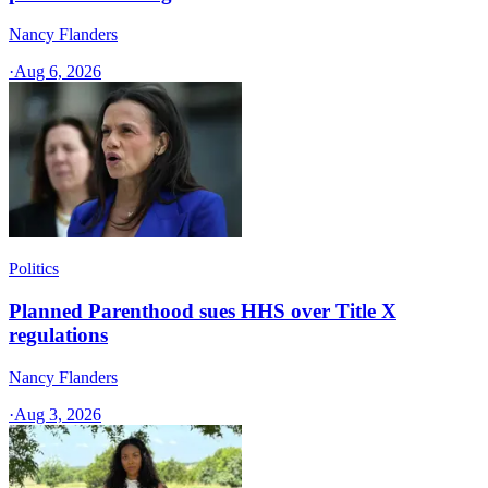
Nancy Flanders
·
Aug 6, 2026
Politics
Planned Parenthood sues HHS over Title X
regulations
Nancy Flanders
·
Aug 3, 2026