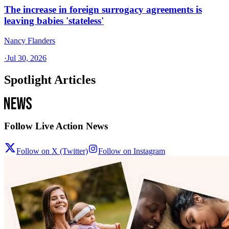
The increase in foreign surrogacy agreements is
leaving babies 'stateless'
Nancy Flanders
·
Jul 30, 2026
Spotlight Articles
Follow Live Action News
Follow on X (Twitter)
Follow on Instagram