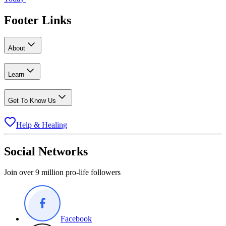
Footer Links
About
Learn
Get To Know Us
Help & Healing
Social Networks
Join over 9 million pro-life followers
Facebook