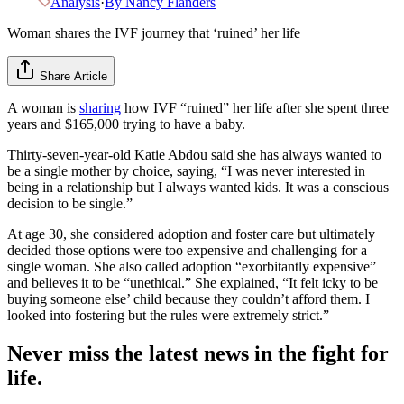
Analysis
·
By
Nancy Flanders
Woman shares the IVF journey that ‘ruined’ her life
Share Article
A woman is
sharing
how IVF “ruined” her life after she spent three
years and $165,000 trying to have a baby.
Thirty-seven-year-old Katie Abdou said she has always wanted to
be a single mother by choice, saying, “I was never interested in
being in a relationship but I always wanted kids. It was a conscious
decision to be single.”
At age 30, she considered adoption and foster care but ultimately
decided those options were too expensive and challenging for a
single woman. She also called adoption “exorbitantly expensive”
and believes it to be “unethical.” She explained, “It felt icky to be
buying someone else’ child because they couldn’t afford them. I
looked into fostering but the rules were extremely strict.”
Never miss the latest news in the fight for
life.