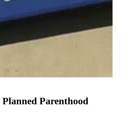
t Planned Parenthood