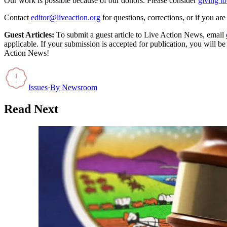
Our work is possible because of our donors. Please consider
giving to
Contact
editor@liveaction.org
for questions, corrections, or if you a
Guest Articles:
To submit a guest article to Live Action News, email
applicable. If your submission is accepted for publication, you will b
Action News!
Issues
·
By
Newsroom
Read Next