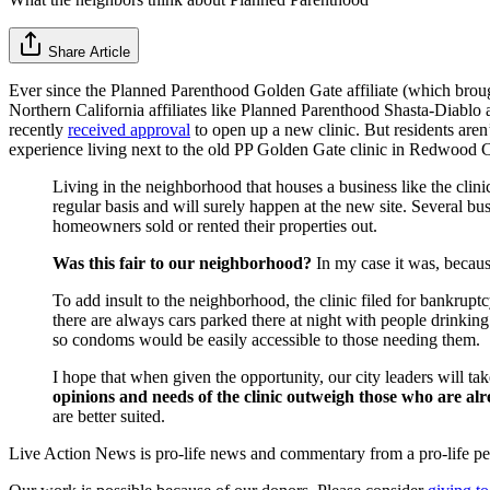
Share Article
Ever since the Planned Parenthood Golden Gate affiliate (which broug
Northern California affiliates like Planned Parenthood Shasta-Diabl
recently
received approval
to open up a new clinic. But residents ar
experience living next to the old PP Golden Gate clinic in Redwood C
Living in the neighborhood that houses a business like the clini
regular basis and will surely happen at the new site. Several b
homeowners sold or rented their properties out.
Was this fair to our neighborhood?
In my case it was, becau
To add insult to the neighborhood, the clinic filed for bankrup
there are always cars parked there at night with people drinkin
so condoms would be easily accessible to those needing them.
I hope that when given the opportunity, our city leaders will t
opinions and needs of the clinic outweigh those who are al
are better suited.
Live Action News is pro-life news and commentary from a pro-life pe