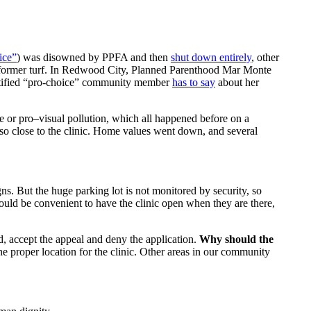
ice”
) was disowned by PPFA and then
shut down entirely
, other
s former turf. In Redwood City, Planned Parenthood Mar Monte
entified “pro-choice” community member
has to say
about her
nce or pro–visual pollution, which all happened before on a
s so close to the clinic. Home values went down, and several
s. But the huge parking lot is not monitored by security, so
would be convenient to have the clinic open when they are there,
d, accept the appeal and deny the application.
Why should the
 proper location for the clinic. Other areas in our community