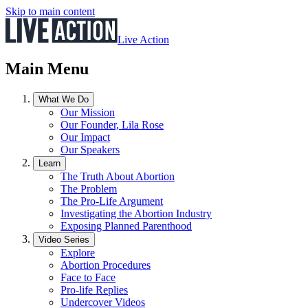
Skip to main content
Live Action
Main Menu
What We Do
Our Mission
Our Founder, Lila Rose
Our Impact
Our Speakers
Learn
The Truth About Abortion
The Problem
The Pro-Life Argument
Investigating the Abortion Industry
Exposing Planned Parenthood
Video Series
Explore
Abortion Procedures
Face to Face
Pro-life Replies
Undercover Videos