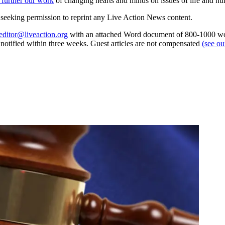
 further our work
of changing hearts and minds on issues of life and hu
re seeking permission to reprint any Live Action News content.
editor@liveaction.org
with an attached Word document of 800-1000 word
e notified within three weeks. Guest articles are not compensated
(see o