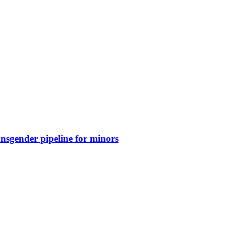
nsgender pipeline for minors