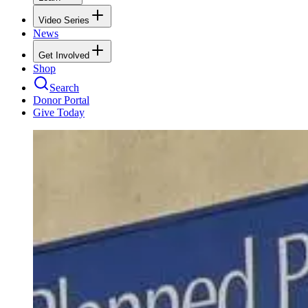
Video Series
News
Get Involved
Shop
Search
Donor Portal
Give Today