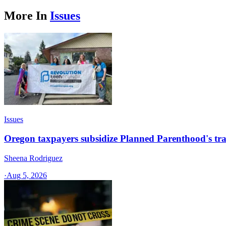
More In
Issues
Issues
Oregon taxpayers subsidize Planned Parenthood's tra
Sheena Rodriguez
·
Aug 5, 2026