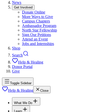
News
Get Involved
Donate Online
More Ways to Give
Campus Chapters
Ambassador Program
North Star Fellowship
Sign Our Petitions
Attend an Event
Jobs and Internships
Shop
Search
Help & Healing
Donor Portal
Give
Toggle Sidebar
Help & Healing
Close
What We Do
Learn