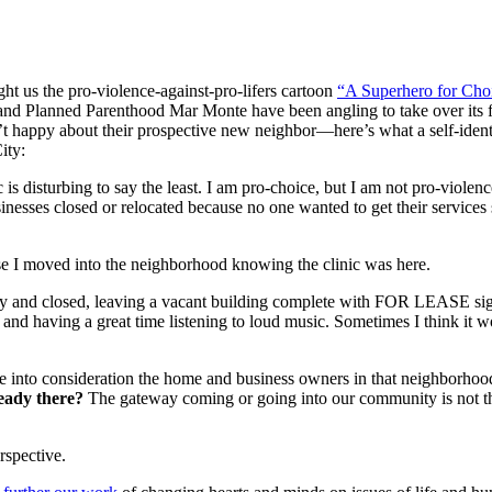
ht us the pro-violence-against-pro-lifers cartoon
“A Superhero for Cho
o and Planned Parenthood Mar Monte have been angling to take over it
en’t happy about their prospective new neighbor—here’s what a self-id
ity:
c is disturbing to say the least. I am pro-choice, but I am not pro-viole
usinesses closed or relocated because no one wanted to get their service
se I moved into the neighborhood knowing the clinic was here.
tcy and closed, leaving a vacant building complete with FOR LEASE sign
g and having a great time listening to loud music. Sometimes I think it 
ake into consideration the home and business owners in that neighborhoo
ready there?
The gateway coming or going into our community is not the
rspective.