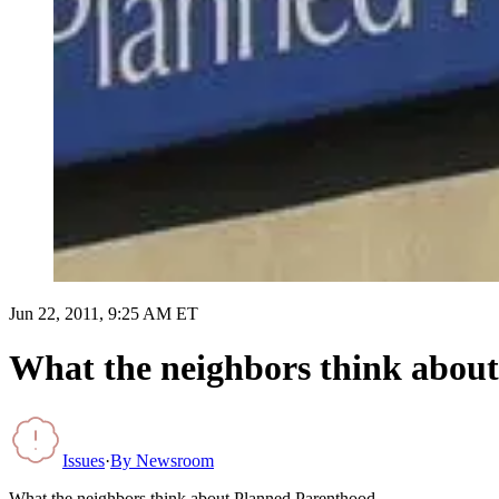
Jun 22, 2011, 9:25 AM ET
What the neighbors think abou
Issues
·
By
Newsroom
What the neighbors think about Planned Parenthood