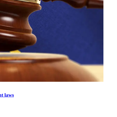
nt laws