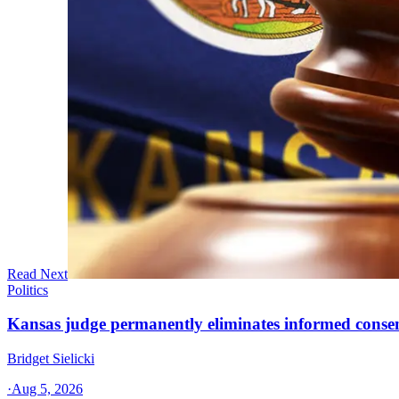
Read Next
Politics
Kansas judge permanently eliminates informed conse
Bridget Sielicki
·
Aug 5, 2026