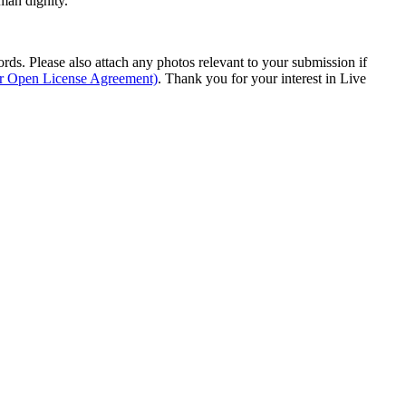
man dignity.
s. Please also attach any photos relevant to your submission if
ur Open License Agreement)
. Thank you for your interest in Live