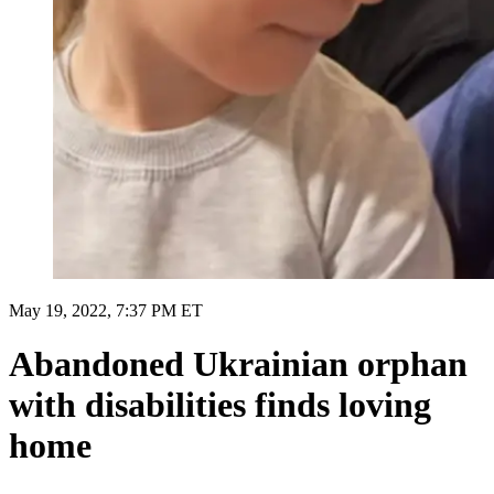
May 19, 2022, 7:37 PM ET
Abandoned Ukrainian orphan
with disabilities finds loving
home