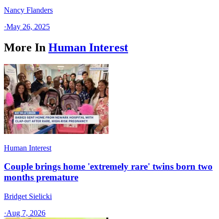
Nancy Flanders
·
May 26, 2025
More In
Human Interest
Human Interest
Couple brings home 'extremely rare' twins born two
months premature
Bridget Sielicki
·
Aug 7, 2026