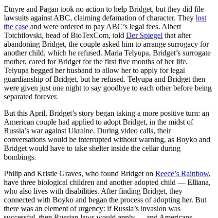
Etnyre and Pagan took no action to help Bridget, but they did file
lawsuits against ABC, claiming defamation of character. They
lost
the case
and were ordered to pay ABC’s legal fees. Albert
Totchilovski, head of BioTexCom, told
Der Spiegel
that after
abandoning Bridget, the couple asked him to arrange surrogacy for
another child, which he refused. Maria Telyupa, Bridget’s surrogate
mother, cared for Bridget for the first five months of her life.
Telyupa begged her husband to allow her to apply for legal
guardianship of Bridget, but he refused. Telyupa and Bridget then
were given just one night to say goodbye to each other before being
separated forever.
But this April, Bridget’s story began taking a more positive turn: an
American couple had applied to adopt Bridget, in the midst of
Russia’s war against Ukraine. During video calls, their
conversations would be interrupted without warning, as Boyko and
Bridget would have to take shelter inside the cellar during
bombings.
Philip and Kristie Graves, who found Bridget on
Reece’s Rainbow
,
have three biological children and another adopted child — Elliana,
who also lives with disabilities. After finding Bridget, they
connected with Boyko and began the process of adopting her. But
there was an element of urgency: if Russia’s invasion was
successful, then Russian laws would apply — and Americans