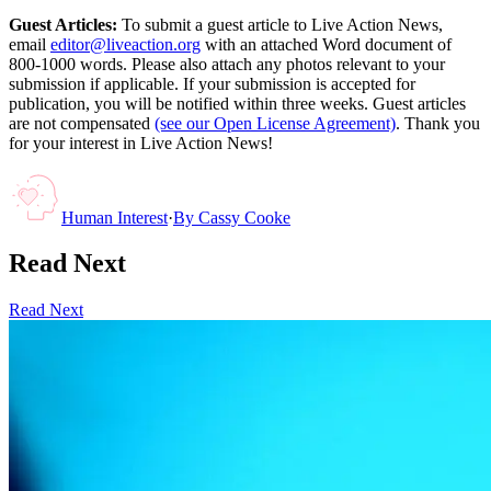
Guest Articles:
To submit a guest article to Live Action News,
email
editor@liveaction.org
with an attached Word document of
800-1000 words. Please also attach any photos relevant to your
submission if applicable. If your submission is accepted for
publication, you will be notified within three weeks. Guest articles
are not compensated
(see our Open License Agreement)
. Thank you
for your interest in Live Action News!
Human Interest
·
By
Cassy Cooke
Read Next
Read Next