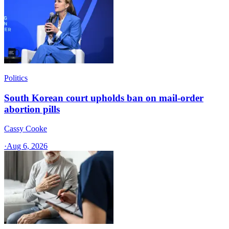
Politics
South Korean court upholds ban on mail-order
abortion pills
Cassy Cooke
·
Aug 6, 2026