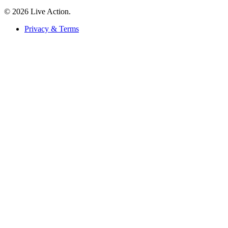
© 2026 Live Action.
Privacy & Terms