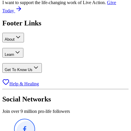
I want to support the life-changing work of Live Action.
Give
Today
Footer Links
About
Learn
Get To Know Us
Help & Healing
Social Networks
Join over 9 million pro-life followers