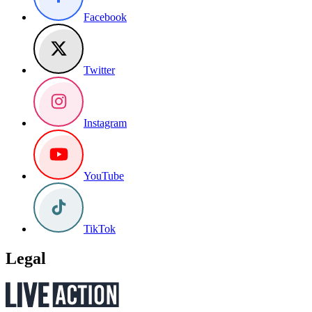
Facebook
Twitter
Instagram
YouTube
TikTok
Legal