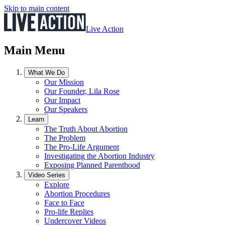
Skip to main content
Live Action
Main Menu
What We Do
Our Mission
Our Founder, Lila Rose
Our Impact
Our Speakers
Learn
The Truth About Abortion
The Problem
The Pro-Life Argument
Investigating the Abortion Industry
Exposing Planned Parenthood
Video Series
Explore
Abortion Procedures
Face to Face
Pro-life Replies
Undercover Videos