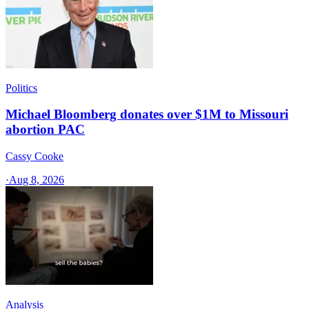
Politics
Michael Bloomberg donates over $1M to Missouri
abortion PAC
Cassy Cooke
·
Aug 8, 2026
Analysis