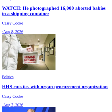
WATCH: He photographed 16,000 aborted babies
in a shipping container
Cassy Cooke
·
Aug 8, 2026
Politics
HHS cuts ties with organ procurement organization
Cassy Cooke
·
Aug 7, 2026