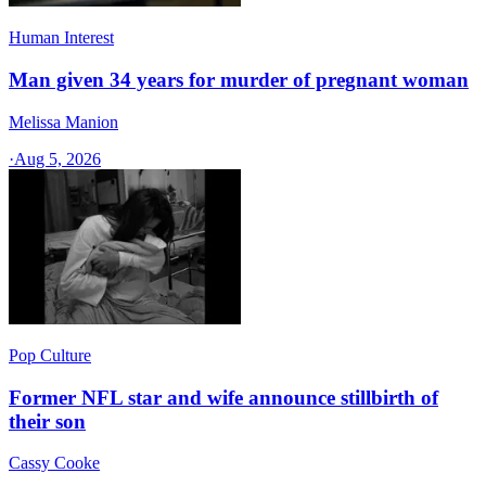
Human Interest
Man given 34 years for murder of pregnant woman
Melissa Manion
·
Aug 5, 2026
Pop Culture
Former NFL star and wife announce stillbirth of
their son
Cassy Cooke