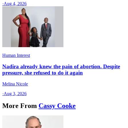
·
Aug 4, 2026
Human Interest
Nadira already knew the pain of abortion. Despite
pressure, she refused to do it again
Melina Nicole
·
Aug 3, 2026
More From
Cassy Cooke