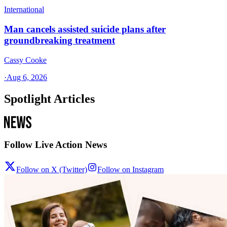
International
Man cancels assisted suicide plans after
groundbreaking treatment
Cassy Cooke
·
Aug 6, 2026
Spotlight Articles
Follow Live Action News
Follow on X (Twitter)
Follow on Instagram