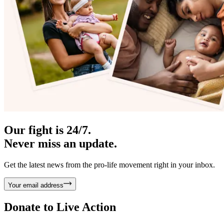
Our fight is 24/7.
Never miss an update.
Get the latest news from the pro-life movement right in your inbox.
Your email address
Donate to
Live Action