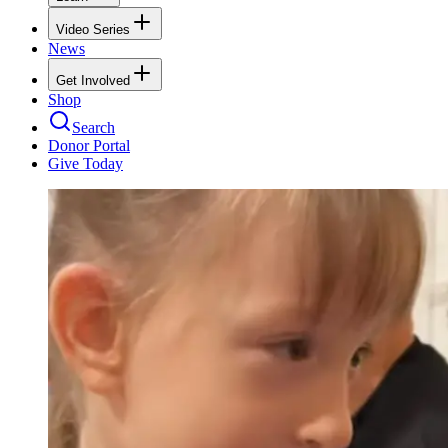
Video Series
News
Get Involved
Shop
Search
Donor Portal
Give Today