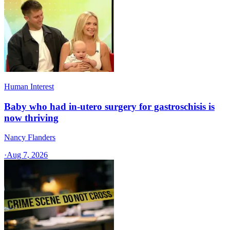
Human Interest
Baby who had in-utero surgery for gastroschisis is
now thriving
Nancy Flanders
·
Aug 7, 2026