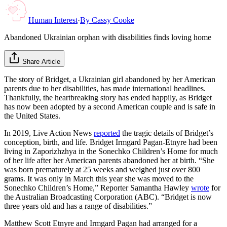
Human Interest
·
By
Cassy Cooke
Abandoned Ukrainian orphan with disabilities finds loving home
Share Article
The story of Bridget, a Ukrainian girl abandoned by her American
parents due to her disabilities, has made international headlines.
Thankfully, the heartbreaking story has ended happily, as Bridget
has now been adopted by a second American couple and is safe in
the United States.
In 2019, Live Action News
reported
the tragic details of Bridget’s
conception, birth, and life. Bridget Irmgard Pagan-Etnyre had been
living in Zaporizhzhya in the Sonechko Children’s Home for much
of her life after her American parents abandoned her at birth. “She
was born prematurely at 25 weeks and weighed just over 800
grams. It was only in March this year she was moved to the
Sonechko Children’s Home,” Reporter Samantha Hawley
wrote
for
the Australian Broadcasting Corporation (ABC). “Bridget is now
three years old and has a range of disabilities.”
Matthew Scott Etnyre and Irmgard Pagan had arranged for a