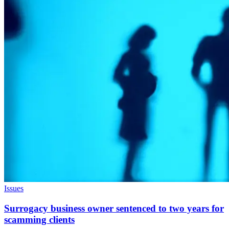
Issues
Surrogacy business owner sentenced to two years for
scamming clients