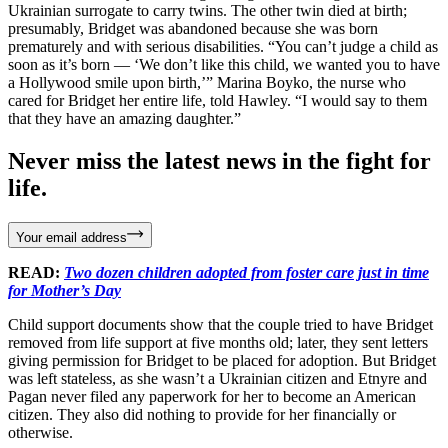
Ukrainian surrogate to carry twins. The other twin died at birth;
presumably, Bridget was abandoned because she was born
prematurely and with serious disabilities. “You can’t judge a child as
soon as it’s born — ‘We don’t like this child, we wanted you to have
a Hollywood smile upon birth,’” Marina Boyko, the nurse who
cared for Bridget her entire life, told Hawley. “I would say to them
that they have an amazing daughter.”
Never miss the latest news in the fight for
life.
Your email address
READ:
Two dozen children adopted from foster care just in time
for Mother’s Day
Child support documents show that the couple tried to have Bridget
removed from life support at five months old; later, they sent letters
giving permission for Bridget to be placed for adoption. But Bridget
was left stateless, as she wasn’t a Ukrainian citizen and Etnyre and
Pagan never filed any paperwork for her to become an American
citizen. They also did nothing to provide for her financially or
otherwise.