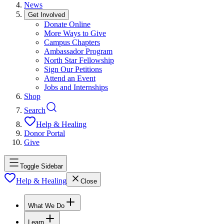
News
Get Involved
Donate Online
More Ways to Give
Campus Chapters
Ambassador Program
North Star Fellowship
Sign Our Petitions
Attend an Event
Jobs and Internships
Shop
Search
Help & Healing
Donor Portal
Give
Toggle Sidebar
Help & Healing
Close
What We Do
Learn