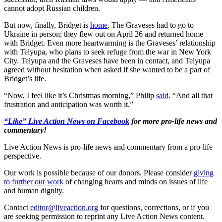
cannot adopt Russian children.
But now, finally, Bridget is
home
. The Graveses had to go to
Ukraine in person; they flew out on April 26 and returned home
with Bridget. Even more heartwarming is the Graveses’ relationship
with Telyupa, who plans to seek refuge from the war in New York
City. Telyupa and the Graveses have been in contact, and Telyupa
agreed without hesitation when asked if she wanted to be a part of
Bridget’s life.
“Now, I feel like it’s Christmas morning,” Philip
said
. “And all that
frustration and anticipation was worth it.”
“Like” Live Action News on Facebook
for more pro-life news and
commentary!
Live Action News is pro-life news and commentary from a pro-life
perspective.
Our work is possible because of our donors. Please consider
giving
to further our work
of changing hearts and minds on issues of life
and human dignity.
Contact
editor@liveaction.org
for questions, corrections, or if you
are seeking permission to reprint any Live Action News content.