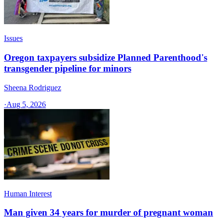
Issues
Oregon taxpayers subsidize Planned Parenthood's
transgender pipeline for minors
Sheena Rodriguez
·
Aug 5, 2026
Human Interest
Man given 34 years for murder of pregnant woman