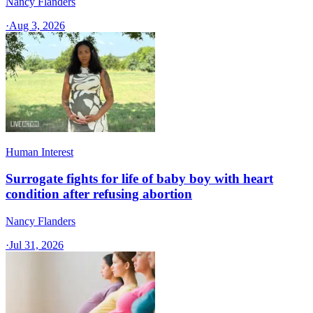
Nancy Flanders
·
Aug 3, 2026
Human Interest
Surrogate fights for life of baby boy with heart
condition after refusing abortion
Nancy Flanders
·
Jul 31, 2026