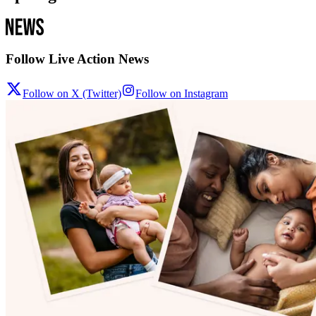
Follow Live Action News
Follow on X (Twitter)
Follow on Instagram