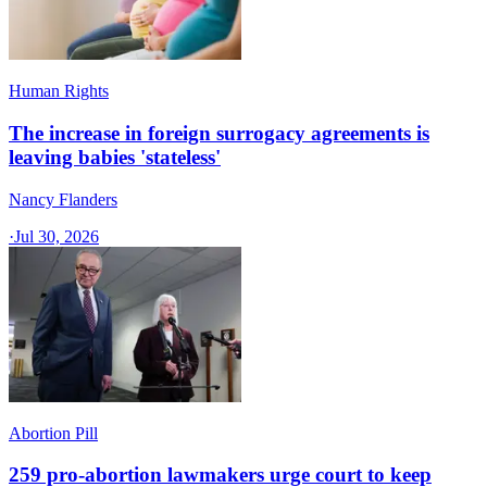
Human Rights
The increase in foreign surrogacy agreements is
leaving babies 'stateless'
Nancy Flanders
·
Jul 30, 2026
Abortion Pill
259 pro-abortion lawmakers urge court to keep