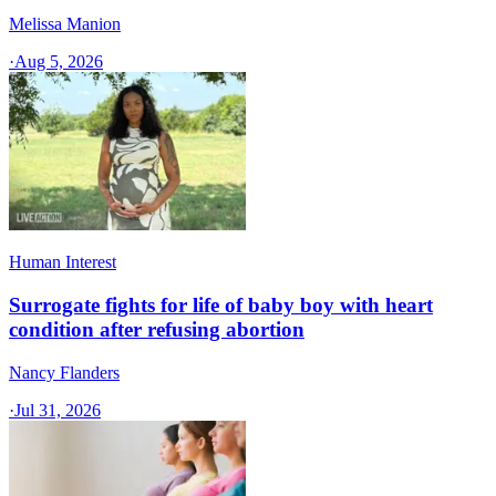
Melissa Manion
·
Aug 5, 2026
Human Interest
Surrogate fights for life of baby boy with heart
condition after refusing abortion
Nancy Flanders
·
Jul 31, 2026