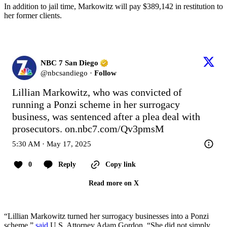
In addition to jail time, Markowitz will pay $389,142 in restitution to
her former clients.
NBC 7 San Diego
@
nbcsandiego
·
Follow
Lillian Markowitz, who was convicted of 
running a Ponzi scheme in her surrogacy 
business, was sentenced after a plea deal with 
prosecutors. 
on.nbc7.com/Qv3pmsM
5:30 AM · May 17, 2025
0
Reply
Copy link
Read more on X
“Lillian Markowitz turned her surrogacy businesses into a Ponzi
scheme,”
said
U.S. Attorney Adam Gordon. “She did not simply