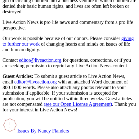
gift of creating children into a business venture in which children are
denied their basic human rights, and lives are often left broken or
destroyed.
Live Action News is pro-life news and commentary from a pro-life
perspective.
Our work is possible because of our donors. Please consider
giving
to further our work
of changing hearts and minds on issues of life
and human dignity.
Contact
editor@liveaction.org
for questions, corrections, or if you
are seeking permission to reprint any Live Action News content.
Guest Articles:
To submit a guest article to Live Action News,
email
editor@liveaction.org
with an attached Word document of
800-1000 words. Please also attach any photos relevant to your
submission if applicable. If your submission is accepted for
publication, you will be notified within three weeks. Guest articles
are not compensated
(see our Open License Agreement)
. Thank you
for your interest in Live Action News!
Issues
·
By
Nancy Flanders