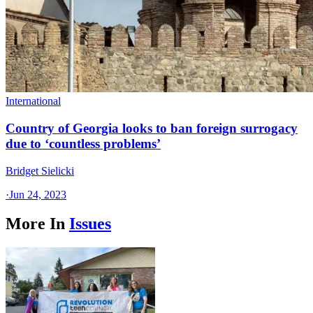
International
Country of Georgia looks to ban foreign surrogacy
due to ‘countless problems’
Bridget Sielicki
·
Jun 24, 2023
More In
Issues