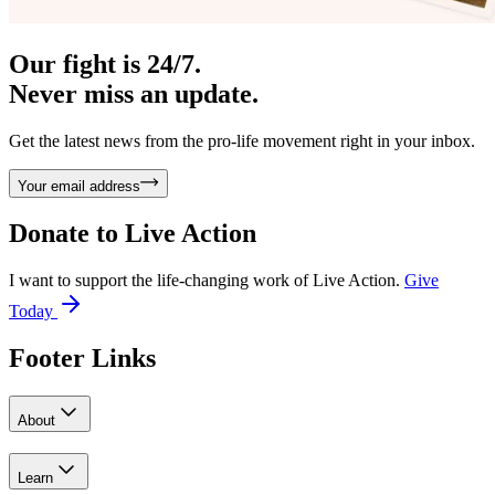
Our fight is 24/7.
Never miss an update.
Get the latest news from the pro-life movement right in your inbox.
Your email address
Donate to
Live Action
I want to support the life-changing work of Live Action.
Give
Today
Footer Links
About
Learn