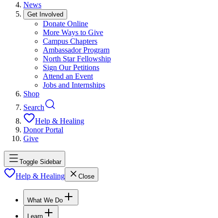
News
Get Involved
Donate Online
More Ways to Give
Campus Chapters
Ambassador Program
North Star Fellowship
Sign Our Petitions
Attend an Event
Jobs and Internships
Shop
Search
Help & Healing
Donor Portal
Give
Toggle Sidebar
Help & Healing
Close
What We Do
Learn