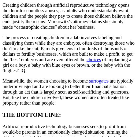
Creating children through artificial reproductive technology opens
the door for countless abuses, as adults who understandably want
children and the people they pay to create those children believe the
ends justify the means. Markowitz’s attorney claims she simply
made “catastrophic choices” about her business.
The process of creating children in a lab involves labeling and
classifying them while they are embryos, often destroying those who
don’t make the cut. Parents give tens to hundreds of thousands of
dollars to fertility businesses, which are built to make a profit, to get
the ‘best’ embryos and are even offered the
choices
of implanting a
girl or a boy, a baby with blue eyes or brown, or the baby with the
‘highest’ IQ.
Meanwhile, the women choosing to become
surrogates
are typically
underprivileged and are looking to better their financial situation
through an act that is largely seen as self-sacrificing and generous.
But, like the children involved, these women are often treated like
property rather than people.
THE BOTTOM LINE:
Artificial reproductive technology businesses seek to profit from
would-be parents in an emotionally charged situation, turning the