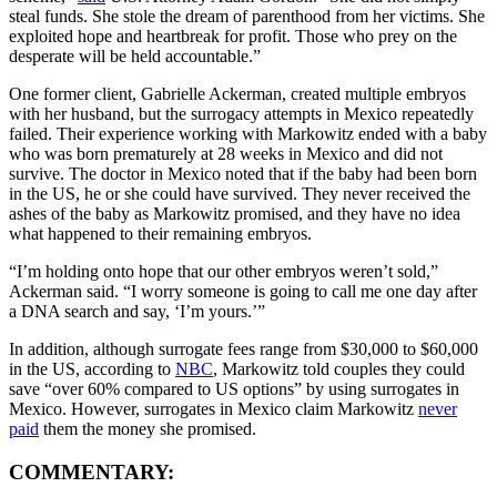
steal funds. She stole the dream of parenthood from her victims. She
exploited hope and heartbreak for profit. Those who prey on the
desperate will be held accountable.”
One former client, Gabrielle Ackerman, created multiple embryos
with her husband, but the surrogacy attempts in Mexico repeatedly
failed. Their experience working with Markowitz ended with a baby
who was born prematurely at 28 weeks in Mexico and did not
survive. The doctor in Mexico noted that if the baby had been born
in the US, he or she could have survived. They never received the
ashes of the baby as Markowitz promised, and they have no idea
what happened to their remaining embryos.
“I’m holding onto hope that our other embryos weren’t sold,”
Ackerman said. “I worry someone is going to call me one day after
a DNA search and say, ‘I’m yours.’”
In addition, although surrogate fees range from $30,000 to $60,000
in the US, according to
NBC
, Markowitz told couples they could
save “over 60% compared to US options” by using surrogates in
Mexico. However, surrogates in Mexico claim Markowitz
never
paid
them the money she promised.
COMMENTARY: