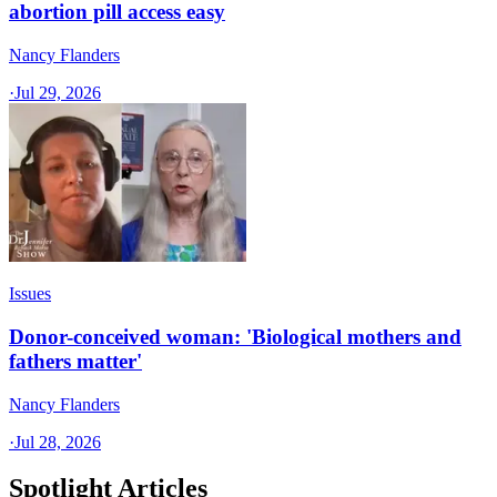
abortion pill access easy
Nancy Flanders
·
Jul 29, 2026
Issues
Donor-conceived woman: 'Biological mothers and
fathers matter'
Nancy Flanders
·
Jul 28, 2026
Spotlight Articles