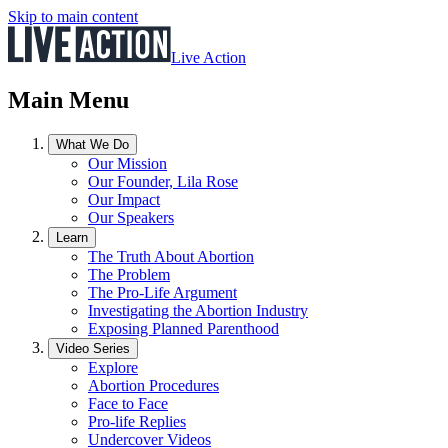
Skip to main content
Live Action
Main Menu
What We Do
Our Mission
Our Founder, Lila Rose
Our Impact
Our Speakers
Learn
The Truth About Abortion
The Problem
The Pro-Life Argument
Investigating the Abortion Industry
Exposing Planned Parenthood
Video Series
Explore
Abortion Procedures
Face to Face
Pro-life Replies
Undercover Videos