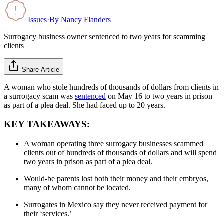
Issues
·
By
Nancy Flanders
Surrogacy business owner sentenced to two years for scamming
clients
Share Article
A woman who stole hundreds of thousands of dollars from clients in
a surrogacy scam was
sentenced
on May 16 to two years in prison
as part of a plea deal. She had faced up to 20 years.
KEY TAKEAWAYS:
A woman operating three surrogacy businesses scammed
clients out of hundreds of thousands of dollars and will spend
two years in prison as part of a plea deal.
Would-be parents lost both their money and their embryos,
many of whom cannot be located.
Surrogates in Mexico say they never received payment for
their ‘services.’