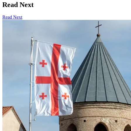
Read Next
Read Next