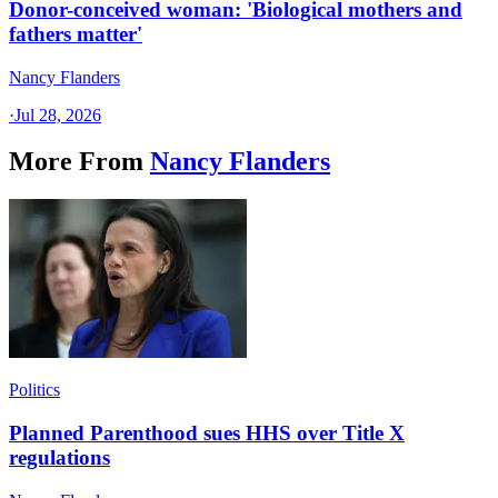
Donor-conceived woman: 'Biological mothers and
fathers matter'
Nancy Flanders
·
Jul 28, 2026
More From
Nancy Flanders
Politics
Planned Parenthood sues HHS over Title X
regulations