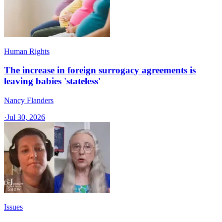
Human Rights
The increase in foreign surrogacy agreements is
leaving babies 'stateless'
Nancy Flanders
·
Jul 30, 2026
Issues