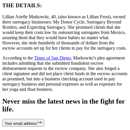
THE DETAILS:
Lillian Arielle Markowitz, 40, (also known as Lillian Frost), owned
three surrogacy businesses: My Donor Cycle, Surrogacy Beyond
Borders, and Expecting Surrogacy. She promised clients that she
would keep their costs low by outsourcing surrogates from Mexico,
assuring them that they would have babies no matter what.
However, she stole hundreds of thousands of dollars from the
escrow accounts set up for her clients to pay for the surrogacy costs.
According to the
Times of San Diego
, Markowitz’s plea agreement
includes admitting that she submitted fraudulent escrow
disbursement requests to the escrow company. She also forged a
client signature and did not place client funds in the escrow accounts
as promised, but into a business checking account used to pay
surrogacy business and personal expenses as well as expenses for
her yoga and float business.
Never miss the latest news in the fight for
life.
Your email address