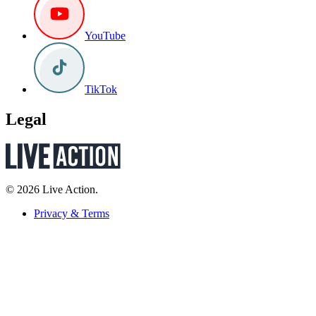
YouTube
TikTok
Legal
© 2026 Live Action.
Privacy & Terms