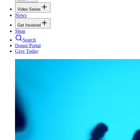
Video Series
News
Get Involved
Shop
Search
Donor Portal
Give Today