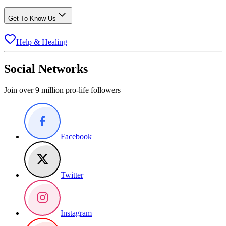
Get To Know Us
Help & Healing
Social Networks
Join over 9 million pro-life followers
Facebook
Twitter
Instagram