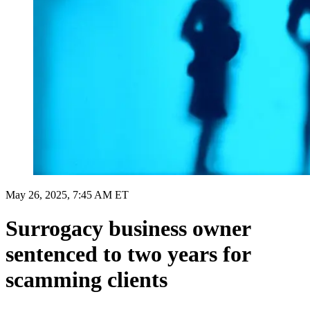
May 26, 2025, 7:45 AM ET
Surrogacy business owner
sentenced to two years for
scamming clients