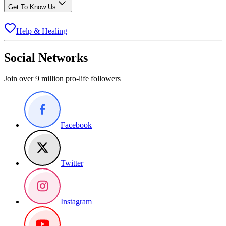
Get To Know Us
Help & Healing
Social Networks
Join over 9 million pro-life followers
Facebook
Twitter
Instagram