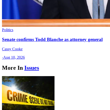
Politics
Senate confirms Todd Blanche as attorney general
Cassy Cooke
·
Aug 10, 2026
More In
Issues