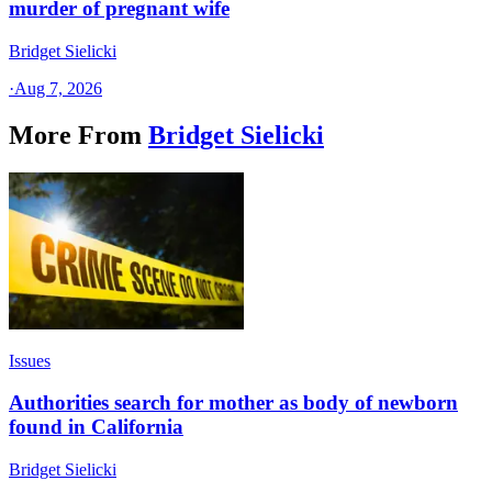
murder of pregnant wife
Bridget Sielicki
·
Aug 7, 2026
More From
Bridget Sielicki
Issues
Authorities search for mother as body of newborn
found in California
Bridget Sielicki