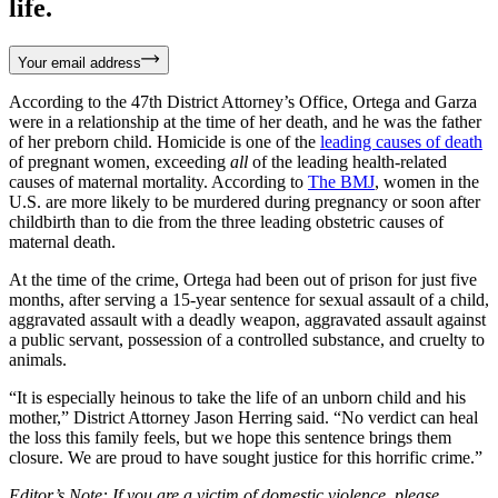
life.
Your email address
According to the 47th District Attorney’s Office, Ortega and Garza
were in a relationship at the time of her death, and he was the father
of her preborn child. Homicide is one of the
leading causes of death
of pregnant women, exceeding
all
of the leading health-related
causes of maternal mortality. According to
The BMJ
, women in the
U.S. are more likely to be murdered during pregnancy or soon after
childbirth than to die from the three leading obstetric causes of
maternal death.
At the time of the crime, Ortega had been out of prison for just five
months, after serving a 15-year sentence for sexual assault of a child,
aggravated assault with a deadly weapon, aggravated assault against
a public servant, possession of a controlled substance, and cruelty to
animals.
“It is especially heinous to take the life of an unborn child and his
mother,” District Attorney Jason Herring said. “No verdict can heal
the loss this family feels, but we hope this sentence brings them
closure. We are proud to have sought justice for this horrific crime.”
Editor’s Note: If you are a victim of domestic violence, please