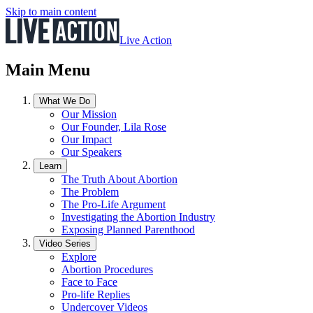
Skip to main content
Live Action
Main Menu
What We Do
Our Mission
Our Founder, Lila Rose
Our Impact
Our Speakers
Learn
The Truth About Abortion
The Problem
The Pro-Life Argument
Investigating the Abortion Industry
Exposing Planned Parenthood
Video Series
Explore
Abortion Procedures
Face to Face
Pro-life Replies
Undercover Videos