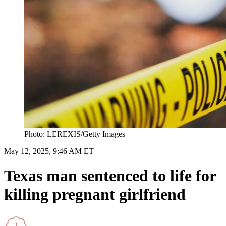
Photo: LEREXIS/Getty Images
May 12, 2025, 9:46 AM ET
Texas man sentenced to life for
killing pregnant girlfriend