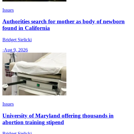
Issues
Authorities search for mother as body of newborn
found in California
Bridget Sielicki
·
Aug 9, 2026
Issues
University of Maryland offering thousands in
abortion training stipend
Bridget Sielicki