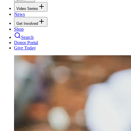
Video Series
News
Get Involved
Shop
Search
Donor Portal
Give Today