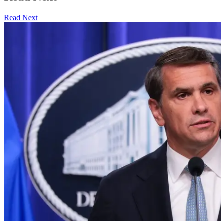
Read Next