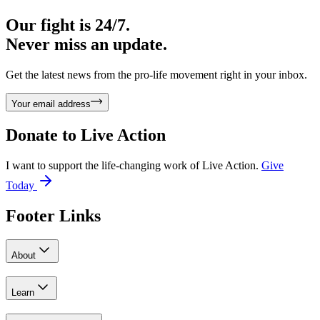
Our fight is 24/7.
Never miss an update.
Get the latest news from the pro-life movement right in your inbox.
Your email address
Donate to
Live Action
I want to support the life-changing work of Live Action.
Give
Today
Footer Links
About
Learn