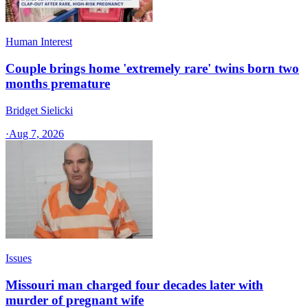
Human Interest
Couple brings home 'extremely rare' twins born two
months premature
Bridget Sielicki
·
Aug 7, 2026
Issues
Missouri man charged four decades later with
murder of pregnant wife