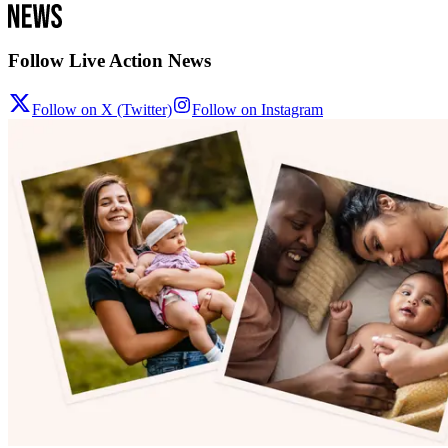
Follow Live Action News
Follow on X (Twitter)
Follow on Instagram