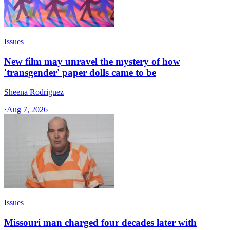
Issues
New film may unravel the mystery of how
'transgender' paper dolls came to be
Sheena Rodriguez
·
Aug 7, 2026
Issues
Missouri man charged four decades later with