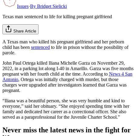
Issues
·
By
Bridget Sielicki
Texas man sentenced to life for killing pregnant girlfriend
Share Article
A Texas man who killed his pregnant girlfriend and her preborn
child has been
sentenced
to life in prison without the possibility of
parole.
John Paul Ortega killed Iliana Michelle Garza on November 29,
2022, in a parking lot along I-40 in Amarillo. Garza was five months
pregnant with her fourth child at the time. According to
News 4 San
Antonio
, Ortega was initially charged with murder, but those
charges were upgraded after investigators learned that Garza was
pregnant.
“Iliana was a beautiful person, she was very humble and kind to
everyone,” said her obituary. “She enjoyed spending time with her
family and dedicated her career as a correctional officer. She also
served as a paraprofessional for the Juvenile Charter School.”
Never miss the latest news in the fight for