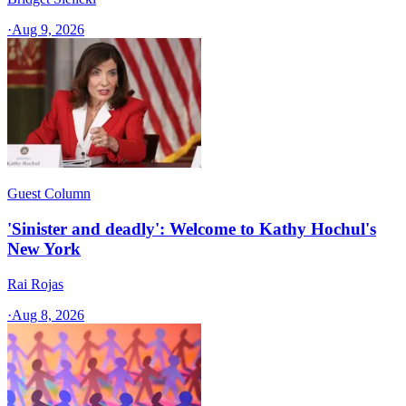
·
Aug 9, 2026
Guest Column
'Sinister and deadly': Welcome to Kathy Hochul's
New York
Rai Rojas
·
Aug 8, 2026