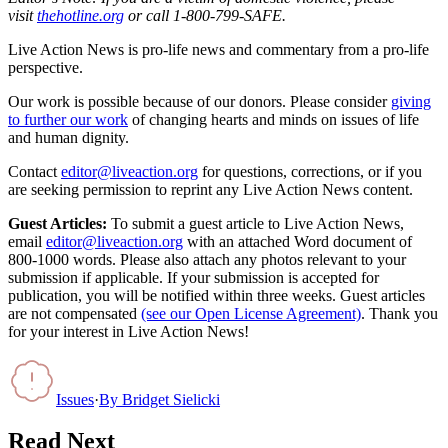
visit
thehotline.org
or call 1-800-799-SAFE.
Live Action News is pro-life news and commentary from a pro-life
perspective.
Our work is possible because of our donors. Please consider
giving
to further our work
of changing hearts and minds on issues of life
and human dignity.
Contact
editor@liveaction.org
for questions, corrections, or if you
are seeking permission to reprint any Live Action News content.
Guest Articles:
To submit a guest article to Live Action News,
email
editor@liveaction.org
with an attached Word document of
800-1000 words. Please also attach any photos relevant to your
submission if applicable. If your submission is accepted for
publication, you will be notified within three weeks. Guest articles
are not compensated
(see our Open License Agreement)
. Thank you
for your interest in Live Action News!
Issues
·
By
Bridget Sielicki
Read Next