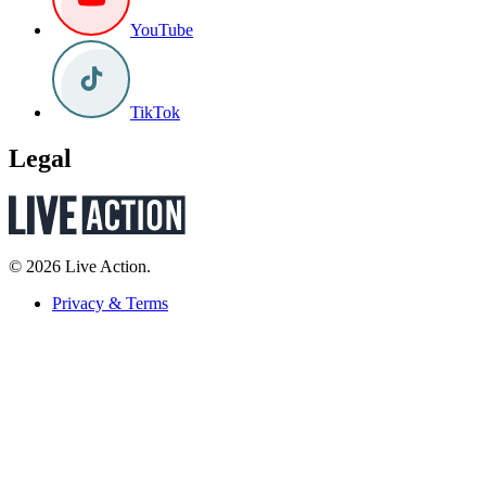
YouTube
TikTok
Legal
© 2026 Live Action.
Privacy & Terms