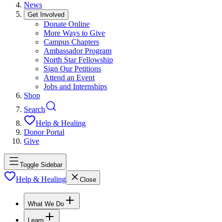
News
Get Involved
Donate Online
More Ways to Give
Campus Chapters
Ambassador Program
North Star Fellowship
Sign Our Petitions
Attend an Event
Jobs and Internships
Shop
Search
Help & Healing
Donor Portal
Give
Toggle Sidebar
Help & Healing
Close
What We Do
Learn