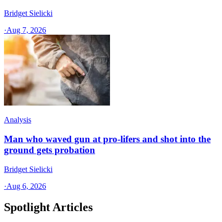
Bridget Sielicki
·
Aug 7, 2026
Analysis
Man who waved gun at pro-lifers and shot into the
ground gets probation
Bridget Sielicki
·
Aug 6, 2026
Spotlight Articles