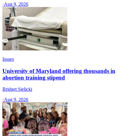
·
Aug 9, 2026
Issues
University of Maryland offering thousands in
abortion training stipend
Bridget Sielicki
·
Aug 9, 2026