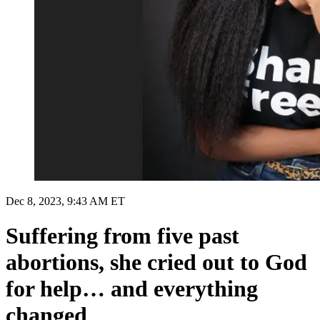
Dec 8, 2023, 9:43 AM ET
Suffering from five past
abortions, she cried out to God
for help… and everything
changed