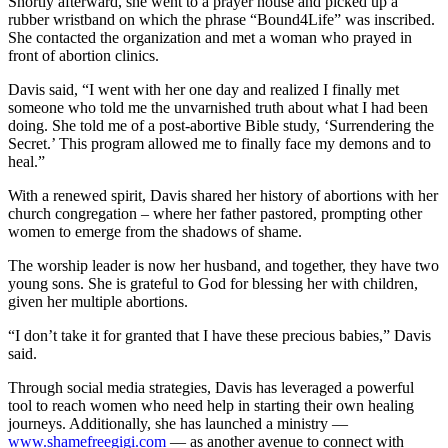
Shortly afterward, she went to a prayer house and picked up a
rubber wristband on which the phrase “Bound4Life” was inscribed.
She contacted the organization and met a woman who prayed in
front of abortion clinics.
Davis said, “I went with her one day and realized I finally met
someone who told me the unvarnished truth about what I had been
doing. She told me of a post-abortive Bible study, ‘Surrendering the
Secret.’ This program allowed me to finally face my demons and to
heal.”
With a renewed spirit, Davis shared her history of abortions with her
church congregation – where her father pastored, prompting other
women to emerge from the shadows of shame.
The worship leader is now her husband, and together, they have two
young sons. She is grateful to God for blessing her with children,
given her multiple abortions.
“I don’t take it for granted that I have these precious babies,” Davis
said.
Through social media strategies, Davis has leveraged a powerful
tool to reach women who need help in starting their own healing
journeys. Additionally, she has launched a ministry —
www.shamefreegigi.com
— as another avenue to connect with