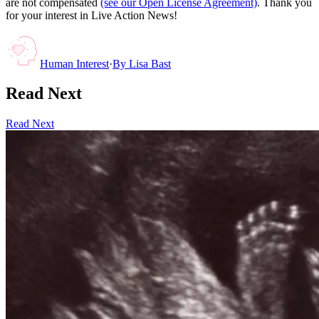
are not compensated
(see our Open License Agreement)
. Thank you
for your interest in Live Action News!
Human Interest
·
By
Lisa Bast
Read Next
Read Next