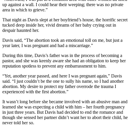
up against a wall. I could hear their weeping; there was no private
area in which to grieve.”
That night as Davis slept at her boyfriend’s house, the horrific secret
tucked deep inside her, vivid dreams of her baby crying out in
despair haunted her.
Davis said, “The abortion took an emotional toll on me, but just a
year later, I was pregnant and had a miscarriage.”
During this time, Davis’s father was in the process of becoming a
pastor, and she was keenly aware she had an obligation to keep her
reputation spotless to prevent any embarrassment to him.
“Yet, another year passed, and here I was pregnant again,” Davis
said. “I just couldn’t be the one to sully his name, so I had another
abortion. My desire to protect my father overrode the trauma I
experienced with the first abortion.”
It wasn’t long before she became involved with an abusive man and
learned she was expecting a child with him – her fourth pregnancy
in just three years. But Davis had decided to end the romance and
though she sensed her partner didn’t want her to abort their child, he
never told her so.