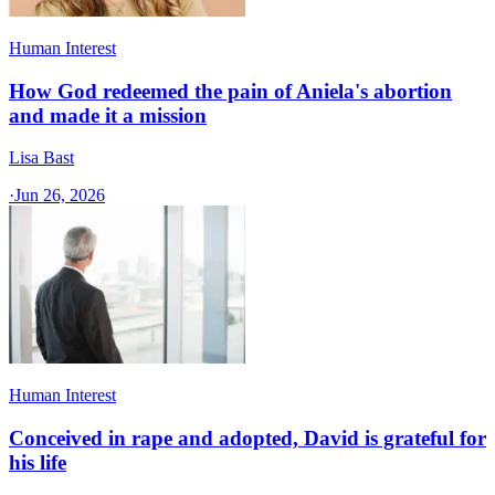
Human Interest
How God redeemed the pain of Aniela's abortion
and made it a mission
Lisa Bast
·
Jun 26, 2026
Human Interest
Conceived in rape and adopted, David is grateful for
his life