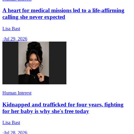
A heart for medical missions led to a life-affirming
calling she never expected
Lisa Bast
·
Jul 29, 2026
Human Interest
Kidnapped and trafficked for four years, fighting
for her baby is why she's free today
Lisa Bast
·
Jul 28, 2026