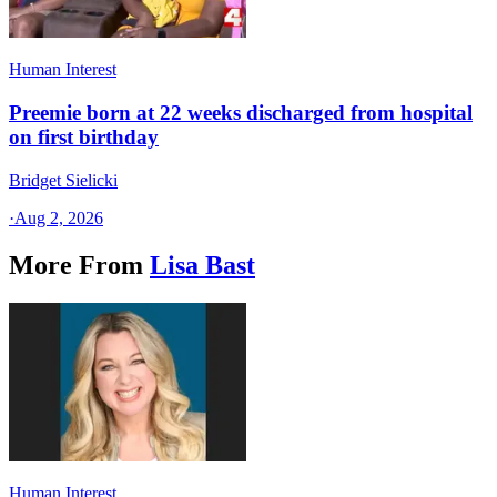
Human Interest
Preemie born at 22 weeks discharged from hospital
on first birthday
Bridget Sielicki
·
Aug 2, 2026
More From
Lisa Bast
Human Interest