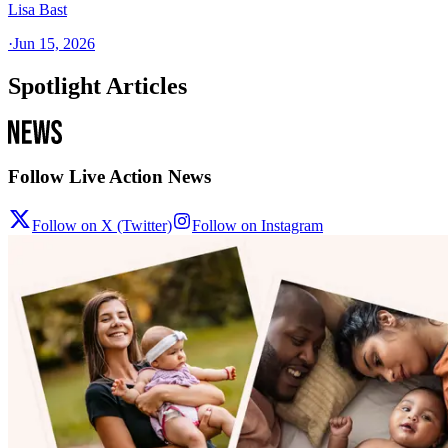
Lisa Bast
·
Jun 15, 2026
Spotlight Articles
Follow Live Action News
Follow on X (Twitter)
Follow on Instagram