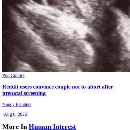
Pop Culture
Reddit users convince couple not to abort after
prenatal screening
Nancy Flanders
·
Aug 6, 2026
More In
Human Interest