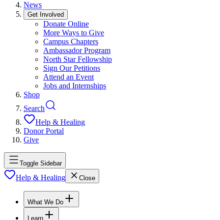
News
Get Involved
Donate Online
More Ways to Give
Campus Chapters
Ambassador Program
North Star Fellowship
Sign Our Petitions
Attend an Event
Jobs and Internships
Shop
Search
Help & Healing
Donor Portal
Give
Toggle Sidebar
Help & Healing
Close
What We Do
Learn