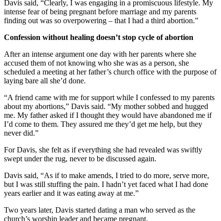
Davis said, “Clearly, I was engaging in a promiscuous lifestyle. My
intense fear of being pregnant before marriage and my parents
finding out was so overpowering – that I had a third abortion.”
Confession without healing doesn’t stop cycle of abortion
After an intense argument one day with her parents where she
accused them of not knowing who she was as a person, she
scheduled a meeting at her father’s church office with the purpose of
laying bare all she’d done.
“A friend came with me for support while I confessed to my parents
about my abortions,” Davis said. “My mother sobbed and hugged
me. My father asked if I thought they would have abandoned me if
I’d come to them. They assured me they’d get me help, but they
never did.”
For Davis, she felt as if everything she had revealed was swiftly
swept under the rug, never to be discussed again.
Davis said, “As if to make amends, I tried to do more, serve more,
but I was still stuffing the pain. I hadn’t yet faced what I had done
years earlier and it was eating away at me.”
Two years later, Davis started dating a man who served as the
church’s worship leader and became pregnant.