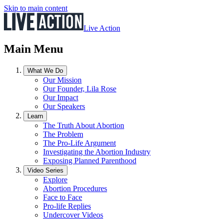
Skip to main content
Live Action
Main Menu
What We Do
Our Mission
Our Founder, Lila Rose
Our Impact
Our Speakers
Learn
The Truth About Abortion
The Problem
The Pro-Life Argument
Investigating the Abortion Industry
Exposing Planned Parenthood
Video Series
Explore
Abortion Procedures
Face to Face
Pro-life Replies
Undercover Videos