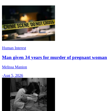
Human Interest
Man given 34 years for murder of pregnant woman
Melissa Manion
·
Aug 5, 2026