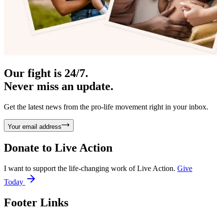
Our fight is 24/7.
Never miss an update.
Get the latest news from the pro-life movement right in your inbox.
Your email address
Donate to
Live Action
I want to support the life-changing work of Live Action.
Give
Today
Footer Links