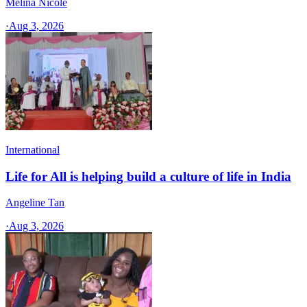
Melina Nicole
·
Aug 3, 2026
International
Life for All is helping build a culture of life in India
Angeline Tan
·
Aug 3, 2026