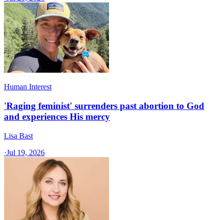
Human Interest
'Raging feminist' surrenders past abortion to God
and experiences His mercy
Lisa Bast
·
Jul 19, 2026