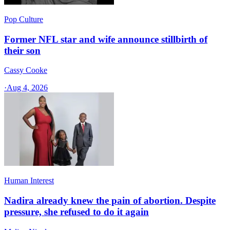
Pop Culture
Former NFL star and wife announce stillbirth of
their son
Cassy Cooke
·
Aug 4, 2026
Human Interest
Nadira already knew the pain of abortion. Despite
pressure, she refused to do it again