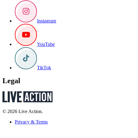
Instagram
YouTube
TikTok
Legal
© 2026 Live Action.
Privacy & Terms