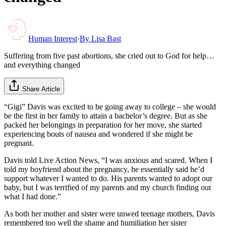
Human Interest
·
By
Lisa Bast
Suffering from five past abortions, she cried out to God for help…
and everything changed
Share Article
“Gigi” Davis was excited to be going away to college – she would
be the first in her family to attain a bachelor’s degree. But as she
packed her belongings in preparation for her move, she started
experiencing bouts of nausea and wondered if she might be
pregnant.
Davis told Live Action News, “I was anxious and scared. When I
told my boyfriend about the pregnancy, he essentially said he’d
support whatever I wanted to do. His parents wanted to adopt our
baby, but I was terrified of my parents and my church finding out
what I had done.”
As both her mother and sister were unwed teenage mothers, Davis
remembered too well the shame and humiliation her sister