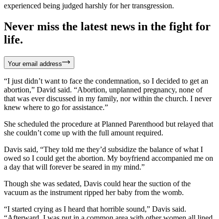
experienced being judged harshly for her transgression.
Never miss the latest news in the fight for
life.
Your email address
“I just didn’t want to face the condemnation, so I decided to get an
abortion,” David said. “Abortion, unplanned pregnancy, none of
that was ever discussed in my family, nor within the church. I never
knew where to go for assistance.”
She scheduled the procedure at Planned Parenthood but relayed that
she couldn’t come up with the full amount required.
Davis said, “They told me they’d subsidize the balance of what I
owed so I could get the abortion. My boyfriend accompanied me on
a day that will forever be seared in my mind.”
Though she was sedated, Davis could hear the suction of the
vacuum as the instrument ripped her baby from the womb.
“I started crying as I heard that horrible sound,” Davis said.
“Afterward, I was put in a common area with other women all lined