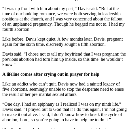
“I was up front with him about my past,” Davis said. “But at the
time of our budding romance, we were both serving in leadership
positions at the church, and I was very concerned about the fallout
of an unplanned pregnancy. Though he begged me not to, I had my
fourth abortion.”
Like before, Davis kept quiet. A few months later, Davis, pregnant
again for the sixth time, discreetly sought a fifth abortion.
Davis said, “I chose not to tell my boyfriend that I was pregnant; the
previous abortion had torn him up inside, so this time, he wouldn’t
know.”
A lifeline comes after crying out in prayer for help
Like an addict who can’t quit, Davis now had a tainted legacy of
five abortions, seemingly unable to stop the desperate need to erase
the result of her pre-marital sexual affairs.
“One day, I had an epiphany as I realized I was on my ninth life,”
Davis said. “I prayed out to God that if I do this again, I’m not going
to make it out alive. I said, I don’t know how to break the cycle of
abortion, Lord, so you’re going to have to help me to do it.”