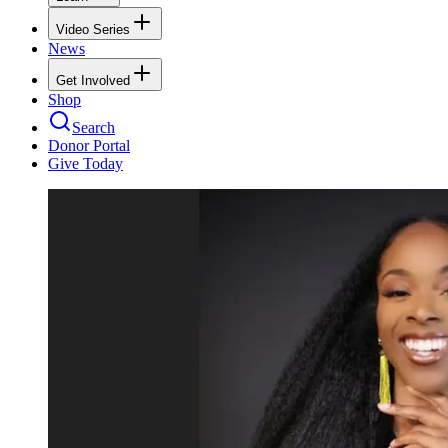
Video Series
News
Get Involved
Shop
Search
Donor Portal
Give Today