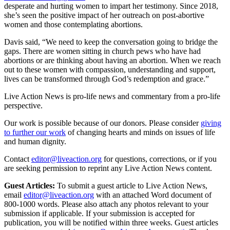
desperate and hurting women to impart her testimony. Since 2018,
she’s seen the positive impact of her outreach on post-abortive
women and those contemplating abortions.
Davis said, “We need to keep the conversation going to bridge the
gaps. There are women sitting in church pews who have had
abortions or are thinking about having an abortion. When we reach
out to these women with compassion, understanding and support,
lives can be transformed through God’s redemption and grace.”
Live Action News is pro-life news and commentary from a pro-life
perspective.
Our work is possible because of our donors. Please consider
giving
to further our work
of changing hearts and minds on issues of life
and human dignity.
Contact
editor@liveaction.org
for questions, corrections, or if you
are seeking permission to reprint any Live Action News content.
Guest Articles:
To submit a guest article to Live Action News,
email
editor@liveaction.org
with an attached Word document of
800-1000 words. Please also attach any photos relevant to your
submission if applicable. If your submission is accepted for
publication, you will be notified within three weeks. Guest articles