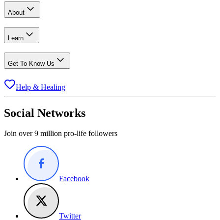
About
Learn
Get To Know Us
Help & Healing
Social Networks
Join over 9 million pro-life followers
Facebook
Twitter