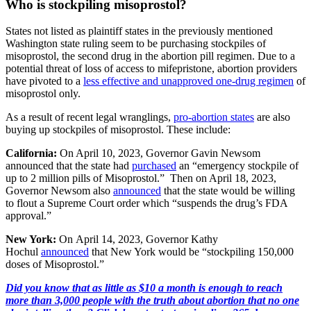
Who is stockpiling misoprostol?
States not listed as plaintiff states in the previously mentioned
Washington state ruling seem to be purchasing stockpiles of
misoprostol, the second drug in the abortion pill regimen. Due to a
potential threat of loss of access to mifepristone, abortion providers
have pivoted to a
less effective and unapproved one-drug regimen
of
misoprostol only.
As a result of recent legal wranglings,
pro-abortion states
are also
buying up stockpiles of misoprostol. These include:
California:
On April 10, 2023, Governor Gavin Newsom
announced that the state had
purchased
an “emergency stockpile of
up to 2 million pills of Misoprostol.” Then on April 18, 2023,
Governor Newsom also
announced
that the state would be willing
to flout a Supreme Court order which “suspends the drug’s FDA
approval.”
New York:
On April 14, 2023, Governor Kathy
Hochul
announced
that New York would be “stockpiling 150,000
doses of Misoprostol.”
Did you know that as little as $10 a month is enough to reach
more than 3,000 people with the truth about abortion that no one