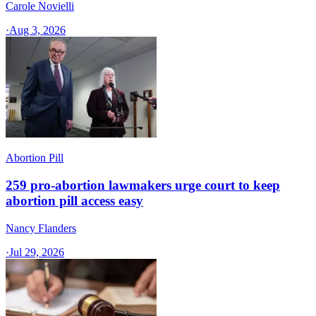
Carole Novielli
·
Aug 3, 2026
Abortion Pill
259 pro-abortion lawmakers urge court to keep
abortion pill access easy
Nancy Flanders
·
Jul 29, 2026