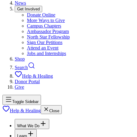
News
Get Involved
Donate Online
More Ways to Give
Campus Chapters
Ambassador Program
North Star Fellowship
Sign Our Petitions
Attend an Event
Jobs and Internships
Shop
Search
Help & Healing
Donor Portal
Give
Toggle Sidebar
Help & Healing
Close
What We Do
Learn