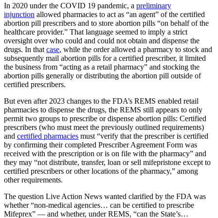
In 2020 under the COVID 19 pandemic, a
preliminary
injunction
allowed pharmacies to act as “an agent” of the certified
abortion pill prescribers and to store abortion pills “on behalf of the
healthcare provider.” That language seemed to imply a strict
oversight over who could and could not obtain and dispense the
drugs. In that
case
, while the order allowed a pharmacy to stock and
subsequently mail abortion pills for a certified prescriber, it limited
the business from “acting as a retail pharmacy” and stocking the
abortion pills generally or distributing the abortion pill outside of
certified prescribers.
But even after 2023 changes to the FDA’s REMS enabled retail
pharmacies to dispense the drugs, the REMS still appears to only
permit two groups to prescribe or dispense abortion pills: Certified
prescribers (who must meet the previously outlined requirements)
and
certified pharmacies
must “verify that the prescriber is certified
by confirming their completed Prescriber Agreement Form was
received with the prescription or is on file with the pharmacy” and
they may “not distribute, transfer, loan or sell mifepristone except to
certified prescribers or other locations of the pharmacy,” among
other requirements.
The question Live Action News wanted clarified by the FDA was
whether “non-medical agencies… can be certified to prescribe
Mifeprex” — and whether, under REMS, “can the State’s…