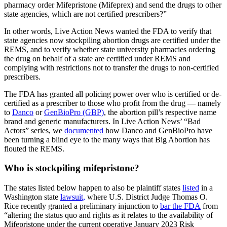
pharmacy order Mifepristone (Mifeprex) and send the drugs to other
state agencies, which are not certified prescribers?”
In other words, Live Action News wanted the FDA to verify that
state agencies now stockpiling abortion drugs are certified under the
REMS, and to verify whether state university pharmacies ordering
the drug on behalf of a state are certified under REMS and
complying with restrictions not to transfer the drugs to non-certified
prescribers.
The FDA has granted all policing power over who is certified or de-
certified as a prescriber to those who profit from the drug — namely
to
Danco
or
GenBioPro (GBP)
, the abortion pill’s respective name
brand and generic manufacturers. In Live Action News’ “Bad
Actors” series, we
documented
how Danco and GenBioPro have
been turning a blind eye to the many ways that Big Abortion has
flouted the REMS.
Who is stockpiling mifepristone?
The states listed below happen to also be plaintiff states
listed
in a
Washington state
lawsuit,
where U.S. District Judge Thomas O.
Rice recently granted a preliminary injunction to
bar the FDA
from
“altering the status quo and rights as it relates to the availability of
Mifepristone under the current operative January 2023 Risk