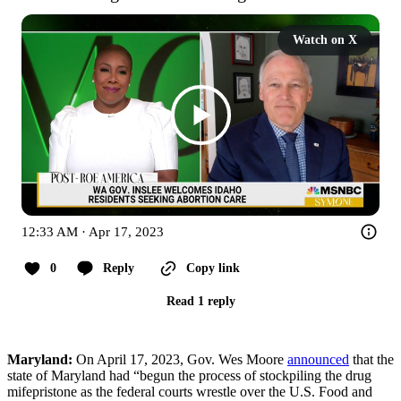
Watch on X
12:33 AM · Apr 17, 2023
0
Reply
Copy link
Read 1 reply
Maryland:
On April 17, 2023, Gov. Wes Moore
announced
that the
state of Maryland had “begun the process of stockpiling the drug
mifepristone as the federal courts wrestle over the U.S. Food and