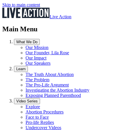
Skip to main content
Live Action
Main Menu
What We Do
Our Mission
Our Founder, Lila Rose
Our Impact
Our Speakers
Learn
The Truth About Abortion
The Problem
The Pro-Life Argument
Investigating the Abortion Industry
Exposing Planned Parenthood
Video Series
Explore
Abortion Procedures
Face to Face
Pro-life Replies
Undercover Videos