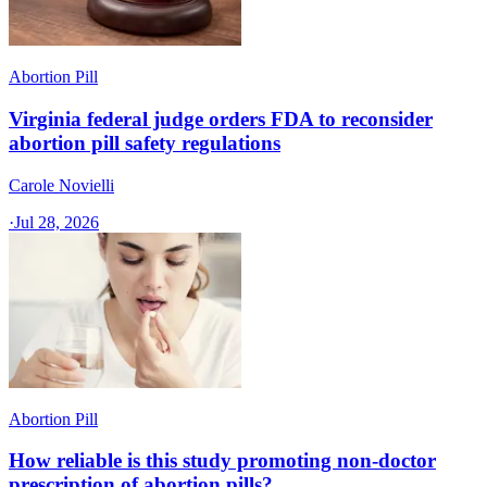
Abortion Pill
Virginia federal judge orders FDA to reconsider
abortion pill safety regulations
Carole Novielli
·
Jul 28, 2026
Abortion Pill
How reliable is this study promoting non-doctor
prescription of abortion pills?