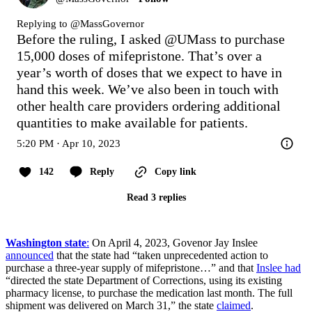
Replying to @
MassGovernor
Before the ruling, I asked 
@UMass
 to purchase 
15,000 doses of mifepristone. That’s over a 
year’s worth of doses that we expect to have in 
hand this week. We’ve also been in touch with 
other health care providers ordering additional 
quantities to make available for patients.
5:20 PM · Apr 10, 2023
142
Reply
Copy link
Read 3 replies
Washington state
:
On April 4, 2023, Govenor Jay Inslee
announced
that the state had “taken unprecedented action to
purchase a three-year supply of mifepristone…” and that
Inslee had
“directed the state Department of Corrections, using its existing
pharmacy license, to purchase the medication last month. The full
shipment was delivered on March 31,” the state
claimed
.