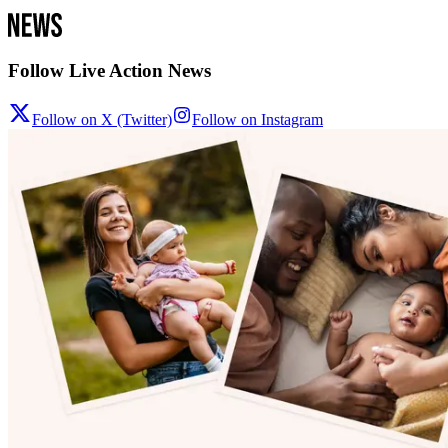
Follow Live Action News
Follow on X (Twitter)
Follow on Instagram