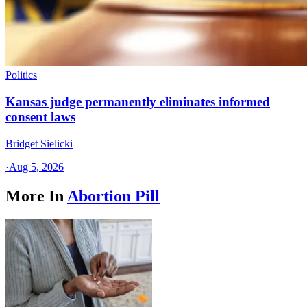
Politics
Kansas judge permanently eliminates informed
consent laws
Bridget Sielicki
·
Aug 5, 2026
More In
Abortion Pill