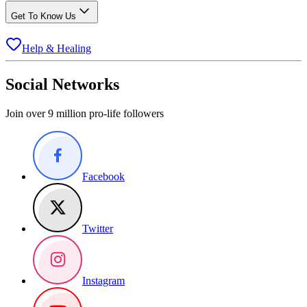
Get To Know Us
Help & Healing
Social Networks
Join over 9 million pro-life followers
Facebook
Twitter
Instagram