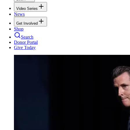
Video Series
News
Get Involved
Shop
Search
Donor Portal
Give Today