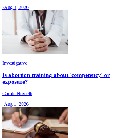
·
Aug 3, 2026
Investigative
Is abortion training about 'competency' or
exposure?
Carole Novielli
·
Aug 1, 2026