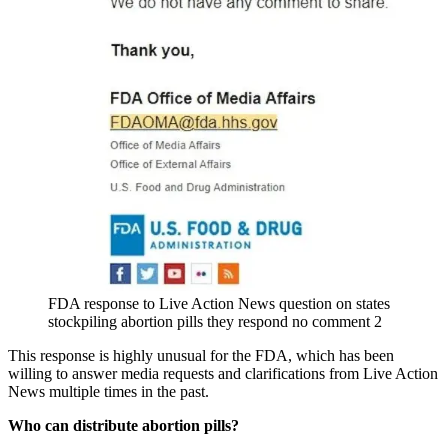
FDA response to Live Action News question on states
stockpiling abortion pills they respond no comment 2
This response is highly unusual for the FDA, which has been
willing to answer media requests and clarifications from Live Action
News multiple times in the past.
Who can distribute abortion pills?