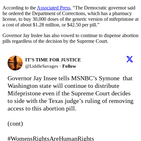
According to the
Associated Press
, “The Democratic governor said
he ordered the Department of Corrections, which has a pharmacy
license, to buy 30,000 doses of the generic version of mifepristone at
a cost of about $1.28 million, or $42.50 per pill.”
Governor Jay Inslee has also vowed to continue to dispense abortion
pills regardless of the decision by the Supreme Court.
IT’S TIME FOR JUSTICE
@
LiddleSavages
·
Follow
Governor Jay Insee tells MSNBC’s Symone  that 
Washington state will continue to distribute 
Mifepristone even if the Supreme Court decides 
to side with the Texas judge’s ruling of removing 
access to this abortion pill.

(cont) 

#WomensRightsAreHumanRights