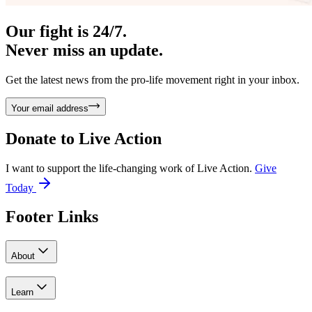
Our fight is 24/7.
Never miss an update.
Get the latest news from the pro-life movement right in your inbox.
Your email address
Donate to
Live Action
I want to support the life-changing work of Live Action.
Give
Today
Footer Links
About
Learn