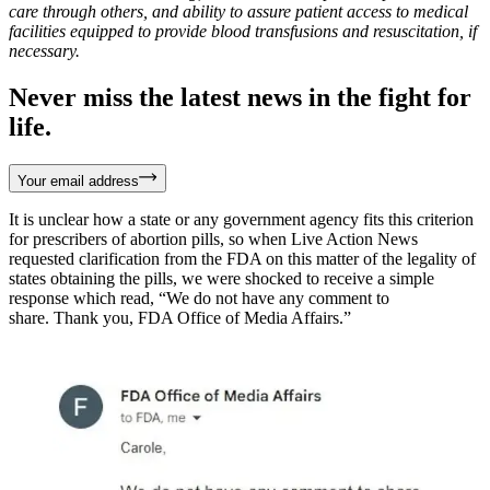
care through others, and ability to assure patient access to medical
facilities equipped to provide blood transfusions and resuscitation, if
necessary.
Never miss the latest news in the fight for
life.
Your email address
It is unclear how a state or any government agency fits this criterion
for prescribers of abortion pills, so when Live Action News
requested clarification from the FDA on this matter of the legality of
states obtaining the pills, we were shocked to receive a simple
response which read, “We do not have any comment to
share. Thank you, FDA Office of Media Affairs.”