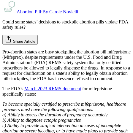
Abortion Pill
·
By
Carole Novielli
Could some states’ decisions to stockpile abortion pills violate FDA
safety rules?
Share Article
Pro-abortion states are busy stockpiling the abortion pill mifepristone
(Mifeprex), despite requirements under the U.S. Food and Drug
Administration’s (FDA) REMS safety system that only certified
prescribers be allowed to legally dispense the drugs. In response to a
request for clarification on a state’s ability to legally obtain abortion
pill stockpiles, the FDA has in essence refused to comment.
The FDA’s
March 2023 REMS document
for mifepristone
specifically states:
To become specially certified to prescribe mifepristone, healthcare
providers must have the following qualifications:
a) Ability to assess the duration of pregnancy accurately
b) Ability to diagnose ectopic pregnancies
c) Ability to provide surgical intervention in cases of incomplete
abortion or severe bleeding, or to have made plans to provide such