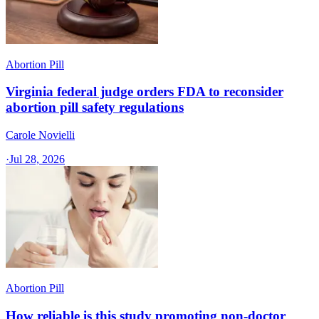
Abortion Pill
Virginia federal judge orders FDA to reconsider
abortion pill safety regulations
Carole Novielli
·
Jul 28, 2026
Abortion Pill
How reliable is this study promoting non-doctor