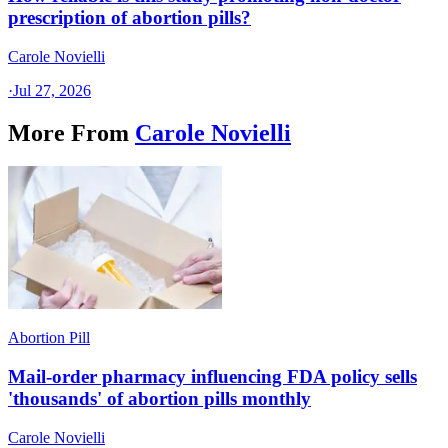
prescription of abortion pills?
Carole Novielli
·
Jul 27, 2026
More From
Carole Novielli
Abortion Pill
Mail-order pharmacy influencing FDA policy sells
'thousands' of abortion pills monthly
Carole Novielli