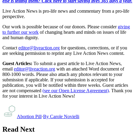
else is telling them? Click here to start saving lives 365 days a year.
Live Action News is pro-life news and commentary from a pro-life
perspective.
Our work is possible because of our donors. Please consider
giving
to further our work
of changing hearts and minds on issues of life
and human dignity.
Contact
editor@liveaction.org
for questions, corrections, or if you
are seeking permission to reprint any Live Action News content.
Guest Articles:
To submit a guest article to Live Action News,
email
editor@liveaction.org
with an attached Word document of
800-1000 words. Please also attach any photos relevant to your
submission if applicable. If your submission is accepted for
publication, you will be notified within three weeks. Guest articles
are not compensated
(see our Open License Agreement)
. Thank you
for your interest in Live Action News!
Abortion Pill
·
By
Carole Novielli
Read Next