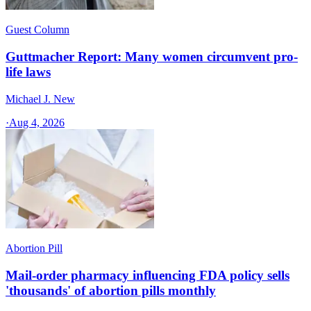
Guest Column
Guttmacher Report: Many women circumvent pro-
life laws
Michael J. New
·
Aug 4, 2026
Abortion Pill
Mail-order pharmacy influencing FDA policy sells
'thousands' of abortion pills monthly