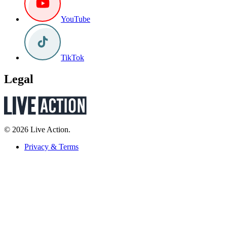
YouTube
TikTok
Legal
© 2026 Live Action.
Privacy & Terms