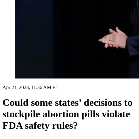
Apr 21, 2023, 11:36 AM ET
Could some states’ decisions to
stockpile abortion pills violate
FDA safety rules?