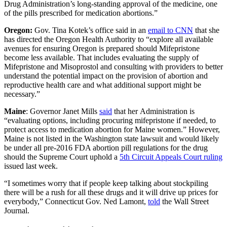
Drug Administration’s long-standing approval of the medicine, one
of the pills prescribed for medication abortions.”
Oregon:
Gov. Tina Kotek’s office said in an
email to CNN
that she
has directed the Oregon Health Authority to “explore all available
avenues for ensuring Oregon is prepared should Mifepristone
become less available. That includes evaluating the supply of
Mifepristone and Misoprostol and consulting with providers to better
understand the potential impact on the provision of abortion and
reproductive health care and what additional support might be
necessary.”
Maine
: Governor Janet Mills
said
that her Administration is
“evaluating options, including procuring mifepristone if needed, to
protect access to medication abortion for Maine women.” However,
Maine is not listed in the Washington state lawsuit and would likely
be under all pre-2016 FDA abortion pill regulations for the drug
should the Supreme Court uphold a
5th Circuit Appeals Court ruling
issued last week.
“I sometimes worry that if people keep talking about stockpiling
there will be a rush for all these drugs and it will drive up prices for
everybody,” Connecticut Gov. Ned Lamont,
told
the Wall Street
Journal.