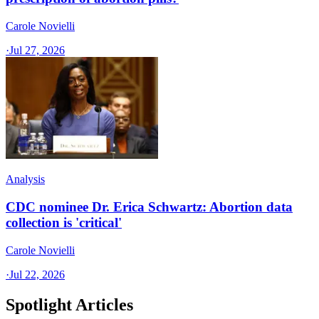
Carole Novielli
·
Jul 27, 2026
Analysis
CDC nominee Dr. Erica Schwartz: Abortion data
collection is 'critical'
Carole Novielli
·
Jul 22, 2026
Spotlight Articles