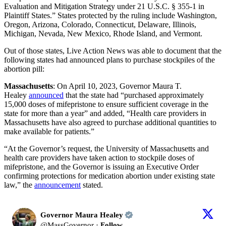
Evaluation and Mitigation Strategy under 21 U.S.C. § 355-1 in
Plaintiff States.” States protected by the ruling include Washington,
Oregon, Arizona, Colorado, Connecticut, Delaware, Illinois,
Michigan, Nevada, New Mexico, Rhode Island, and Vermont.
Out of those states, Live Action News was able to document that the
following states had announced plans to purchase stockpiles of the
abortion pill:
Massachusetts
: On April 10, 2023, Governor Maura T.
Healey
announced
that the state had “purchased approximately
15,000 doses of mifepristone to ensure sufficient coverage in the
state for more than a year” and added, “Health care providers in
Massachusetts have also agreed to purchase additional quantities to
make available for patients.”
“At the Governor’s request, the University of Massachusetts and
health care providers have taken action to stockpile doses of
mifepristone, and the Governor is issuing an Executive Order
confirming protections for medication abortion under existing state
law,” the
announcement
stated.
Governor Maura Healey
@
MassGovernor
·
Follow