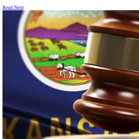
Read Next