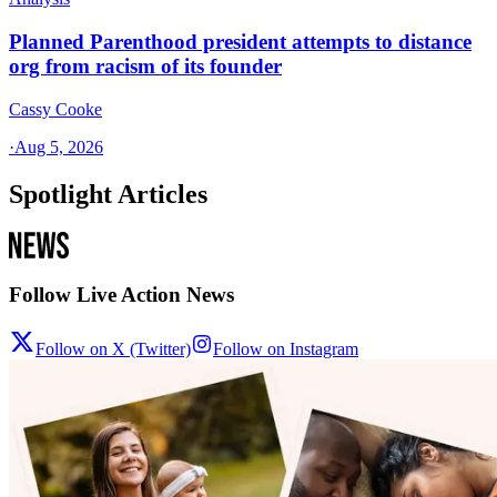
Planned Parenthood president attempts to distance
org from racism of its founder
Cassy Cooke
·
Aug 5, 2026
Spotlight Articles
Follow Live Action News
Follow on X (Twitter)
Follow on Instagram