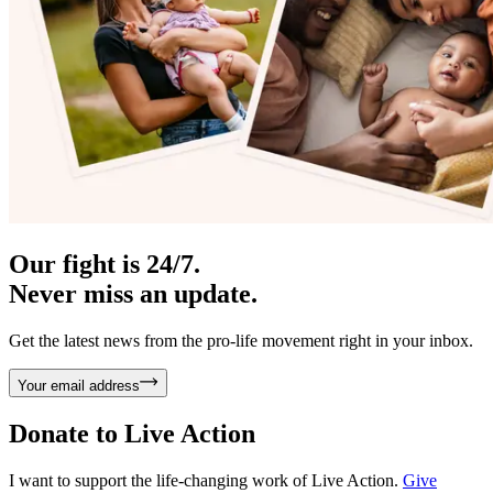
Our fight is 24/7.
Never miss an update.
Get the latest news from the pro-life movement right in your inbox.
Your email address
Donate to
Live Action
I want to support the life-changing work of Live Action.
Give