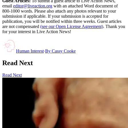
Guest Articles:
To submit a guest article to Live Action News,
email
editor@liveaction.org
with an attached Word document of
800-1000 words. Please also attach any photos relevant to your
submission if applicable. If your submission is accepted for
publication, you will be notified within three weeks. Guest articles
are not compensated
(see our Open License Agreement)
. Thank you
for your interest in Live Action News!
Human Interest
·
By
Cassy Cooke
Read Next
Read Next