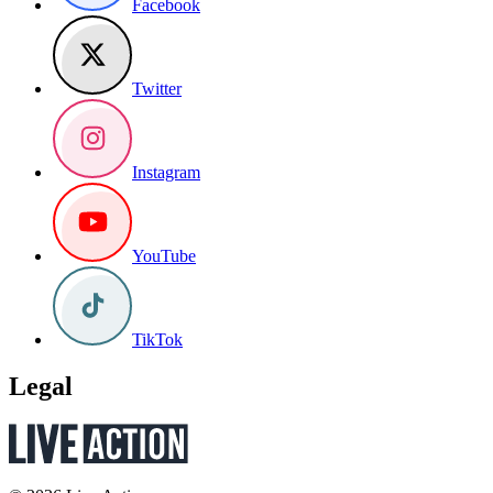
Facebook
Twitter
Instagram
YouTube
TikTok
Legal