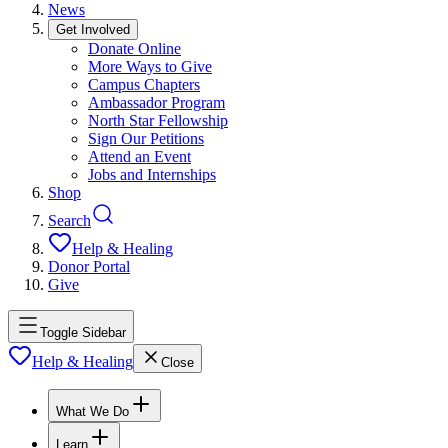
News
Get Involved
Donate Online
More Ways to Give
Campus Chapters
Ambassador Program
North Star Fellowship
Sign Our Petitions
Attend an Event
Jobs and Internships
Shop
Search
Help & Healing
Donor Portal
Give
Toggle Sidebar
Help & Healing
Close
What We Do
Learn