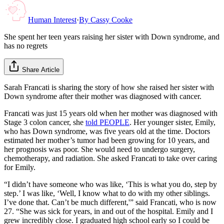
Human Interest
·
By
Cassy Cooke
She spent her teen years raising her sister with Down syndrome, and
has no regrets
Share Article
Sarah Francati is sharing the story of how she raised her sister with
Down syndrome after their mother was diagnosed with cancer.
Francati was just 15 years old when her mother was diagnosed with
Stage 3 colon cancer, she
told PEOPLE
. Her younger sister, Emily,
who has Down syndrome, was five years old at the time. Doctors
estimated her mother’s tumor had been growing for 10 years, and
her prognosis was poor. She would need to undergo surgery,
chemotherapy, and radiation. She asked Francati to take over caring
for Emily.
“I didn’t have someone who was like, ‘This is what you do, step by
step.’ I was like, ‘Well, I know what to do with my other siblings.
I’ve done that. Can’t be much different,'” said Francati, who is now
27. “She was sick for years, in and out of the hospital. Emily and I
grew incredibly close. I graduated high school early so I could be