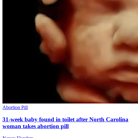
Abortion Pill
31-week baby found in toilet after North Carolina
woman takes abortion pill