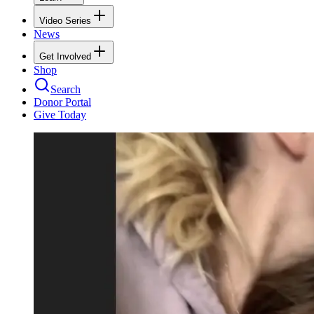
Video Series
News
Get Involved
Shop
Search
Donor Portal
Give Today