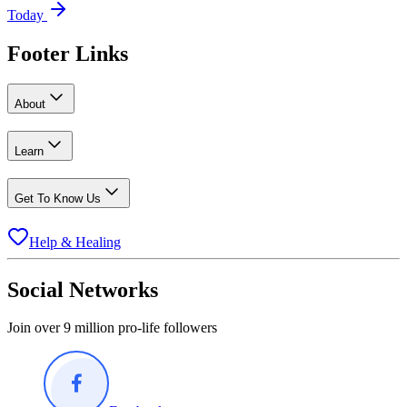
Today
Footer Links
About
Learn
Get To Know Us
Help & Healing
Social Networks
Join over 9 million pro-life followers