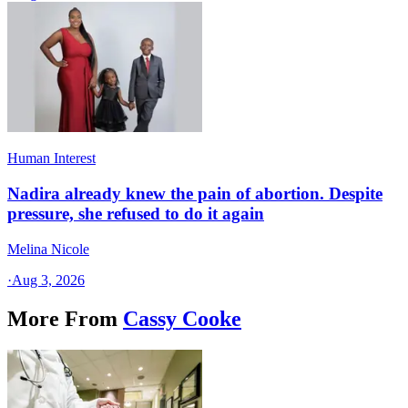
Human Interest
Nadira already knew the pain of abortion. Despite
pressure, she refused to do it again
Melina Nicole
·
Aug 3, 2026
More From
Cassy Cooke