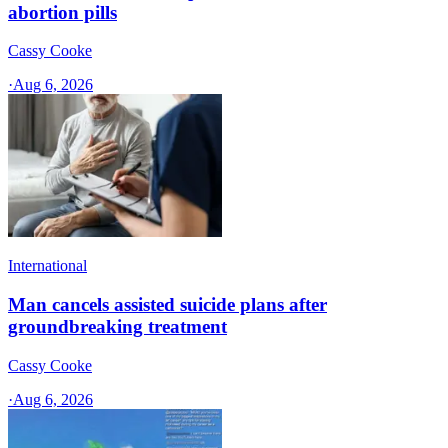
abortion pills
Cassy Cooke
·
Aug 6, 2026
International
Man cancels assisted suicide plans after
groundbreaking treatment
Cassy Cooke
·
Aug 6, 2026