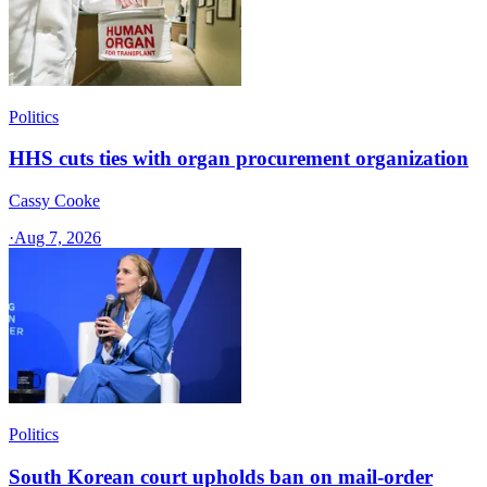
Politics
HHS cuts ties with organ procurement organization
Cassy Cooke
·
Aug 7, 2026
Politics
South Korean court upholds ban on mail-order