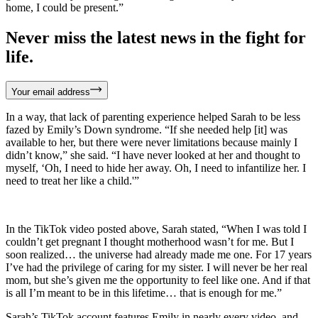
home, I could be present.”
Never miss the latest news in the fight for
life.
Your email address
In a way, that lack of parenting experience helped Sarah to be less
fazed by Emily’s Down syndrome. “If she needed help [it] was
available to her, but there were never limitations because mainly I
didn’t know,” she said. “I have never looked at her and thought to
myself, ‘Oh, I need to hide her away. Oh, I need to infantilize her. I
need to treat her like a child.'”
In the TikTok video posted above, Sarah stated, “When I was told I
couldn’t get pregnant I thought motherhood wasn’t for me. But I
soon realized… the universe had already made me one. For 17 years
I’ve had the privilege of caring for my sister. I will never be her real
mom, but she’s given me the opportunity to feel like one. And if that
is all I’m meant to be in this lifetime… that is enough for me.”
Sarah’s TikTok account features Emily in nearly every video, and