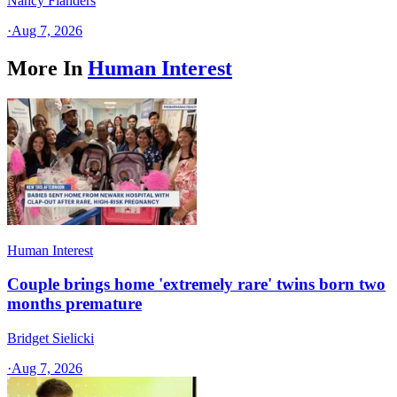
Nancy Flanders
·
Aug 7, 2026
More In
Human Interest
Human Interest
Couple brings home 'extremely rare' twins born two
months premature
Bridget Sielicki
·
Aug 7, 2026