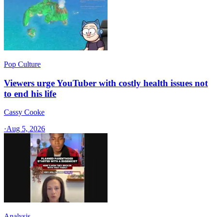
Pop Culture
Viewers urge YouTuber with costly health issues not
to end his life
Cassy Cooke
·
Aug 5, 2026
Analysis