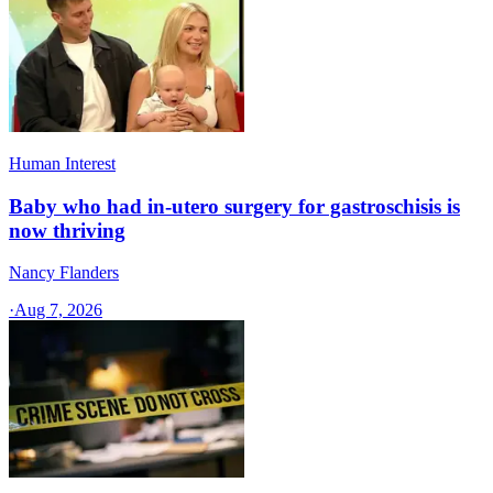
Human Interest
Baby who had in-utero surgery for gastroschisis is
now thriving
Nancy Flanders
·
Aug 7, 2026