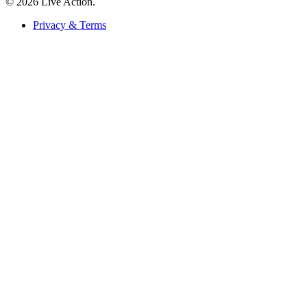
© 2026 Live Action.
Privacy & Terms