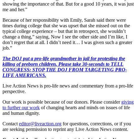
showing the importance of that. But for a good 10 years, it was just
me and her.”
Because of her responsibility with Emily, Sarah said there were
times during college that she was upset that she missed out on the
typical college experience – but that in retrospect, she wouldn’t
change a thing,” saying, Now I see the other side and I’m like, I
don’t regret that at all. I didn’t need it… I was given such a greater
job.”
The DOJ put a pro-life grandmother in jail for protesting the
killing of preborn children. Please take 30-seconds to TELL
CONGRESS: STOP THE DOJ FROM TARGETING PRO-
LIFE AMERICANS.
Live Action News is pro-life news and commentary from a pro-life
perspective.
Our work is possible because of our donors. Please consider
giving
to further our work
of changing hearts and minds on issues of life
and human dignity.
Contact
editor@liveaction.org
for questions, corrections, or if you
are seeking permission to reprint any Live Action News content.