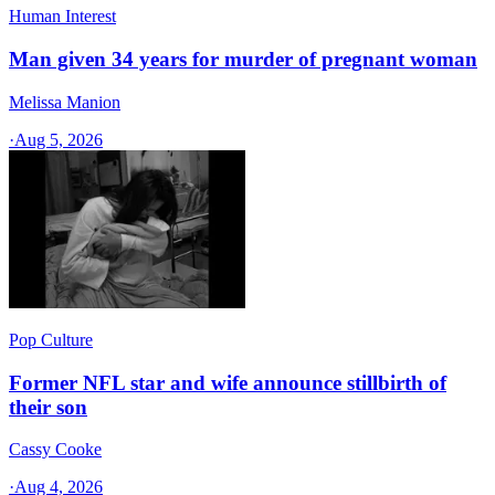
Human Interest
Man given 34 years for murder of pregnant woman
Melissa Manion
·
Aug 5, 2026
Pop Culture
Former NFL star and wife announce stillbirth of
their son
Cassy Cooke
·
Aug 4, 2026