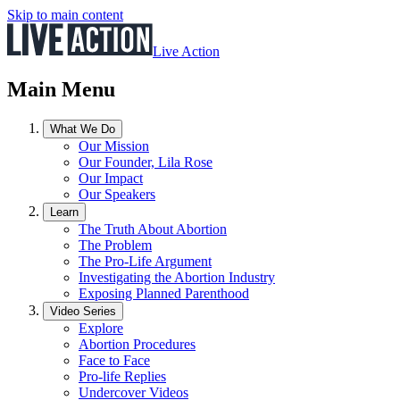
Skip to main content
Live Action
Main Menu
What We Do
Our Mission
Our Founder, Lila Rose
Our Impact
Our Speakers
Learn
The Truth About Abortion
The Problem
The Pro-Life Argument
Investigating the Abortion Industry
Exposing Planned Parenthood
Video Series
Explore
Abortion Procedures
Face to Face
Pro-life Replies
Undercover Videos