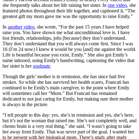
she frequently talks about her life raising her sister. In
one video
, she
featured photos throughout their life together, and captioned it, “The
greatest gift my mom gave me was the opportunity to raise Emily.”
In
another video
, she wrote, “For the past 15 years I have helped
raise you. You have shown me what unconditional love is. I have
lost friends, relationships, jobs [because] they don’t understand.
They don’t understand that you will always come first. Since I was
16 (I’m 24 now) I knew it would be you [and] me against the world.
Life is beautiful because you exist, Emily.” She also got Emily’s
name tattooed, using Emily’s handwriting, captioning the video that
her sister is her
soulmate
.
Though the girls’ mother is in remission, she has since had five
strokes. So while she has survived her health scares, Francati has
continued to be Emily’s main caregiver, to the point where Emily
will sometimes call her “Mom.” But Francati has remained
dedicated to not just caring for Emily, but making sure their mother
is always in the picture.
“I tell people to this day: yes, she’s in remission and yes, she’s here,
but it’s not the woman that raised me. She’s not completely well, and
chemo brain is a very real thing,” she said. “I wasn’t going to take
her away from Emily. That was never part of the goal. I wanted her
to be present with her biological mom. There’s study after study