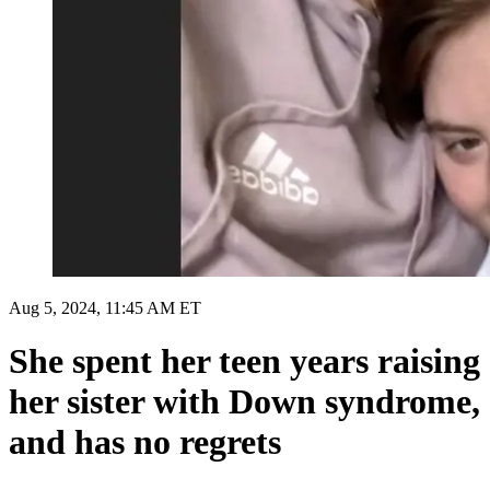
Aug 5, 2024, 11:45 AM ET
She spent her teen years raising
her sister with Down syndrome,
and has no regrets