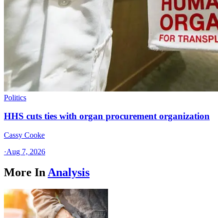
Politics
HHS cuts ties with organ procurement organization
Cassy Cooke
·
Aug 7, 2026
More In
Analysis