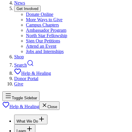
News
Get Involved
Donate Online
More Ways to Give
Campus Chapters
Ambassador Program
North Star Fellowship
Sign Our Petitions
Attend an Event
Jobs and Internships
Shop
Search
Help & Healing
Donor Portal
Give
Toggle Sidebar
Help & Healing
Close
What We Do
Learn