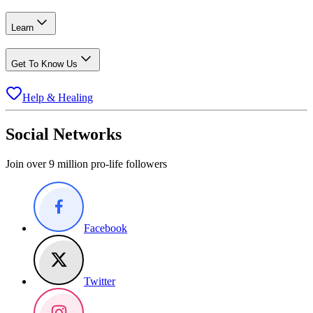
Learn
Get To Know Us
Help & Healing
Social Networks
Join over 9 million pro-life followers
Facebook
Twitter