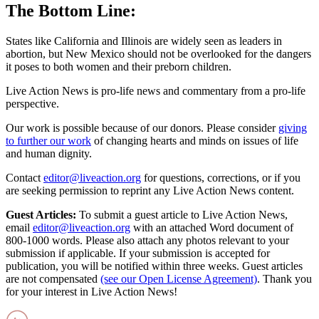
The Bottom Line:
States like California and Illinois are widely seen as leaders in
abortion, but New Mexico should not be overlooked for the dangers
it poses to both women and their preborn children.
Live Action News is pro-life news and commentary from a pro-life
perspective.
Our work is possible because of our donors. Please consider
giving
to further our work
of changing hearts and minds on issues of life
and human dignity.
Contact
editor@liveaction.org
for questions, corrections, or if you
are seeking permission to reprint any Live Action News content.
Guest Articles:
To submit a guest article to Live Action News,
email
editor@liveaction.org
with an attached Word document of
800-1000 words. Please also attach any photos relevant to your
submission if applicable. If your submission is accepted for
publication, you will be notified within three weeks. Guest articles
are not compensated
(see our Open License Agreement)
. Thank you
for your interest in Live Action News!