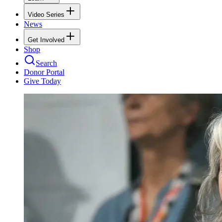
Video Series
News
Get Involved
Shop
Search
Donor Portal
Give Today