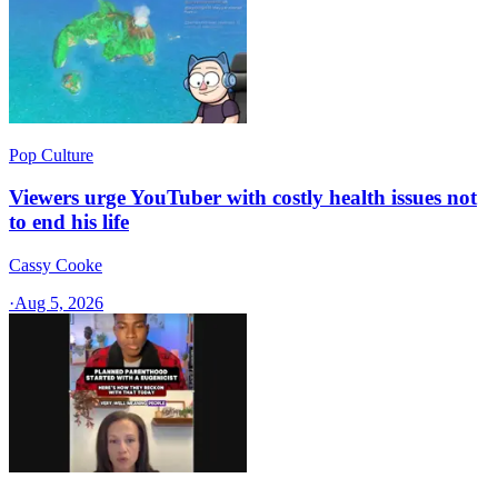
Pop Culture
Viewers urge YouTuber with costly health issues not
to end his life
Cassy Cooke
·
Aug 5, 2026