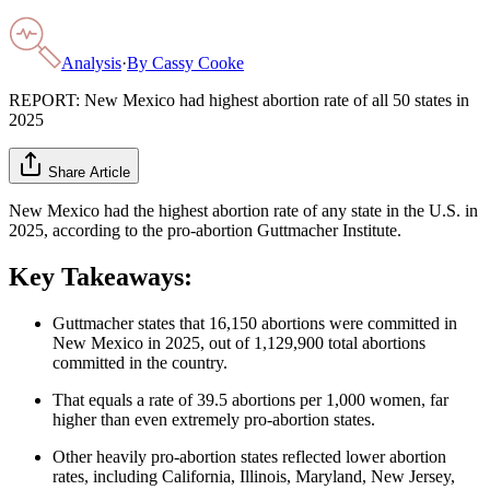
Analysis
·
By
Cassy Cooke
REPORT: New Mexico had highest abortion rate of all 50 states in
2025
Share Article
New Mexico had the highest abortion rate of any state in the U.S. in
2025, according to the pro-abortion Guttmacher Institute.
Key Takeaways:
Guttmacher states that 16,150 abortions were committed in
New Mexico in 2025, out of 1,129,900 total abortions
committed in the country.
That equals a rate of 39.5 abortions per 1,000 women, far
higher than even extremely pro-abortion states.
Other heavily pro-abortion states reflected lower abortion
rates, including California, Illinois, Maryland, New Jersey,