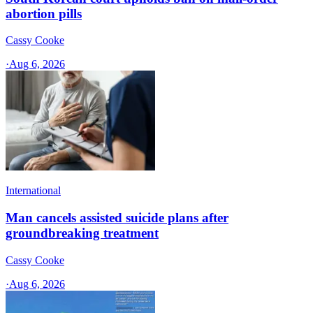
abortion pills
Cassy Cooke
·
Aug 6, 2026
International
Man cancels assisted suicide plans after
groundbreaking treatment
Cassy Cooke
·
Aug 6, 2026