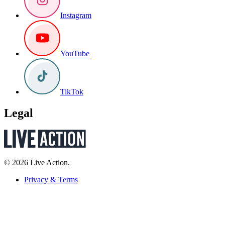
Instagram
YouTube
TikTok
Legal
© 2026 Live Action.
Privacy & Terms