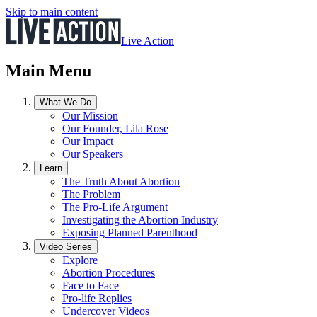
Skip to main content
Live Action
Main Menu
What We Do
Our Mission
Our Founder, Lila Rose
Our Impact
Our Speakers
Learn
The Truth About Abortion
The Problem
The Pro-Life Argument
Investigating the Abortion Industry
Exposing Planned Parenthood
Video Series
Explore
Abortion Procedures
Face to Face
Pro-life Replies
Undercover Videos