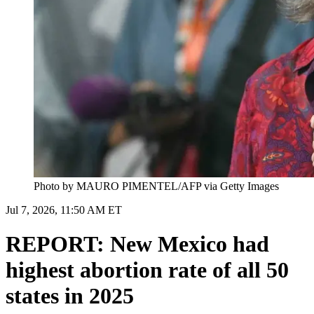
Photo by MAURO PIMENTEL/AFP via Getty Images
Jul 7, 2026, 11:50 AM ET
REPORT: New Mexico had
highest abortion rate of all 50
states in 2025