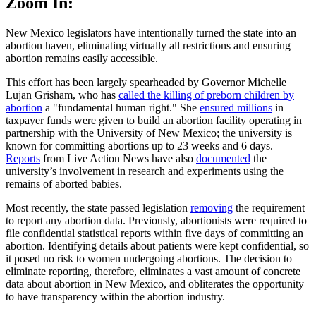
Zoom In:
New Mexico legislators have intentionally turned the state into an
abortion haven, eliminating virtually all restrictions and ensuring
abortion remains easily accessible.
This effort has been largely spearheaded by Governor Michelle
Lujan Grisham, who has
called the killing of preborn children by
abortion
a "fundamental human right." She
ensured millions
in
taxpayer funds were given to build an abortion facility operating in
partnership with the University of New Mexico; the university is
known for committing abortions up to 23 weeks and 6 days.
Reports
from Live Action News have also
documented
the
university’s involvement in research and experiments using the
remains of aborted babies.
Most recently, the state passed legislation
removing
the requirement
to report any abortion data. Previously, abortionists were required to
file confidential statistical reports within five days of committing an
abortion. Identifying details about patients were kept confidential, so
it posed no risk to women undergoing abortions. The decision to
eliminate reporting, therefore, eliminates a vast amount of concrete
data about abortion in New Mexico, and obliterates the opportunity
to have transparency within the abortion industry.