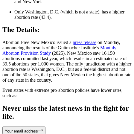
and New York.
Only Washington, D.C. (which is not a state), has a higher
abortion rate (43.4).
The Details:
Abortion-Free New Mexico issued a
press release
on Monday,
announcing the results of the Guttmacher Institute’s
Monthly
Abortion Provision Study
(2025). New Mexico saw 16,150
abortions committed last year, which results in an estimated rate of
39.5 abortions per 1,000 women. The only jurisdiction with a higher
abortion rate is Washington, D.C., but as a federal district and not
one of the 50 states, that gives New Mexico the highest abortion rate
of any state in the country.
Even states with extreme pro-abortion policies have lower rates,
such as:
Never miss the latest news in the fight for
life.
Your email address