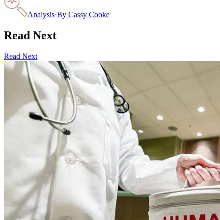
Analysis
·
By
Cassy Cooke
Read Next
Read Next