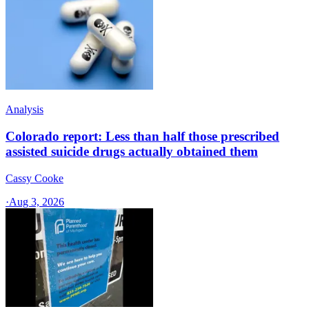
Analysis
Colorado report: Less than half those prescribed
assisted suicide drugs actually obtained them
Cassy Cooke
·
Aug 3, 2026