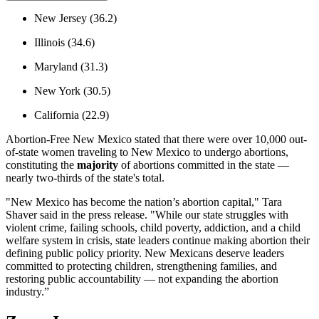
New Jersey (36.2)
Illinois (34.6)
Maryland (31.3)
New York (30.5)
California (22.9)
Abortion-Free New Mexico stated that there were over 10,000 out-
of-state women traveling to New Mexico to undergo abortions,
constituting the
majority
of abortions committed in the state —
nearly two-thirds of the state's total.
"New Mexico has become the nation’s abortion capital," Tara
Shaver said in the press release. "While our state struggles with
violent crime, failing schools, child poverty, addiction, and a child
welfare system in crisis, state leaders continue making abortion their
defining public policy priority. New Mexicans deserve leaders
committed to protecting children, strengthening families, and
restoring public accountability — not expanding the abortion
industry.”