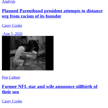
Analysis
Planned Parenthood president attempts to distance
org from racism of its founder
Cassy Cooke
·
Aug 5, 2026
Pop Culture
Former NFL star and wife announce stillbirth of
their son
Cassy Cooke