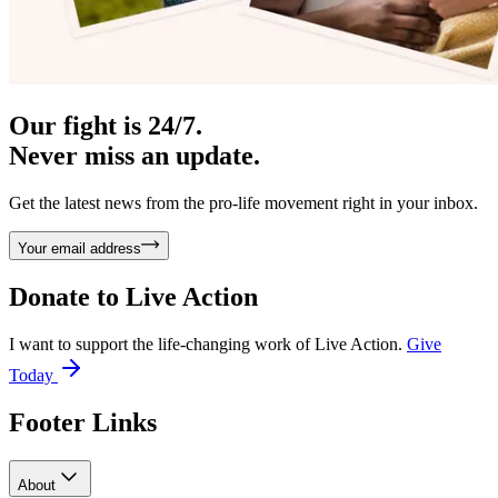
Our fight is 24/7.
Never miss an update.
Get the latest news from the pro-life movement right in your inbox.
Your email address
Donate to
Live Action
I want to support the life-changing work of Live Action.
Give
Today
Footer Links
About