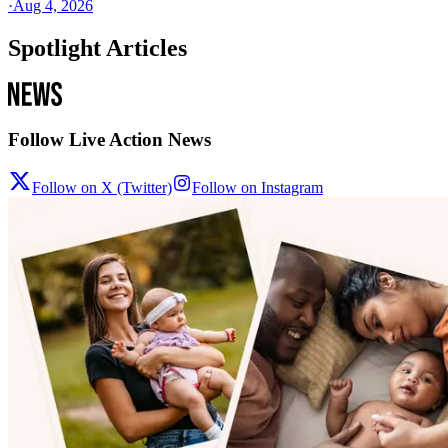
·
Aug 4, 2026
Spotlight Articles
Follow Live Action News
Follow on X (Twitter)
Follow on Instagram