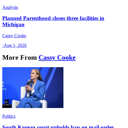
Analysis
Planned Parenthood closes three facilities in
Michigan
Cassy Cooke
·
Aug 1, 2026
More From
Cassy Cooke
Politics
South Korean court upholds ban on mail-order