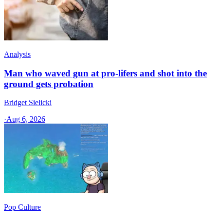
Analysis
Man who waved gun at pro-lifers and shot into the
ground gets probation
Bridget Sielicki
·
Aug 6, 2026
Pop Culture