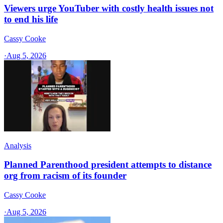
Viewers urge YouTuber with costly health issues not
to end his life
Cassy Cooke
·
Aug 5, 2026
Analysis
Planned Parenthood president attempts to distance
org from racism of its founder
Cassy Cooke
·
Aug 5, 2026