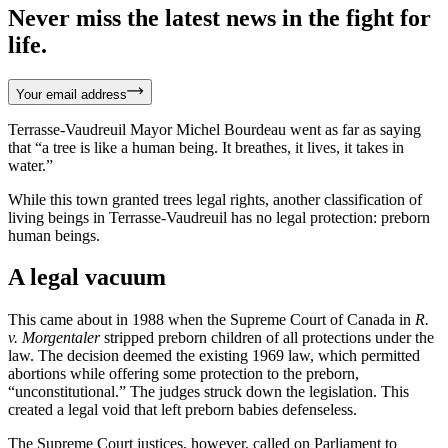
Never miss the latest news in the fight for
life.
Your email address
Terrasse-Vaudreuil Mayor Michel Bourdeau went as far as saying
that “a tree is like a human being. It breathes, it lives, it takes in
water.”
While this town granted trees legal rights, another classification of
living beings in Terrasse-Vaudreuil has no legal protection: preborn
human beings.
A legal vacuum
This came about in 1988 when the Supreme Court of Canada in
R.
v. Morgentaler
stripped preborn children of all protections under the
law. The decision deemed the existing 1969 law, which permitted
abortions while offering some protection to the preborn,
“unconstitutional.” The judges struck down the legislation. This
created a legal void that left preborn babies defenseless.
The Supreme Court justices, however, called on Parliament to