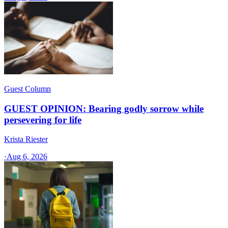
Guest Column
GUEST OPINION: Bearing godly sorrow while
persevering for life
Krista Riester
·
Aug 6, 2026