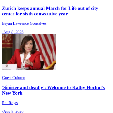
Zurich keeps annual March for Life out of city
center for sixth consecutive year
Bryan Lawrence Gonsalves
·
Aug 8, 2026
Guest Column
'Sinister and deadly': Welcome to Kathy Hochul's
New York
Rai Rojas
·
Aug 8, 2026