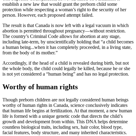
establish a new law that would grant the preborn child some
protection while respecting a woman’s right to the security of her
person. However, each proposed attempt failed.
The result is that Canada is now left with a legal vacuum in which
abortion is permitted throughout pregnancy—without restriction.
The country’s Criminal Code allows for abortion at any stage,
including late-term, by unscientifically holding that “a child becomes
a human being...when it has completely proceeded, in a living state,
from the body of its mother.”
Accordingly, if the head of a child is revealed during birth, but not
the whole body, the child could legally be killed, because he or she
is not yet considered a “human being” and has no legal protection.
Worthy of human rights
Though preborn children are not legally considered human beings
worthy of human rights in Canada, science conclusively indicates
that human life begins at fertilization. At that moment, a new human
life is formed with a unique genetic code that directs the child’s
growth and development from within. This DNA helps determine
countless biological traits, including sex, hair color, blood type,
facial features, body structure, and many inherited characteristics.