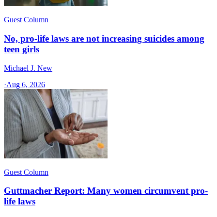
Guest Column
No, pro-life laws are not increasing suicides among
teen girls
Michael J. New
·
Aug 6, 2026
Guest Column
Guttmacher Report: Many women circumvent pro-
life laws