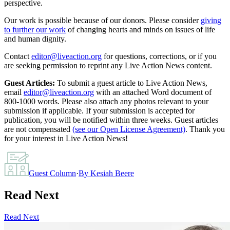
perspective.
Our work is possible because of our donors. Please consider
giving
to further our work
of changing hearts and minds on issues of life
and human dignity.
Contact
editor@liveaction.org
for questions, corrections, or if you
are seeking permission to reprint any Live Action News content.
Guest Articles:
To submit a guest article to Live Action News,
email
editor@liveaction.org
with an attached Word document of
800-1000 words. Please also attach any photos relevant to your
submission if applicable. If your submission is accepted for
publication, you will be notified within three weeks. Guest articles
are not compensated
(see our Open License Agreement)
. Thank you
for your interest in Live Action News!
Guest Column
·
By
Kesiah Beere
Read Next
Read Next