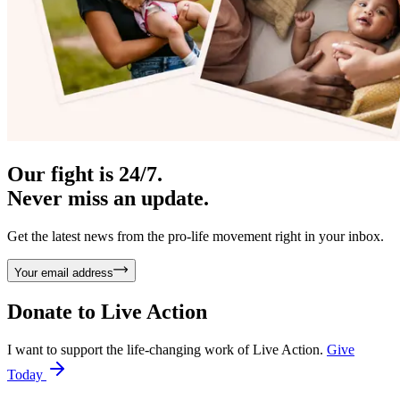
Our fight is 24/7.
Never miss an update.
Get the latest news from the pro-life movement right in your inbox.
Your email address
Donate to
Live Action
I want to support the life-changing work of Live Action.
Give
Today