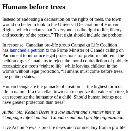
Humans before trees
Instead of endorsing a declaration on the rights of trees, the town
would do better to look to the Universal Declaration of Human
Rights, which declares that “everyone has the right to life, liberty,
and security of the person.” That right should include the preborn.
In response, Canadian pro-life group Campaign Life Coalition
has
launched a petition
to the Prime Minister of Canada calling on
Parliament to introduce legal protections for preborn children. The
petition urges Canadians to reject the moral contradiction of publicly
recognizing a tree’s “right to life” while leaving children in the
womb without legal protection. “Humans must come before trees,”
the petition states.
Human beings are the pinnacle of creation — the highest form of
life in nature. If a Canadian town can recognize the value of a tree, it
can recognize the humanity of a child. Should human beings not
have greater protection than trees?
Author bio: Kesiah Beere is a law student and summer intern at
Campaign Life Coalition, Canada’s national pro-life organization.
Live Action News is pro-life news and commentary from a pro-life