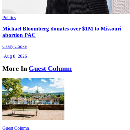
Politics
Michael Bloomberg donates over $1M to Missouri
abortion PAC
Cassy Cooke
·
Aug 8, 2026
More In
Guest Column
Guest Column