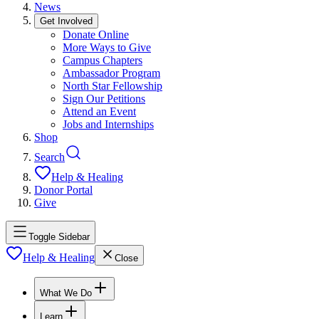
News
Get Involved
Donate Online
More Ways to Give
Campus Chapters
Ambassador Program
North Star Fellowship
Sign Our Petitions
Attend an Event
Jobs and Internships
Shop
Search
Help & Healing
Donor Portal
Give
Toggle Sidebar
Help & Healing
Close
What We Do
Learn