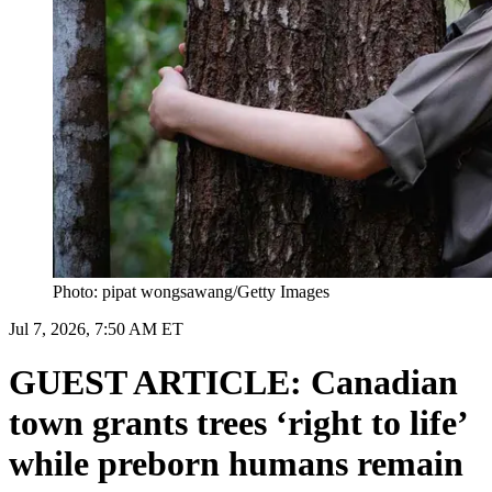
Photo: pipat wongsawang/Getty Images
Jul 7, 2026, 7:50 AM ET
GUEST ARTICLE: Canadian
town grants trees ‘right to life’
while preborn humans remain