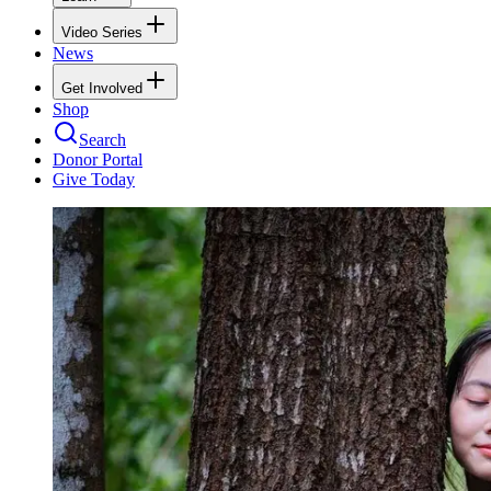
Video Series
News
Get Involved
Shop
Search
Donor Portal
Give Today