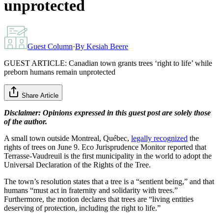
unprotected
Guest Column
·
By
Kesiah Beere
GUEST ARTICLE: Canadian town grants trees ‘right to life’ while
preborn humans remain unprotected
Share Article
Disclaimer: Opinions expressed in this guest post are solely those
of the author.
A small town outside Montreal, Québec,
legally recognized
the
rights of trees on June 9. Eco Jurisprudence Monitor reported that
Terrasse-Vaudreuil is the first municipality in the world to adopt the
Universal Declaration of the Rights of the Tree.
The town’s resolution states that a tree is a “sentient being,” and that
humans “must act in fraternity and solidarity with trees.”
Furthermore, the motion declares that trees are “living entities
deserving of protection, including the right to life.”