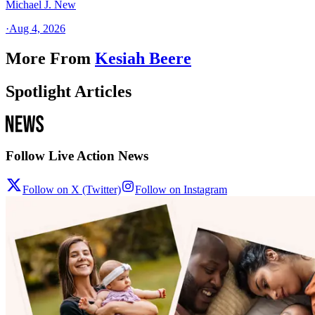
Michael J. New
·
Aug 4, 2026
More From
Kesiah Beere
Spotlight Articles
Follow Live Action News
Follow on X (Twitter)
Follow on Instagram