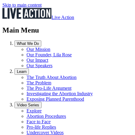
Skip to main content
Live Action
Main Menu
What We Do
Our Mission
Our Founder, Lila Rose
Our Impact
Our Speakers
Learn
The Truth About Abortion
The Problem
The Pro-Life Argument
Investigating the Abortion Industry
Exposing Planned Parenthood
Video Series
Explore
Abortion Procedures
Face to Face
Pro-life Replies
Undercover Videos