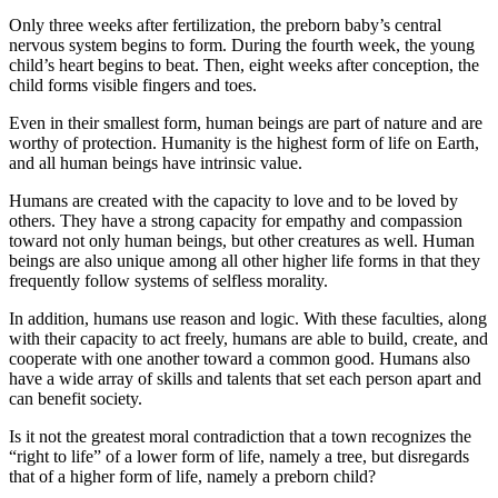
Only three weeks after fertilization, the preborn baby’s central
nervous system begins to form. During the fourth week, the young
child’s heart begins to beat. Then, eight weeks after conception, the
child forms visible fingers and toes.
Even in their smallest form, human beings are part of nature and are
worthy of protection. Humanity is the highest form of life on Earth,
and all human beings have intrinsic value.
Humans are created with the capacity to love and to be loved by
others. They have a strong capacity for empathy and compassion
toward not only human beings, but other creatures as well. Human
beings are also unique among all other higher life forms in that they
frequently follow systems of selfless morality.
In addition, humans use reason and logic. With these faculties, along
with their capacity to act freely, humans are able to build, create, and
cooperate with one another toward a common good. Humans also
have a wide array of skills and talents that set each person apart and
can benefit society.
Is it not the greatest moral contradiction that a town recognizes the
“right to life” of a lower form of life, namely a tree, but disregards
that of a higher form of life, namely a preborn child?