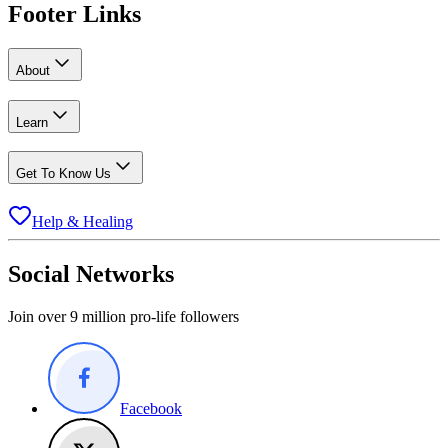
Footer Links
About
Learn
Get To Know Us
Help & Healing
Social Networks
Join over 9 million pro-life followers
Facebook