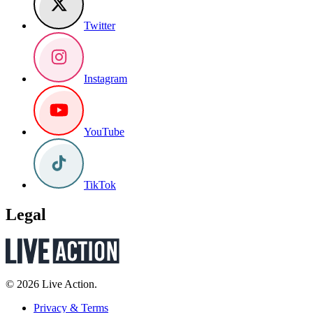
Twitter
Instagram
YouTube
TikTok
Legal
© 2026 Live Action.
Privacy & Terms