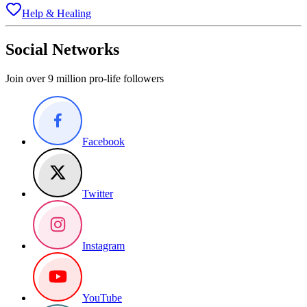
Help & Healing
Social Networks
Join over 9 million pro-life followers
Facebook
Twitter
Instagram
YouTube