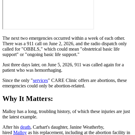
The next two emergencies occurred within a week of each other.
There was a 911 call on June 2, 2026, and the radio dispatch only
called for "OBBLS," which could mean "obstetrical basic life
support" or "ongoing basic life support."
Just three days later, on June 5, 2026, 911 was called again for a
patient who was hemorrhaging.
Since the only "
services
" CARE Clinic offers are abortions, these
emergencies could only be abortion-related.
Why It Matters:
Malloy has a long, troubling history, of which these injuries are just
the latest example.
After his
death
, Carhart's daughter, Janine Weatherby,
hired
Malloy
as his replacement, including at the abortion facility in