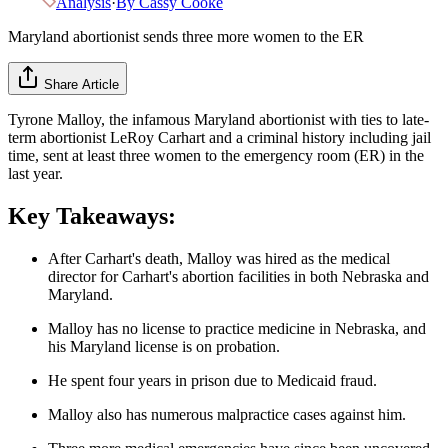
Analysis
·
By
Cassy Cooke
Maryland abortionist sends three more women to the ER
Share Article
Tyrone Malloy, the infamous Maryland abortionist with ties to late-
term abortionist LeRoy Carhart and a criminal history including jail
time, sent at least three women to the emergency room (ER) in the
last year.
Key Takeaways:
After Carhart's death, Malloy was hired as the medical
director for Carhart's abortion facilities in both Nebraska and
Maryland.
Malloy has no license to practice medicine in Nebraska, and
his Maryland license is on probation.
He spent four years in prison due to Medicaid fraud.
Malloy also has numerous malpractice cases against him.