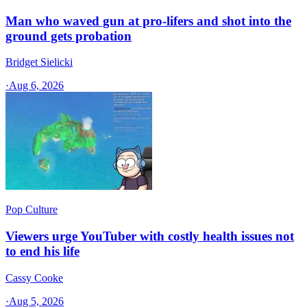
Man who waved gun at pro-lifers and shot into the
ground gets probation
Bridget Sielicki
·
Aug 6, 2026
Pop Culture
Viewers urge YouTuber with costly health issues not
to end his life
Cassy Cooke
·
Aug 5, 2026