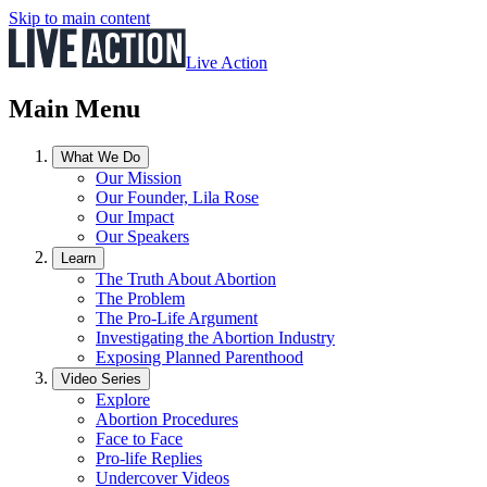
Skip to main content
Live Action
Main Menu
What We Do
Our Mission
Our Founder, Lila Rose
Our Impact
Our Speakers
Learn
The Truth About Abortion
The Problem
The Pro-Life Argument
Investigating the Abortion Industry
Exposing Planned Parenthood
Video Series
Explore
Abortion Procedures
Face to Face
Pro-life Replies
Undercover Videos