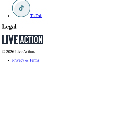
TikTok
Legal
© 2026 Live Action.
Privacy & Terms