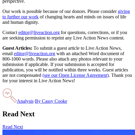
perspective.
Our work is possible because of our donors. Please consider
giving
to further our work
of changing hearts and minds on issues of life
and human dignity.
Contact
editor@liveaction.org
for questions, corrections, or if you
are seeking permission to reprint any Live Action News content.
Guest Articles:
To submit a guest article to Live Action News,
email
editor@liveaction.org
with an attached Word document of
800-1000 words. Please also attach any photos relevant to your
submission if applicable. If your submission is accepted for
publication, you will be notified within three weeks. Guest articles
are not compensated
(see our Open License Agreement)
. Thank you
for your interest in Live Action News!
Analysis
·
By
Cassy Cooke
Read Next
Read Next