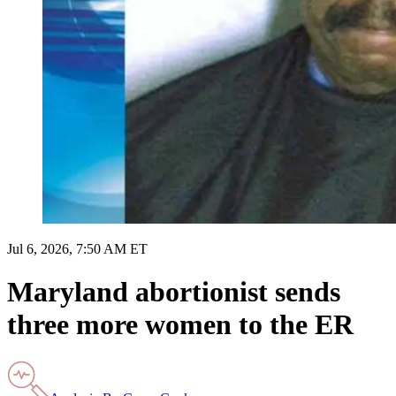
Jul 6, 2026, 7:50 AM ET
Maryland abortionist sends
three more women to the ER