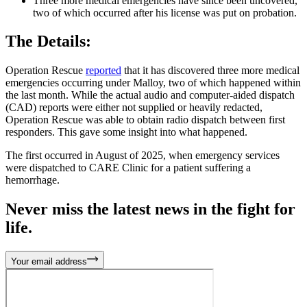
Three more medical emergencies have since been uncovered,
two of which occurred after his license was put on probation.
The Details:
Operation Rescue
reported
that it has discovered three more medical
emergencies occurring under Malloy, two of which happened within
the last month. While the actual audio and computer-aided dispatch
(CAD) reports were either not supplied or heavily redacted,
Operation Rescue was able to obtain radio dispatch between first
responders. This gave some insight into what happened.
The first occurred in August of 2025, when emergency services
were dispatched to CARE Clinic for a patient suffering a
hemorrhage.
Never miss the latest news in the fight for
life.
Your email address