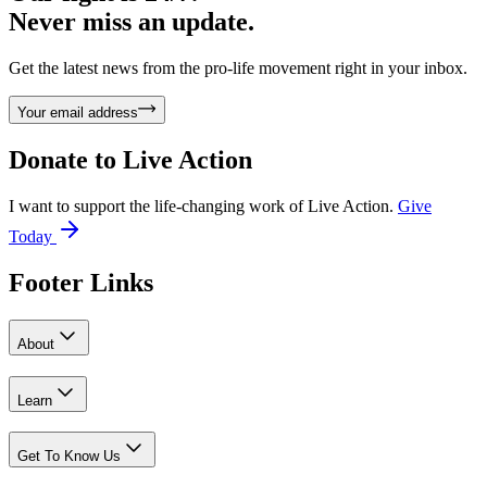
Never miss an update.
Get the latest news from the pro-life movement right in your inbox.
Your email address
Donate to
Live Action
I want to support the life-changing work of Live Action.
Give
Today
Footer Links
About
Learn
Get To Know Us