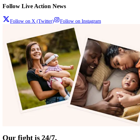
Follow Live Action News
Follow on X (Twitter)
Follow on Instagram
Our fight is 24/7.