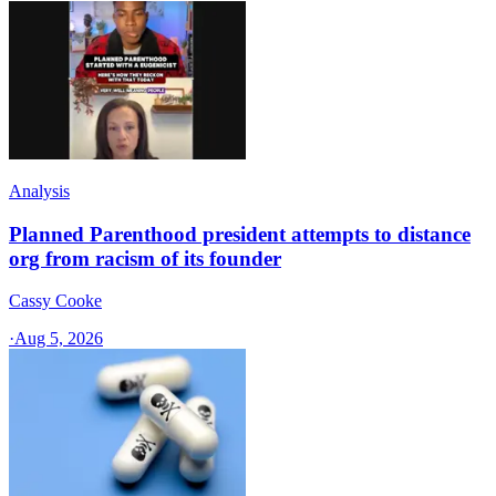
Analysis
Planned Parenthood president attempts to distance
org from racism of its founder
Cassy Cooke
·
Aug 5, 2026