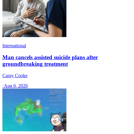
International
Man cancels assisted suicide plans after
groundbreaking treatment
Cassy Cooke
·
Aug 6, 2026