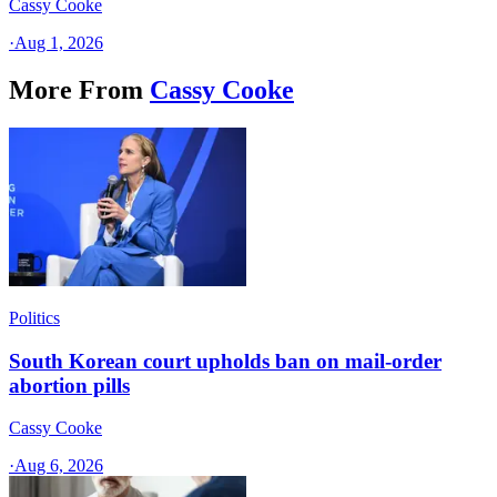
Cassy Cooke
·
Aug 1, 2026
More From
Cassy Cooke
Politics
South Korean court upholds ban on mail-order
abortion pills
Cassy Cooke
·
Aug 6, 2026