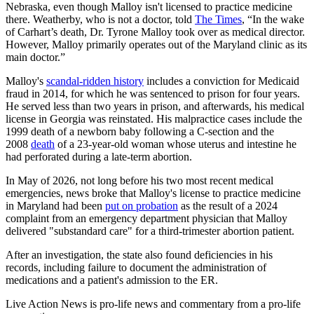
Nebraska, even though Malloy isn't licensed to practice medicine
there. Weatherby, who is not a doctor, told
The Times
, “In the wake
of Carhart’s death, Dr. Tyrone Malloy took over as medical director.
However, Malloy primarily operates out of the Maryland clinic as its
main doctor.”
Malloy's
scandal-ridden history
includes a conviction for Medicaid
fraud in 2014, for which he was sentenced to prison for four years.
He served less than two years in prison, and afterwards, his medical
license in Georgia was reinstated. His malpractice cases include the
1999 death of a newborn baby following a C-section and the
2008
death
of a 23-year-old woman whose uterus and intestine he
had perforated during a late-term abortion.
In May of 2026, not long before his two most recent medical
emergencies, news broke that Malloy's license to practice medicine
in Maryland had been
put on probation
as the result of a 2024
complaint from an emergency department physician that Malloy
delivered "substandard care" for a third-trimester abortion patient.
After an investigation, the state also found deficiencies in his
records, including failure to document the administration of
medications and a patient's admission to the ER.
Live Action News is pro-life news and commentary from a pro-life