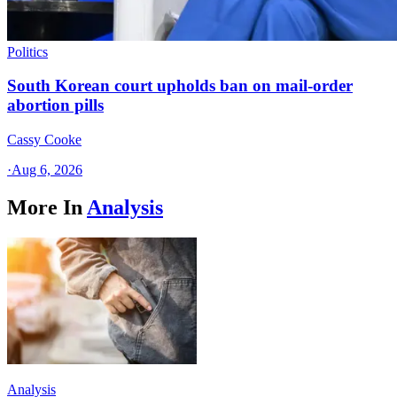
Politics
South Korean court upholds ban on mail-order
abortion pills
Cassy Cooke
·
Aug 6, 2026
More In
Analysis
Analysis