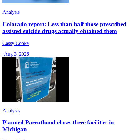
Analysis
Colorado report: Less than half those prescribed
assisted suicide drugs actually obtained them
Cassy Cooke
·
Aug 3, 2026
Analysis
Planned Parenthood closes three facilities in
Michigan