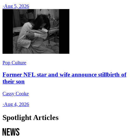
·
Aug 5, 2026
Pop Culture
Former NFL star and wife announce stillbirth of
their son
Cassy Cooke
·
Aug 4, 2026
Spotlight Articles