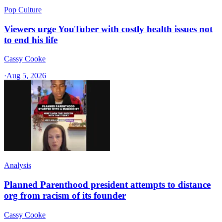
Pop Culture
Viewers urge YouTuber with costly health issues not
to end his life
Cassy Cooke
·
Aug 5, 2026
Analysis
Planned Parenthood president attempts to distance
org from racism of its founder
Cassy Cooke