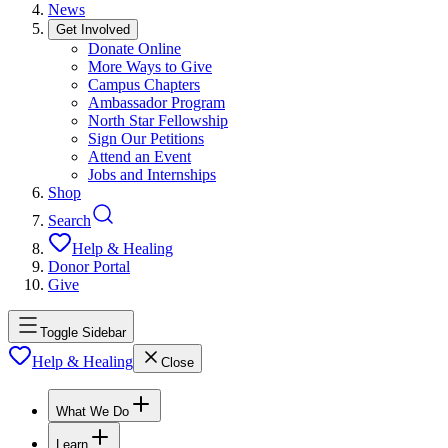
News
Get Involved
Donate Online
More Ways to Give
Campus Chapters
Ambassador Program
North Star Fellowship
Sign Our Petitions
Attend an Event
Jobs and Internships
Shop
Search
Help & Healing
Donor Portal
Give
Toggle Sidebar
Help & Healing
Close
What We Do
Learn