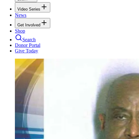
Video Series
News
Get Involved
Shop
Search
Donor Portal
Give Today