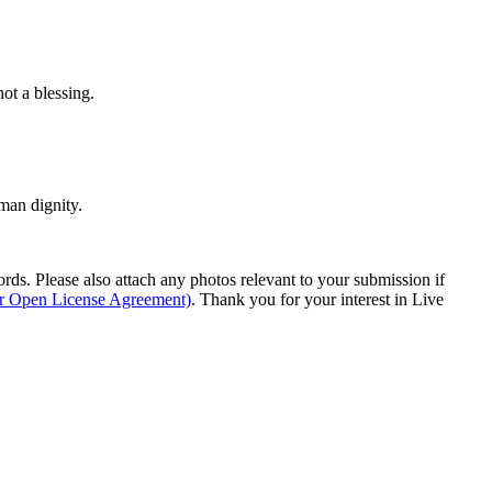
ot a blessing.
man dignity.
s. Please also attach any photos relevant to your submission if
ur Open License Agreement)
. Thank you for your interest in Live