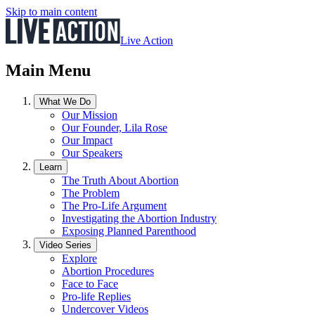
Skip to main content
Live Action
Main Menu
What We Do
Our Mission
Our Founder, Lila Rose
Our Impact
Our Speakers
Learn
The Truth About Abortion
The Problem
The Pro-Life Argument
Investigating the Abortion Industry
Exposing Planned Parenthood
Video Series
Explore
Abortion Procedures
Face to Face
Pro-life Replies
Undercover Videos