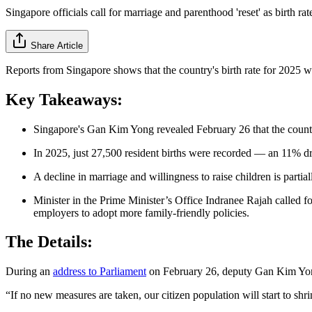
Singapore officials call for marriage and parenthood 'reset' as birth rate
Share Article
Reports from Singapore shows that the country's birth rate for 2025 
Key Takeaways:
Singapore's Gan Kim Yong revealed February 26 that the country'
In 2025, just 27,500 resident births were recorded — an 11% d
A decline in marriage and willingness to raise children is partial
Minister in the Prime Minister’s Office Indranee Rajah called f
employers to adopt more family-friendly policies.
The Details:
During an
address to Parliament
on February 26, deputy Gan Kim Yong r
“If no new measures are taken, our citizen population will start to shr