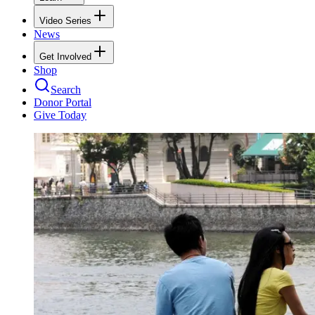
Video Series
News
Get Involved
Shop
Search
Donor Portal
Give Today