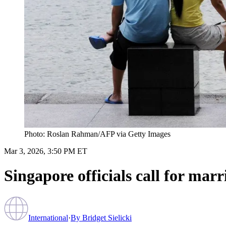
Photo: Roslan Rahman/AFP via Getty Images
Mar 3, 2026, 3:50 PM ET
Singapore officials call for marr
International
·
By
Bridget Sielicki