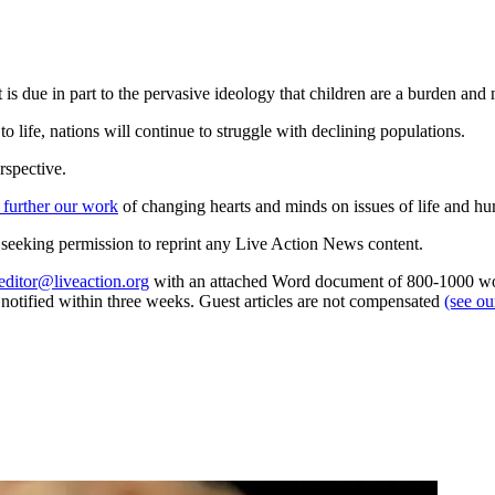
is due in part to the pervasive ideology that children are a burden and n
 life, nations will continue to struggle with declining populations.
rspective.
 further our work
of changing hearts and minds on issues of life and hu
re seeking permission to reprint any Live Action News content.
editor@liveaction.org
with an attached Word document of 800-1000 word
e notified within three weeks. Guest articles are not compensated
(see o