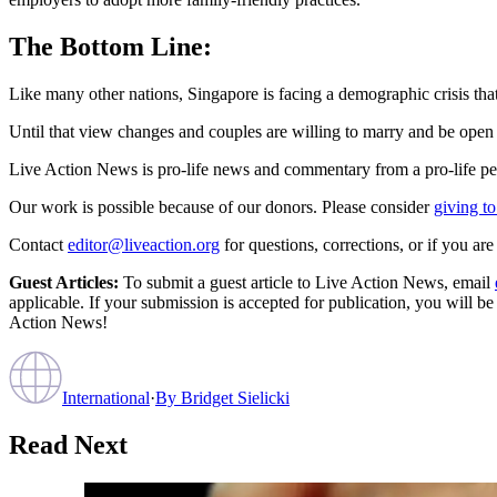
The Bottom Line:
Like many other nations, Singapore is facing a demographic crisis that 
Until that view changes and couples are willing to marry and be open to
Live Action News is pro-life news and commentary from a pro-life pe
Our work is possible because of our donors. Please consider
giving to
Contact
editor@liveaction.org
for questions, corrections, or if you a
Guest Articles:
To submit a guest article to Live Action News, email
applicable. If your submission is accepted for publication, you will b
Action News!
International
·
By
Bridget Sielicki
Read Next