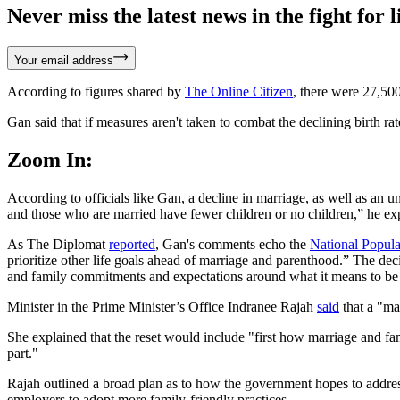
Never miss the latest news in the fight for li
Your email address
According to figures shared by
The Online Citizen
, there were 27,50
Gan said that if measures aren't taken to combat the declining birth rat
Zoom In:
According to officials like Gan, a decline in marriage, as well as an u
and those who are married have fewer children or no children,” he ex
As The Diplomat
reported
, Gan's comments echo the
National Popula
prioritize other life goals ahead of marriage and parenthood.” The deci
and family commitments and expectations around what it means to be
Minister in the Prime Minister’s Office Indranee Rajah
said
that a "ma
She explained that the reset would include "first how marriage and f
part."
Rajah outlined a broad plan as to how the government hopes to addre
employers to adopt more family-friendly practices.