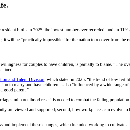
fe.
0 resident births in 2025, the lowest number ever recorded, and an 11% 
e, it will be “practically impossible” for the nation to recover from the 
nwillingness for couples to have children, is partially to blame. “The o
plained.
tion and Talent Division
, which stated in 2025, “the trend of low ferti
sion to marry and have children is also “influenced by a wide range of f
 a good parent.”
rriage and parenthood reset" is needed to combat the falling population
amily are viewed and supported; second, how workplaces can evolve to b
ss and implement these changes, which included working to cultivate a