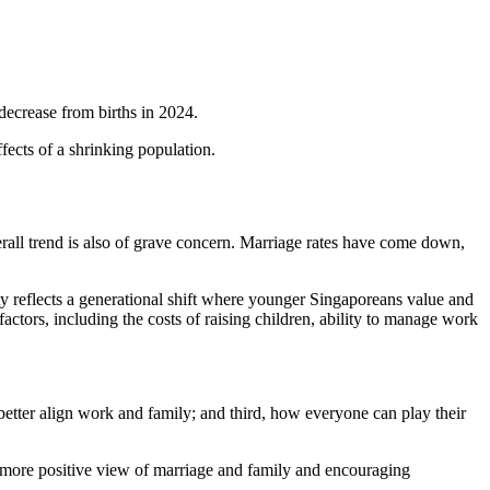
decrease from births in 2024.
effects of a shrinking population.
verall trend is also of grave concern. Marriage rates have come down,
lity reflects a generational shift where younger Singaporeans value and
actors, including the costs of raising children, ability to manage work
.
etter align work and family; and third, how everyone can play their
 more positive view of marriage and family and encouraging