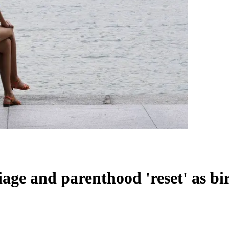
iage and parenthood 'reset' as birt