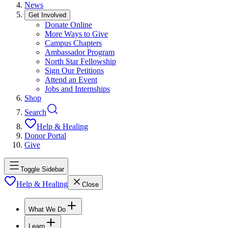
News
Get Involved
Donate Online
More Ways to Give
Campus Chapters
Ambassador Program
North Star Fellowship
Sign Our Petitions
Attend an Event
Jobs and Internships
Shop
Search
Help & Healing
Donor Portal
Give
Toggle Sidebar
Help & Healing
Close
What We Do
Learn