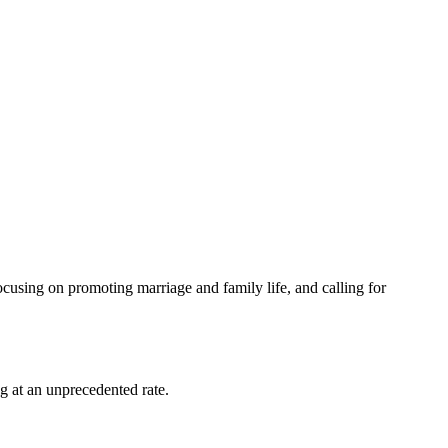
ocusing on promoting marriage and family life, and calling for
g at an unprecedented rate.