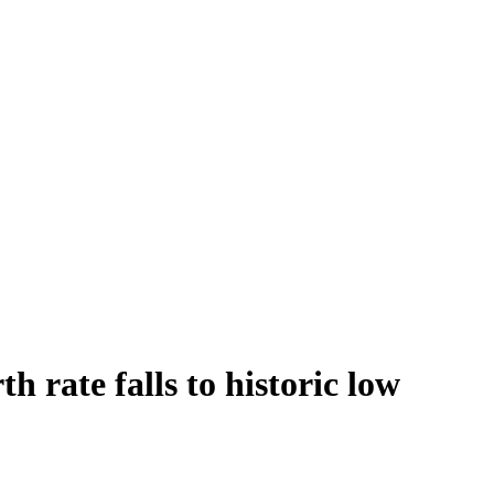
h rate falls to historic low