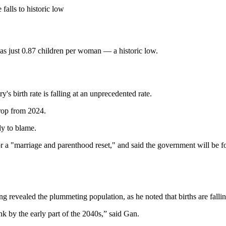
 falls to historic low
was just 0.87 children per woman — a historic low.
s birth rate is falling at an unprecedented rate.
rop from 2024.
ly to blame.
or a "marriage and parenthood reset," and said the government will be f
evealed the plummeting population, as he noted that births are fallin
ink by the early part of the 2040s,” said Gan.