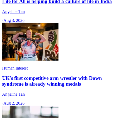
Life for All is helping build a culture of life in India
Angeline Tan
·
Aug 3, 2026
Human Interest
UK's first competitive arm wrestler with Down
syndrome is already winning medals
Angeline Tan
·
Aug 2, 2026