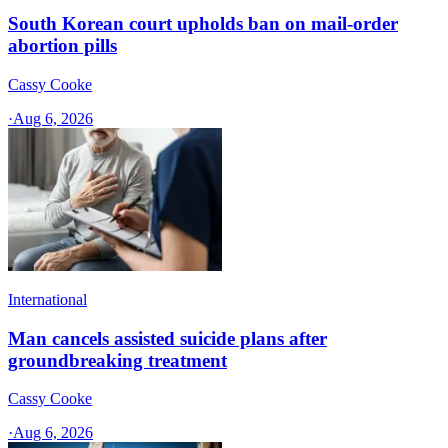
South Korean court upholds ban on mail-order
abortion pills
Cassy Cooke
·
Aug 6, 2026
International
Man cancels assisted suicide plans after
groundbreaking treatment
Cassy Cooke
·
Aug 6, 2026