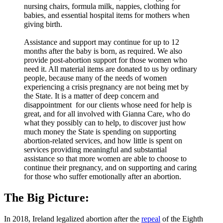
nursing chairs, formula milk, nappies, clothing for
babies, and essential hospital items for mothers when
giving birth.
Assistance and support may continue for up to 12
months after the baby is born, as required. We also
provide post-abortion support for those women who
need it. All material items are donated to us by ordinary
people, because many of the needs of women
experiencing a crisis pregnancy are not being met by
the State. It is a matter of deep concern and
disappointment for our clients whose need for help is
great, and for all involved with Gianna Care, who do
what they possibly can to help, to discover just how
much money the State is spending on supporting
abortion-related services, and how little is spent on
services providing meaningful and substantial
assistance so that more women are able to choose to
continue their pregnancy, and on supporting and caring
for those who suffer emotionally after an abortion.
The Big Picture:
In 2018, Ireland legalized abortion after the
repeal
of the Eighth