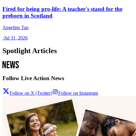
Fired for being pro-life: A teacher's stand for the
preborn in Scotland
Angeline Tan
·
Jul 31, 2026
Spotlight Articles
Follow Live Action News
Follow on X (Twitter)
Follow on Instagram