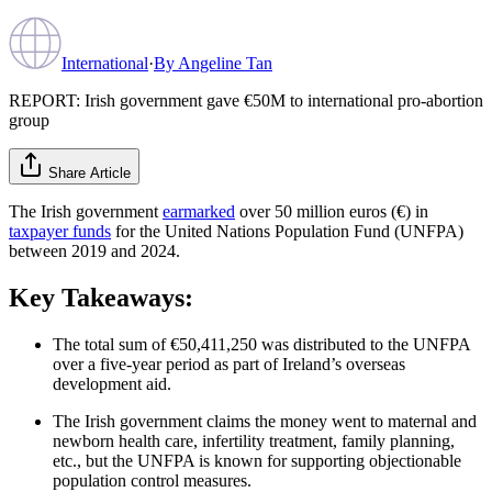
International
·
By
Angeline Tan
REPORT: Irish government gave €50M to international pro-abortion
group
Share Article
The Irish government
earmarked
over 50 million euros (€) in
taxpayer funds
for the United Nations Population Fund (UNFPA)
between 2019 and 2024.
Key Takeaways:
The total sum of €50,411,250 was distributed to the UNFPA
over a five-year period as part of Ireland’s overseas
development aid.
The Irish government claims the money went to maternal and
newborn health care, infertility treatment, family planning,
etc., but the UNFPA is known for supporting objectionable
population control measures.