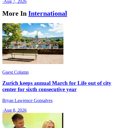
·
Aug 7, 2026
More In
International
Guest Column
Zurich keeps annual March for Life out of city
center for sixth consecutive year
Bryan Lawrence Gonsalves
·
Aug 8, 2026