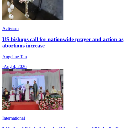
Activism
US bishops call for nationwide prayer and action as
abortions increase
Angeline Tan
·
Aug 4, 2026
International