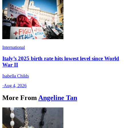
International
Italy’s 2025 birth rate hits lowest level since World
War II
Isabella Childs
·
Aug 4, 2026
More From
Angeline Tan