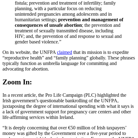
fistula; prevention and treatment of infertility; family
planning, with a particular focus on reducing
unintended pregnancies among adolescents and in
humanitarian settings;
prevention and management of
consequences of unsafe abortion
; the prevention and
treatment of sexually transmitted disease, including
HIV; and, the prevention of and response to sexual and
gender based violence.”
On its website, the UNFPA
claimed
that its mission is to expedite
“reproductive health” and “family planning” globally. These phrases
typically function as umbrella language for committing and
advocating for abortion.
Zoom In:
In a recent article, the Pro Life Campaign (PLC) highlighted the
Irish government’s questionable bankrolling of the UNFPA,
juxtaposing the degree of international spending with what it says is
a lack of government support for pregnancy care centers and other
life-affirming services within Ireland.
“It is deeply concerning that over €50 million of Irish taxpayers’
money was gifted by the Government over a five-year period to