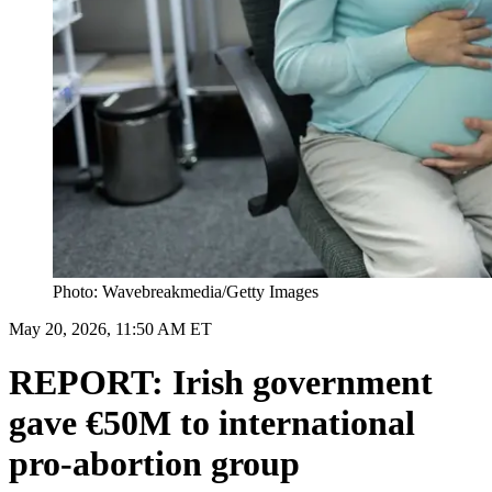
Photo: Wavebreakmedia/Getty Images
May 20, 2026, 11:50 AM ET
REPORT: Irish government
gave €50M to international
pro-abortion group