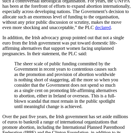
such a controversial ideological organisation. For years, the UNFPA
has been at the forefront of efforts to expand abortion internationally,
especially across developing nations. The Government’s decision to
allocate such an enormous level of funding to the organisation,
without any prior public discussion or scrutiny, makes the move
even more shocking and unacceptable,” the PLC
declared
.
In addition, the Irish advocacy group pointed out that not a single
euro from the Irish government was put toward domestic life-
affirming alternatives that support women facing unplanned
pregnancies. In their statement, the PLC said:
The sheer scale of public funding committed by the
Government in recent years to contentious causes such
as the promotion and provision of abortion worldwide
is nothing short of staggering, all the more so when you
consider that the Government does not spend so much
as a single cent on promoting life-affirming alternatives
to abortion, either in Ireland or overseas. This is a full-
blown scandal that must remain in the public spotlight
until meaningful change is achieved.
Over the past five years, the Irish government has set aside millions
of euros to bankroll a range of international organizations that
promote abortion, including the International Planned Parenthood
Federation (IPPF) and the Clinton Foundation, in addition to its