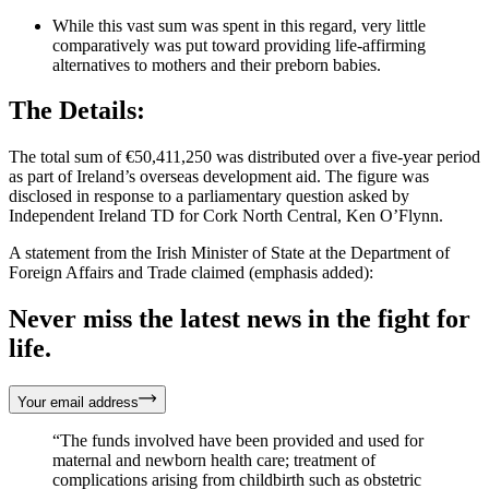
While this vast sum was spent in this regard, very little
comparatively was put toward providing life-affirming
alternatives to mothers and their preborn babies.
The Details:
The total sum of €50,411,250 was distributed over a five-year period
as part of Ireland’s overseas development aid. The figure was
disclosed in response to a parliamentary question asked by
Independent Ireland TD for Cork North Central, Ken O’Flynn.
A statement from the Irish Minister of State at the Department of
Foreign Affairs and Trade claimed (emphasis added):
Never miss the latest news in the fight for
life.
Your email address
“The funds involved have been provided and used for
maternal and newborn health care; treatment of
complications arising from childbirth such as obstetric