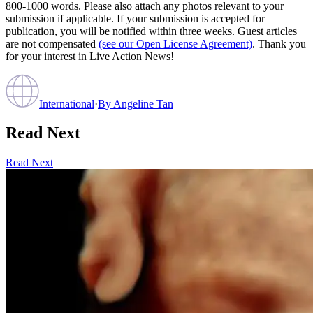
800-1000 words. Please also attach any photos relevant to your
submission if applicable. If your submission is accepted for
publication, you will be notified within three weeks. Guest articles
are not compensated
(see our Open License Agreement)
. Thank you
for your interest in Live Action News!
International
·
By
Angeline Tan
Read Next
Read Next