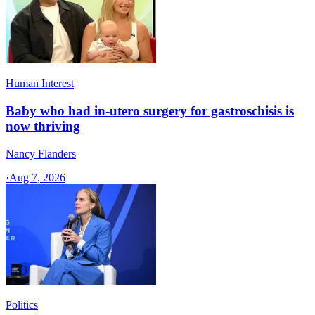
Human Interest
Baby who had in-utero surgery for gastroschisis is
now thriving
Nancy Flanders
·
Aug 7, 2026
Politics