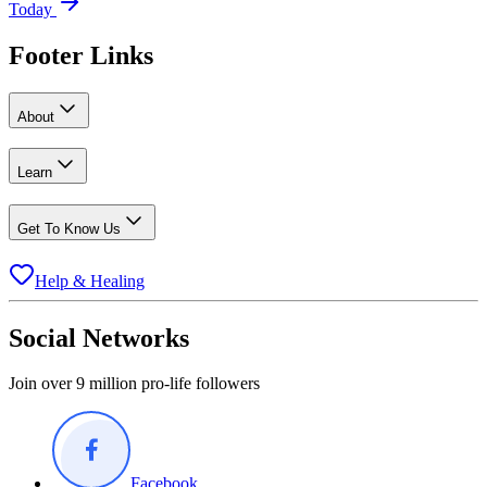
Today
Footer Links
About
Learn
Get To Know Us
Help & Healing
Social Networks
Join over 9 million pro-life followers
Facebook