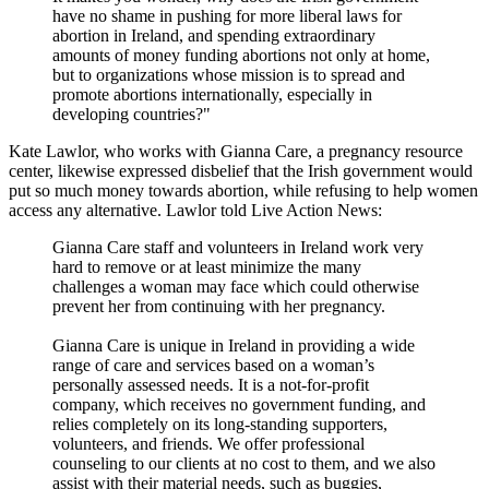
have no shame in pushing for more liberal laws for
abortion in Ireland, and spending extraordinary
amounts of money funding abortions not only at home,
but to organizations whose mission is to spread and
promote abortions internationally, especially in
developing countries?"
Kate Lawlor, who works with Gianna Care, a pregnancy resource
center, likewise expressed disbelief that the Irish government would
put so much money towards abortion, while refusing to help women
access any alternative. Lawlor told Live Action News:
Gianna Care staff and volunteers in Ireland work very
hard to remove or at least minimize the many
challenges a woman may face which could otherwise
prevent her from continuing with her pregnancy.
Gianna Care is unique in Ireland in providing a wide
range of care and services based on a woman’s
personally assessed needs. It is a not-for-profit
company, which receives no government funding, and
relies completely on its long-standing supporters,
volunteers, and friends. We offer professional
counseling to our clients at no cost to them, and we also
assist with their material needs, such as buggies,