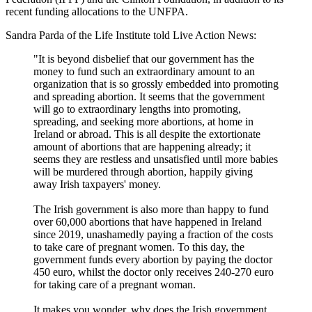
recent funding allocations to the UNFPA.
Sandra Parda of the Life Institute told Live Action News:
"It is beyond disbelief that our government has the
money to fund such an extraordinary amount to an
organization that is so grossly embedded into promoting
and spreading abortion. It seems that the government
will go to extraordinary lengths into promoting,
spreading, and seeking more abortions, at home in
Ireland or abroad. This is all despite the extortionate
amount of abortions that are happening already; it
seems they are restless and unsatisfied until more babies
will be murdered through abortion, happily giving
away Irish taxpayers' money.
The Irish government is also more than happy to fund
over 60,000 abortions that have happened in Ireland
since 2019, unashamedly paying a fraction of the costs
to take care of pregnant women. To this day, the
government funds every abortion by paying the doctor
450 euro, whilst the doctor only receives 240-270 euro
for taking care of a pregnant woman.
It makes you wonder, why does the Irish government