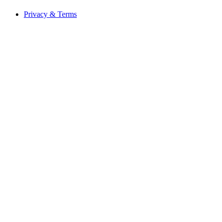
Privacy & Terms