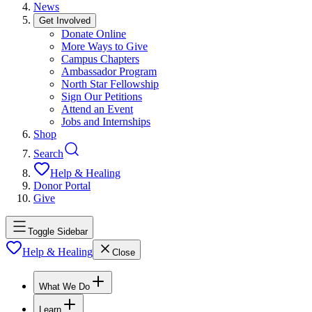
News
Get Involved
Donate Online
More Ways to Give
Campus Chapters
Ambassador Program
North Star Fellowship
Sign Our Petitions
Attend an Event
Jobs and Internships
Shop
Search
Help & Healing
Donor Portal
Give
Toggle Sidebar
Help & Healing
Close
What We Do
Learn