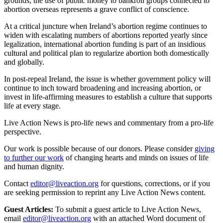
grounds, the use of public money to bankroll groups connected to
abortion overseas represents a grave conflict of conscience.
At a critical juncture when Ireland’s abortion regime continues to
widen with escalating numbers of abortions reported yearly since
legalization, international abortion funding is part of an insidious
cultural and political plan to regularize abortion both domestically
and globally.
In post-repeal Ireland, the issue is whether government policy will
continue to inch toward broadening and increasing abortion, or
invest in life-affirming measures to establish a culture that supports
life at every stage.
Live Action News is pro-life news and commentary from a pro-life
perspective.
Our work is possible because of our donors. Please consider
giving
to further our work
of changing hearts and minds on issues of life
and human dignity.
Contact
editor@liveaction.org
for questions, corrections, or if you
are seeking permission to reprint any Live Action News content.
Guest Articles:
To submit a guest article to Live Action News,
email
editor@liveaction.org
with an attached Word document of