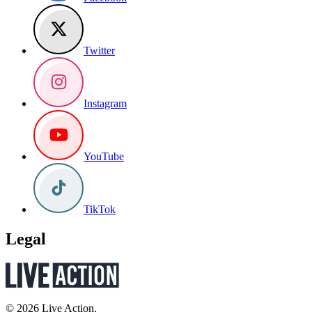
Twitter
Instagram
YouTube
TikTok
Legal
© 2026 Live Action.