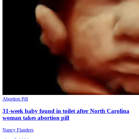
Abortion Pill
31-week baby found in toilet after North Carolina
woman takes abortion pill
Nancy Flanders