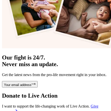
Our fight is 24/7.
Never miss an update.
Get the latest news from the pro-life movement right in your inbox.
Your email address
Donate to
Live Action
I want to support the life-changing work of Live Action.
Give