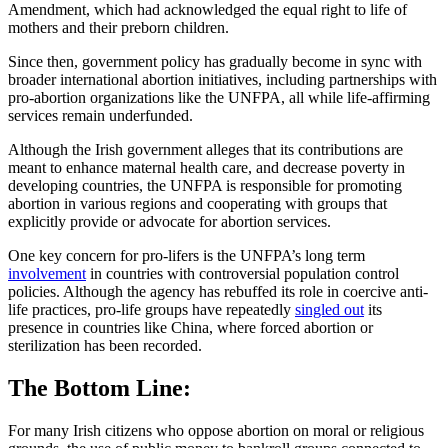
Amendment, which had acknowledged the equal right to life of
mothers and their preborn children.
Since then, government policy has gradually become in sync with
broader international abortion initiatives, including partnerships with
pro-abortion organizations like the UNFPA, all while life-affirming
services remain underfunded.
Although the Irish government alleges that its contributions are
meant to enhance maternal health care, and decrease poverty in
developing countries, the UNFPA is responsible for promoting
abortion in various regions and cooperating with groups that
explicitly provide or advocate for abortion services.
One key concern for pro-lifers is the UNFPA’s long term
involvement
in countries with controversial population control
policies. Although the agency has rebuffed its role in coercive anti-
life practices, pro-life groups have repeatedly
singled out
its
presence in countries like China, where forced abortion or
sterilization has been recorded.
The Bottom Line:
For many Irish citizens who oppose abortion on moral or religious