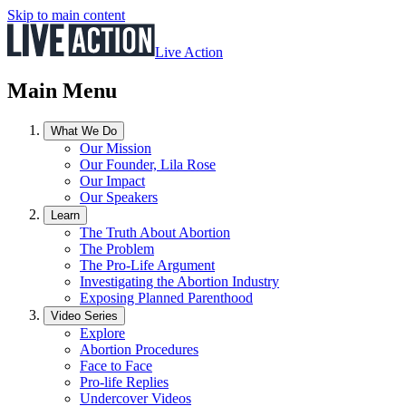
Skip to main content
Live Action
Main Menu
What We Do
Our Mission
Our Founder, Lila Rose
Our Impact
Our Speakers
Learn
The Truth About Abortion
The Problem
The Pro-Life Argument
Investigating the Abortion Industry
Exposing Planned Parenthood
Video Series
Explore
Abortion Procedures
Face to Face
Pro-life Replies
Undercover Videos