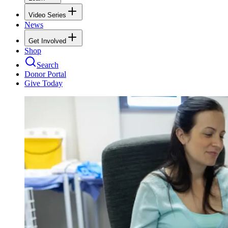
Video Series
News
Get Involved
Shop
Search
Donor Portal
Give Today