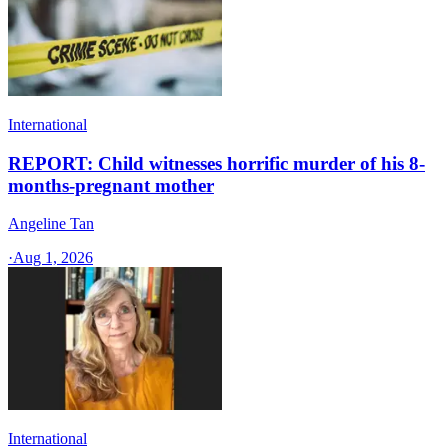
International
REPORT: Child witnesses horrific murder of his 8-
months-pregnant mother
Angeline Tan
·
Aug 1, 2026
International