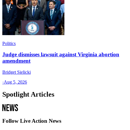
Politics
Judge dismisses lawsuit against Virginia abortion
amendment
Bridget Sielicki
·
Aug 5, 2026
Spotlight Articles
Follow Live Action News