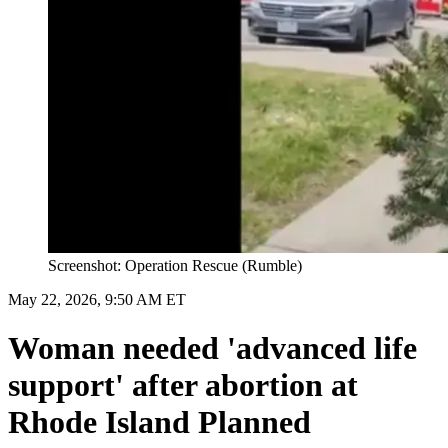
Screenshot: Operation Rescue (Rumble)
May 22, 2026, 9:50 AM ET
Woman needed 'advanced life
support' after abortion at
Rhode Island Planned