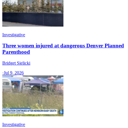
Investigative
Three women injured at dangerous Denver Planned
Parenthood
Bridget Sielicki
·
Jul 9, 2026
Investigative