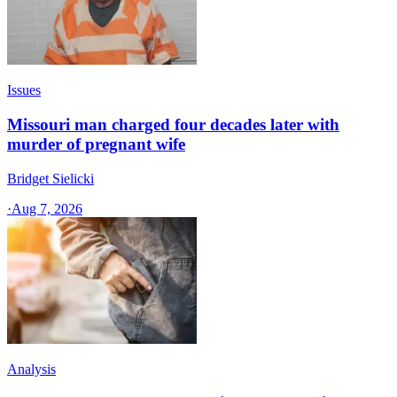
Issues
Missouri man charged four decades later with
murder of pregnant wife
Bridget Sielicki
·
Aug 7, 2026
Analysis