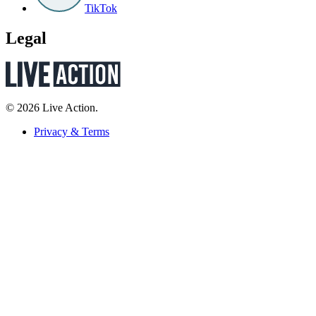
TikTok
Legal
© 2026 Live Action.
Privacy & Terms