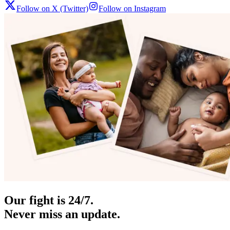
Follow on X (Twitter)
Follow on Instagram
Our fight is 24/7.
Never miss an update.