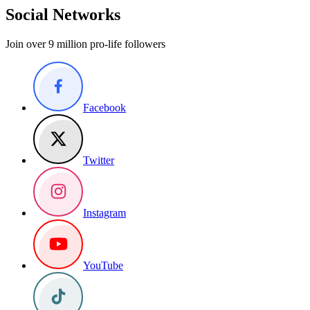
Social Networks
Join over 9 million pro-life followers
Facebook
Twitter
Instagram
YouTube