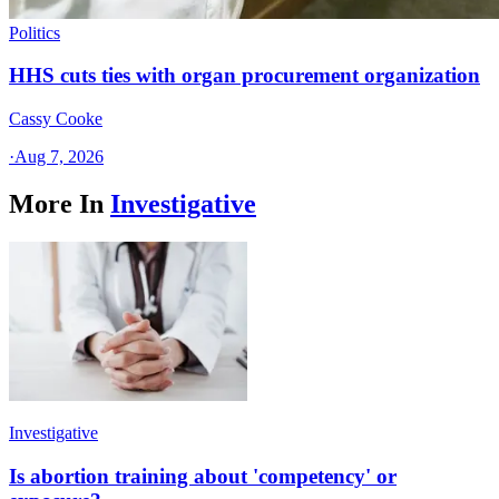
Politics
HHS cuts ties with organ procurement organization
Cassy Cooke
·
Aug 7, 2026
More In
Investigative
Investigative
Is abortion training about 'competency' or