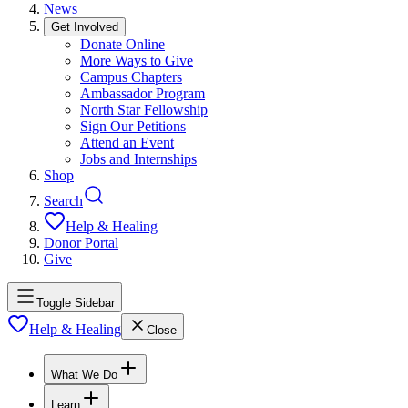
News
Get Involved
Donate Online
More Ways to Give
Campus Chapters
Ambassador Program
North Star Fellowship
Sign Our Petitions
Attend an Event
Jobs and Internships
Shop
Search
Help & Healing
Donor Portal
Give
Toggle Sidebar
Help & Healing
Close
What We Do
Learn