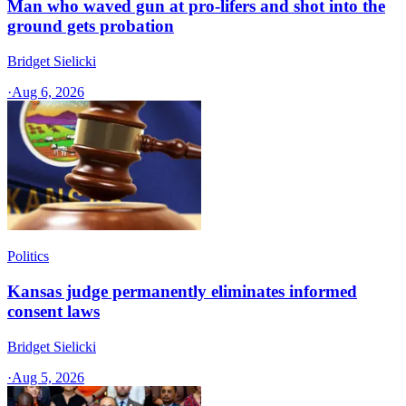
Man who waved gun at pro-lifers and shot into the
ground gets probation
Bridget Sielicki
·
Aug 6, 2026
Politics
Kansas judge permanently eliminates informed
consent laws
Bridget Sielicki
·
Aug 5, 2026