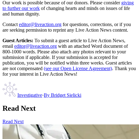
Our work is possible because of our donors. Please consider
giving
to further our work
of changing hearts and minds on issues of life
and human dignity.
Contact
editor@liveaction.org
for questions, corrections, or if you
are seeking permission to reprint any Live Action News content.
Guest Articles:
To submit a guest article to Live Action News,
email
editor@liveaction.org
with an attached Word document of
800-1000 words. Please also attach any photos relevant to your
submission if applicable. If your submission is accepted for
publication, you will be notified within three weeks. Guest articles
are not compensated
(see our Open License Agreement)
. Thank you
for your interest in Live Action News!
Investigative
·
By
Bridget Sielicki
Read Next
Read Next