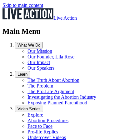
Skip to main content
Live Action
Main Menu
What We Do
Our Mission
Our Founder, Lila Rose
Our Impact
Our Speakers
Learn
The Truth About Abortion
The Problem
The Pro-Life Argument
Investigating the Abortion Industry
Exposing Planned Parenthood
Video Series
Explore
Abortion Procedures
Face to Face
Pro-life Replies
Undercover Videos