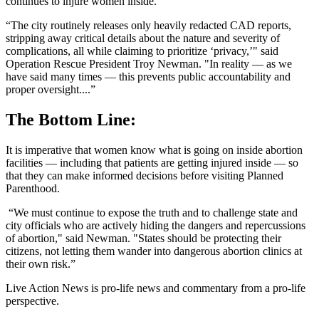
continues to injure women inside.
“The city routinely releases only heavily redacted CAD reports,
stripping away critical details about the nature and severity of
complications, all while claiming to prioritize ‘privacy,’" said
Operation Rescue President Troy Newman. "In reality — as we
have said many times — this prevents public accountability and
proper oversight....”
The Bottom Line:
It is imperative that women know what is going on inside abortion
facilities — including that patients are getting injured inside — so
that they can make informed decisions before visiting Planned
Parenthood.
“We must continue to expose the truth and to challenge state and
city officials who are actively hiding the dangers and repercussions
of abortion," said Newman. "States should be protecting their
citizens, not letting them wander into dangerous abortion clinics at
their own risk.”
Live Action News is pro-life news and commentary from a pro-life
perspective.