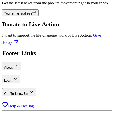
Get the latest news from the pro-life movement right in your inbox.
Your email address
Donate to
Live Action
I want to support the life-changing work of Live Action.
Give
Today
Footer Links
About
Learn
Get To Know Us
Help & Healing