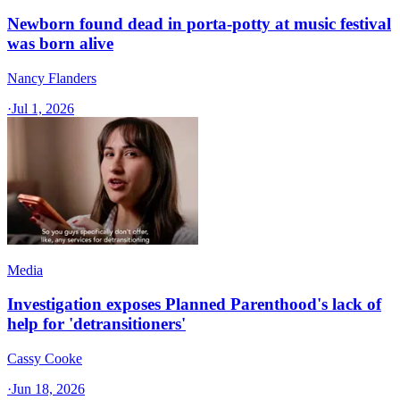
Newborn found dead in porta-potty at music festival
was born alive
Nancy Flanders
·
Jul 1, 2026
Media
Investigation exposes Planned Parenthood's lack of
help for 'detransitioners'
Cassy Cooke
·
Jun 18, 2026