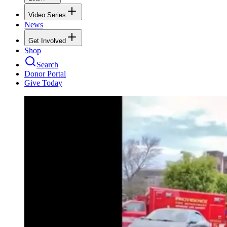
Video Series
News
Get Involved
Shop
Search
Donor Portal
Give Today