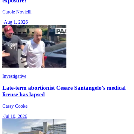
exposure?
Carole Novielli
·
Aug 1, 2026
Investigative
Late-term abortionist Cesare Santangelo's medical
license has lapsed
Cassy Cooke
·
Jul 10, 2026