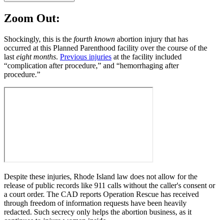
Zoom Out:
Shockingly, this is the
fourth
known
abortion injury that has
occurred at this Planned Parenthood facility over the course of the
last
eight months
.
Previous injuries
at the facility included
“complication after procedure,” and “hemorrhaging after
procedure.”
Despite these injuries, Rhode Island law does not allow for the
release of public records like 911 calls without the caller's consent or
a court order. The CAD reports Operation Rescue has received
through freedom of information requests have been heavily
redacted. Such secrecy only helps the abortion business, as it