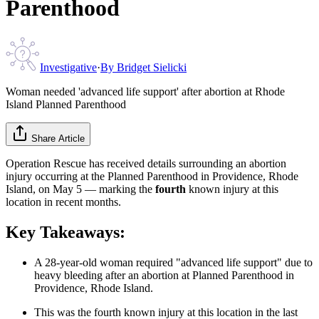
Parenthood
Investigative
·
By
Bridget Sielicki
Woman needed 'advanced life support' after abortion at Rhode
Island Planned Parenthood
Share Article
Operation Rescue has received details surrounding an abortion
injury occurring at the Planned Parenthood in Providence, Rhode
Island, on May 5 — marking the
fourth
known injury at this
location in recent months.
Key Takeaways:
A 28-year-old woman required "advanced life support" due to
heavy bleeding after an abortion at Planned Parenthood in
Providence, Rhode Island.
This was the fourth known injury at this location in the last