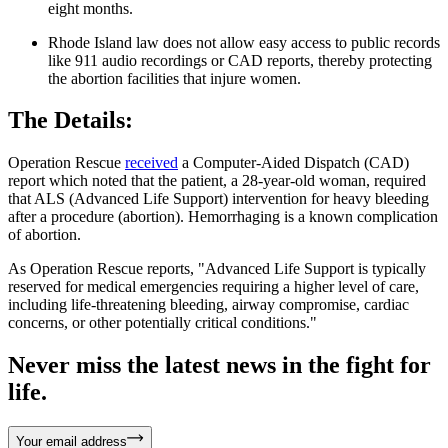
eight months.
Rhode Island law does not allow easy access to public records
like 911 audio recordings or CAD reports, thereby protecting
the abortion facilities that injure women.
The Details:
Operation Rescue
received
a Computer-Aided Dispatch (CAD)
report which noted that the patient, a 28-year-old woman, required
that ALS (Advanced Life Support) intervention for heavy bleeding
after a procedure (abortion). Hemorrhaging is a known complication
of abortion.
As Operation Rescue reports, "Advanced Life Support is typically
reserved for medical emergencies requiring a higher level of care,
including life-threatening bleeding, airway compromise, cardiac
concerns, or other potentially critical conditions."
Never miss the latest news in the fight for
life.
Your email address