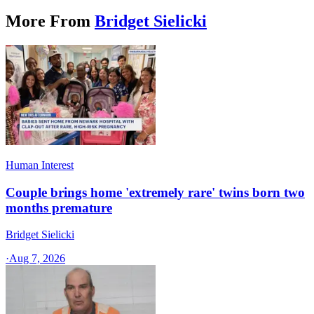
More From
Bridget Sielicki
Human Interest
Couple brings home 'extremely rare' twins born two
months premature
Bridget Sielicki
·
Aug 7, 2026