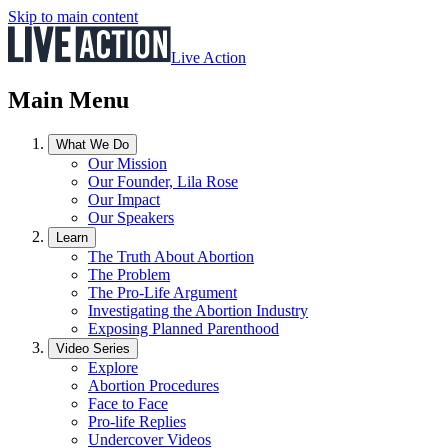
Skip to main content
Live Action
Main Menu
What We Do
Our Mission
Our Founder, Lila Rose
Our Impact
Our Speakers
Learn
The Truth About Abortion
The Problem
The Pro-Life Argument
Investigating the Abortion Industry
Exposing Planned Parenthood
Video Series
Explore
Abortion Procedures
Face to Face
Pro-life Replies
Undercover Videos