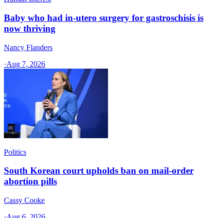
Baby who had in-utero surgery for gastroschisis is
now thriving
Nancy Flanders
·
Aug 7, 2026
Politics
South Korean court upholds ban on mail-order
abortion pills
Cassy Cooke
·
Aug 6, 2026