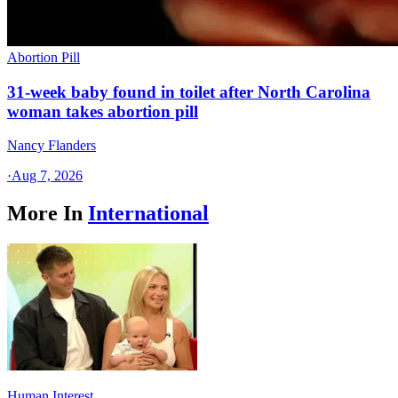
Abortion Pill
31-week baby found in toilet after North Carolina
woman takes abortion pill
Nancy Flanders
·
Aug 7, 2026
More In
International
Human Interest