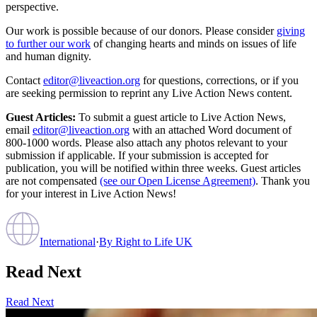
perspective.
Our work is possible because of our donors. Please consider
giving
to further our work
of changing hearts and minds on issues of life
and human dignity.
Contact
editor@liveaction.org
for questions, corrections, or if you
are seeking permission to reprint any Live Action News content.
Guest Articles:
To submit a guest article to Live Action News,
email
editor@liveaction.org
with an attached Word document of
800-1000 words. Please also attach any photos relevant to your
submission if applicable. If your submission is accepted for
publication, you will be notified within three weeks. Guest articles
are not compensated
(see our Open License Agreement)
. Thank you
for your interest in Live Action News!
International
·
By
Right to Life UK
Read Next
Read Next