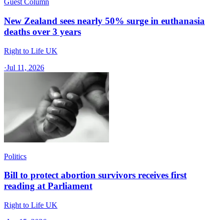
Guest Column
New Zealand sees nearly 50% surge in euthanasia
deaths over 3 years
Right to Life UK
·
Jul 11, 2026
Politics
Bill to protect abortion survivors receives first
reading at Parliament
Right to Life UK