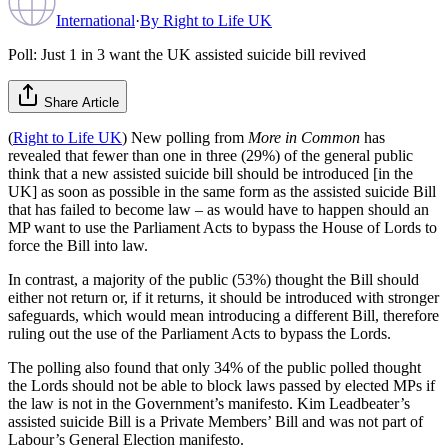
International
·
By
Right to Life UK
Poll: Just 1 in 3 want the UK assisted suicide bill revived
Share Article
(
Right to Life UK
) New polling from
More in Common
has
revealed that fewer than one in three (29%) of the general public
think that a new assisted suicide bill should be introduced [in the
UK] as soon as possible in the same form as the assisted suicide Bill
that has failed to become law – as would have to happen should an
MP want to use the Parliament Acts to bypass the House of Lords to
force the Bill into law.
In contrast, a majority of the public (53%) thought the Bill should
either not return or, if it returns, it should be introduced with stronger
safeguards, which would mean introducing a different Bill, therefore
ruling out the use of the Parliament Acts to bypass the Lords.
The polling also found that only 34% of the public polled thought
the Lords should not be able to block laws passed by elected MPs if
the law is not in the Government’s manifesto. Kim Leadbeater’s
assisted suicide Bill is a Private Members’ Bill and was not part of
Labour’s General Election manifesto.