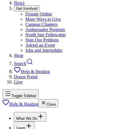
News
Get Involved
Donate Online
More Ways to Give
Campus Chapters
Ambassador Program
North Star Fellowship
Sign Our Petitions
Attend an Event
Jobs and Internships
Shop
Search
Help & Healing
Donor Portal
Give
Toggle Sidebar
Help & Healing
Close
What We Do
Learn