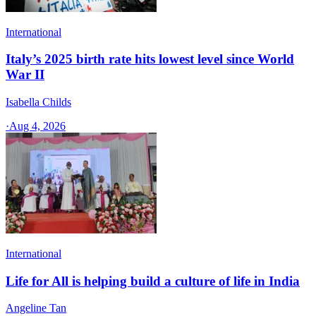
International
Italy’s 2025 birth rate hits lowest level since World
War II
Isabella Childs
·
Aug 4, 2026
International
Life for All is helping build a culture of life in India
Angeline Tan