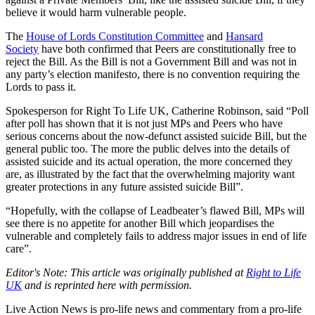
believe it would harm vulnerable people.
The
House of Lords Constitution Committee
and
Hansard
Society
have both confirmed that Peers are constitutionally free to
reject the Bill. As the Bill is not a Government Bill and was not in
any party’s election manifesto, there is no convention requiring the
Lords to pass it.
Spokesperson for Right To Life UK, Catherine Robinson, said “Poll
after poll has shown that it is not just MPs and Peers who have
serious concerns about the now-defunct assisted suicide Bill, but the
general public too. The more the public delves into the details of
assisted suicide and its actual operation, the more concerned they
are, as illustrated by the fact that the overwhelming majority want
greater protections in any future assisted suicide Bill”.
“Hopefully, with the collapse of Leadbeater’s flawed Bill, MPs will
see there is no appetite for another Bill which jeopardises the
vulnerable and completely fails to address major issues in end of life
care”.
Editor's Note: This article was originally published at
Right to Life
UK
and is reprinted here with permission.
Live Action News is pro-life news and commentary from a pro-life