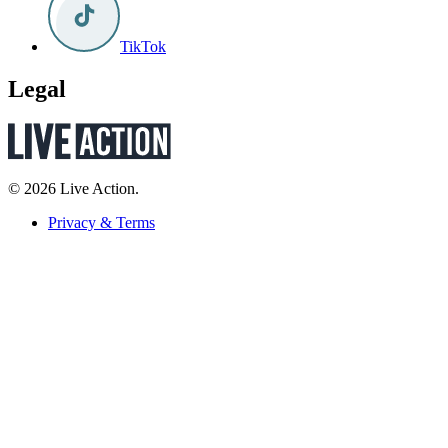
TikTok
Legal
© 2026 Live Action.
Privacy & Terms