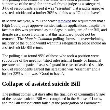
supportive of the need for approval from a judge as a safeguard.
34% of respondents agreed it was “essential” that a judge approve
assisted suicide and a further 30% said this was “Good to have”.
In March last year, Kim Leadbeater
removed
the requirement that a
High Court judge approve assisted suicide applications, despite the
fact that this was presented as the flagship safeguard of her Bill, and
despite assurances from her that this safeguard would not be
removed. The
More in Common
polling shows the overwhelming
majority of the public would want this safeguard in place should an
assisted suicide Bill return.
The polling also found 95% of those who took a position were
supportive of the need for “strict rules against family or financial
pressure on the patient” as a safeguard in cases of assisted suicide.
65% of respondents agreed this safeguard was “essential” and a
further 22% said it was “Good to have”.
Collapse of assisted suicide Bill
The polling comes just days after the final day of Committee Stage
of the assisted suicide Bill was completed in the House of Lords,
and the Bill subsequently failed at the prorogation of Parliament.