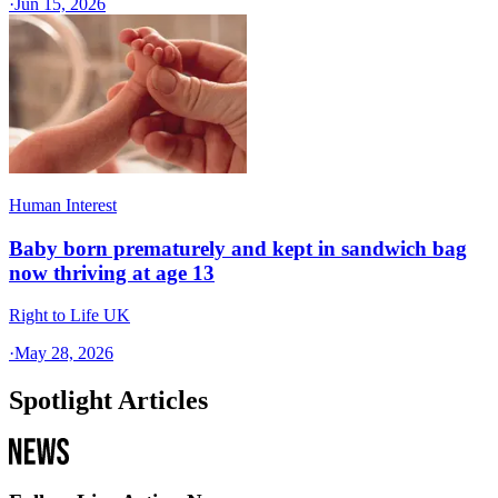
·
Jun 15, 2026
Human Interest
Baby born prematurely and kept in sandwich bag
now thriving at age 13
Right to Life UK
·
May 28, 2026
Spotlight Articles