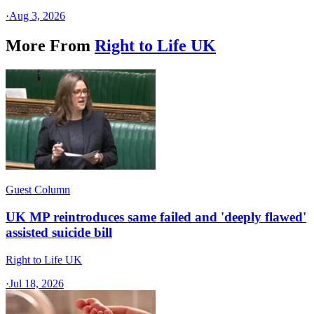
·
Aug 3, 2026
More From
Right to Life UK
Guest Column
UK MP reintroduces same failed and 'deeply flawed'
assisted suicide bill
Right to Life UK
·
Jul 18, 2026