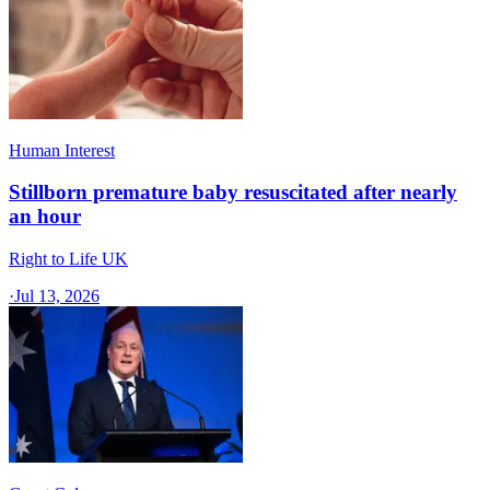
Human Interest
Stillborn premature baby resuscitated after nearly
an hour
Right to Life UK
·
Jul 13, 2026