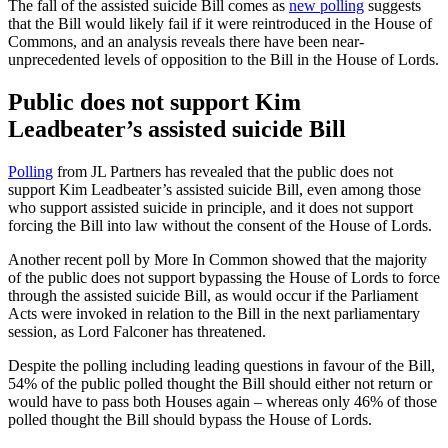
The fall of the assisted suicide Bill comes as
new polling
suggests
that the Bill would likely fail if it were reintroduced in the House of
Commons, and an analysis reveals there have been near-
unprecedented levels of opposition to the Bill in the House of Lords.
Public does not support Kim
Leadbeater’s assisted suicide Bill
Polling
from JL Partners has revealed that the public does not
support Kim Leadbeater’s assisted suicide Bill, even among those
who support assisted suicide in principle, and it does not support
forcing the Bill into law without the consent of the House of Lords.
Another recent poll by More In Common showed that the majority
of the public does not support bypassing the House of Lords to force
through the assisted suicide Bill, as would occur if the Parliament
Acts were invoked in relation to the Bill in the next parliamentary
session, as Lord Falconer has threatened.
Despite the polling including leading questions in favour of the Bill,
54% of the public polled thought the Bill should either not return or
would have to pass both Houses again – whereas only 46% of those
polled thought the Bill should bypass the House of Lords.