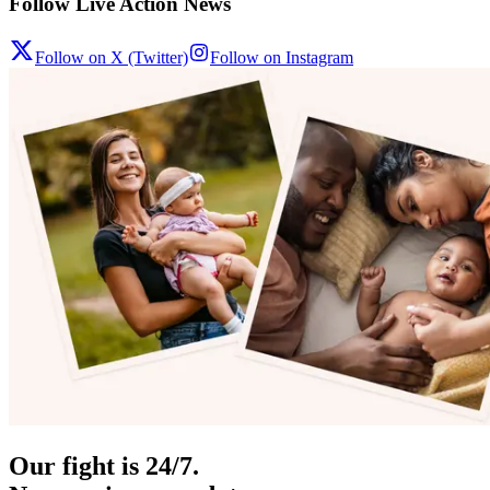
Follow Live Action News
Follow on X (Twitter)
Follow on Instagram
Our fight is 24/7.