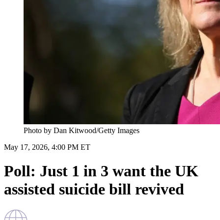
Photo by Dan Kitwood/Getty Images
May 17, 2026, 4:00 PM ET
Poll: Just 1 in 3 want the UK
assisted suicide bill revived