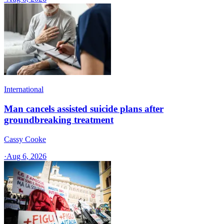
International
Man cancels assisted suicide plans after
groundbreaking treatment
Cassy Cooke
·
Aug 6, 2026