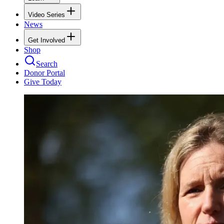
Video Series
News
Get Involved
Shop
Search
Donor Portal
Give Today