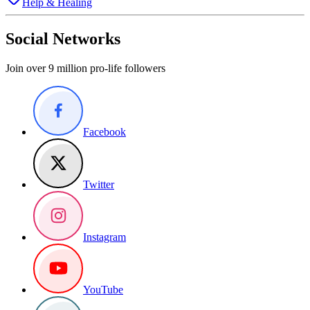
Help & Healing
Social Networks
Join over 9 million pro-life followers
Facebook
Twitter
Instagram
YouTube