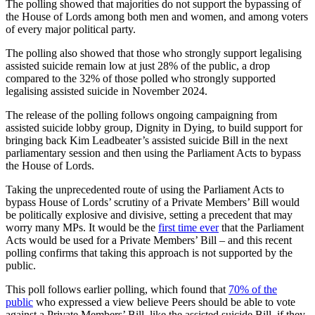
The polling showed that majorities do not support the bypassing of
the House of Lords among both men and women, and among voters
of every major political party.
The polling also showed that those who strongly support legalising
assisted suicide remain low at just 28% of the public, a drop
compared to the 32% of those polled who strongly supported
legalising assisted suicide in November 2024.
The release of the polling follows ongoing campaigning from
assisted suicide lobby group, Dignity in Dying, to build support for
bringing back Kim Leadbeater’s assisted suicide Bill in the next
parliamentary session and then using the Parliament Acts to bypass
the House of Lords.
Taking the unprecedented route of using the Parliament Acts to
bypass House of Lords’ scrutiny of a Private Members’ Bill would
be politically explosive and divisive, setting a precedent that may
worry many MPs. It would be the
first time ever
that the Parliament
Acts would be used for a Private Members’ Bill – and this recent
polling confirms that taking this approach is not supported by the
public.
This poll follows earlier polling, which found that
70% of the
public
who expressed a view believe Peers should be able to vote
against a Private Members’ Bill, like the assisted suicide Bill, if they