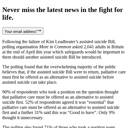
Never miss the latest news in the fight for
life.
Your email address
Following the failure of Kim Leadbeater’s assisted suicide Bill,
polling organisation
More in Common
asked 2,041 adults in Britain
at the end of April this year which safeguards would be important to
them should another assisted suicide Bill be introduced.
The polling found that the overwhelming majority of the public
believes that, if the assisted suicide Bill were to return, palliative care
must first be offered as an alternative to assisted suicide before
assisted suicide can take place.
90% of respondents who took a position on the question thought
that palliative care must be offered as an alternative to assisted
suicide first. 52% of respondents agreed it was “essential” that
palliative care must be offered as an alternative to assisted suicide
first and a further 31% said this was “Good to have”. Only 9%
thought it unnecessary.
The polling also found 71% of those who took a position were