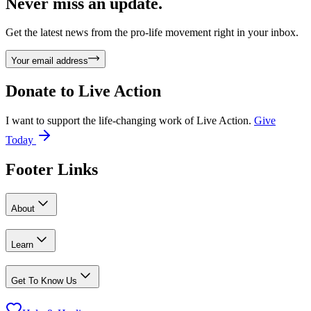
Never miss an update.
Get the latest news from the pro-life movement right in your inbox.
Your email address
Donate to
Live Action
I want to support the life-changing work of Live Action.
Give
Today
Footer Links
About
Learn
Get To Know Us