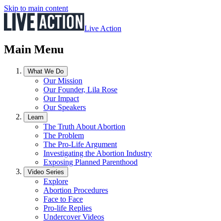
Skip to main content
Live Action
Main Menu
What We Do
Our Mission
Our Founder, Lila Rose
Our Impact
Our Speakers
Learn
The Truth About Abortion
The Problem
The Pro-Life Argument
Investigating the Abortion Industry
Exposing Planned Parenthood
Video Series
Explore
Abortion Procedures
Face to Face
Pro-life Replies
Undercover Videos