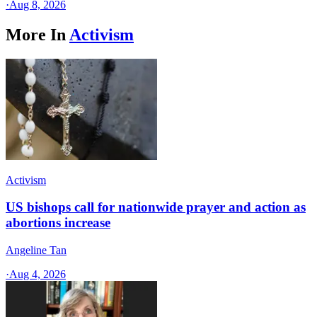
·
Aug 8, 2026
More In
Activism
Activism
US bishops call for nationwide prayer and action as
abortions increase
Angeline Tan
·
Aug 4, 2026