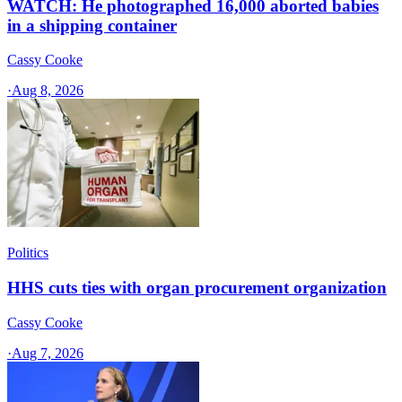
WATCH: He photographed 16,000 aborted babies
in a shipping container
Cassy Cooke
·
Aug 8, 2026
Politics
HHS cuts ties with organ procurement organization
Cassy Cooke
·
Aug 7, 2026