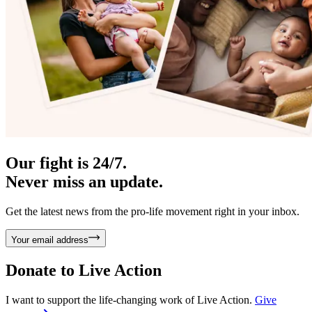
Our fight is 24/7.
Never miss an update.
Get the latest news from the pro-life movement right in your inbox.
Your email address
Donate to
Live Action
I want to support the life-changing work of Live Action.
Give