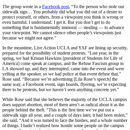
The group wrote in a
Facebook post
, “To the person who stole our
sidewalk sign… You probably did what you did out of a desire to
protect yourself, or others, from a viewpoint you think is wrong or
even harmful. I understand. I get it. But you don’t get to do
something that is fundamentally immoral — stealing — to advance
your viewpoint. We cannot silence other people’s viewpoints just
because we might not agree.”
In the meantime, Live Action UCLA and YAF are lining up security,
prepared for the possibility of student protests. “Last year, in the
spring, we had Kristan Hawkins [president of Students for Life of
America] come speak at campus, and the Refuse Fascism group in
LA showed up, and they interrupted, came into the event and were
yelling at the speaker, so we had police at that event defuse that,”
Rose said. “Because we’re advertising [Lila Rose’s speech] the
same way, a Facebook event, sign boards, flyering, we’re expecting
there to be protests, but we haven’t seen anything concrete yet.”
While Rose said that she believes the majority of the UCLA campus
does support abortion, most of them aren’t as radical about it as the
people behind the theft. “This is the first time we’ve put out a
sidewalk sign all year, and a couple of days later, it had been stolen,”
she said. “And it was turned to face the bushes, and a whole number
of things. I hadn’t realized how hostile some people on the campus