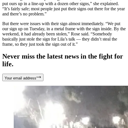
put ours up in a line-up with a dozen other signs,” she explained.
“It’s fairly safe; most people just put their signs out there for the year
and there’s no problem.”
But there were issues with their sign almost immediately. “We put
our sign up on Tuesday, in a metal frame with the sign inside. By the
weekend, it had already been stolen,” Rose said. “Somebody
basically just stole the sign for Lila’s talk — they didn’t steal the
frame, so they just took the sign out of it.”
Never miss the latest news in the fight for
life.
Your email address