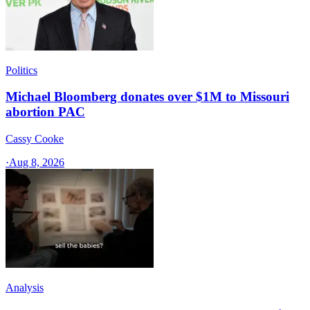
Politics
Michael Bloomberg donates over $1M to Missouri
abortion PAC
Cassy Cooke
·
Aug 8, 2026
Analysis