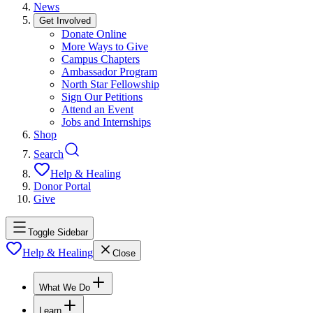
News
Get Involved
Donate Online
More Ways to Give
Campus Chapters
Ambassador Program
North Star Fellowship
Sign Our Petitions
Attend an Event
Jobs and Internships
Shop
Search
Help & Healing
Donor Portal
Give
Toggle Sidebar
Help & Healing
Close
What We Do
Learn