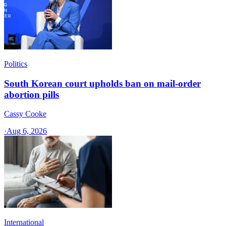
Politics
South Korean court upholds ban on mail-order
abortion pills
Cassy Cooke
·
Aug 6, 2026
International