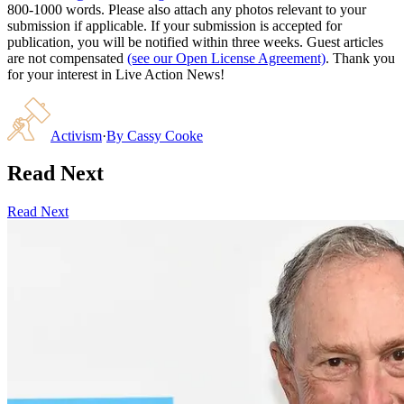
800-1000 words. Please also attach any photos relevant to your
submission if applicable. If your submission is accepted for
publication, you will be notified within three weeks. Guest articles
are not compensated
(see our Open License Agreement)
. Thank you
for your interest in Live Action News!
Activism
·
By
Cassy Cooke
Read Next
Read Next