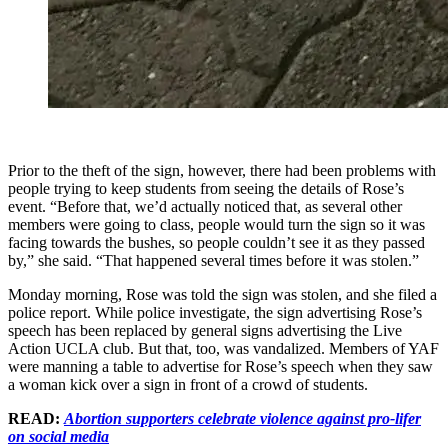
Prior to the theft of the sign, however, there had been problems with
people trying to keep students from seeing the details of Rose’s
event. “Before that, we’d actually noticed that, as several other
members were going to class, people would turn the sign so it was
facing towards the bushes, so people couldn’t see it as they passed
by,” she said. “That happened several times before it was stolen.”
Monday morning, Rose was told the sign was stolen, and she filed a
police report. While police investigate, the sign advertising Rose’s
speech has been replaced by general signs advertising the Live
Action UCLA club. But that, too, was vandalized. Members of YAF
were manning a table to advertise for Rose’s speech when they saw
a woman kick over a sign in front of a crowd of students.
READ:
Abortion supporters celebrate violence against pro-lifer
on social media