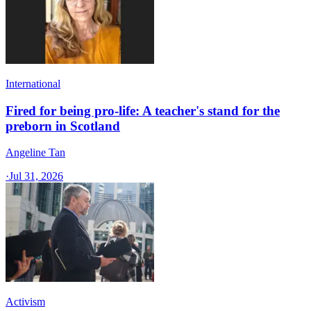
International
Fired for being pro-life: A teacher's stand for the
preborn in Scotland
Angeline Tan
·
Jul 31, 2026
Activism