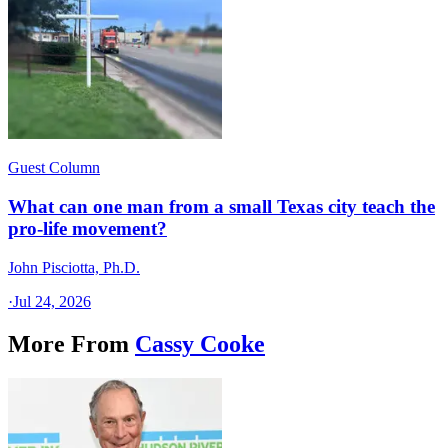
Guest Column
What can one man from a small Texas city teach the
pro-life movement?
John Pisciotta, Ph.D.
·
Jul 24, 2026
More From
Cassy Cooke