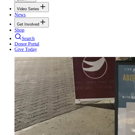
Video Series
News
Get Involved
Shop
Search
Donor Portal
Give Today