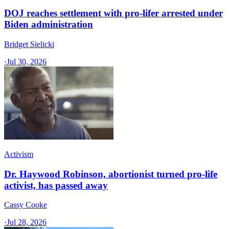
DOJ reaches settlement with pro-lifer arrested under
Biden administration
Bridget Sielicki
·
Jul 30, 2026
Activism
Dr. Haywood Robinson, abortionist turned pro-life
activist, has passed away
Cassy Cooke
·
Jul 28, 2026