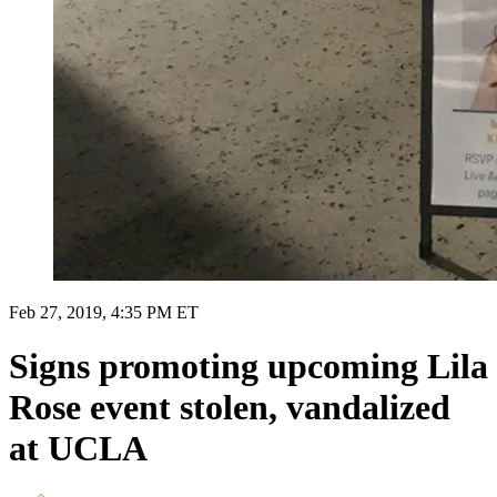
Feb 27, 2019, 4:35 PM ET
Signs promoting upcoming Lila
Rose event stolen, vandalized
at UCLA