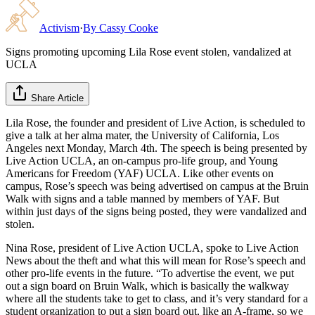
Activism
·
By
Cassy Cooke
Signs promoting upcoming Lila Rose event stolen, vandalized at
UCLA
Share Article
Lila Rose, the founder and president of Live Action, is scheduled to
give a talk at her alma mater, the University of California, Los
Angeles next Monday, March 4th. The speech is being presented by
Live Action UCLA, an on-campus pro-life group, and Young
Americans for Freedom (YAF) UCLA. Like other events on
campus, Rose’s speech was being advertised on campus at the Bruin
Walk with signs and a table manned by members of YAF. But
within just days of the signs being posted, they were vandalized and
stolen.
Nina Rose, president of Live Action UCLA, spoke to Live Action
News about the theft and what this will mean for Rose’s speech and
other pro-life events in the future. “To advertise the event, we put
out a sign board on Bruin Walk, which is basically the walkway
where all the students take to get to class, and it’s very standard for a
student organization to put a sign board out, like an A-frame, so we