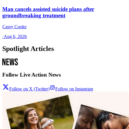
Man cancels assisted suicide plans after
groundbreaking treatment
Cassy Cooke
·
Aug 6, 2026
Spotlight Articles
Follow Live Action News
Follow on X (Twitter)
Follow on Instagram