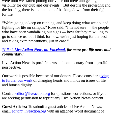
were until we started putting our voice out there and getting
visibility for our club and our events.” But despite the protesting and
the hostility, there is no intention of backing down from their fight
for life.
“We’re going to keep on running, and keep doing what we do, and
fighting for life on campus,” Rose said. “I’m not sure — the people
who have been vandalizing our signs — how far they’re willing to
go to silence us, but I think for now, we’re just hoping for the best
and taking extra precautions, just in case.”
“Like” Live Action News on Facebook
for more pro-life news and
commentary!
Live Action News is pro-life news and commentary from a pro-life
perspective.
Our work is possible because of our donors. Please consider
giving
to further our work
of changing hearts and minds on issues of life
and human dignity.
Contact
editor@liveaction.org
for questions, corrections, or if you
are seeking permission to reprint any Live Action News content.
Guest Articles:
To submit a guest article to Live Action News,
email
editor@liveaction.org
with an attached Word document of