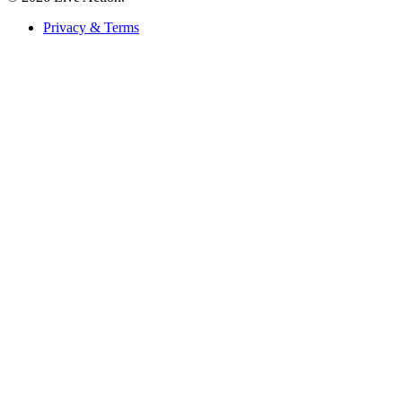
Privacy & Terms