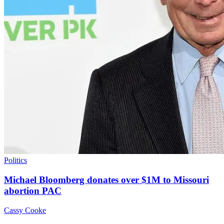
Politics
Michael Bloomberg donates over $1M to Missouri
abortion PAC
Cassy Cooke