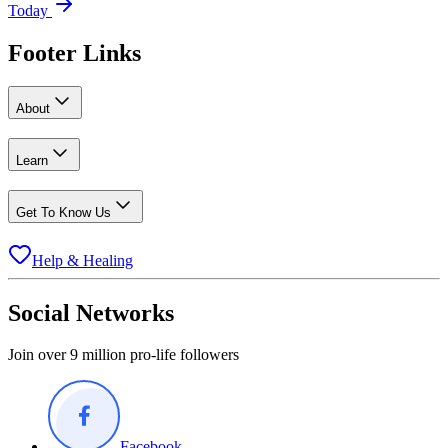
Today
Footer Links
About
Learn
Get To Know Us
Help & Healing
Social Networks
Join over 9 million pro-life followers
Facebook