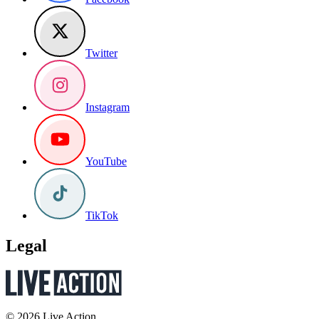
Twitter
Instagram
YouTube
TikTok
Legal
© 2026 Live Action.