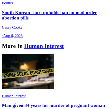
Politics
South Korean court upholds ban on mail-order
abortion pills
Cassy Cooke
·
Aug 6, 2026
More In
Human Interest
Human Interest
Man given 34 years for murder of pregnant woman