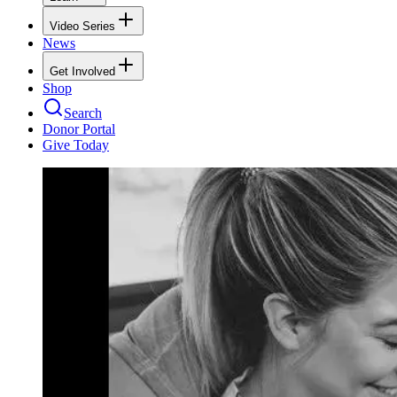
Video Series
News
Get Involved
Shop
Search
Donor Portal
Give Today