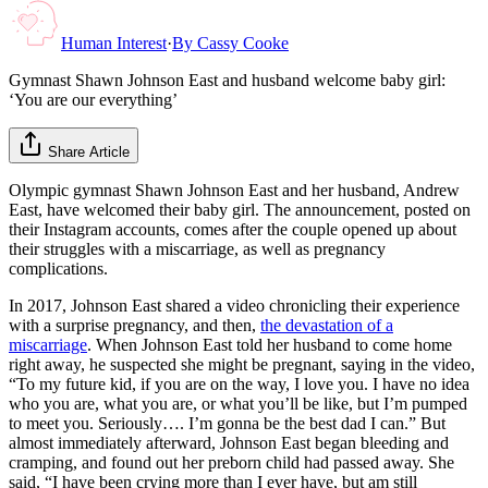
Human Interest
·
By
Cassy Cooke
Gymnast Shawn Johnson East and husband welcome baby girl:
‘You are our everything’
Share Article
Olympic gymnast Shawn Johnson East and her husband, Andrew
East, have welcomed their baby girl. The announcement, posted on
their Instagram accounts, comes after the couple opened up about
their struggles with a miscarriage, as well as pregnancy
complications.
In 2017, Johnson East shared a video chronicling their experience
with a surprise pregnancy, and then,
the devastation of a
miscarriage
. When Johnson East told her husband to come home
right away, he suspected she might be pregnant, saying in the video,
“To my future kid, if you are on the way, I love you. I have no idea
who you are, what you are, or what you’ll be like, but I’m pumped
to meet you. Seriously…. I’m gonna be the best dad I can.” But
almost immediately afterward, Johnson East began bleeding and
cramping, and found out her preborn child had passed away. She
said, “I have been crying more than I ever have, but am still