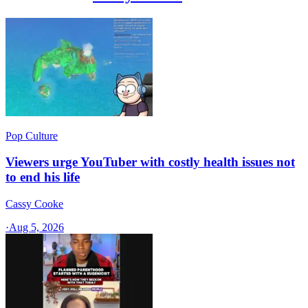
Pop Culture
Viewers urge YouTuber with costly health issues not
to end his life
Cassy Cooke
·
Aug 5, 2026