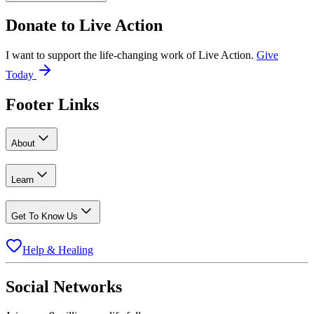
Donate to
Live Action
I want to support the life-changing work of Live Action.
Give
Today
Footer Links
About
Learn
Get To Know Us
Help & Healing
Social Networks