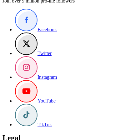
Join over 9 million pro-life followers
Facebook
Twitter
Instagram
YouTube
TikTok
Legal