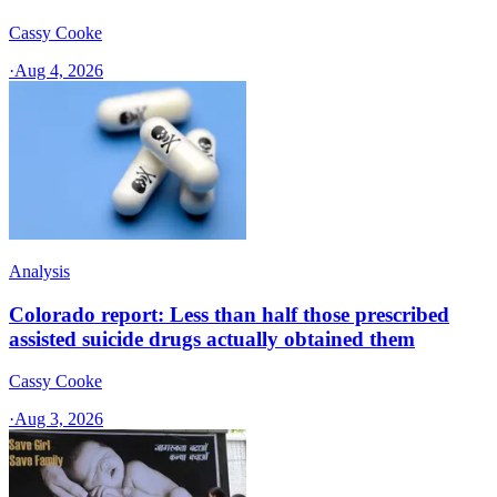
Cassy Cooke
·
Aug 4, 2026
Analysis
Colorado report: Less than half those prescribed
assisted suicide drugs actually obtained them
Cassy Cooke
·
Aug 3, 2026