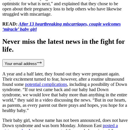
optimistic for what is next,” and explained that they chose to be
open about their pregnancy loss to help others who have likewise
struggled with miscarriage.
READ:
After 13 heartbreaking miscarriages, couple welcomes
‘miracle’ baby girl
Never miss the latest news in the fight for
life.
Your email address
A year and a half later, they found out they were pregnant again.
Their excitement turned to fear, however, after a routine ultrasound
found some
potential complications
, including a possibility of Down
syndrome. “If our test came back and our baby had Down
syndrome, we would love that baby more than anything in the entire
world,” they said in a video discussing the news. “But in our hearts,
as parents, as every parent out there prays and hopes, you hope for a
healthy baby.”
Their baby girl, whose name has not been announced, does not have
Down syndrome and was born Monday. Johnson East
posted a