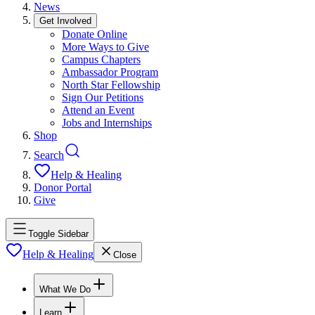
News
Get Involved
Donate Online
More Ways to Give
Campus Chapters
Ambassador Program
North Star Fellowship
Sign Our Petitions
Attend an Event
Jobs and Internships
Shop
Search
Help & Healing
Donor Portal
Give
Toggle Sidebar
Help & Healing
Close
What We Do
Learn