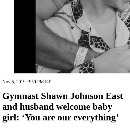
Nov 5, 2019, 3:50 PM ET
Gymnast Shawn Johnson East
and husband welcome baby
girl: ‘You are our everything’