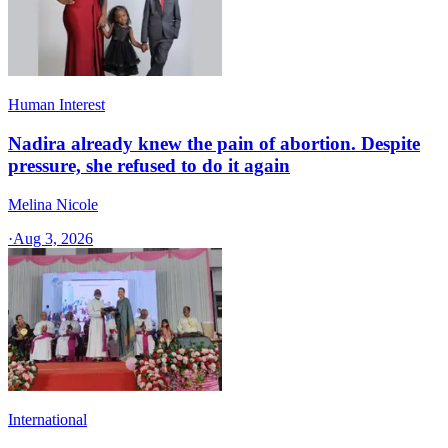
Human Interest
Nadira already knew the pain of abortion. Despite
pressure, she refused to do it again
Melina Nicole
·
Aug 3, 2026
International