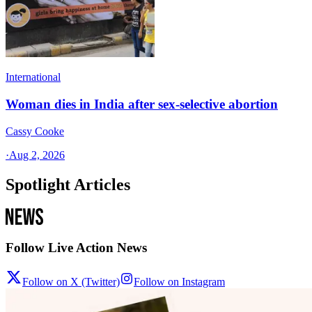
International
Woman dies in India after sex-selective abortion
Cassy Cooke
·
Aug 2, 2026
Spotlight Articles
Follow Live Action News
Follow on X (Twitter)
Follow on Instagram