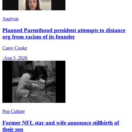
Analysis
Planned Parenthood president attempts to distance
org from racism of its founder
Cassy Cooke
·
Aug 5, 2026
Pop Culture
Former NFL star and wife announce stillbirth of
their son