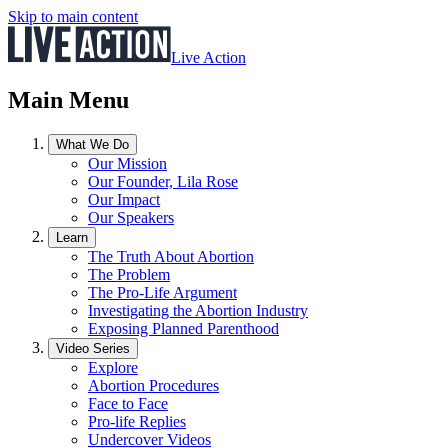
Skip to main content
Live Action
Main Menu
What We Do
Our Mission
Our Founder, Lila Rose
Our Impact
Our Speakers
Learn
The Truth About Abortion
The Problem
The Pro-Life Argument
Investigating the Abortion Industry
Exposing Planned Parenthood
Video Series
Explore
Abortion Procedures
Face to Face
Pro-life Replies
Undercover Videos