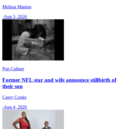
Melissa Manion
·
Aug 5, 2026
Pop Culture
Former NFL star and wife announce stillbirth of
their son
Cassy Cooke
·
Aug 4, 2026