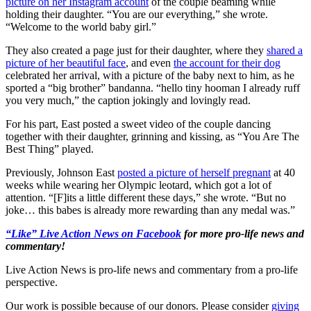
picture on her Instagram account
of the couple beaming while
holding their daughter. “You are our everything,” she wrote.
“Welcome to the world baby girl.”
They also created a page just for their daughter, where they
shared a
picture of her beautiful face
, and even
the account for their dog
celebrated her arrival, with a picture of the baby next to him, as he
sported a “big brother” bandanna. “hello tiny hooman I already ruff
you very much,” the caption jokingly and lovingly read.
For his part, East posted a sweet video of the couple dancing
together with their daughter, grinning and kissing, as “You Are The
Best Thing” played.
Previously, Johnson East
posted a picture of herself pregnant
at 40
weeks while wearing her Olympic leotard, which got a lot of
attention. “[F]its a little different these days,” she wrote. “But no
joke… this babes is already more rewarding than any medal was.”
“Like” Live Action News on Facebook
for more pro-life news and
commentary!
Live Action News is pro-life news and commentary from a pro-life
perspective.
Our work is possible because of our donors. Please consider
giving