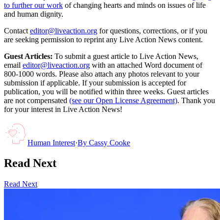
to further our work
of changing hearts and minds on issues of life
and human dignity.
Contact
editor@liveaction.org
for questions, corrections, or if you
are seeking permission to reprint any Live Action News content.
Guest Articles:
To submit a guest article to Live Action News,
email
editor@liveaction.org
with an attached Word document of
800-1000 words. Please also attach any photos relevant to your
submission if applicable. If your submission is accepted for
publication, you will be notified within three weeks. Guest articles
are not compensated
(see our Open License Agreement)
. Thank you
for your interest in Live Action News!
Human Interest
·
By
Cassy Cooke
Read Next
Read Next