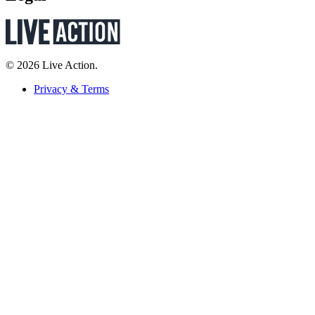
© 2026 Live Action.
Privacy & Terms