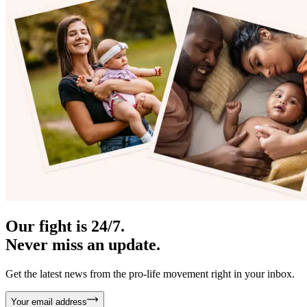
Our fight is 24/7.
Never miss an update.
Get the latest news from the pro-life movement right in your inbox.
Your email address