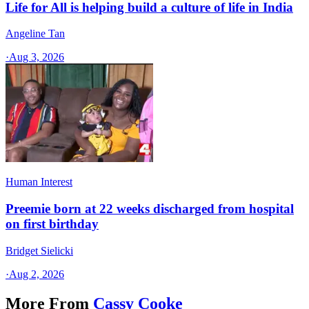
Life for All is helping build a culture of life in India
Angeline Tan
·
Aug 3, 2026
Human Interest
Preemie born at 22 weeks discharged from hospital
on first birthday
Bridget Sielicki
·
Aug 2, 2026
More From
Cassy Cooke