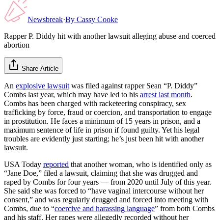
Newsbreak
·
By
Cassy Cooke
Rapper P. Diddy hit with another lawsuit alleging abuse and coerced
abortion
Share Article
An
explosive lawsuit
was filed against rapper Sean “P. Diddy”
Combs last year, which may have led to his
arrest last month
.
Combs has been charged with racketeering conspiracy, sex
trafficking by force, fraud or coercion, and transportation to engage
in prostitution. He faces a minimum of 15 years in prison, and a
maximum sentence of life in prison if found guilty. Yet his legal
troubles are evidently just starting; he’s just been hit with another
lawsuit.
USA Today
reported
that another woman, who is identified only as
“Jane Doe,” filed a lawsuit, claiming that she was drugged and
raped by Combs for four years — from 2020 until July of this year.
She said she was forced to “have vaginal intercourse without her
consent,” and was regularly drugged and forced into meeting with
Combs, due to “
coercive and harassing language
” from both Combs
and his staff. Her rapes were allegedly recorded without her