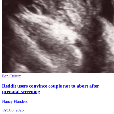
Pop Culture
Reddit users convince couple not to abort after
prenatal screening
Nancy Flanders
·
Aug 6, 2026