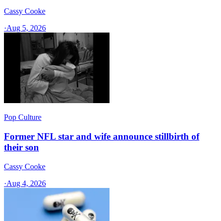
Cassy Cooke
·
Aug 5, 2026
Pop Culture
Former NFL star and wife announce stillbirth of
their son
Cassy Cooke
·
Aug 4, 2026