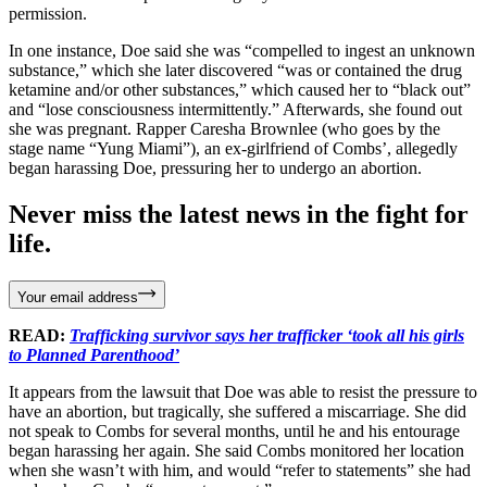
permission.
In one instance, Doe said she was “compelled to ingest an unknown
substance,” which she later discovered “was or contained the drug
ketamine and/or other substances,” which caused her to “black out”
and “lose consciousness intermittently.” Afterwards, she found out
she was pregnant. Rapper Caresha Brownlee (who goes by the
stage name “Yung Miami”), an ex-girlfriend of Combs’, allegedly
began harassing Doe, pressuring her to undergo an abortion.
Never miss the latest news in the fight for
life.
Your email address
READ:
Trafficking survivor says her trafficker ‘took all his girls
to Planned Parenthood’
It appears from the lawsuit that Doe was able to resist the pressure to
have an abortion, but tragically, she suffered a miscarriage. She did
not speak to Combs for several months, until he and his entourage
began harassing her again. She said Combs monitored her location
when she wasn’t with him, and would “refer to statements” she had