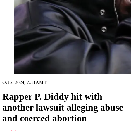
Oct 2, 2024, 7:38 AM ET
Rapper P. Diddy hit with
another lawsuit alleging abuse
and coerced abortion