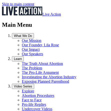
Skip to main content
Live Action
Main Menu
What We Do
Our Mission
Our Founder, Lila Rose
Our Impact
Our Speakers
Learn
The Truth About Abortion
The Problem
The Pro-Life Argument
Investigating the Abortion Industry
Exposing Planned Parenthood
Video Series
Explore
Abortion Procedures
Face to Face
Pro-life Replies
Undercover Videos