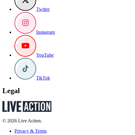
Twitter
Instagram
YouTube
TikTok
Legal
© 2026 Live Action.
Privacy & Terms