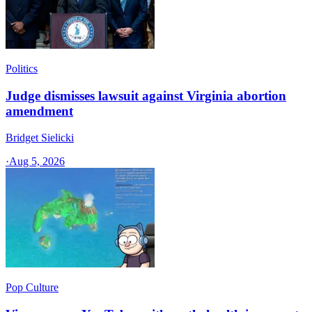
Politics
Judge dismisses lawsuit against Virginia abortion
amendment
Bridget Sielicki
·
Aug 5, 2026
Pop Culture