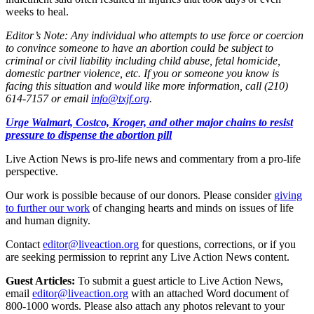
weeks to heal.
Editor’s Note: Any individual who attempts to use force or coercion
to convince someone to have an abortion could be subject to
criminal or civil liability including child abuse, fetal homicide,
domestic partner violence, etc. If you or someone you know is
facing this situation and would like more information, call (210)
614-7157 or email
info@txjf.org
.
Urge Walmart, Costco, Kroger, and other major chains to resist
pressure to dispense the abortion pill
Live Action News is pro-life news and commentary from a pro-life
perspective.
Our work is possible because of our donors. Please consider
giving
to further our work
of changing hearts and minds on issues of life
and human dignity.
Contact
editor@liveaction.org
for questions, corrections, or if you
are seeking permission to reprint any Live Action News content.
Guest Articles:
To submit a guest article to Live Action News,
email
editor@liveaction.org
with an attached Word document of
800-1000 words. Please also attach any photos relevant to your