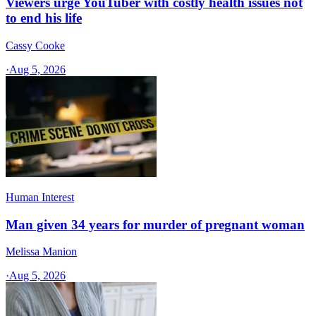
Viewers urge YouTuber with costly health issues not
to end his life
Cassy Cooke
·
Aug 5, 2026
Human Interest
Man given 34 years for murder of pregnant woman
Melissa Manion
·
Aug 5, 2026