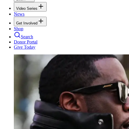
Video Series
News
Get Involved
Shop
Search
Donor Portal
Give Today