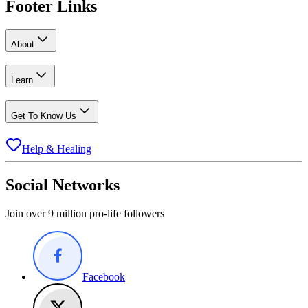
Footer Links
About
Learn
Get To Know Us
Help & Healing
Social Networks
Join over 9 million pro-life followers
Facebook