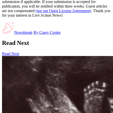
submission if applicable. If your submission is accepted for
publication, you will be notified within three weeks. Guest articles
are not compensated
(see our Open License Agreement)
. Thank you
for your interest in Live Action News!
Newsbreak
·
By
Cassy Cooke
Read Next
Read Next