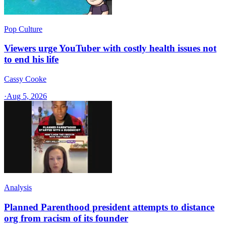
Pop Culture
Viewers urge YouTuber with costly health issues not
to end his life
Cassy Cooke
·
Aug 5, 2026
Analysis
Planned Parenthood president attempts to distance
org from racism of its founder