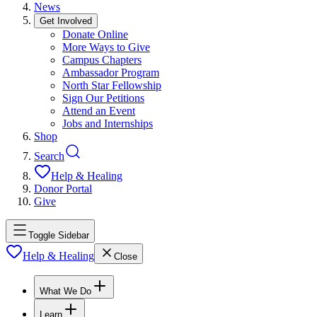
News
Get Involved
Donate Online
More Ways to Give
Campus Chapters
Ambassador Program
North Star Fellowship
Sign Our Petitions
Attend an Event
Jobs and Internships
Shop
Search
Help & Healing
Donor Portal
Give
Toggle Sidebar
Help & Healing
Close
What We Do
Learn