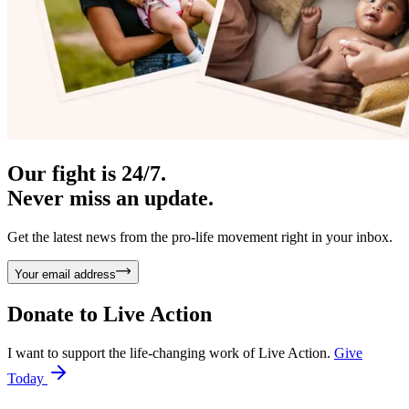
Our fight is 24/7.
Never miss an update.
Get the latest news from the pro-life movement right in your inbox.
Your email address
Donate to
Live Action
I want to support the life-changing work of Live Action.
Give
Today