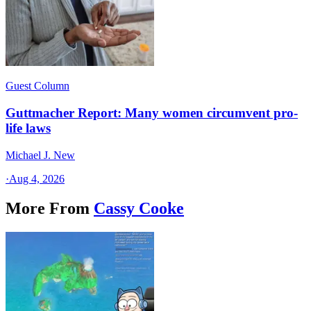
Guest Column
Guttmacher Report: Many women circumvent pro-
life laws
Michael J. New
·
Aug 4, 2026
More From
Cassy Cooke