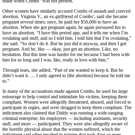
made when Combs “was not present.”
Other women have similarly accused Combs of assault and coerced
abortion. Virginia V., an ex-girlfriend of Combs’, said she became
pregnant several times; once, he paid her $50,000 to have an
abortion. When she got pregnant again, he again pressured her to
have an abortion. “I have this period app, and it tells me when I’m
ovulating and stuff, and so I told him. I told him that I’m ovulating,”
she said. “So don’t do it. But he just did it anyway, and then I got
pregnant. And he, like — okay, just get an abortion. Like, no
hesitation. But this time was harder for me because I had been with
him for so long and I was, like, really in love with him.”
Through tears, she added, “Part of me wanted to keep it. But he
didn’t want it. … I only agreed to [the abortion] because he told me
to.”
In many of the accusations made against Combs, he used his large
entourage to help control and intimidate his victims, keeping them
compliant. Women were allegedly threatened, abused, and forced to
participate in orgies, and were drugged to keep them compliant. The
indictment also claimed that Diddy was running a wide-ranging
criminal enterprise; his employees — including assistants, security
staff, and more — participated. They were also allegedly aware of
the horrific physical abuse that the women suffered, which the
indictment said often resulted in injuries that took days or even