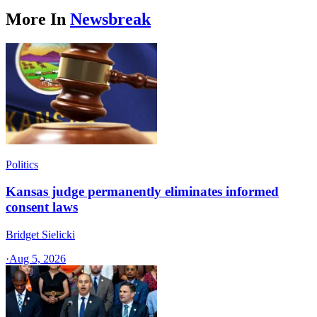
More In
Newsbreak
Politics
Kansas judge permanently eliminates informed
consent laws
Bridget Sielicki
·
Aug 5, 2026