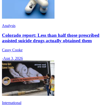
Analysis
Colorado report: Less than half those prescribed
assisted suicide drugs actually obtained them
Cassy Cooke
·
Aug 3, 2026
International