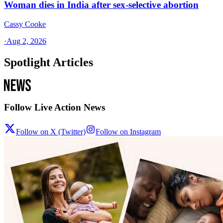
Woman dies in India after sex-selective abortion
Cassy Cooke
·
Aug 2, 2026
Spotlight Articles
Follow Live Action News
Follow on X (Twitter)
Follow on Instagram