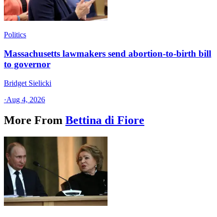
Politics
Massachusetts lawmakers send abortion-to-birth bill
to governor
Bridget Sielicki
·
Aug 4, 2026
More From
Bettina di Fiore