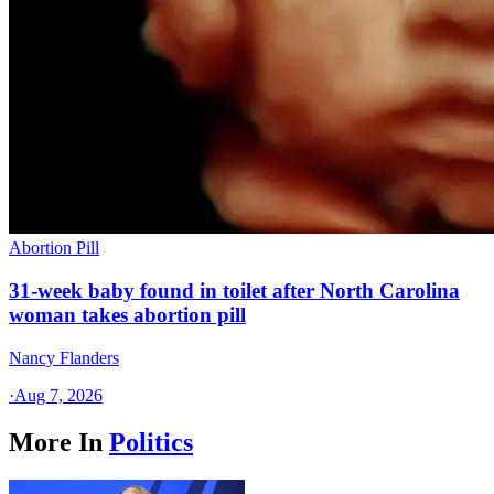
Abortion Pill
31-week baby found in toilet after North Carolina
woman takes abortion pill
Nancy Flanders
·
Aug 7, 2026
More In
Politics