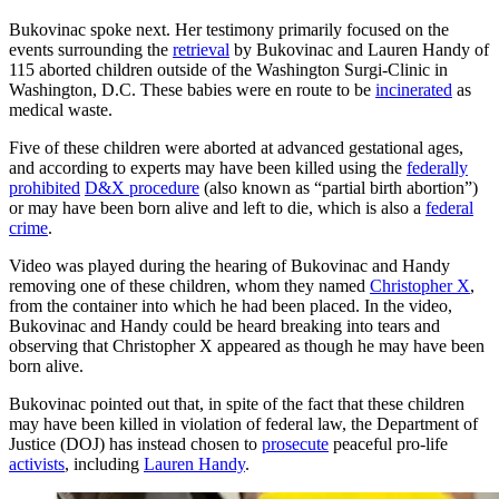
Bukovinac spoke next. Her testimony primarily focused on the
events surrounding the
retrieval
by Bukovinac and Lauren Handy of
115 aborted children outside of the Washington Surgi-Clinic in
Washington, D.C. These babies were en route to be
incinerated
as
medical waste.
Five of these children were aborted at advanced gestational ages,
and according to experts may have been killed using the
federally
prohibited
D&X procedure
(also known as “partial birth abortion”)
or may have been born alive and left to die, which is also a
federal
crime
.
Video was played during the hearing of Bukovinac and Handy
removing one of these children, whom they named
Christopher X
,
from the container into which he had been placed. In the video,
Bukovinac and Handy could be heard breaking into tears and
observing that Christopher X appeared as though he may have been
born alive.
Bukovinac pointed out that, in spite of the fact that these children
may have been killed in violation of federal law, the Department of
Justice (DOJ) has instead chosen to
prosecute
peaceful pro-life
activists
, including
Lauren Handy
.