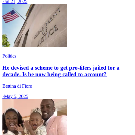
·
Jul 21, 2025
Politics
He devised a scheme to get pro-lifers jailed for a
decade. Is he now being called to account?
Bettina di Fiore
·
May 5, 2025