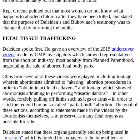
an abortion actually is. It’s the murder of a child.”
Rep. Greene pointed out that most women do not know what
happens to aborted children after they have been killed, and stated
that the purpose of Daleiden’s and Bukovinac’s testimony was to
change that by informing the public.
FETAL TISSUE TRAFFICKING
Daleiden spoke first. He gave an overview of the 2015
undercover
videos
made by CMP investigators which showed representatives
from the abortion industry, most notably from Planned Parenthood,
negotiating the sale of aborted fetal body parts.
Clips from several of these videos were played, including footage
wherein abortionists admitted to “altering” abortion procedures in
order to “obtain intact fetal cadavers,” and footage which showed
abortionists admitting to performing “disarticulations” – in other
words, forcibly pulling off limbs such as legs or arms – in order to
skirt the federal ban on so-called “partial-birth” abortion. The goal of
these actions, according to statements made in the videos by the
abortionists themselves, is to preserve as many fetal organs as
possible for sale.
Daleiden stated that these organs generally end up being used in
“
research
” which is funded by taxpayers to the tune of tens of