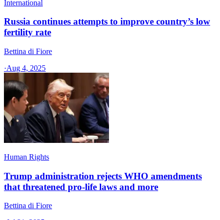
International
Russia continues attempts to improve country’s low
fertility rate
Bettina di Fiore
·
Aug 4, 2025
Human Rights
Trump administration rejects WHO amendments
that threatened pro-life laws and more
Bettina di Fiore