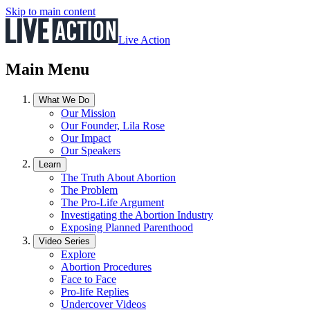
Skip to main content
Live Action
Main Menu
What We Do
Our Mission
Our Founder, Lila Rose
Our Impact
Our Speakers
Learn
The Truth About Abortion
The Problem
The Pro-Life Argument
Investigating the Abortion Industry
Exposing Planned Parenthood
Video Series
Explore
Abortion Procedures
Face to Face
Pro-life Replies
Undercover Videos