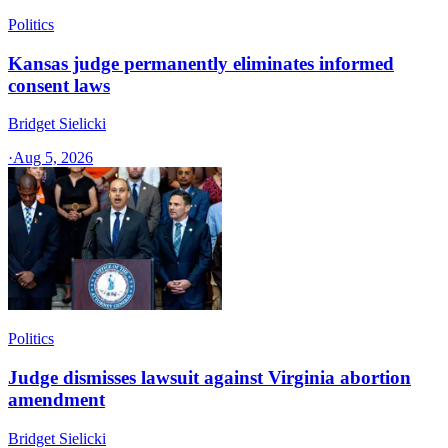
Politics
Kansas judge permanently eliminates informed
consent laws
Bridget Sielicki
·
Aug 5, 2026
Politics
Judge dismisses lawsuit against Virginia abortion
amendment
Bridget Sielicki