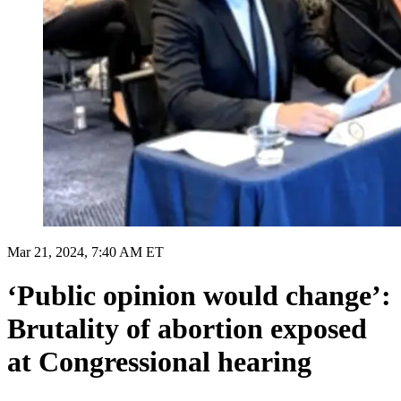
Mar 21, 2024, 7:40 AM ET
‘Public opinion would change’:
Brutality of abortion exposed
at Congressional hearing