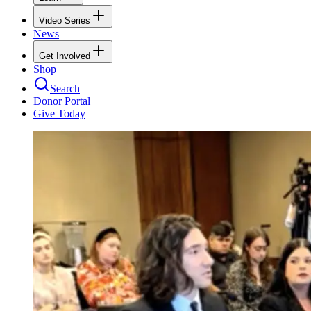
Video Series
News
Get Involved
Shop
Search
Donor Portal
Give Today