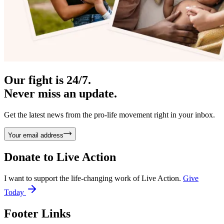
Our fight is 24/7.
Never miss an update.
Get the latest news from the pro-life movement right in your inbox.
Your email address
Donate to
Live Action
I want to support the life-changing work of Live Action.
Give
Today
Footer Links