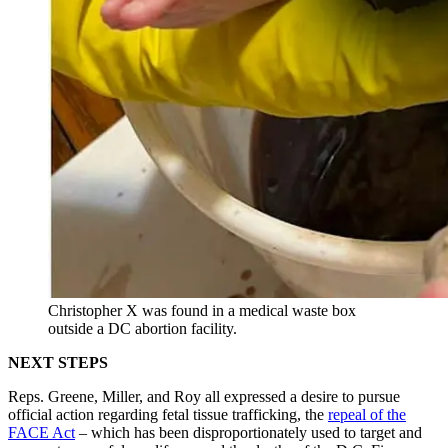
Christopher X was found in a medical waste box
outside a DC abortion facility.
NEXT STEPS
Reps. Greene, Miller, and Roy all expressed a desire to pursue
official action regarding fetal tissue trafficking, the
repeal of the
FACE Act
– which has been disproportionately used to target and