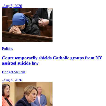
·
Aug 5, 2026
Politics
Court temporarily shields Catholic groups from NY
assisted suicide law
Bridget Sielicki
·
Aug 4, 2026