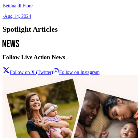
Bettina di Fiore
·
Aug 14, 2024
Spotlight Articles
Follow Live Action News
Follow on X (Twitter)
Follow on Instagram