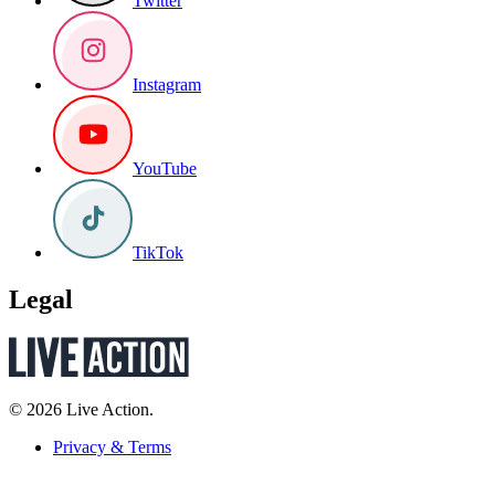
Twitter
Instagram
YouTube
TikTok
Legal
© 2026 Live Action.
Privacy & Terms