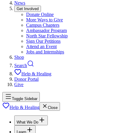
News
Get Involved
Donate Online
More Ways to Give
Campus Chapters
Ambassador Program
North Star Fellowship
Sign Our Petitions
Attend an Event
Jobs and Internships
Shop
Search
Help & Healing
Donor Portal
Give
Toggle Sidebar
Help & Healing
Close
What We Do
Learn