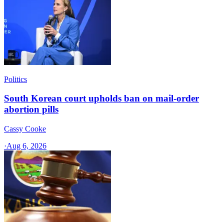
Politics
South Korean court upholds ban on mail-order
abortion pills
Cassy Cooke
·
Aug 6, 2026