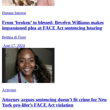
Human Interest
From ‘broken’ to blessed: Bevelyn Williams makes
impassioned plea at FACE Act sentencing hearing
Bettina di Fiore
·
Aug 17, 2024
Activism
Attorney argues sentencing doesn’t fit crime for New
York pro-lifer’s FACE Act violation