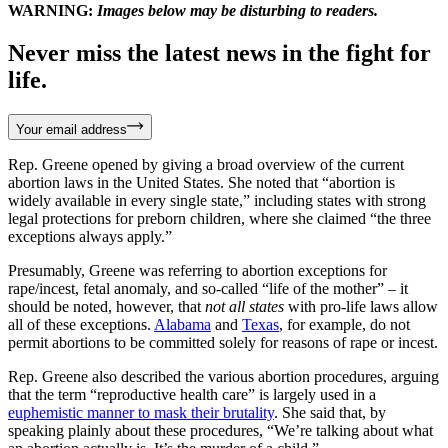
WARNING:
Images below may be disturbing to readers.
Never miss the latest news in the fight for
life.
Your email address
Rep. Greene opened by giving a broad overview of the current
abortion laws in the United States. She noted that “abortion is
widely available in every single state,” including states with strong
legal protections for preborn children, where she claimed “the three
exceptions always apply.”
Presumably, Greene was referring to abortion exceptions for
rape/incest, fetal anomaly, and so-called “life of the mother” – it
should be noted, however, that
not all states
with pro-life laws allow
all of these exceptions.
Alabama
and
Texas
, for example, do not
permit abortions to be committed solely for reasons of rape or incest.
Rep. Greene also described the various abortion procedures, arguing
that the term “reproductive health care” is largely used in a
euphemistic manner to mask their brutality
. She said that, by
speaking plainly about these procedures, “We’re talking about what