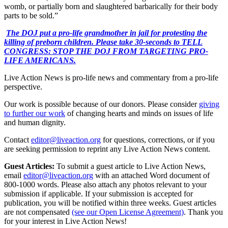
womb, or partially born and slaughtered barbarically for their body
parts to be sold.”
The DOJ put a pro-life grandmother in jail for protesting the
killing of preborn children. Please take 30-seconds to TELL
CONGRESS: STOP THE DOJ FROM TARGETING PRO-
LIFE AMERICANS.
Live Action News is pro-life news and commentary from a pro-life
perspective.
Our work is possible because of our donors. Please consider
giving
to further our work
of changing hearts and minds on issues of life
and human dignity.
Contact
editor@liveaction.org
for questions, corrections, or if you
are seeking permission to reprint any Live Action News content.
Guest Articles:
To submit a guest article to Live Action News,
email
editor@liveaction.org
with an attached Word document of
800-1000 words. Please also attach any photos relevant to your
submission if applicable. If your submission is accepted for
publication, you will be notified within three weeks. Guest articles
are not compensated
(see our Open License Agreement)
. Thank you
for your interest in Live Action News!