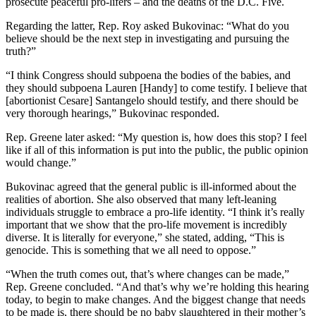
prosecute peaceful pro-lifers – and the deaths of the D.C. Five.
Regarding the latter, Rep. Roy asked Bukovinac: “What do you
believe should be the next step in investigating and pursuing the
truth?”
“I think Congress should subpoena the bodies of the babies, and
they should subpoena Lauren [Handy] to come testify. I believe that
[abortionist Cesare] Santangelo should testify, and there should be
very thorough hearings,” Bukovinac responded.
Rep. Greene later asked: “My question is, how does this stop? I feel
like if all of this information is put into the public, the public opinion
would change.”
Bukovinac agreed that the general public is ill-informed about the
realities of abortion. She also observed that many left-leaning
individuals struggle to embrace a pro-life identity. “I think it’s really
important that we show that the pro-life movement is incredibly
diverse. It is literally for everyone,” she stated, adding, “This is
genocide. This is something that we all need to oppose.”
“When the truth comes out, that’s where changes can be made,”
Rep. Greene concluded. “And that’s why we’re holding this hearing
today, to begin to make changes. And the biggest change that needs
to be made is, there should be no baby slaughtered in their mother’s