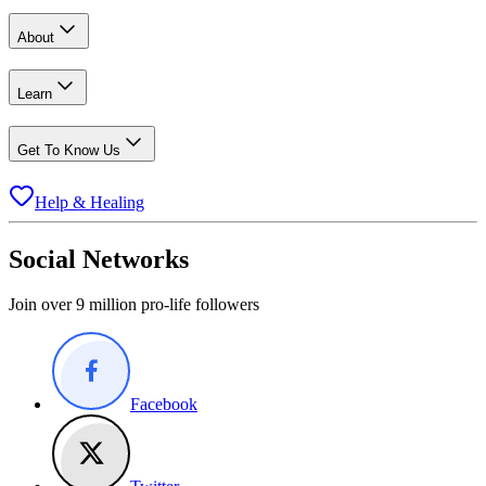
About
Learn
Get To Know Us
Help & Healing
Social Networks
Join over 9 million pro-life followers
Facebook