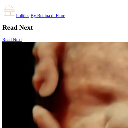
Politics
·
By
Bettina di Fiore
Read Next
Read Next