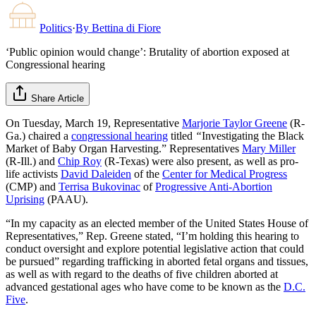
Politics
·
By
Bettina di Fiore
‘Public opinion would change’: Brutality of abortion exposed at
Congressional hearing
Share Article
On Tuesday, March 19, Representative
Marjorie Taylor Greene
(R-
Ga.) chaired a
congressional hearing
titled
“
Investigating the Black
Market of Baby Organ Harvesting.” Representatives
Mary Miller
(R-Ill.) and
Chip Roy
(R-Texas) were also present, as well as pro-
life activists
David Daleiden
of the
Center for Medical Progress
(CMP) and
Terrisa Bukovinac
of
Progressive Anti-Abortion
Uprising
(PAAU).
“In my capacity as an elected member of the United States House of
Representatives,” Rep. Greene stated, “I’m holding this hearing to
conduct oversight and explore potential legislative action that could
be pursued” regarding trafficking in aborted fetal organs and tissues,
as well as with regard to the deaths of five children aborted at
advanced gestational ages who have come to be known as the
D.C.
Five
.