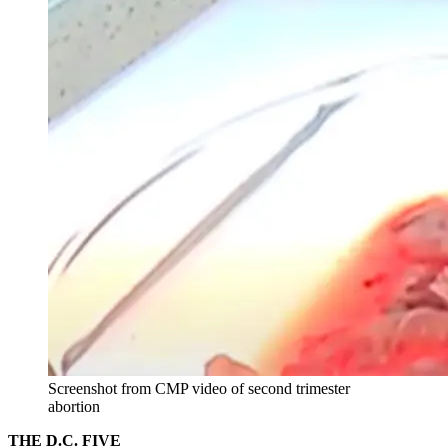
Screenshot from CMP video of second trimester
abortion
THE D.C. FIVE