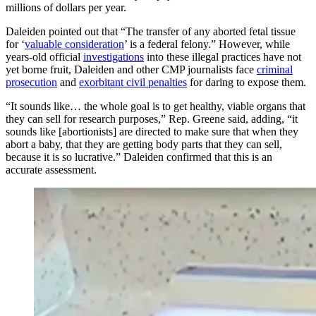
millions of dollars per year.
Daleiden pointed out that “The transfer of any aborted fetal tissue
for ‘
valuable consideration
’ is a federal felony.” However, while
years-old official
investigations
into these illegal practices have not
yet borne fruit, Daleiden and other CMP journalists face
criminal
prosecution
and
exorbitant civil penalties
for daring to expose them.
“It sounds like… the whole goal is to get healthy, viable organs that
they can sell for research purposes,” Rep. Greene said, adding, “it
sounds like [abortionists] are directed to make sure that when they
abort a baby, that they are getting body parts that they can sell,
because it is so lucrative.” Daleiden confirmed that this is an
accurate assessment.