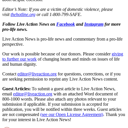
Editor’s Note: If you are a victim of domestic violence, please
visit
thehotline.org
or call 1-800-799-SAFE.
Follow Live Action News on
Facebook
and
Instagram
for more
pro-life news.
Live Action News is pro-life news and commentary from a pro-life
perspective.
Our work is possible because of our donors. Please consider
giving
to further our work
of changing hearts and minds on issues of life
and human dignity.
Contact
editor@liveaction.org
for questions, corrections, or if you
are seeking permission to reprint any Live Action News content.
Guest Articles:
To submit a guest article to Live Action News,
email
editor@liveaction.org
with an attached Word document of
800-1000 words. Please also attach any photos relevant to your
submission if applicable. If your submission is accepted for
publication, you will be notified within three weeks. Guest articles
are not compensated
(see our Open License Agreement)
. Thank you
for your interest in Live Action News!