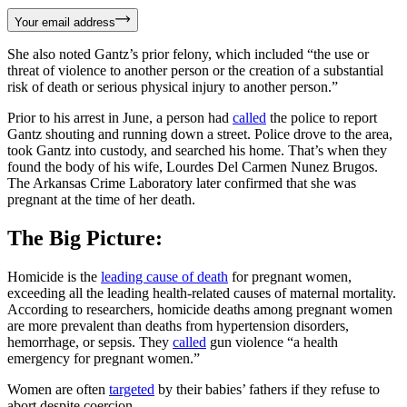
Your email address
She also noted Gantz’s prior felony, which included “the use or
threat of violence to another person or the creation of a substantial
risk of death or serious physical injury to another person.”
Prior to his arrest in June, a person had
called
the police to report
Gantz shouting and running down a street. Police drove to the area,
took Gantz into custody, and searched his home. That’s when they
found the body of his wife, Lourdes Del Carmen Nunez Brugos.
The Arkansas Crime Laboratory later confirmed that she was
pregnant at the time of her death.
The Big Picture:
Homicide is the
leading cause of death
for pregnant women,
exceeding all the leading health-related causes of maternal mortality.
According to researchers, homicide deaths among pregnant women
are more prevalent than deaths from hypertension disorders,
hemorrhage, or sepsis. They
called
gun violence “a health
emergency for pregnant women.”
Women are often
targeted
by their babies’ fathers if they refuse to
abort despite coercion.