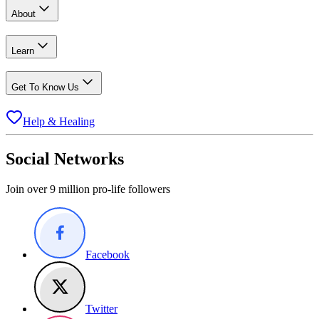
About
Learn
Get To Know Us
Help & Healing
Social Networks
Join over 9 million pro-life followers
Facebook
Twitter