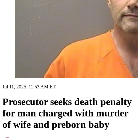
Jul 11, 2025, 11:53 AM ET
Prosecutor seeks death penalty
for man charged with murder
of wife and preborn baby