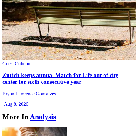
Guest Column
Zurich keeps annual March for Life out of city
center for sixth consecutive year
Bryan Lawrence Gonsalves
·
Aug 8, 2026
More In
Analysis