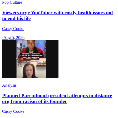
Pop Culture
Viewers urge YouTuber with costly health issues not
to end his life
Cassy Cooke
·
Aug 5, 2026
Analysis
Planned Parenthood president attempts to distance
org from racism of its founder
Cassy Cooke