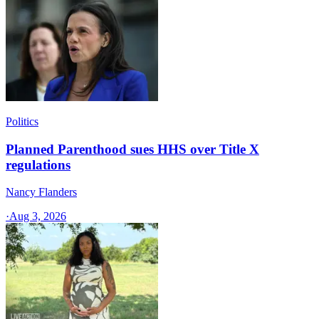
Politics
Planned Parenthood sues HHS over Title X
regulations
Nancy Flanders
·
Aug 3, 2026