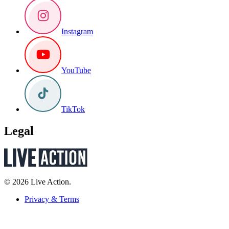
Instagram
YouTube
TikTok
Legal
© 2026 Live Action.
Privacy & Terms