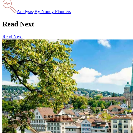
Analysis
·
By
Nancy Flanders
Read Next
Read Next