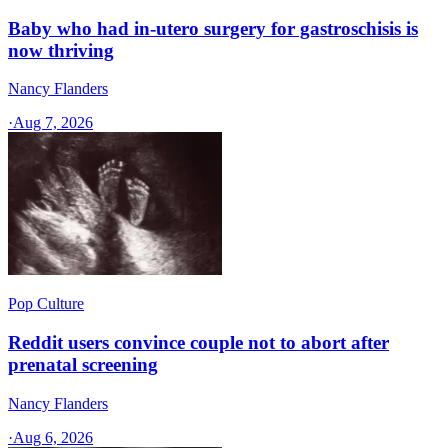
Baby who had in-utero surgery for gastroschisis is
now thriving
Nancy Flanders
·
Aug 7, 2026
Pop Culture
Reddit users convince couple not to abort after
prenatal screening
Nancy Flanders
·
Aug 6, 2026