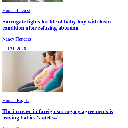
Human Interest
Surrogate fights for life of baby boy with heart
condition after refusing abortion
Nancy Flanders
·
Jul 31, 2026
Human Rights
The increase in foreign surrogacy agreements is
leaving babies 'stateless'