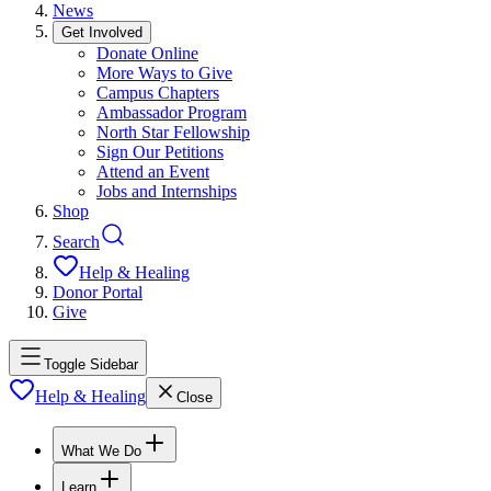
News
Get Involved
Donate Online
More Ways to Give
Campus Chapters
Ambassador Program
North Star Fellowship
Sign Our Petitions
Attend an Event
Jobs and Internships
Shop
Search
Help & Healing
Donor Portal
Give
Toggle Sidebar
Help & Healing
Close
What We Do
Learn