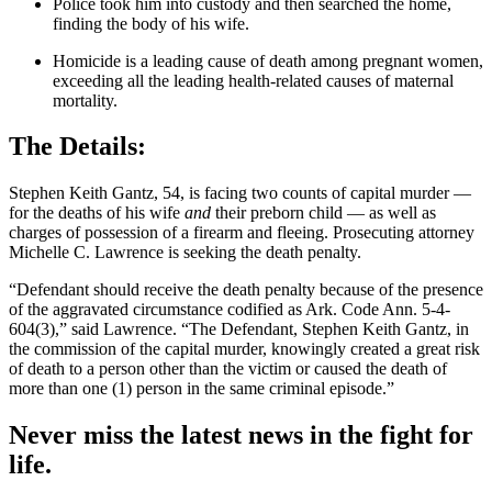
Police took him into custody and then searched the home,
finding the body of his wife.
Homicide is a leading cause of death among pregnant women,
exceeding all the leading health-related causes of maternal
mortality.
The Details:
Stephen Keith Gantz, 54, is facing two counts of capital murder —
for the deaths of his wife
and
their preborn child — as well as
charges of possession of a firearm and fleeing. Prosecuting attorney
Michelle C. Lawrence is seeking the death penalty.
“Defendant should receive the death penalty because of the presence
of the aggravated circumstance codified as Ark. Code Ann. 5-4-
604(3),” said Lawrence. “The Defendant, Stephen Keith Gantz, in
the commission of the capital murder, knowingly created a great risk
of death to a person other than the victim or caused the death of
more than one (1) person in the same criminal episode.”
Never miss the latest news in the fight for
life.