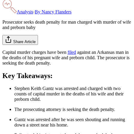
Analysis
·
By
Nancy Flanders
Prosecutor seeks death penalty for man charged with murder of wife
and preborn baby
Share Article
Capital murder charges have been
filed
against an Arkansas man in
the deaths of his pregnant wife and preborn child. The prosecutor is
seeking the death penalty.
Key Takeaways:
Stephen Keith Gantz was arrested and charged with two
counts of capital murder in the deaths of his wife and their
preborn child.
The prosecuting attorney is seeking the death penalty.
Gantz was arrested after he was seen shouting and running
down a street near his home.