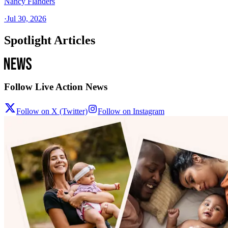
Nancy Flanders
·
Jul 30, 2026
Spotlight Articles
Follow Live Action News
Follow on X (Twitter)
Follow on Instagram