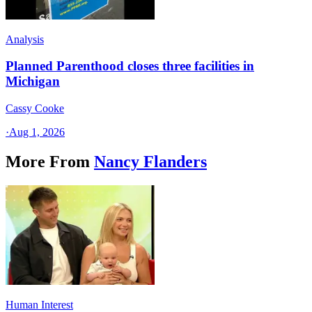
Analysis
Planned Parenthood closes three facilities in
Michigan
Cassy Cooke
·
Aug 1, 2026
More From
Nancy Flanders
Human Interest