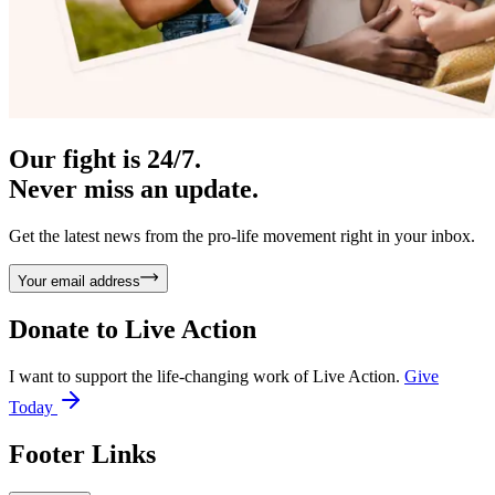
Our fight is 24/7.
Never miss an update.
Get the latest news from the pro-life movement right in your inbox.
Your email address
Donate to
Live Action
I want to support the life-changing work of Live Action.
Give
Today
Footer Links