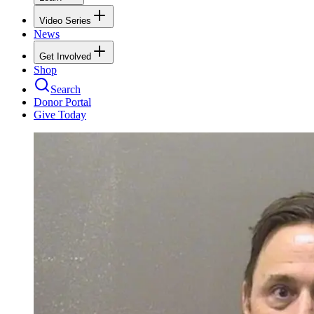
Video Series
News
Get Involved
Shop
Search
Donor Portal
Give Today