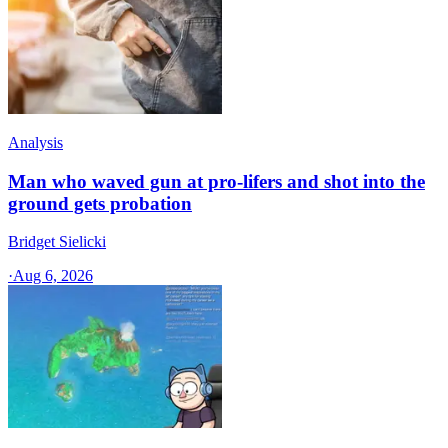
Analysis
Man who waved gun at pro-lifers and shot into the
ground gets probation
Bridget Sielicki
·
Aug 6, 2026