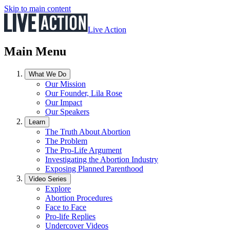
Skip to main content
Live Action
Main Menu
What We Do
Our Mission
Our Founder, Lila Rose
Our Impact
Our Speakers
Learn
The Truth About Abortion
The Problem
The Pro-Life Argument
Investigating the Abortion Industry
Exposing Planned Parenthood
Video Series
Explore
Abortion Procedures
Face to Face
Pro-life Replies
Undercover Videos