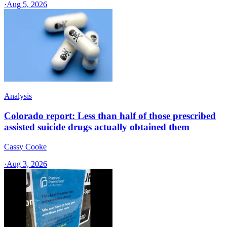
·
Aug 5, 2026
Analysis
Colorado report: Less than half of those prescribed
assisted suicide drugs actually obtained them
Cassy Cooke
·
Aug 3, 2026