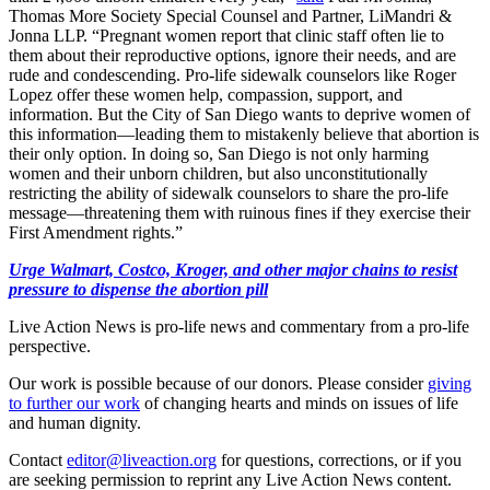
Thomas More Society Special Counsel and Partner, LiMandri &
Jonna LLP. “Pregnant women report that clinic staff often lie to
them about their reproductive options, ignore their needs, and are
rude and condescending. Pro-life sidewalk counselors like Roger
Lopez offer these women help, compassion, support, and
information. But the City of San Diego wants to deprive women of
this information—leading them to mistakenly believe that abortion is
their only option. In doing so, San Diego is not only harming
women and their unborn children, but also unconstitutionally
restricting the ability of sidewalk counselors to share the pro-life
message—threatening them with ruinous fines if they exercise their
First Amendment rights.”
Urge Walmart, Costco, Kroger, and other major chains to resist
pressure to dispense the abortion pill
Live Action News is pro-life news and commentary from a pro-life
perspective.
Our work is possible because of our donors. Please consider
giving
to further our work
of changing hearts and minds on issues of life
and human dignity.
Contact
editor@liveaction.org
for questions, corrections, or if you
are seeking permission to reprint any Live Action News content.