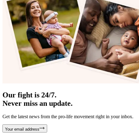
Our fight is 24/7.
Never miss an update.
Get the latest news from the pro-life movement right in your inbox.
Your email address