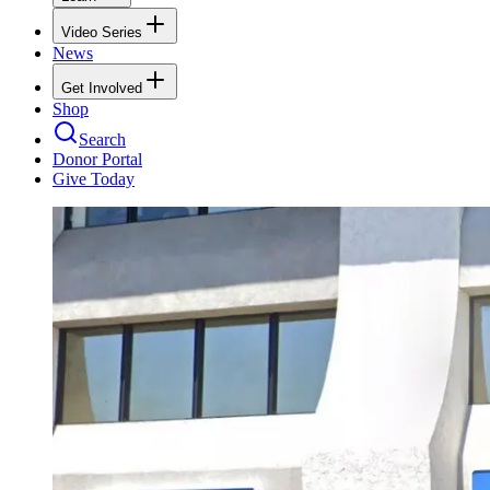
Video Series
News
Get Involved
Shop
Search
Donor Portal
Give Today