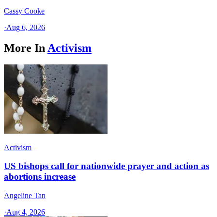
Cassy Cooke
·
Aug 6, 2026
More In
Activism
Activism
US bishops call for nationwide prayer and action as
abortions increase
Angeline Tan
·
Aug 4, 2026