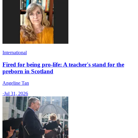
International
Fired for being pro-life: A teacher's stand for the
preborn in Scotland
Angeline Tan
·
Jul 31, 2026