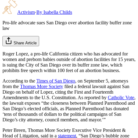
Activism
·
By
Isabella Childs
Pro-life advocate sues San Diego over abortion facility buffer zone
law
Share Article
Roger Lopez, a pro-life California citizen who has advocated for
women and preborn babies outside of abortion facilities for 15 years,
is suing the City of San Diego over its buffer zone law, which
prohibits free speech within 100 feet of an abortion business.
According to the
Times of San Diego
, on September 5, attorneys
from the
Thomas More Society
filed a federal lawsuit against San
Diego on behalf of Lopez, citing the First and Fourteenth
Amendments to the U.S. Constitution. As reported by
Catholic Vote
,
the lawsuit exposes “the closeness between Planned Parenthood and
San Diego’s elected officials, as Planned Parenthood has donated
‘tens of thousands of dollars to the political campaigns of San
Diego’s city attorney, council members, and mayor.’”
Peter Breen, Thomas More Society Executive Vice President &
Head of Litigation, said in a
statement
, “San Diego’s bubble zone