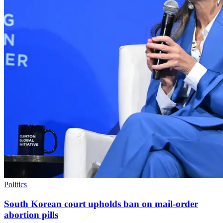
Politics
South Korean court upholds ban on mail-order
abortion pills