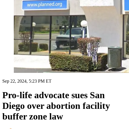
Sep 22, 2024, 5:23 PM ET
Pro-life advocate sues San
Diego over abortion facility
buffer zone law