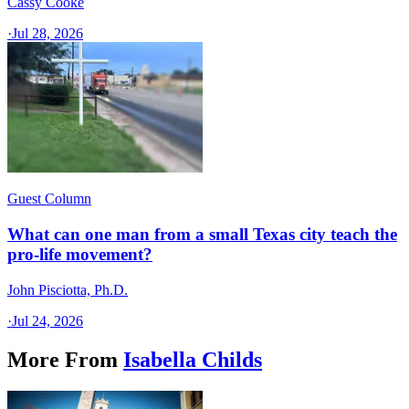
Cassy Cooke
·
Jul 28, 2026
Guest Column
What can one man from a small Texas city teach the
pro-life movement?
John Pisciotta, Ph.D.
·
Jul 24, 2026
More From
Isabella Childs