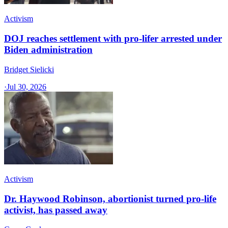
Activism
DOJ reaches settlement with pro-lifer arrested under
Biden administration
Bridget Sielicki
·
Jul 30, 2026
Activism
Dr. Haywood Robinson, abortionist turned pro-life
activist, has passed away