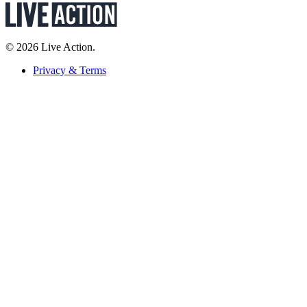
© 2026 Live Action.
Privacy & Terms