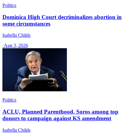
Politics
Dominica High Court decriminalizes abortion in
some circumstances
Isabella Childs
·
Aug 3, 2026
Politics
ACLU, Planned Parenthood, Soros among top
donors to campaign against KS amendment
Isabella Childs