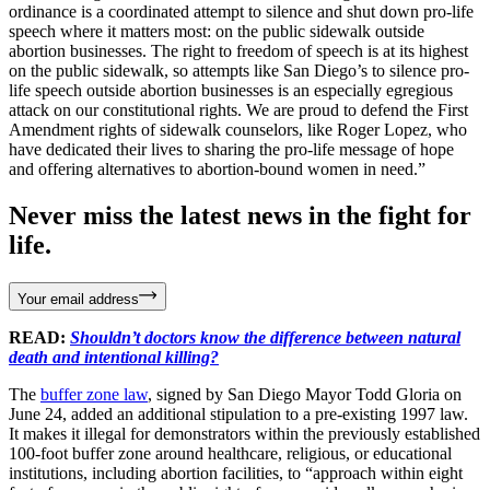
ordinance is a coordinated attempt to silence and shut down pro-life
speech where it matters most: on the public sidewalk outside
abortion businesses. The right to freedom of speech is at its highest
on the public sidewalk, so attempts like San Diego’s to silence pro-
life speech outside abortion businesses is an especially egregious
attack on our constitutional rights. We are proud to defend the First
Amendment rights of sidewalk counselors, like Roger Lopez, who
have dedicated their lives to sharing the pro-life message of hope
and offering alternatives to abortion-bound women in need.”
Never miss the latest news in the fight for
life.
Your email address
READ:
Shouldn’t doctors know the difference between natural
death and intentional killing?
The
buffer zone law
, signed by San Diego Mayor Todd Gloria on
June 24, added an additional stipulation to a pre-existing 1997 law.
It makes it illegal for demonstrators within the previously established
100-foot buffer zone around healthcare, religious, or educational
institutions, including abortion facilities, to “approach within eight