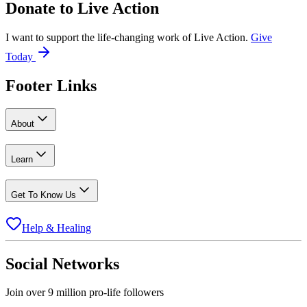
Donate to
Live Action
I want to support the life-changing work of Live Action.
Give
Today
Footer Links
About
Learn
Get To Know Us
Help & Healing
Social Networks
Join over 9 million pro-life followers