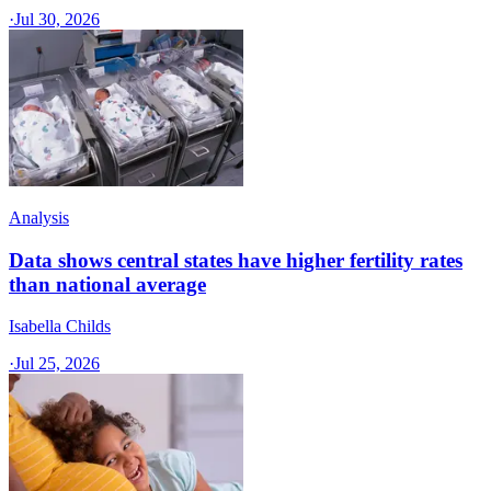
·
Jul 30, 2026
Analysis
Data shows central states have higher fertility rates
than national average
Isabella Childs
·
Jul 25, 2026