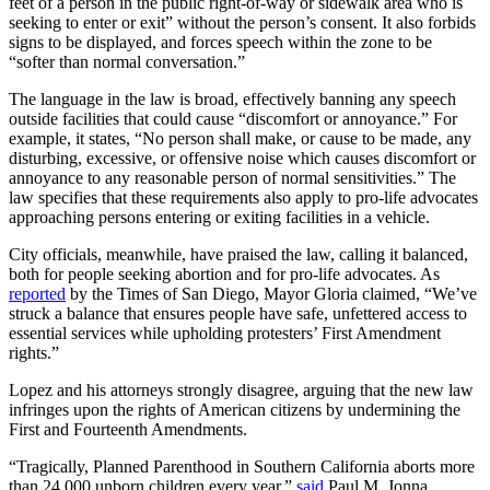
feet of a person in the public right-of-way or sidewalk area who is
seeking to enter or exit” without the person’s consent. It also forbids
signs to be displayed, and forces speech within the zone to be
“softer than normal conversation.”
The language in the law is broad, effectively banning any speech
outside facilities that could cause “discomfort or annoyance.” For
example, it states, “No person shall make, or cause to be made, any
disturbing, excessive, or offensive noise which causes discomfort or
annoyance to any reasonable person of normal sensitivities.” The
law specifies that these requirements also apply to pro-life advocates
approaching persons entering or exiting facilities in a vehicle.
City officials, meanwhile, have praised the law, calling it balanced,
both for people seeking abortion and for pro-life advocates. As
reported
by the Times of San Diego, Mayor Gloria claimed, “We’ve
struck a balance that ensures people have safe, unfettered access to
essential services while upholding protesters’ First Amendment
rights.”
Lopez and his attorneys strongly disagree, arguing that the new law
infringes upon the rights of American citizens by undermining the
First and Fourteenth Amendments.
“Tragically, Planned Parenthood in Southern California aborts more
than 24,000 unborn children every year,”
said
Paul M. Jonna,