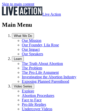
Skip to main content
Live Action
Main Menu
What We Do
Our Mission
Our Founder, Lila Rose
Our Impact
Our Speakers
Learn
The Truth About Abortion
The Problem
The Pro-Life Argument
Investigating the Abortion Industry
Exposing Planned Parenthood
Video Series
Explore
Abortion Procedures
Face to Face
Pro-life Replies
Undercover Videos