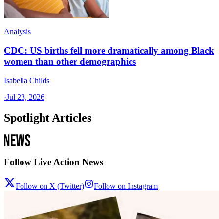
Analysis
CDC: US births fell more dramatically among Black
women than other demographics
Isabella Childs
·
Jul 23, 2026
Spotlight Articles
Follow Live Action News
Follow on X (Twitter)
Follow on Instagram