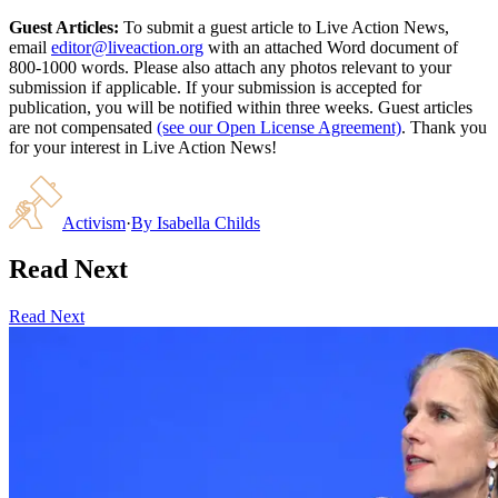
Guest Articles:
To submit a guest article to Live Action News,
email
editor@liveaction.org
with an attached Word document of
800-1000 words. Please also attach any photos relevant to your
submission if applicable. If your submission is accepted for
publication, you will be notified within three weeks. Guest articles
are not compensated
(see our Open License Agreement)
. Thank you
for your interest in Live Action News!
Activism
·
By
Isabella Childs
Read Next
Read Next