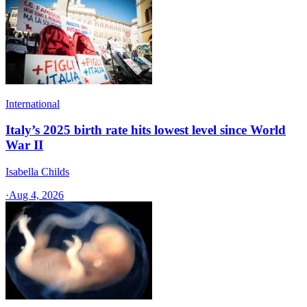
International
Italy’s 2025 birth rate hits lowest level since World
War II
Isabella Childs
·
Aug 4, 2026