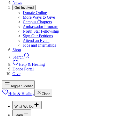
News
Get Involved
Donate Online
More Ways to Give
Campus Chapters
Ambassador Program
North Star Fellowship
Sign Our Petitions
Attend an Event
Jobs and Internships
Shop
Search
Help & Healing
Donor Portal
Give
Toggle Sidebar
Help & Healing
Close
What We Do
Learn