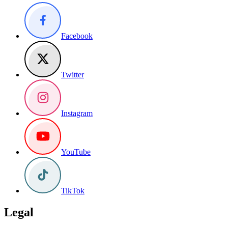
Facebook
Twitter
Instagram
YouTube
TikTok
Legal