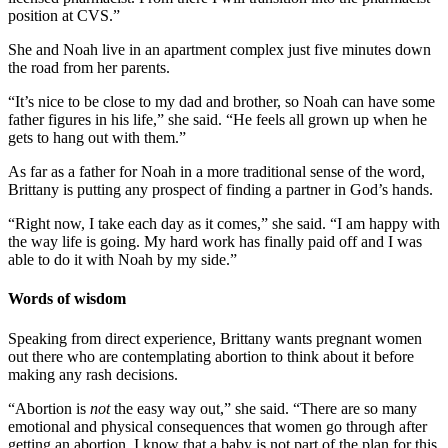
position at CVS.”
She and Noah live in an apartment complex just five minutes down
the road from her parents.
“It’s nice to be close to my dad and brother, so Noah can have some
father figures in his life,” she said. “He feels all grown up when he
gets to hang out with them.”
As far as a father for Noah in a more traditional sense of the word,
Brittany is putting any prospect of finding a partner in God’s hands.
“Right now, I take each day as it comes,” she said. “I am happy with
the way life is going. My hard work has finally paid off and I was
able to do it with Noah by my side.”
Words of wisdom
Speaking from direct experience, Brittany wants pregnant women
out there who are contemplating abortion to think about it before
making any rash decisions.
“Abortion is
not
the easy way out,” she said. “There are so many
emotional and physical consequences that women go through after
getting an abortion. I know that a baby is not part of the plan for this