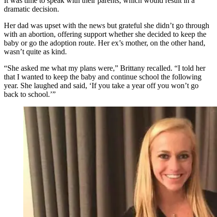
It was time to speak with their parents, which would result in a
dramatic decision.
Her dad was upset with the news but grateful she didn’t go through
with an abortion, offering support whether she decided to keep the
baby or go the adoption route. Her ex’s mother, on the other hand,
wasn’t quite as kind.
“She asked me what my plans were,” Brittany recalled. “I told her
that I wanted to keep the baby and continue school the following
year. She laughed and said, ‘If you take a year off you won’t go
back to school.’”