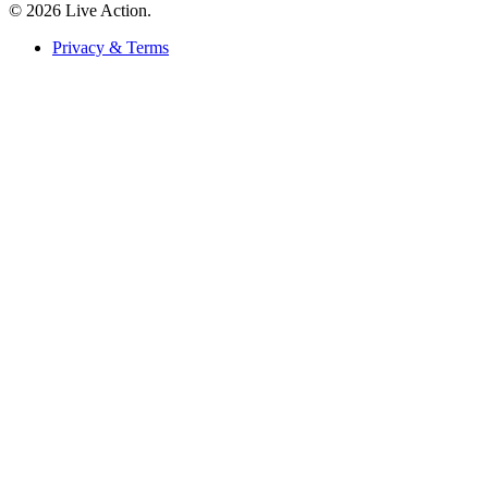
© 2026 Live Action.
Privacy & Terms