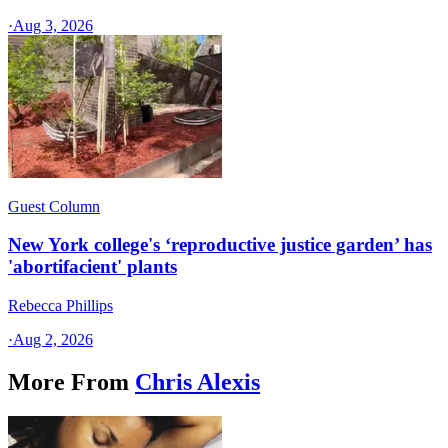
·
Aug 3, 2026
Guest Column
New York college's ‘reproductive justice garden’ has
'abortifacient' plants
Rebecca Phillips
·
Aug 2, 2026
More From
Chris Alexis