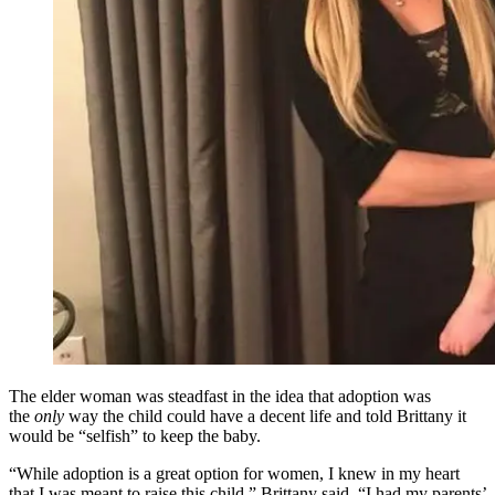
The elder woman was steadfast in the idea that adoption was
the
only
way the child could have a decent life and told Brittany it
would be “selfish” to keep the baby.
“While adoption is a great option for women, I knew in my heart
that I was meant to raise this child,” Brittany said. “I had my parents’