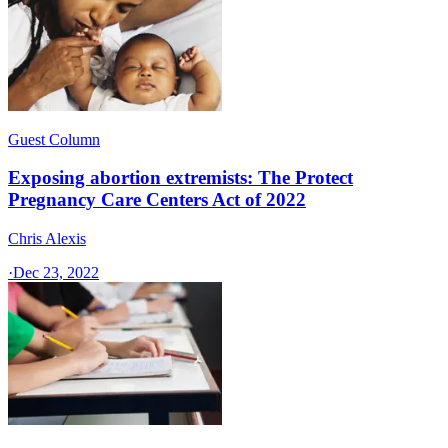
Guest Column
Exposing abortion extremists: The Protect
Pregnancy Care Centers Act of 2022
Chris Alexis
·
Dec 23, 2022