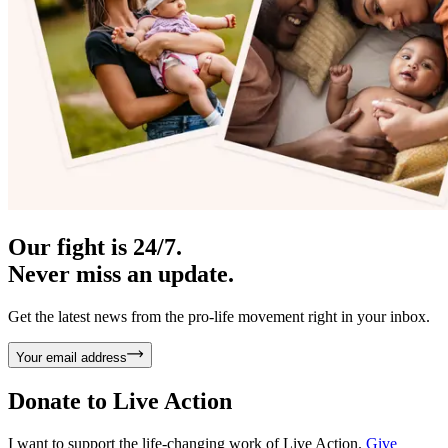
Our fight is 24/7.
Never miss an update.
Get the latest news from the pro-life movement right in your inbox.
Your email address
Donate to
Live Action
I want to support the life-changing work of Live Action.
Give