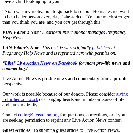
have a child looking up to you.”
“Noah was my motivation to go back to school. He makes me want
to be a better person every day,” she added. “You are much stronger
than you think you are, and you
can
get through this.”
PHN Editor’s Note
: Heartbeat International manages Pregnancy
Help News.
LAN Editor’s Note
: This article was originally
published
at
Pregnancy Help News and is reprinted here with permission.
“Like” Live Action News on Facebook
for more pro-life news and
commentary!
Live Action News is pro-life news and commentary from a pro-life
perspective.
Our work is possible because of our donors. Please consider
giving
to further our work
of changing hearts and minds on issues of life
and human dignity.
Contact
editor@liveaction.org
for questions, corrections, or if you
are seeking permission to reprint any Live Action News content.
Guest Articles:
To submit a guest article to Live Action News,