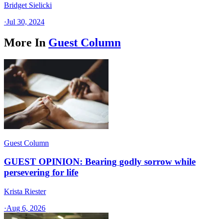
Bridget Sielicki
·
Jul 30, 2024
More In
Guest Column
Guest Column
GUEST OPINION: Bearing godly sorrow while
persevering for life
Krista Riester
·
Aug 6, 2026