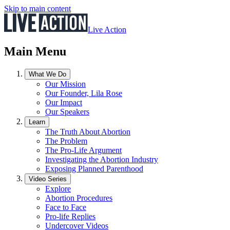
Skip to main content
Live Action
Main Menu
What We Do
Our Mission
Our Founder, Lila Rose
Our Impact
Our Speakers
Learn
The Truth About Abortion
The Problem
The Pro-Life Argument
Investigating the Abortion Industry
Exposing Planned Parenthood
Video Series
Explore
Abortion Procedures
Face to Face
Pro-life Replies
Undercover Videos