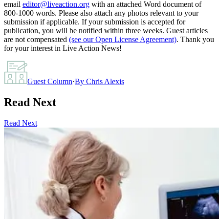
email
editor@liveaction.org
with an attached Word document of
800-1000 words. Please also attach any photos relevant to your
submission if applicable. If your submission is accepted for
publication, you will be notified within three weeks. Guest articles
are not compensated
(see our Open License Agreement)
. Thank you
for your interest in Live Action News!
Guest Column
·
By
Chris Alexis
Read Next
Read Next