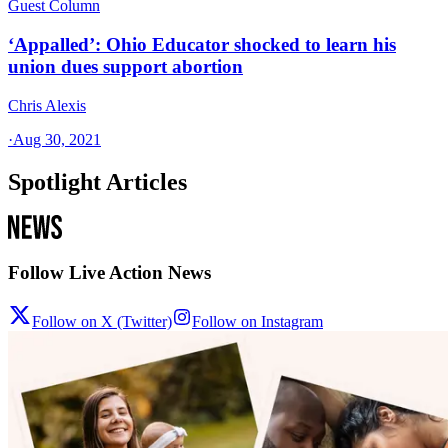
Guest Column
‘Appalled’: Ohio Educator shocked to learn his
union dues support abortion
Chris Alexis
·
Aug 30, 2021
Spotlight Articles
Follow Live Action News
Follow on X (Twitter)
Follow on Instagram