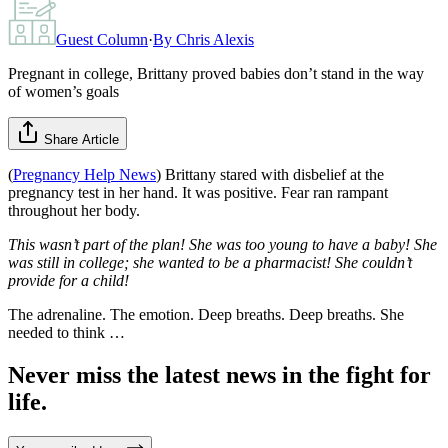
Guest Column
·
By
Chris Alexis
Pregnant in college, Brittany proved babies don’t stand in the way
of women’s goals
Share Article
(
Pregnancy Help News
) Brittany stared with disbelief at the
pregnancy test in her hand. It was positive. Fear ran rampant
throughout her body.
This wasn’t part of the plan! She was too young to have a baby! She
was still in college; she wanted to be a pharmacist! She couldn’t
provide for a child!
The adrenaline. The emotion. Deep breaths. Deep breaths. She
needed to think …
Never miss the latest news in the fight for
life.