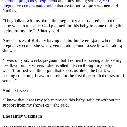
Carolina
pregnancy help
medical clinics among some
2,700
pregnancy centers nationwide
that assist and support women and
families.
“They talked with us about the pregnancy and assured us that this
baby was no mistake. God planned for this baby to come during this
period of my life,” Brittany said.
Any chances of Brittany having an abortion were gone when at the
pregnancy center she was given an ultrasound to see how far along
she was.
“I was only six weeks pregnant, but I remember seeing a flickering
heartbeat on the screen,” she recalled. “Even though my baby
wasn’t formed yet, the organ that keeps us alive, the heart, was
beating so strong. I saw true love for the first time on that ultrasound
screen.”
And that was it.
“I knew that it was my job to protect this baby, with or without the
support from my (now) ex,” she said.
The family weighs in