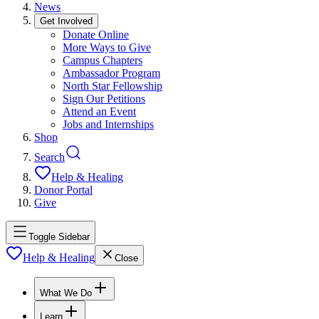
News
Get Involved
Donate Online
More Ways to Give
Campus Chapters
Ambassador Program
North Star Fellowship
Sign Our Petitions
Attend an Event
Jobs and Internships
Shop
Search
Help & Healing
Donor Portal
Give
Toggle Sidebar
Help & Healing
Close
What We Do
Learn