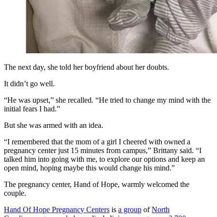
The next day, she told her boyfriend about her doubts.
It didn’t go well.
“He was upset,” she recalled. “He tried to change my mind with the
initial fears I had.”
But she was armed with an idea.
“I remembered that the mom of a girl I cheered with owned a
pregnancy center just 15 minutes from campus,” Brittany said. “I
talked him into going with me, to explore our options and keep an
open mind, hoping maybe this would change his mind.”
The pregnancy center, Hand of Hope, warmly welcomed the
couple.
Hand Of Hope Pregnancy Centers
is
a group
of
North