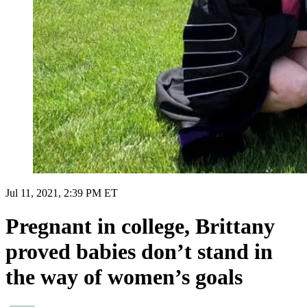
Jul 11, 2021, 2:39 PM ET
Pregnant in college, Brittany
proved babies don’t stand in
the way of women’s goals