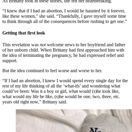
As Brittany took in these stories, she felt her heartbreaking.
“I knew that if I had an abortion, I would be haunted by it forever,
like these women,” she said. “Thankfully, I gave myself some time
to think through all of the consequences before rushing to get one.”
Getting that first look
This revelation was
not
welcome news to her boyfriend and father
of her unborn child. When Brittany had first approached him with
the idea of terminating the pregnancy, he had expressed relief and
support.
But the idea continued to feel worse and worse to her.
“If I had an abortion, I knew I would spend every single day for the
rest of my life thinking of all the ‘what-ifs’ and wondering what
could’ve been: Was it a boy or girl, what would (s)he look like,
what would my life be like, (s)he would be one, two, three, etc.
years old right now,” Brittany said.