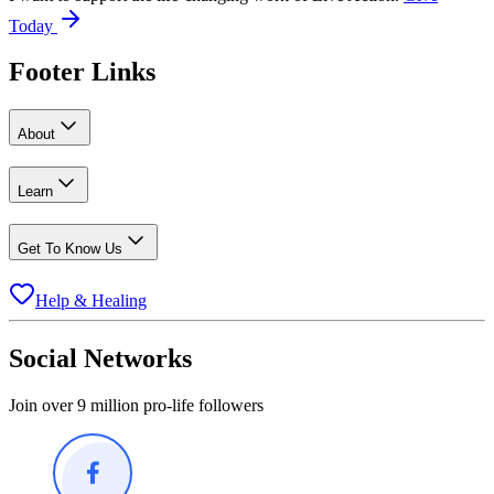
Today
Footer Links
About
Learn
Get To Know Us
Help & Healing
Social Networks
Join over 9 million pro-life followers