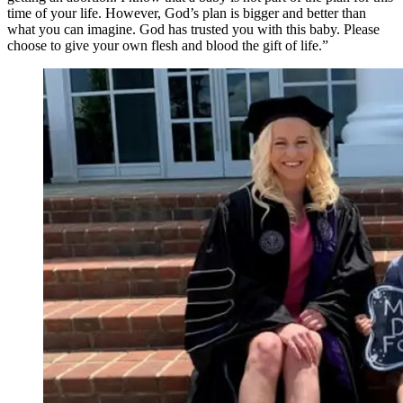
time of your life. However, God’s plan is bigger and better than
what you can imagine. God has trusted you with this baby. Please
choose to give your own flesh and blood the gift of life.”