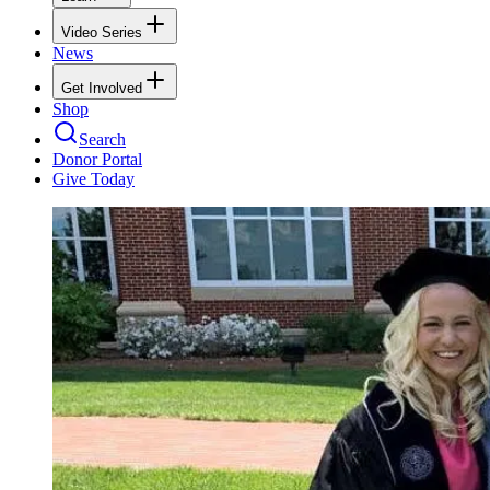
Video Series
News
Get Involved
Shop
Search
Donor Portal
Give Today