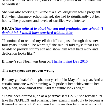
be worth it.”
She was also working full-time at a CVS drugstore while pregnant.
But when pharmacy school started, she had to significantly cut her
hours. The pressures and levels of sacrifice were intense.
READ:
She refused to abort her son and graduated law school: ‘I
don’t think I would have survived without him’
“I continued to remind myself that if I can push through these next
four years, it will all be worth it,” she said. “I told myself that I will
be able to provide for my son and show him what hard work and
dedication looks like.”
Brittany’s son Noah was born on
Thanksgiving Day 2016
.
The naysayers are proven wrong
Brittany graduated from pharmacy school in May of this year. And a
certain someone was brimming with pride at her achievement: her
son, Noah, now almost five. And the future looks bright.
“I have been offered a job as a pharmacist at CVS,” she revealed. “I
take the NAPLEX and pharmacy law exam in mid-July to become a
licensed pharmacist. From there I will transition into the pharmacist