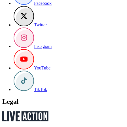
Facebook
Twitter
Instagram
YouTube
TikTok
Legal