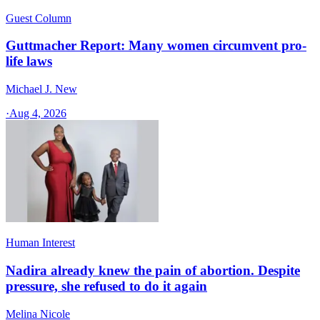
Guest Column
Guttmacher Report: Many women circumvent pro-
life laws
Michael J. New
·
Aug 4, 2026
Human Interest
Nadira already knew the pain of abortion. Despite
pressure, she refused to do it again
Melina Nicole