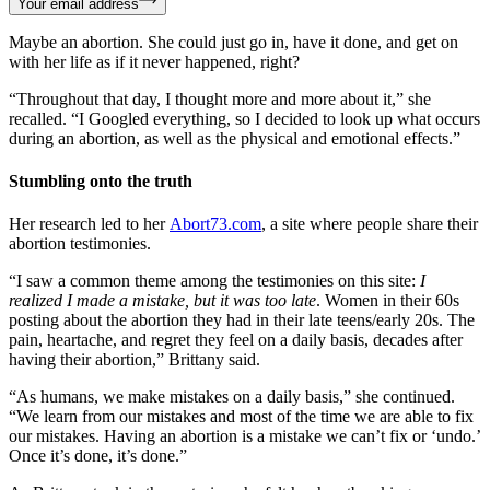
Your email address
Maybe an abortion. She could just go in, have it done, and get on
with her life as if it never happened, right?
“Throughout that day, I thought more and more about it,” she
recalled. “I Googled everything, so I decided to look up what occurs
during an abortion, as well as the physical and emotional effects.”
Stumbling onto the truth
Her research led to her
Abort73.com
, a site where people share their
abortion testimonies.
“I saw a common theme among the testimonies on this site:
I
realized I made a mistake, but it was too late
. Women in their 60s
posting about the abortion they had in their late teens/early 20s. The
pain, heartache, and regret they feel on a daily basis, decades after
having their abortion,” Brittany said.
“As humans, we make mistakes on a daily basis,” she continued.
“We learn from our mistakes and most of the time we are able to fix
our mistakes. Having an abortion is a mistake we can’t fix or ‘undo.’
Once it’s done, it’s done.”