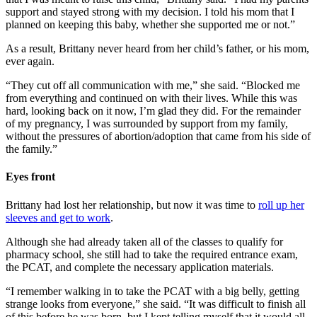
support and stayed strong with my decision. I told his mom that I
planned on keeping this baby, whether she supported me or not.”
As a result, Brittany never heard from her child’s father, or his mom,
ever again.
“They cut off all communication with me,” she said. “Blocked me
from everything and continued on with their lives. While this was
hard, looking back on it now, I’m glad they did. For the remainder
of my pregnancy, I was surrounded by support from my family,
without the pressures of abortion/adoption that came from his side of
the family.”
Eyes front
Brittany had lost her relationship, but now it was time to
roll up her
sleeves and get to work
.
Although she had already taken all of the classes to qualify for
pharmacy school, she still had to take the required entrance exam,
the PCAT, and complete the necessary application materials.
“I remember walking in to take the PCAT with a big belly, getting
strange looks from everyone,” she said. “It was difficult to finish all
of this before he was born, but I kept telling myself that it would all