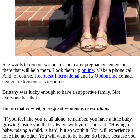
She wants to remind women of the many pregnancy centers out
there that will help them. Look them up
online
. Make a phone call.
And, of course,
Heartbeat International
and its
OptionLine
contact
center are tremendous resources.
Brittany was lucky enough to have a supportive family. Not
everyone has that.
But no matter what, a pregnant woman is
never alone
.
“If you feel like you’re all alone, remember, you have a little baby
growing inside you that’s always with you,” she said. “Having a
baby, raising a child, is hard, but so worth it. You will experience a
love like no other. You will want to be better, do better, because you