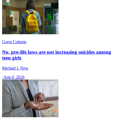
Guest Column
No, pro-life laws are not increasing suicides among
teen girls
Michael J. New
·
Aug 6, 2026