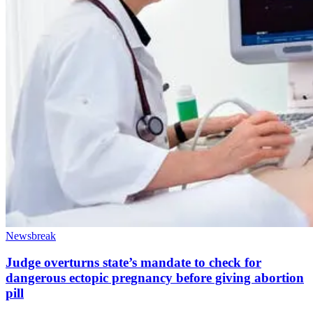
Newsbreak
Judge overturns state’s mandate to check for
dangerous ectopic pregnancy before giving abortion
pill