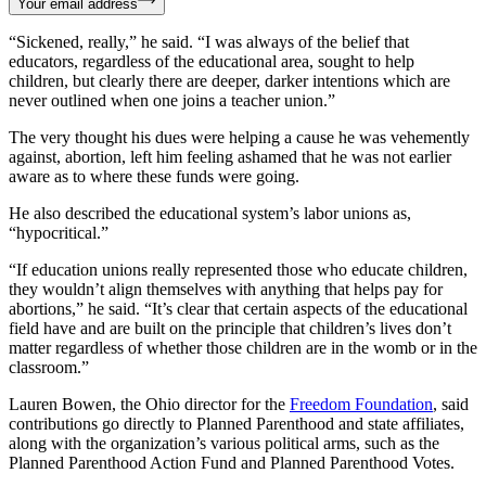
Your email address
“Sickened, really,” he said. “I was always of the belief that
educators, regardless of the educational area, sought to help
children, but clearly there are deeper, darker intentions which are
never outlined when one joins a teacher union.”
The very thought his dues were helping a cause he was vehemently
against, abortion, left him feeling ashamed that he was not earlier
aware as to where these funds were going.
He also described the educational system’s labor unions as,
“hypocritical.”
“If education unions really represented those who educate children,
they wouldn’t align themselves with anything that helps pay for
abortions,” he said. “It’s clear that certain aspects of the educational
field have and are built on the principle that children’s lives don’t
matter regardless of whether those children are in the womb or in the
classroom.”
Lauren Bowen, the Ohio director for the
Freedom Foundation
, said
contributions go directly to Planned Parenthood and state affiliates,
along with the organization’s various political arms, such as the
Planned Parenthood Action Fund and Planned Parenthood Votes.