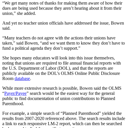
“We get many notes of thanks for making them aware of how their
dues are being used because they aren’t hearing about it from their
union,” she added.
And yet no teacher union officials have addressed the issue, Bowen
said.
“Many teachers do not agree with the actions their unions have
taken,” said Bowen, “and we want them to know they don’t have to
fund a political agenda they don’t support.”
She hopes many educators will look into this issue themselves,
noting that unions are required to file annual financial reports with
the U.S. Department of Labor (DOL), and that the reports are
publicly available on the DOL’s OLMS Online Public Disclosure
Room
database
.
While more extensive research is possible, Bowen said the OLMS
“
Payer/Payee
” search would be the easiest way for the general
public to find documentation of union contributions to Planned
Parenthood.
For example, a simple search of “Planned Parenthood” yielded the
results from 2007-2020 referenced above. The search results include
a link to each responsive LM-2 report, which can then be searched