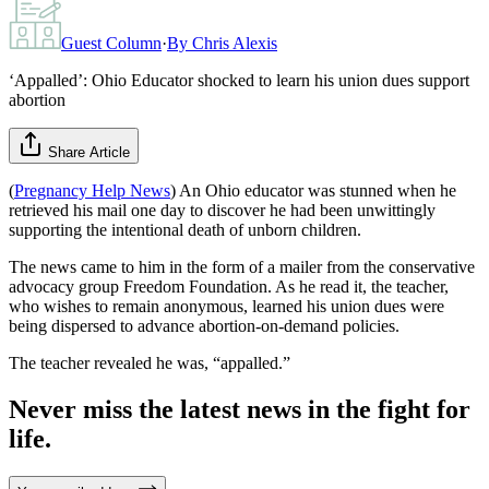
Guest Column
·
By
Chris Alexis
‘Appalled’: Ohio Educator shocked to learn his union dues support
abortion
Share Article
(
Pregnancy Help News
) An Ohio educator was stunned when he
retrieved his mail one day to discover he had been unwittingly
supporting the intentional death of unborn children.
The news came to him in the form of a mailer from the conservative
advocacy group Freedom Foundation. As he read it, the teacher,
who wishes to remain anonymous, learned his union dues were
being dispersed to advance abortion-on-demand policies.
The teacher revealed he was, “appalled.”
Never miss the latest news in the fight for
life.