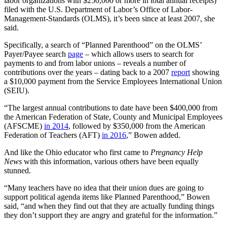
labor organizations with $250,000 or more in total annual receipts)
filed with the U.S. Department of Labor’s Office of Labor-
Management-Standards (OLMS), it’s been since at least 2007, she
said.
Specifically, a search of “Planned Parenthood” on the OLMS’
Payer/Payee search
page
– which allows users to search for
payments to and from labor unions – reveals a number of
contributions over the years – dating back to a 2007
report
showing
a $10,000 payment from the Service Employees International Union
(SEIU).
“The largest annual contributions to date have been $400,000 from
the American Federation of State, County and Municipal Employees
(AFSCME)
in 2014
, followed by $350,000 from the American
Federation of Teachers (AFT)
in 2016
,” Bowen added.
And like the Ohio educator who first came to
Pregnancy Help
News
with this information, various others have been equally
stunned.
“Many teachers have no idea that their union dues are going to
support political agenda items like Planned Parenthood,” Bowen
said, “and when they find out that they are actually funding things
they don’t support they are angry and grateful for the information.”