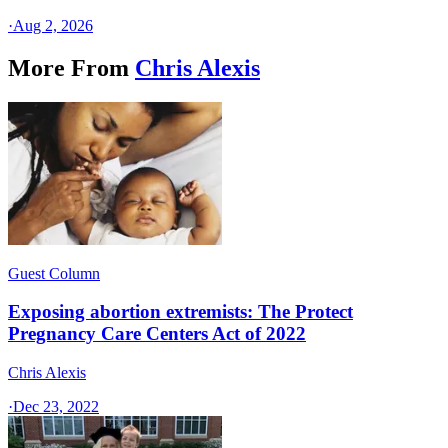
·
Aug 2, 2026
More From
Chris Alexis
Guest Column
Exposing abortion extremists: The Protect
Pregnancy Care Centers Act of 2022
Chris Alexis
·
Dec 23, 2022