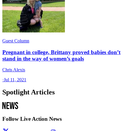
Guest Column
Pregnant in college, Brittany proved babies don’t
stand in the way of women’s goals
Chris Alexis
·
Jul 11, 2021
Spotlight Articles
Follow Live Action News