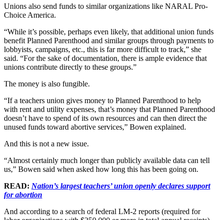
Unions also send funds to similar organizations like NARAL Pro-
Choice America.
“While it’s possible, perhaps even likely, that additional union funds
benefit Planned Parenthood and similar groups through payments to
lobbyists, campaigns, etc., this is far more difficult to track,” she
said. “For the sake of documentation, there is ample evidence that
unions contribute directly to these groups.”
The money is also fungible.
“If a teachers union gives money to Planned Parenthood to help
with rent and utility expenses, that’s money that Planned Parenthood
doesn’t have to spend of its own resources and can then direct the
unused funds toward abortive services,” Bowen explained.
And this is not a new issue.
“Almost certainly much longer than publicly available data can tell
us,” Bowen said when asked how long this has been going on.
READ:
Nation’s largest teachers’ union openly declares support
for abortion
And according to a search of federal LM-2 reports (required for