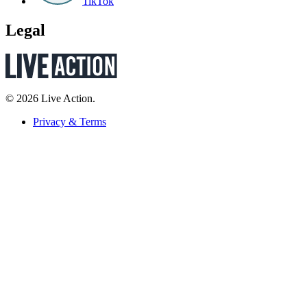
TikTok
Legal
© 2026 Live Action.
Privacy & Terms