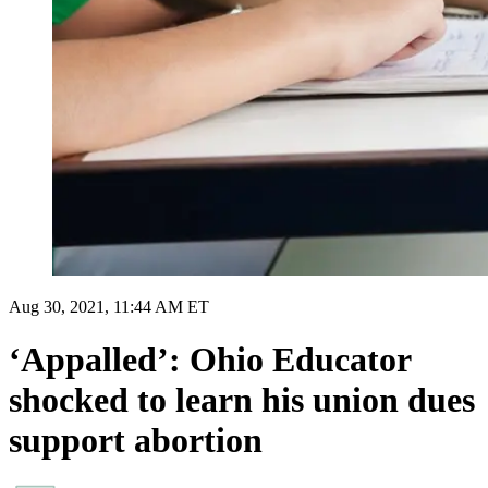
Aug 30, 2021, 11:44 AM ET
‘Appalled’: Ohio Educator
shocked to learn his union dues
support abortion