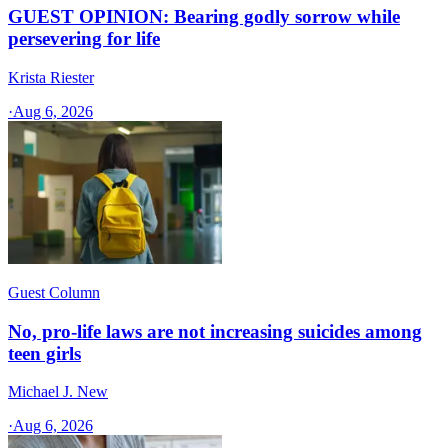
GUEST OPINION: Bearing godly sorrow while
persevering for life
Krista Riester
·
Aug 6, 2026
Guest Column
No, pro-life laws are not increasing suicides among
teen girls
Michael J. New
·
Aug 6, 2026