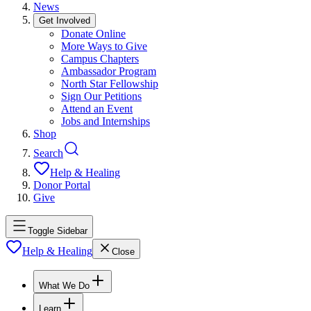
News
Get Involved
Donate Online
More Ways to Give
Campus Chapters
Ambassador Program
North Star Fellowship
Sign Our Petitions
Attend an Event
Jobs and Internships
Shop
Search
Help & Healing
Donor Portal
Give
Toggle Sidebar
Help & Healing
Close
What We Do
Learn