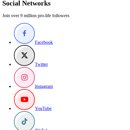
Social Networks
Join over 9 million pro-life followers
Facebook
Twitter
Instagram
YouTube