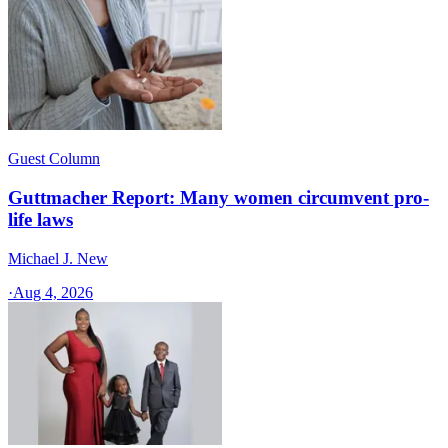
Guest Column
Guttmacher Report: Many women circumvent pro-
life laws
Michael J. New
·
Aug 4, 2026