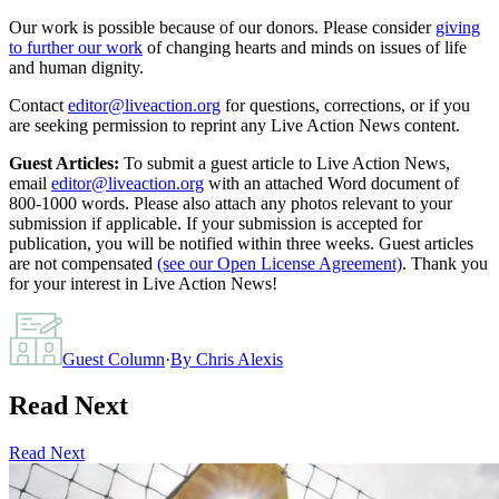
Our work is possible because of our donors. Please consider
giving
to further our work
of changing hearts and minds on issues of life
and human dignity.
Contact
editor@liveaction.org
for questions, corrections, or if you
are seeking permission to reprint any Live Action News content.
Guest Articles:
To submit a guest article to Live Action News,
email
editor@liveaction.org
with an attached Word document of
800-1000 words. Please also attach any photos relevant to your
submission if applicable. If your submission is accepted for
publication, you will be notified within three weeks. Guest articles
are not compensated
(see our Open License Agreement)
. Thank you
for your interest in Live Action News!
Guest Column
·
By
Chris Alexis
Read Next
Read Next