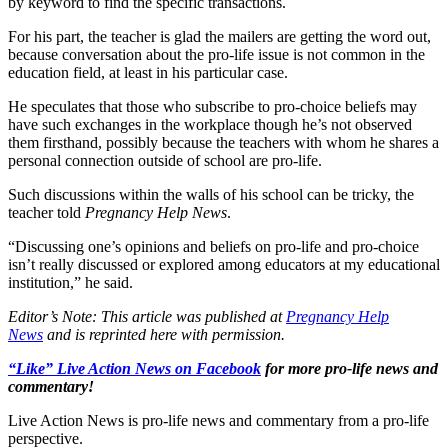
by keyword to find the specific transactions.
For his part, the teacher is glad the mailers are getting the word out,
because conversation about the pro-life issue is not common in the
education field, at least in his particular case.
He speculates that those who subscribe to pro-choice beliefs may
have such exchanges in the workplace though he’s not observed
them firsthand, possibly because the teachers with whom he shares a
personal connection outside of school are pro-life.
Such discussions within the walls of his school can be tricky, the
teacher told
Pregnancy Help News
.
“Discussing one’s opinions and beliefs on pro-life and pro-choice
isn’t really discussed or explored among educators at my educational
institution,” he said.
Editor’s Note: This article was published at
Pregnancy Help
News
and is reprinted here with permission.
“Like” Live Action News on Facebook
for more pro-life news and
commentary!
Live Action News is pro-life news and commentary from a pro-life
perspective.