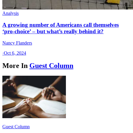
Analysis
A growing number of Americans call themselves
‘pro-choice’ – but what’s really behind it?
Nancy Flanders
·
Oct 6, 2024
More In
Guest Column
Guest Column