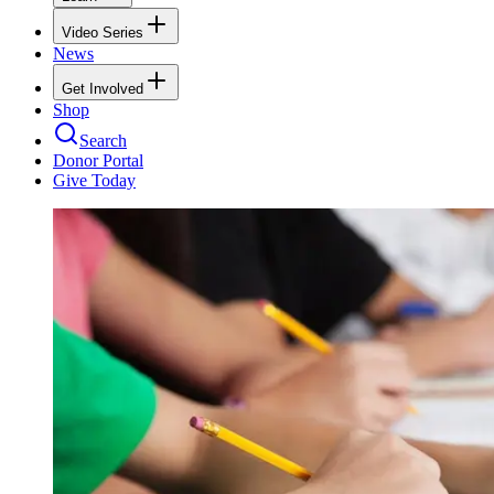
Video Series
News
Get Involved
Shop
Search
Donor Portal
Give Today