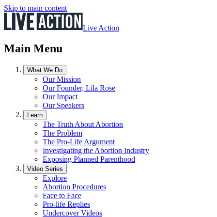
Skip to main content
Live Action
Main Menu
What We Do
Our Mission
Our Founder, Lila Rose
Our Impact
Our Speakers
Learn
The Truth About Abortion
The Problem
The Pro-Life Argument
Investigating the Abortion Industry
Exposing Planned Parenthood
Video Series
Explore
Abortion Procedures
Face to Face
Pro-life Replies
Undercover Videos