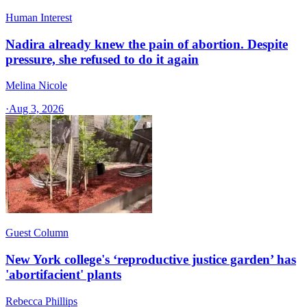
Human Interest
Nadira already knew the pain of abortion. Despite
pressure, she refused to do it again
Melina Nicole
·
Aug 3, 2026
Guest Column
New York college's ‘reproductive justice garden’ has
'abortifacient' plants
Rebecca Phillips