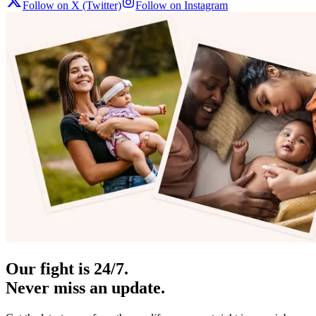
Follow on X (Twitter)
Follow on Instagram
Our fight is 24/7.
Never miss an update.