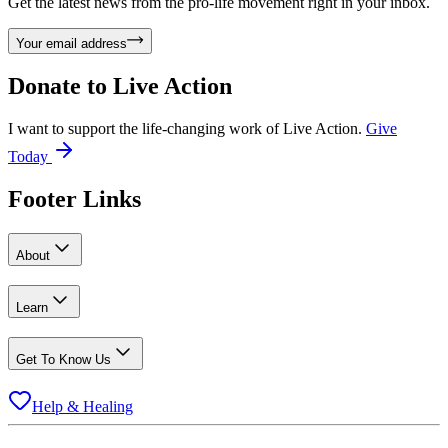
Get the latest news from the pro-life movement right in your inbox.
Your email address
Donate to
Live Action
I want to support the life-changing work of Live Action.
Give
Today
Footer Links
About
Learn
Get To Know Us
Help & Healing