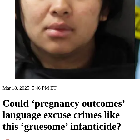
Mar 18, 2025, 5:46 PM ET
Could ‘pregnancy outcomes’
language excuse crimes like
this ‘gruesome’ infanticide?