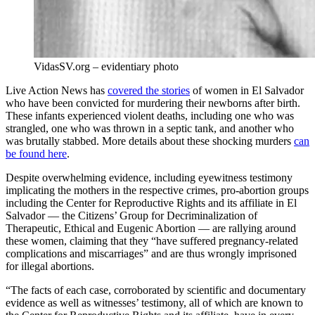
VidasSV.org – evidentiary photo
Live Action News has
covered the stories
of women in El Salvador
who have been convicted for murdering their newborns after birth.
These infants experienced violent deaths, including one who was
strangled, one who was thrown in a septic tank, and another who
was brutally stabbed. More details about these shocking murders
can
be found here
.
Despite overwhelming evidence, including eyewitness testimony
implicating the mothers in the respective crimes, pro-abortion groups
including the Center for Reproductive Rights and its affiliate in El
Salvador — the Citizens’ Group for Decriminalization of
Therapeutic, Ethical and Eugenic Abortion — are rallying around
these women, claiming that they “have suffered pregnancy-related
complications and miscarriages” and are thus wrongly imprisoned
for illegal abortions.
“The facts of each case, corroborated by scientific and documentary
evidence as well as witnesses’ testimony, all of which are known to