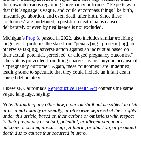
their own decisions regarding “pregnancy outcomes.” Experts warn
that this language is vague, and could encompass things like birth,
miscarriage, abortion, and even death after birth. Since these
“outcomes” are undefined, a post-birth death that is caused
deliberately or even by negligence is not excluded.
Michigan’s
Prop 3
, passed in 2022, also includes similar troubling
language. It prohibits the state from “penaliz[ing], prosecut[ing], or
otherwise tak[ing] adverse action against an individual based on
their actual, potential, perceived, or alleged pregnancy outcomes.”
The state is prevented from filing charges against anyone because of
a “pregnancy outcome.” Again, these “outcomes” are undefined,
leading some to speculate that they could include an infant death
caused deliberately.
Likewise, California’s
Reproductive Health Act
contains the same
vague language, saying:
Notwithstanding any other law, a person shall not be subject to civil
or criminal liability or penalty, or otherwise deprived of their rights
under this article, based on their actions or omissions with respect
to their pregnancy or actual, potential, or alleged pregnancy
outcome, including miscarriage, stillbirth, or abortion, or perinatal
death due to causes that occurred in utero.