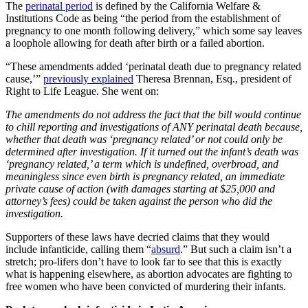
The
perinatal period
is defined by the California Welfare &
Institutions Code as being “the period from the establishment of
pregnancy to one month following delivery,” which some say leaves
a loophole allowing for death after birth or a failed abortion.
“These amendments added ‘perinatal death due to pregnancy related
cause,’”
previously explained
Theresa Brennan, Esq., president of
Right to Life League. She went on:
The amendments do not address the fact that the bill would continue
to chill reporting and investigations of ANY perinatal death because,
whether that death was ‘pregnancy related’ or not could only be
determined after investigation. If it turned out the infant’s death was
‘pregnancy related,’ a term which is undefined, overbroad, and
meaningless since even birth is pregnancy related, an immediate
private cause of action (with damages starting at $25,000 and
attorney’s fees) could be taken against the person who did the
investigation.
Supporters of these laws have decried claims that they would
include infanticide, calling them “
absurd
.” But such a claim isn’t a
stretch; pro-lifers don’t have to look far to see that this is exactly
what is happening elsewhere, as abortion advocates are fighting to
free women who have been convicted of murdering their infants.