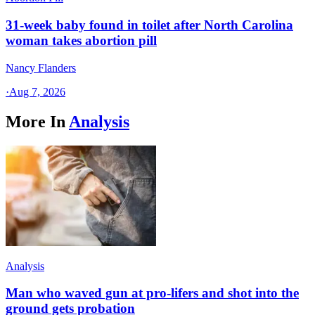
31-week baby found in toilet after North Carolina
woman takes abortion pill
Nancy Flanders
·
Aug 7, 2026
More In
Analysis
Analysis
Man who waved gun at pro-lifers and shot into the
ground gets probation