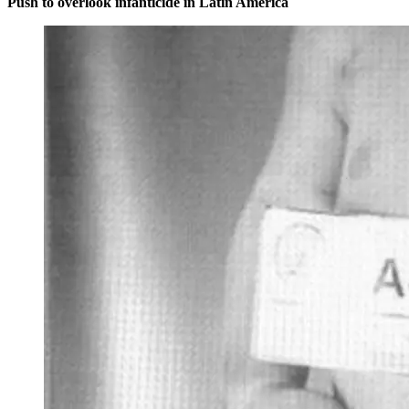
Push to overlook infanticide in Latin America