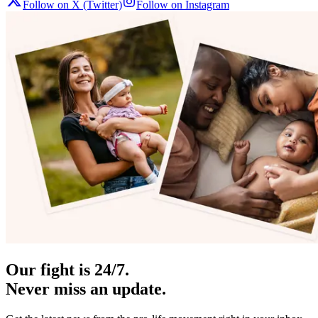
Follow on X (Twitter)
Follow on Instagram
Our fight is 24/7.
Never miss an update.