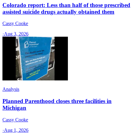
Colorado report: Less than half of those prescribed
assisted suicide drugs actually obtained them
Cassy Cooke
·
Aug 3, 2026
Analysis
Planned Parenthood closes three facilities in
Michigan
Cassy Cooke
·
Aug 1, 2026