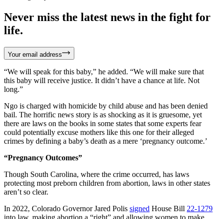
Never miss the latest news in the fight for
life.
Your email address
“We will speak for this baby,” he added. “We will make sure that
this baby will receive justice. It didn’t have a chance at life. Not
long.”
Ngo is charged with homicide by child abuse and has been denied
bail. The horrific news story is as shocking as it is gruesome, yet
there are laws on the books in some states that some experts fear
could potentially excuse mothers like this one for their alleged
crimes by defining a baby’s death as a mere ‘pregnancy outcome.’
“Pregnancy Outcomes”
Though South Carolina, where the crime occurred, has laws
protecting most preborn children from abortion, laws in other states
aren’t so clear.
In 2022, Colorado Governor Jared Polis
signed
House Bill
22-1279
into law, making abortion a “right” and allowing women to make