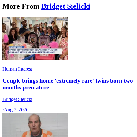
More From
Bridget Sielicki
Human Interest
Couple brings home 'extremely rare' twins born two
months premature
Bridget Sielicki
·
Aug 7, 2026