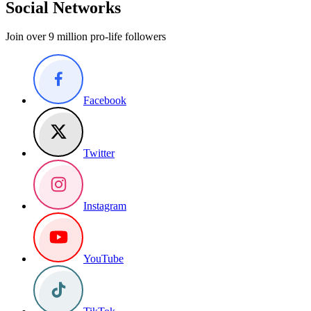
Social Networks
Join over 9 million pro-life followers
Facebook
Twitter
Instagram
YouTube