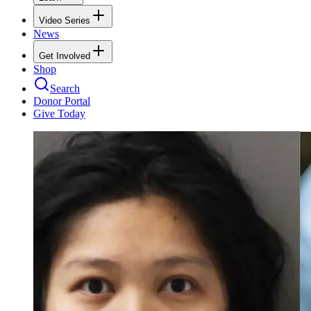
Video Series
News
Get Involved
Shop
Search
Donor Portal
Give Today