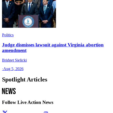
Politics
Judge dismisses lawsuit against Virginia abortion
amendment
Bridget Sielicki
·
Aug 5, 2026
Spotlight Articles
Follow Live Action News