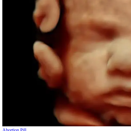
Abortion Pill