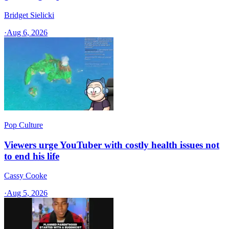
Bridget Sielicki
·
Aug 6, 2026
Pop Culture
Viewers urge YouTuber with costly health issues not
to end his life
Cassy Cooke
·
Aug 5, 2026