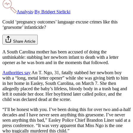
Analysis
·
By
Bridget Sielicki
Could ‘pregnancy outcomes’ language excuse crimes like this
‘gruesome’ infanticide?
Share Article
A South Carolina mother has been accused of doing the
unthinkable: stabbing her newborn infant to death with a letter
opener as he was born and in the moments that followed.
Authorities say
An T. Ngo, 31, fatally stabbed her newborn boy
with a “long, metal letter opener” while she was giving birth to him
in her home in Easley, South Carolina, on March 7. She then
allegedly placed the baby’s lifeless, bloody body in a trash bag and
left it outside her door. Her boyfriend later called police, and the
child was declared dead at the scene.
“I’ll be honest with you. I’ve been doing this for over two and-a-half
decades and I have never seen anything this gruesome. I’ve never
seen anything this bad,” Easley Police Chief Brandon Liner said at a
press conference. “It was very apparent that Miss Ngo is the one
who tragically murdered this child.”