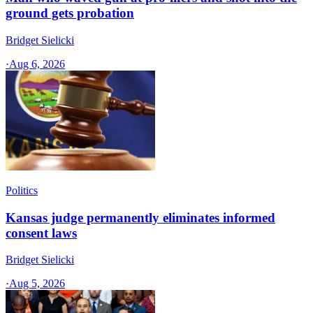
ground gets probation
Bridget Sielicki
·
Aug 6, 2026
Politics
Kansas judge permanently eliminates informed
consent laws
Bridget Sielicki
·
Aug 5, 2026