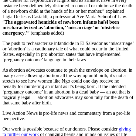
the Center for Reproductive Rights and its affiliate, have in every
instance been deliberately distorted to conceal or minimize the death
of a newborn child at the hands of his or her mother,” explained
Ligia De Jesus Castaldi, a professor at Ave Maria School of Law.
“
The aggravated homicide of newborn infants ha[s] been
mischaracterized as ‘abortion,’ ‘miscarriage’ or ‘obstetric
emergency
.’” (emphasis added)
The push to recharacterize infanticide in El Salvador as ‘miscarriage’
or ‘abortion’ is a cautionary tale of what could occur in the United
States, especially in pro-abortion states that have implemented
‘pregnancy outcome’ language in their laws.
As abortion advocates continue to push the envelope on abortion, in
many cases allowing abortion all the way up until birth, it’s not a
stretch to see how women like Ngo could one day receive no
penalty for murdering an infant as it’s being born. If the intended
‘pregnancy outcome’ in an abortion is a dead baby — an act that is
tragically legal — abortion advocates may soon rally for the death of
that same baby after birth.
Live Action News is pro-life news and commentary from a pro-life
perspective.
Our work is possible because of our donors. Please consider
giving
to further our work
of changing hearts and minds on issues of life