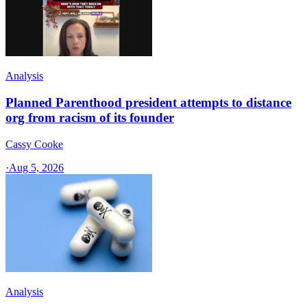
Analysis
Planned Parenthood president attempts to distance
org from racism of its founder
Cassy Cooke
·
Aug 5, 2026
Analysis