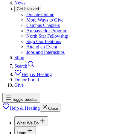
News
Get Involved
Donate Online
More Ways to Give
Campus Chapters
Ambassador Program
North Star Fellowship
Sign Our Petitions
Attend an Event
Jobs and Internships
Shop
Search
Help & Healing
Donor Portal
Give
Toggle Sidebar
Help & Healing
Close
What We Do
Learn