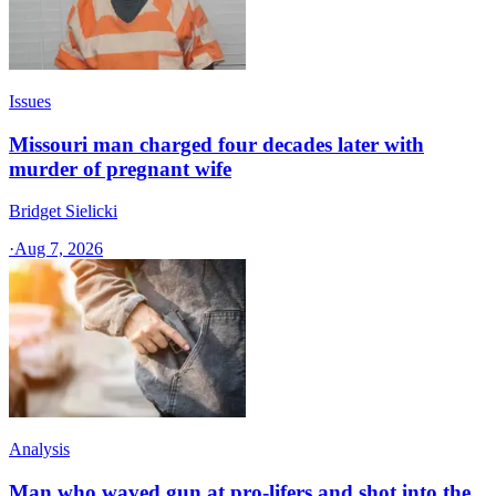
Issues
Missouri man charged four decades later with
murder of pregnant wife
Bridget Sielicki
·
Aug 7, 2026
Analysis
Man who waved gun at pro-lifers and shot into the