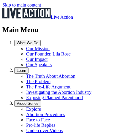
Skip to main content
Live Action
Main Menu
What We Do
Our Mission
Our Founder, Lila Rose
Our Impact
Our Speakers
Learn
The Truth About Abortion
The Problem
The Pro-Life Argument
Investigating the Abortion Industry
Exposing Planned Parenthood
Video Series
Explore
Abortion Procedures
Face to Face
Pro-life Replies
Undercover Videos