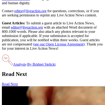
and human dignity.
Contact
editor@liveaction.org
for questions, corrections, or if you
are seeking permission to reprint any Live Action News content.
Guest Articles:
To submit a guest article to Live Action News,
email
editor@liveaction.org
with an attached Word document of
800-1000 words. Please also attach any photos relevant to your
submission if applicable. If your submission is accepted for
publication, you will be notified within three weeks. Guest articles
are not compensated
(see our Open License Agreement)
. Thank you
for your interest in Live Action News!
Analysis
·
By
Bridget Sielicki
Read Next
Read Next