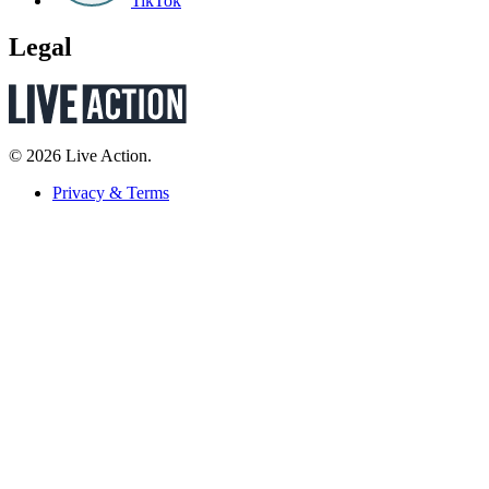
TikTok
Legal
© 2026 Live Action.
Privacy & Terms