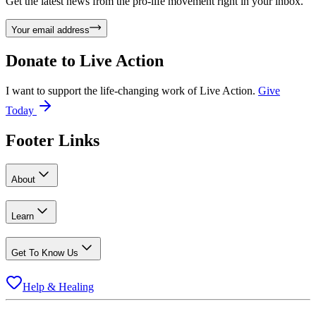
Get the latest news from the pro-life movement right in your inbox.
Your email address
Donate to
Live Action
I want to support the life-changing work of Live Action.
Give
Today
Footer Links
About
Learn
Get To Know Us
Help & Healing