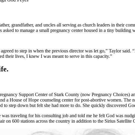
father, grandfather, and uncles all serving as church leaders in their c
s asked to manage a small pregnancy center housed in a tiny building w
agreed to step in when the previous director was let go,” Taylor said. “
their lives, I knew I was meant to serve in this capacity.”
fe.
Pregnancy Support Center of Stark County (now Pregnancy Choices) and
ies and a House of Hope counseling center for post-abortive women. The
ed to step down but felt she had more to do. She quickly discovered Go
s traveling for his consulting job and told me he felt God was nudgi
 on 600 stations across the country in addition to the Sirius Satellite C