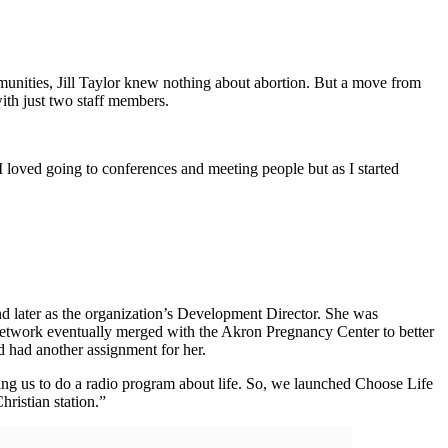
ommunities, Jill Taylor knew nothing about abortion. But a move from
ith just two staff members.
I loved going to conferences and meeting people but as I started
 later as the organization’s Development Director. She was
 network eventually merged with the Akron Pregnancy Center to better
d had another assignment for her.
ng us to do a radio program about life. So, we launched Choose Life
hristian station.”