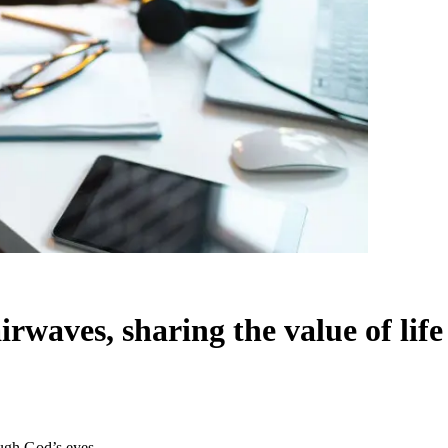
rwaves, sharing the value of lif
ough God’s eyes