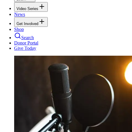
Video Series
News
Get Involved
Shop
Search
Donor Portal
Give Today