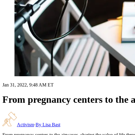
Jan 31, 2022, 9:48 AM ET
From pregnancy centers to the ai
Activism
·
By
Lisa Bast
From pregnancy centers to the airwaves, sharing the value of life thr