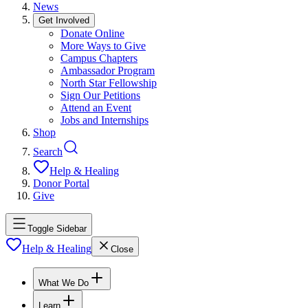
News
Get Involved
Donate Online
More Ways to Give
Campus Chapters
Ambassador Program
North Star Fellowship
Sign Our Petitions
Attend an Event
Jobs and Internships
Shop
Search
Help & Healing
Donor Portal
Give
Toggle Sidebar
Help & Healing
Close
What We Do
Learn