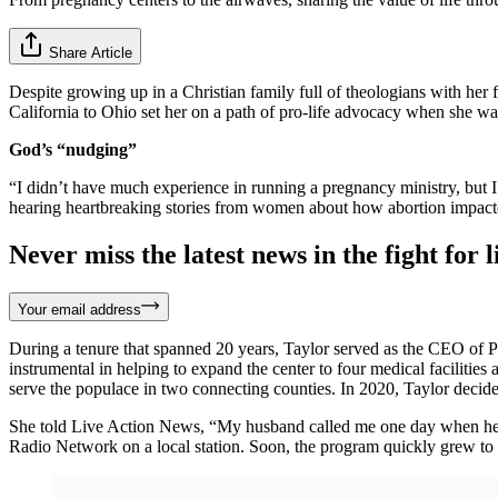
Share Article
Despite growing up in a Christian family full of theologians with her 
California to Ohio set her on a path of pro-life advocacy when she wa
God’s “nudging”
“I didn’t have much experience in running a pregnancy ministry, but I 
hearing heartbreaking stories from women about how abortion impacted 
Never miss the latest news in the fight for li
Your email address
During a tenure that spanned 20 years, Taylor served as the CEO of 
instrumental in helping to expand the center to four medical facilit
serve the populace in two connecting counties. In 2020, Taylor decid
She told Live Action News, “My husband called me one day when he wa
Radio Network on a local station. Soon, the program quickly grew to air