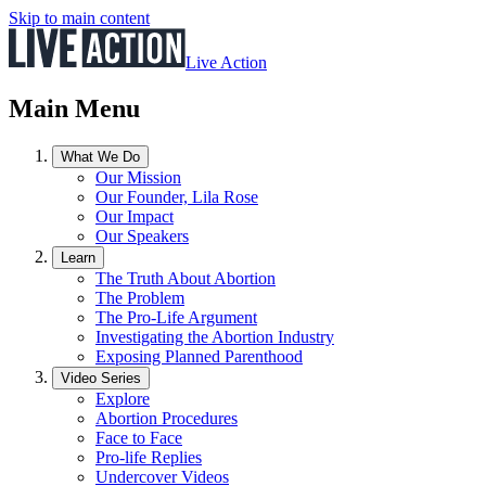
Skip to main content
Live Action
Main Menu
What We Do
Our Mission
Our Founder, Lila Rose
Our Impact
Our Speakers
Learn
The Truth About Abortion
The Problem
The Pro-Life Argument
Investigating the Abortion Industry
Exposing Planned Parenthood
Video Series
Explore
Abortion Procedures
Face to Face
Pro-life Replies
Undercover Videos