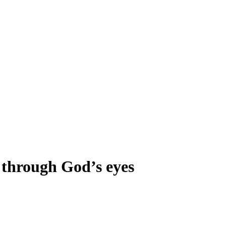
e through God’s eyes