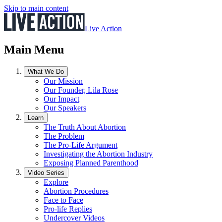
Skip to main content
Live Action
Main Menu
What We Do
Our Mission
Our Founder, Lila Rose
Our Impact
Our Speakers
Learn
The Truth About Abortion
The Problem
The Pro-Life Argument
Investigating the Abortion Industry
Exposing Planned Parenthood
Video Series
Explore
Abortion Procedures
Face to Face
Pro-life Replies
Undercover Videos