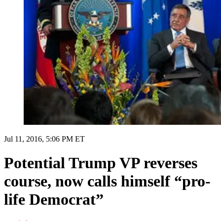
Jul 11, 2016, 5:06 PM ET
Potential Trump VP reverses
course, now calls himself “pro-
life Democrat”