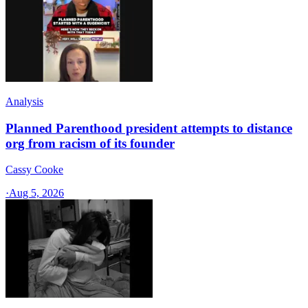
Analysis
Planned Parenthood president attempts to distance
org from racism of its founder
Cassy Cooke
·
Aug 5, 2026