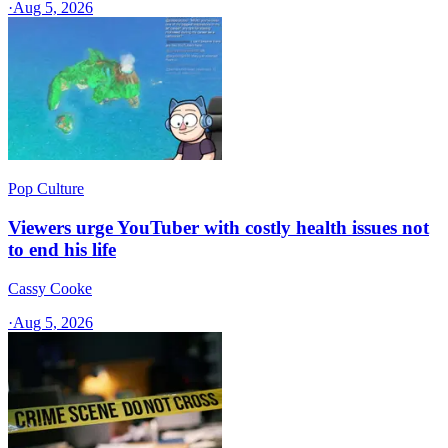
·
Aug 5, 2026
Pop Culture
Viewers urge YouTuber with costly health issues not
to end his life
Cassy Cooke
·
Aug 5, 2026