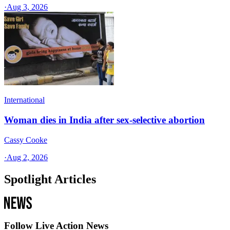
·
Aug 3, 2026
International
Woman dies in India after sex-selective abortion
Cassy Cooke
·
Aug 2, 2026
Spotlight Articles
Follow Live Action News