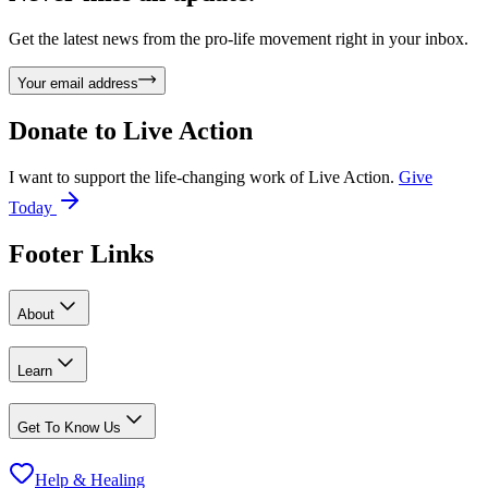
Get the latest news from the pro-life movement right in your inbox.
Your email address
Donate to
Live Action
I want to support the life-changing work of Live Action.
Give
Today
Footer Links
About
Learn
Get To Know Us
Help & Healing