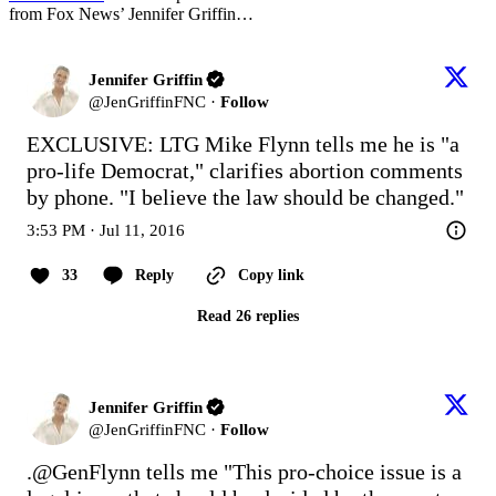
from Fox News’ Jennifer Griffin…
Jennifer Griffin
@
JenGriffinFNC
·
Follow
EXCLUSIVE: LTG Mike Flynn tells me he is "a 
pro-life Democrat," clarifies abortion comments 
by phone. "I believe the law should be changed."
3:53 PM · Jul 11, 2016
33
Reply
Copy link
Read 26 replies
Jennifer Griffin
@
JenGriffinFNC
·
Follow
.
@GenFlynn
 tells me "This pro-choice issue is a 