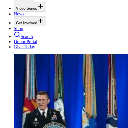
Video Series
News
Get Involved
Shop
Search
Donor Portal
Give Today