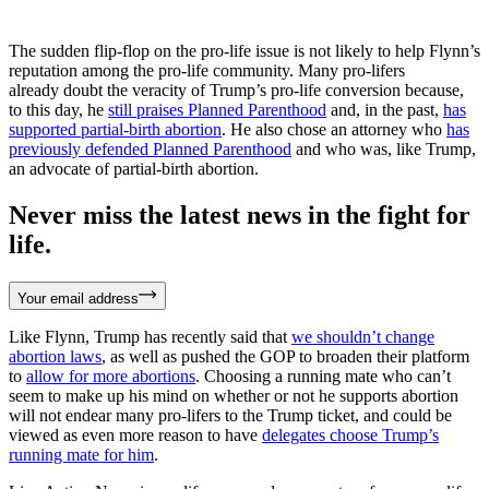
The sudden flip-flop on the pro-life issue is not likely to help Flynn’s
reputation among the pro-life community. Many pro-lifers
already doubt the veracity of Trump’s pro-life conversion because,
to this day, he
still praises Planned Parenthood
and, in the past,
has
supported partial-birth abortion
. He also chose an attorney who
has
previously defended Planned Parenthood
and who was, like Trump,
an advocate of partial-birth abortion.
Never miss the latest news in the fight for
life.
Your email address
Like Flynn, Trump has recently said that
we shouldn’t change
abortion laws
, as well as pushed the GOP to broaden their platform
to
allow for more abortions
. Choosing a running mate who can’t
seem to make up his mind on whether or not he supports abortion
will not endear many pro-lifers to the Trump ticket, and could be
viewed as even more reason to have
delegates choose Trump’s
running mate for him
.