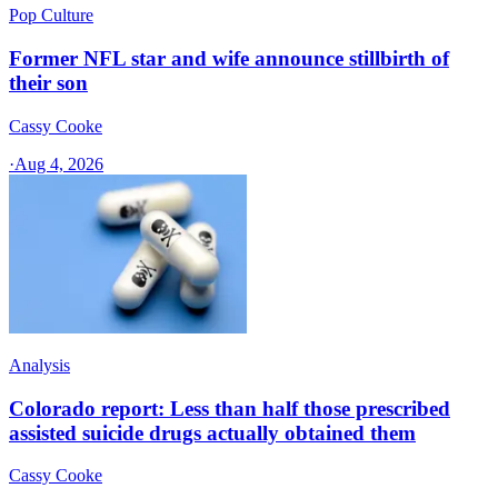
Pop Culture
Former NFL star and wife announce stillbirth of
their son
Cassy Cooke
·
Aug 4, 2026
Analysis
Colorado report: Less than half those prescribed
assisted suicide drugs actually obtained them
Cassy Cooke