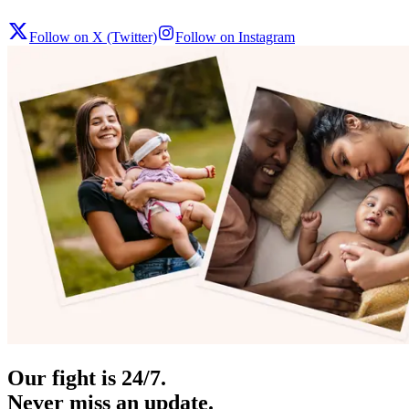
Follow on X (Twitter)
Follow on Instagram
Our fight is 24/7.
Never miss an update.