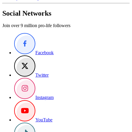
Social Networks
Join over 9 million pro-life followers
Facebook
Twitter
Instagram
YouTube