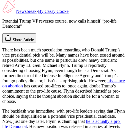
Newsbreak
·
By
Cassy Cooke
Potential Trump VP reverses course, now calls himself “pro-life
Democrat”
Share Article
There has been much speculation regarding who Donald Trump’s
vice presidential pick will be. Many names have been tossed around
as possibilities, but one name in particular drew heavy criticism:
retired Army Lt. Gen. Michael Flynn. Trump is reportedly
considering choosing Flynn, even though he is a Democrat. As
former director of the Defense Intelligence Agency and Trump’s
foreign policy director, it isn’t a surprising pick. However,
his stance
on abortion
has caused pro-lifers to, once again, doubt Trump’s
commitment to the pro-life cause. Flynn described himself as pro-
choice, saying that he thought abortion should be for a woman to
choose.
The backlash was immediate, with pro-life leaders saying that Flynn
should be disqualified as a potential vice presidential candidate.
Now, just one day later, Flynn is claiming that
he is actually a pro-
life Democrat
. His new position was released in a series of tweets