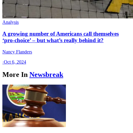
Analysis
A growing number of Americans call themselves
‘pro-choice’ – but what’s really behind it?
Nancy Flanders
·
Oct 6, 2024
More In
Newsbreak