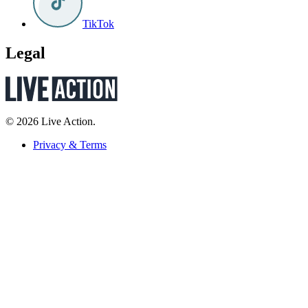
TikTok
Legal
© 2026 Live Action.
Privacy & Terms