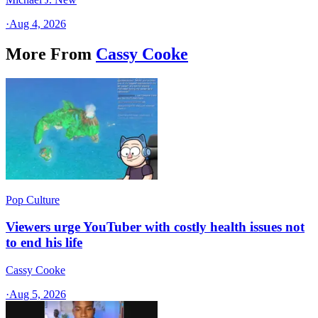
·
Aug 4, 2026
More From
Cassy Cooke
Pop Culture
Viewers urge YouTuber with costly health issues not
to end his life
Cassy Cooke
·
Aug 5, 2026