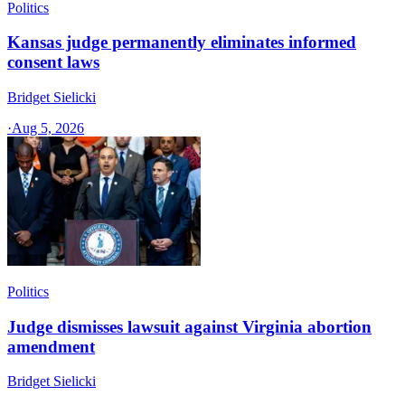
Politics
Kansas judge permanently eliminates informed
consent laws
Bridget Sielicki
·
Aug 5, 2026
Politics
Judge dismisses lawsuit against Virginia abortion
amendment
Bridget Sielicki