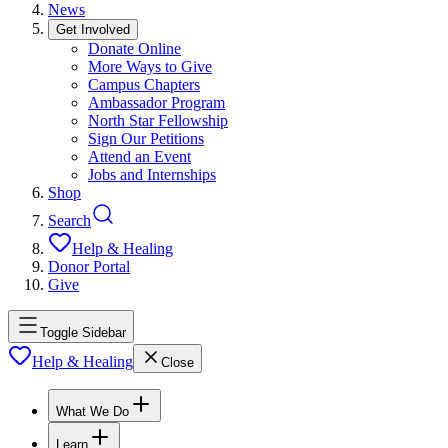
News
Get Involved
Donate Online
More Ways to Give
Campus Chapters
Ambassador Program
North Star Fellowship
Sign Our Petitions
Attend an Event
Jobs and Internships
Shop
Search
Help & Healing
Donor Portal
Give
Toggle Sidebar
Help & Healing
Close
What We Do
Learn