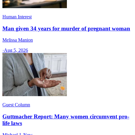
Human Interest
Man given 34 years for murder of pregnant woman
Melissa Manion
·
Aug 5, 2026
Guest Column
Guttmacher Report: Many women circumvent pro-
life laws
Michael J. New