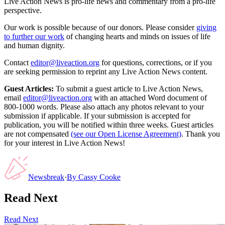
Live Action News is pro-life news and commentary from a pro-life
perspective.
Our work is possible because of our donors. Please consider
giving
to further our work
of changing hearts and minds on issues of life
and human dignity.
Contact
editor@liveaction.org
for questions, corrections, or if you
are seeking permission to reprint any Live Action News content.
Guest Articles:
To submit a guest article to Live Action News,
email
editor@liveaction.org
with an attached Word document of
800-1000 words. Please also attach any photos relevant to your
submission if applicable. If your submission is accepted for
publication, you will be notified within three weeks. Guest articles
are not compensated
(see our Open License Agreement)
. Thank you
for your interest in Live Action News!
Newsbreak
·
By
Cassy Cooke
Read Next
Read Next