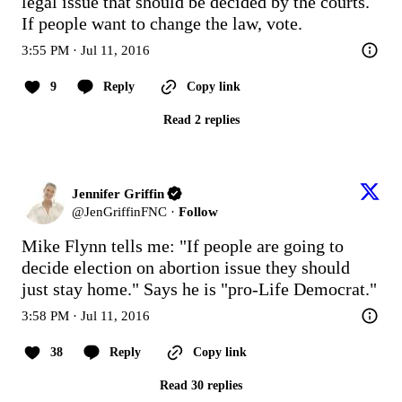
legal issue that should be decided by the courts. 
If people want to change the law, vote.
3:55 PM · Jul 11, 2016
9
Reply
Copy link
Read 2 replies
Jennifer Griffin
@
JenGriffinFNC
·
Follow
Mike Flynn tells me: "If people are going to 
decide election on abortion issue they should 
just stay home." Says he is "pro-Life Democrat."
3:58 PM · Jul 11, 2016
38
Reply
Copy link
Read 30 replies