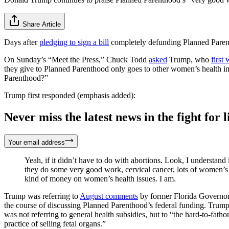
Share Article
Days after
pledging to sign a bill
completely defunding Planned Parent
On Sunday’s “Meet the Press,” Chuck Todd
asked
Trump, who
first
they give to Planned Parenthood only goes to other women’s health 
Parenthood?”
Trump first responded (emphasis added):
Never miss the latest news in the fight for li
Your email address
Yeah, if it didn’t have to do with abortions. Look, I understa
they do some very good work, cervical cancer, lots of women’s 
kind of money on women’s health issues. I am.
Trump was referring to
August comments
by former Florida Governor 
the course of discussing Planned Parenthood’s federal funding. Trump 
was not referring to general health subsidies, but to “the hard-to-fat
practice of selling fetal organs.”