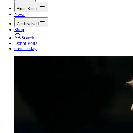
Video Series
News
Get Involved
Shop
Search
Donor Portal
Give Today