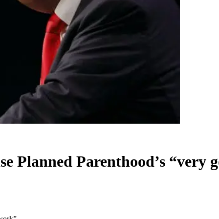
ise Planned Parenthood’s “very 
 work”