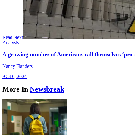
Read Next
Analysis
A growing number of Americans call themselves ‘pro-ch
Nancy Flanders
·
Oct 6, 2024
More In
Newsbreak