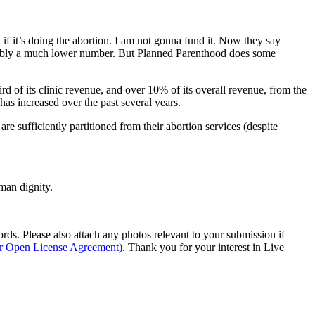
 if it’s doing the abortion. I am not gonna fund it. Now they say
s probably a much lower number. But Planned Parenthood does some
d of its clinic revenue, and over 10% of its overall revenue, from the
has increased over the past several years.
sufficiently partitioned from their abortion services (despite
man dignity.
s. Please also attach any photos relevant to your submission if
ur Open License Agreement)
. Thank you for your interest in Live