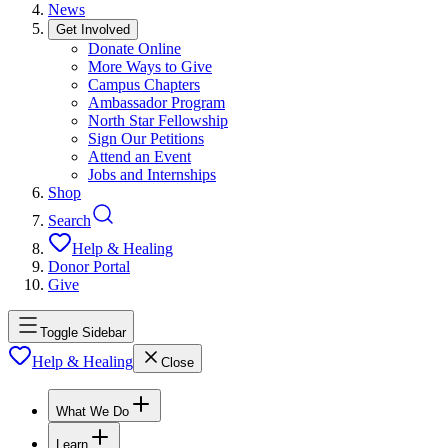
News
Get Involved
Donate Online
More Ways to Give
Campus Chapters
Ambassador Program
North Star Fellowship
Sign Our Petitions
Attend an Event
Jobs and Internships
Shop
Search
Help & Healing
Donor Portal
Give
Toggle Sidebar
Help & Healing
Close
What We Do
Learn