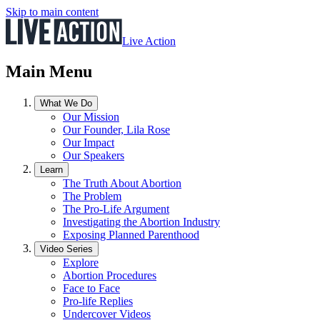
Skip to main content
Live Action
Main Menu
What We Do
Our Mission
Our Founder, Lila Rose
Our Impact
Our Speakers
Learn
The Truth About Abortion
The Problem
The Pro-Life Argument
Investigating the Abortion Industry
Exposing Planned Parenthood
Video Series
Explore
Abortion Procedures
Face to Face
Pro-life Replies
Undercover Videos