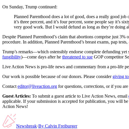
On Sunday, Trump continued:
Planned Parenthood does a lot of good, does a really good job on
it’s three percent, and it’s four percent, some people say it’s s
very good work. But I would defund as long as they’re doing a
Despite Planned Parenthood’s claim that abortions comprise just 3% of
procedure. In addition, Planned Parenthood’s breast exams, pap tests,
Trump’s remarks—which ostensibly endorse complete defunding yet sugg
fungibility
)—come days after he
threatened to sue
GOP competitor Sen.
Live Action News is pro-life news and commentary from a pro-life pe
Our work is possible because of our donors. Please consider
giving to
Contact
editor@liveaction.org
for questions, corrections, or if you a
Guest Articles:
To submit a guest article to Live Action News, email
applicable. If your submission is accepted for publication, you will b
Action News!
Newsbreak
·
By
Calvin Freiburger