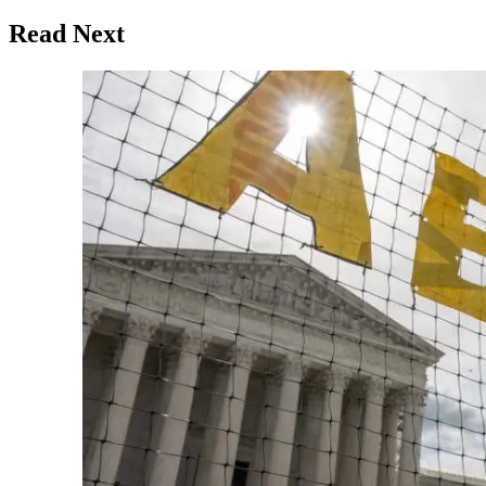
Read Next