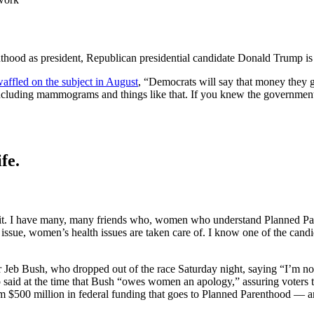
hood as president, Republican presidential candidate Donald Trump is 
 waffled on the subject in August
, “Democrats will say that money they g
including mammograms and things like that. If you knew the governmen
fe.
nd it. I have many, many friends who, women who understand Planned Par
issue, women’s health issues are taken care of. I know one of the cand
Jeb Bush, who dropped out of the race Saturday night, saying “I’m not 
said at the time that Bush “owes women an apology,” assuring voters th
hom $500 million in federal funding that goes to Planned Parenthood — an