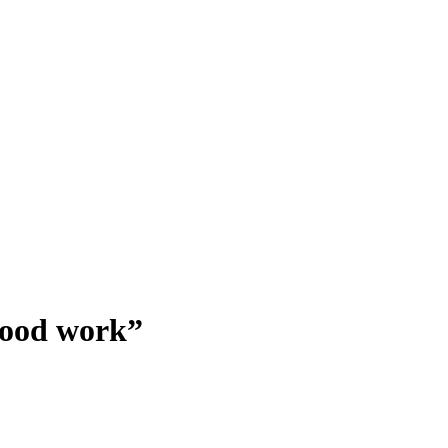
good work”