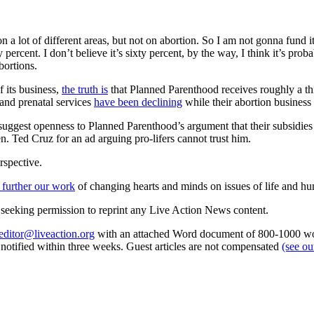
 a lot of different areas, but not on abortion. So I am not gonna fund it
ixty percent. I don’t believe it’s sixty percent, by the way, I think it’
bortions.
 its business,
the truth is
that Planned Parenthood receives roughly a thir
 and prenatal services
have been declining
while their abortion business 
est openness to Planned Parenthood’s argument that their subsidies are 
 Ted Cruz for an ad arguing pro-lifers cannot trust him.
rspective.
 further our work
of changing hearts and minds on issues of life and hu
re seeking permission to reprint any Live Action News content.
editor@liveaction.org
with an attached Word document of 800-1000 word
e notified within three weeks. Guest articles are not compensated
(see o