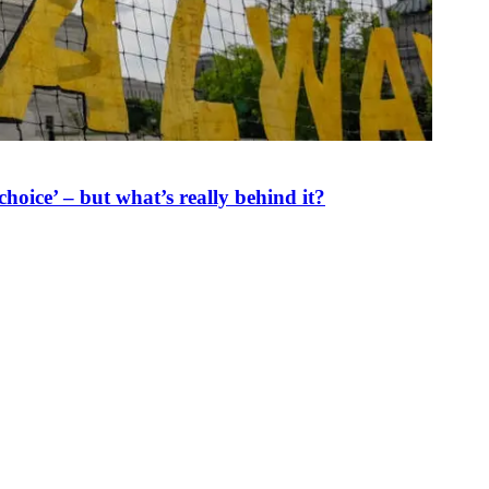
oice’ – but what’s really behind it?