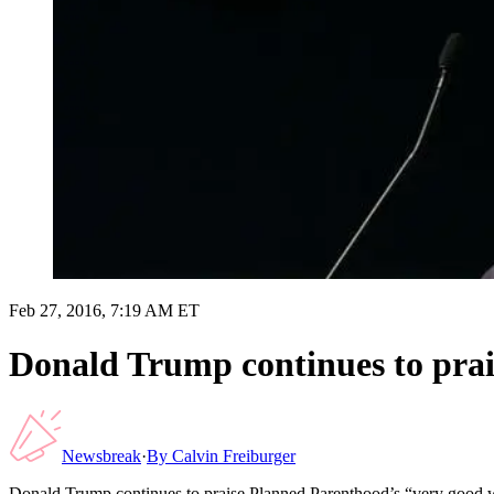
Feb 27, 2016, 7:19 AM ET
Donald Trump continues to pra
Newsbreak
·
By
Calvin Freiburger
Donald Trump continues to praise Planned Parenthood’s “very good