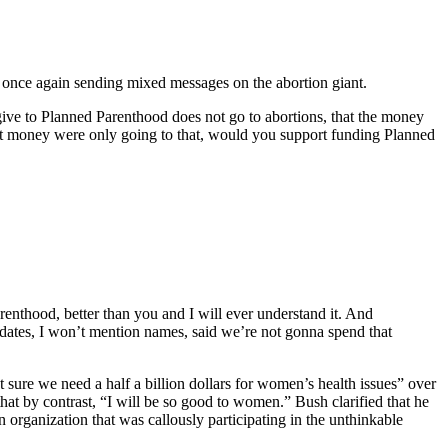
once again sending mixed messages on the abortion giant.
ive to Planned Parenthood does not go to abortions, that the money
t money were only going to that, would you support funding Planned
enthood, better than you and I will ever understand it. And
idates, I won’t mention names, said we’re not gonna spend that
sure we need a half a billion dollars for women’s health issues” over
at by contrast, “I will be so good to women.” Bush clarified that he
 organization that was callously participating in the unthinkable