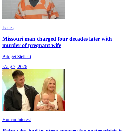
Issues
Missouri man charged four decades later with
murder of pregnant wife
Bridget Sielicki
·
Aug 7, 2026
Human Interest
Baby who had in-utero surgery for gastroschisis is