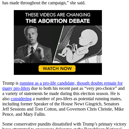
has made throughout the campaign,” she said.
Trump is
running as a pro-life candidate, though doubts remain for
many pro-lifers
due to both his recent past as “very pro-choice” and
a variety of statements he made during this election season. He is
also
considering
a number of pro-lifers as potential running mates,
including former Speaker of the House Newt Gingrich, Senators
Jeff Sessions and Tom Cotton, and Governors Chris Christie, Mike
Pence, and Mary Fallin.
Some conservative pundits dissatisfied with Trump’s primary victory