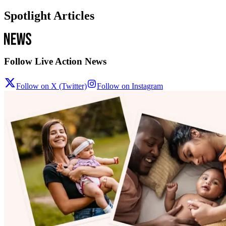
Spotlight Articles
Follow Live Action News
Follow on X (Twitter)
Follow on Instagram