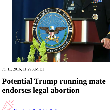
Jul 11, 2016, 11:29 AM ET
Potential Trump running mate
endorses legal abortion