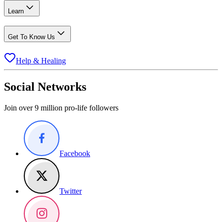
Learn
Get To Know Us
Help & Healing
Social Networks
Join over 9 million pro-life followers
Facebook
Twitter