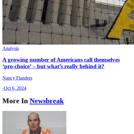
Analysis
A growing number of Americans call themselves
‘pro-choice’ – but what’s really behind it?
Nancy Flanders
·
Oct 6, 2024
More In
Newsbreak