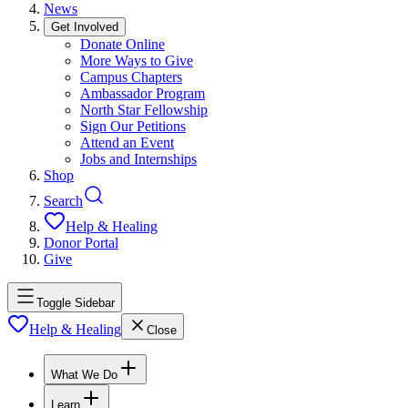
News
Get Involved
Donate Online
More Ways to Give
Campus Chapters
Ambassador Program
North Star Fellowship
Sign Our Petitions
Attend an Event
Jobs and Internships
Shop
Search
Help & Healing
Donor Portal
Give
Toggle Sidebar
Help & Healing
Close
What We Do
Learn