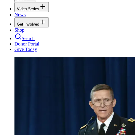
Video Series
News
Get Involved
Shop
Search
Donor Portal
Give Today