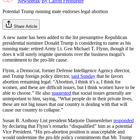
Newsbreak
·
By
Calvin Freiburger
Potential Trump running mate endorses legal abortion
Share Article
A new name has been added to the list presumptive Republican
presidential nominee Donald Trump is considering to name as his
running mate: retired Army Lt. Gen Michael T. Flynn, though if he
does it will surely reignite questions over the business mogul’s
commitment to the pro-life cause.
Flynn, a Democrat, former Defense Intelligence Agency director,
and Trump foreign policy director,
said Sunday
that he favors
abortion remaining legal: “Abortion, I think it’s a, I think for
women, and these are difficult issues, but I think women have to be
able to choose.” He also
suggested
that social issues generally are
unimportant to him, saying, “What people do in their private lives,
these are not big issues that our country is dealing with that will
cause our country to collapse.”
Susan B. Anthony List president Marjorie Dannenfelser
responded
by declaring that Flynn’s remarks “disqualified” him as a potential
Vice President. “His pro-abortion position is unacceptable and
would undermine the pro-life policy commitments that Mr. Trump