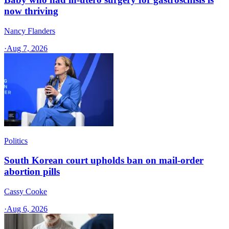
now thriving
Nancy Flanders
·
Aug 7, 2026
Politics
South Korean court upholds ban on mail-order
abortion pills
Cassy Cooke
·
Aug 6, 2026