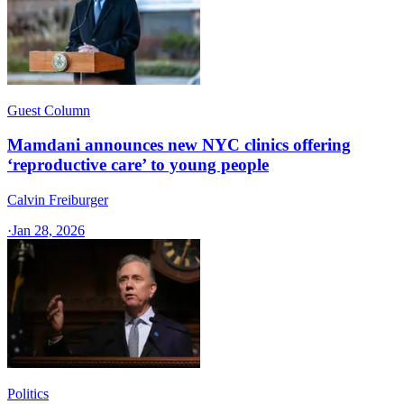
Guest Column
Mamdani announces new NYC clinics offering
‘reproductive care’ to young people
Calvin Freiburger
·
Jan 28, 2026
Politics