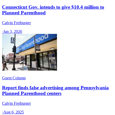
Connecticut Gov. intends to give $10.4 million to
Planned Parenthood
Calvin Freiburger
·
Jan 3, 2026
Guest Column
Report finds false advertising among Pennsylvania
Planned Parenthood centers
Calvin Freiburger
·
Aug 6, 2025