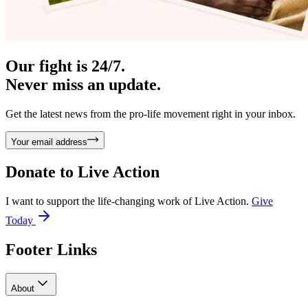
Our fight is 24/7.
Never miss an update.
Get the latest news from the pro-life movement right in your inbox.
Your email address
Donate to
Live Action
I want to support the life-changing work of Live Action.
Give
Today
Footer Links
About