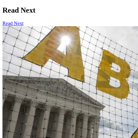
Read Next
Read Next