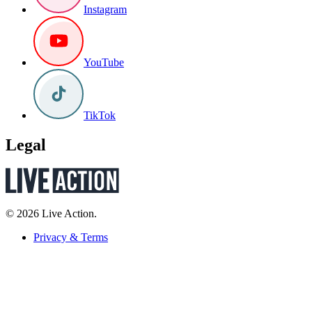
Instagram
YouTube
TikTok
Legal
© 2026 Live Action.
Privacy & Terms