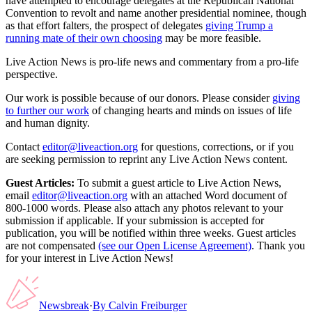
have attempted to encourage delegates at the Republican National
Convention to revolt and name another presidential nominee, though
as that effort falters, the prospect of delegates
giving Trump a
running mate of their own choosing
may be more feasible.
Live Action News is pro-life news and commentary from a pro-life
perspective.
Our work is possible because of our donors. Please consider
giving
to further our work
of changing hearts and minds on issues of life
and human dignity.
Contact
editor@liveaction.org
for questions, corrections, or if you
are seeking permission to reprint any Live Action News content.
Guest Articles:
To submit a guest article to Live Action News,
email
editor@liveaction.org
with an attached Word document of
800-1000 words. Please also attach any photos relevant to your
submission if applicable. If your submission is accepted for
publication, you will be notified within three weeks. Guest articles
are not compensated
(see our Open License Agreement)
. Thank you
for your interest in Live Action News!
Newsbreak
·
By
Calvin Freiburger