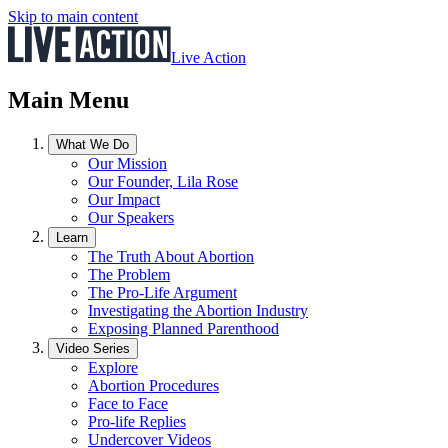
Skip to main content
Live Action
Main Menu
What We Do
Our Mission
Our Founder, Lila Rose
Our Impact
Our Speakers
Learn
The Truth About Abortion
The Problem
The Pro-Life Argument
Investigating the Abortion Industry
Exposing Planned Parenthood
Video Series
Explore
Abortion Procedures
Face to Face
Pro-life Replies
Undercover Videos