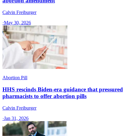
abortion amendment
Calvin Freiburger
·
May 30, 2026
Abortion Pill
HHS rescinds Biden-era guidance that pressured
pharmacists to offer abortion pills
Calvin Freiburger
·
Jan 31, 2026