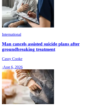
International
Man cancels assisted suicide plans after
groundbreaking treatment
Cassy Cooke
·
Aug 6, 2026