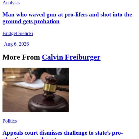
Analysis
Man who waved gun at pro-lifers and shot into the
ground gets probation
Bridget Sielicki
·
Aug 6, 2026
More From
Calvin Freiburger
Politics
Appeals court dismisses challenge to state’s pro-