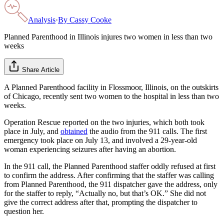
Analysis
·
By
Cassy Cooke
Planned Parenthood in Illinois injures two women in less than two
weeks
Share Article
A Planned Parenthood facility in Flossmoor, Illinois, on the outskirts
of Chicago, recently sent two women to the hospital in less than two
weeks.
Operation Rescue reported on the two injuries, which both took
place in July, and
obtained
the audio from the 911 calls. The first
emergency took place on July 13, and involved a 29-year-old
woman experiencing seizures after having an abortion.
In the 911 call, the Planned Parenthood staffer oddly refused at first
to confirm the address. After confirming that the staffer was calling
from Planned Parenthood, the 911 dispatcher gave the address, only
for the staffer to reply, “Actually no, but that’s OK.” She did not
give the correct address after that, prompting the dispatcher to
question her.