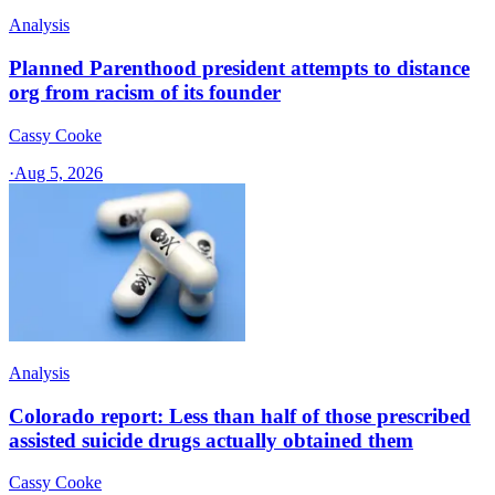
Analysis
Planned Parenthood president attempts to distance
org from racism of its founder
Cassy Cooke
·
Aug 5, 2026
Analysis
Colorado report: Less than half of those prescribed
assisted suicide drugs actually obtained them
Cassy Cooke