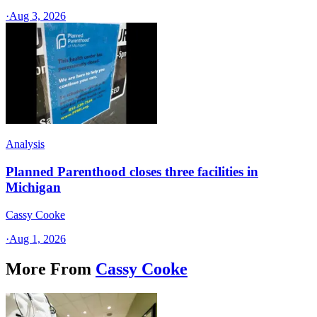
·
Aug 3, 2026
Analysis
Planned Parenthood closes three facilities in
Michigan
Cassy Cooke
·
Aug 1, 2026
More From
Cassy Cooke