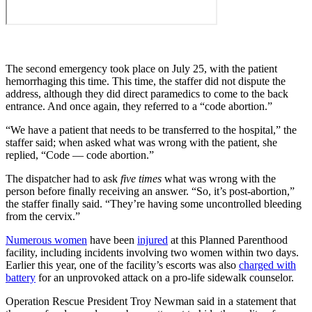
The second emergency took place on July 25, with the patient
hemorrhaging this time. This time, the staffer did not dispute the
address, although they did direct paramedics to come to the back
entrance. And once again, they referred to a “code abortion.”
“We have a patient that needs to be transferred to the hospital,” the
staffer said; when asked what was wrong with the patient, she
replied, “Code — code abortion.”
The dispatcher had to ask
five times
what was wrong with the
person before finally receiving an answer. “So, it’s post-abortion,”
the staffer finally said. “They’re having some uncontrolled bleeding
from the cervix.”
Numerous women
have been
injured
at this Planned Parenthood
facility, including incidents involving two women within two days.
Earlier this year, one of the facility’s escorts was also
charged with
battery
for an unprovoked attack on a pro-life sidewalk counselor.
Operation Rescue President Troy Newman said in a statement that