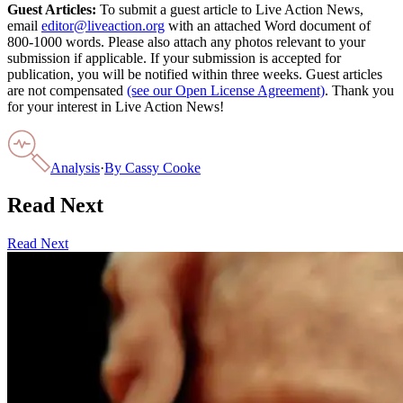
Guest Articles:
To submit a guest article to Live Action News,
email
editor@liveaction.org
with an attached Word document of
800-1000 words. Please also attach any photos relevant to your
submission if applicable. If your submission is accepted for
publication, you will be notified within three weeks. Guest articles
are not compensated
(see our Open License Agreement)
. Thank you
for your interest in Live Action News!
Analysis
·
By
Cassy Cooke
Read Next
Read Next