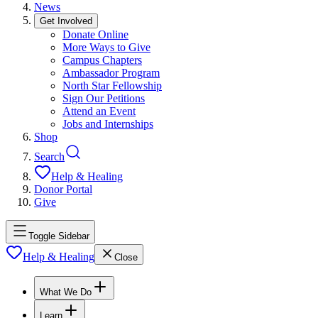
News
Get Involved
Donate Online
More Ways to Give
Campus Chapters
Ambassador Program
North Star Fellowship
Sign Our Petitions
Attend an Event
Jobs and Internships
Shop
Search
Help & Healing
Donor Portal
Give
Toggle Sidebar
Help & Healing
Close
What We Do
Learn