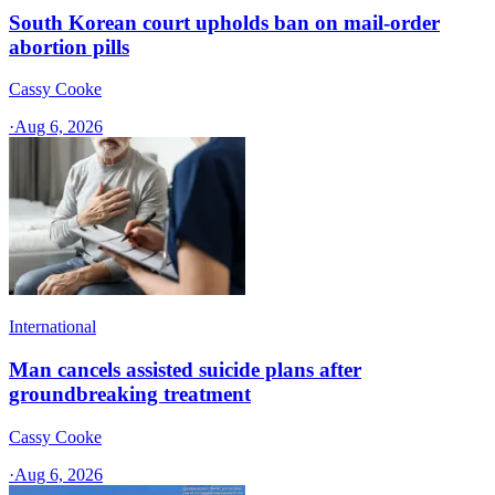
South Korean court upholds ban on mail-order
abortion pills
Cassy Cooke
·
Aug 6, 2026
International
Man cancels assisted suicide plans after
groundbreaking treatment
Cassy Cooke
·
Aug 6, 2026