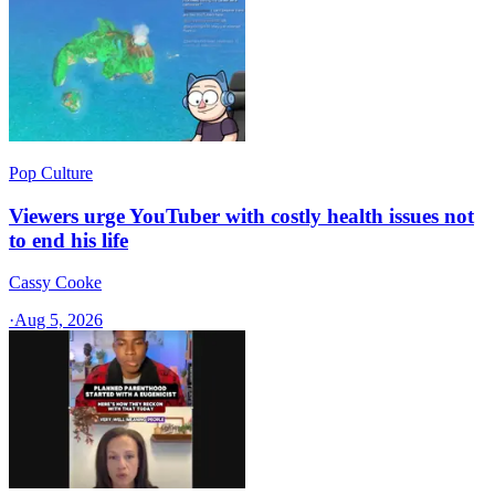
Pop Culture
Viewers urge YouTuber with costly health issues not
to end his life
Cassy Cooke
·
Aug 5, 2026