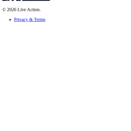
© 2026 Live Action.
Privacy & Terms