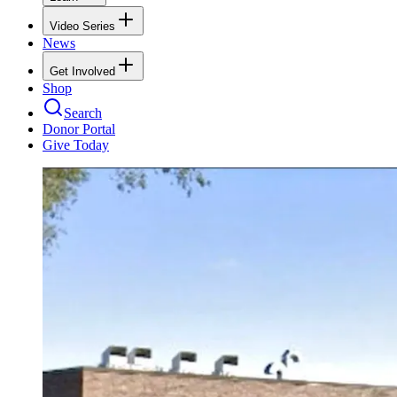
Video Series
News
Get Involved
Shop
Search
Donor Portal
Give Today