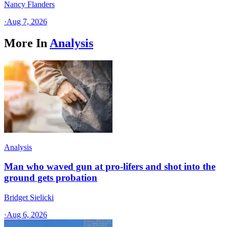
Nancy Flanders
·
Aug 7, 2026
More In
Analysis
Analysis
Man who waved gun at pro-lifers and shot into the
ground gets probation
Bridget Sielicki
·
Aug 6, 2026