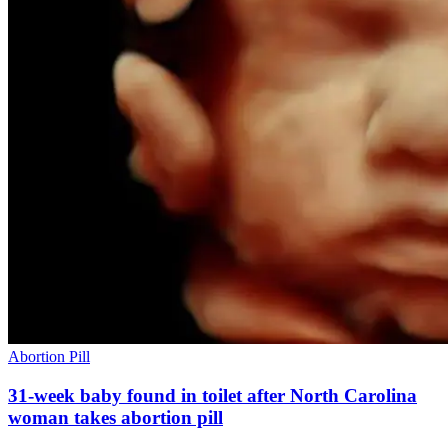
Abortion Pill
31-week baby found in toilet after North Carolina
woman takes abortion pill