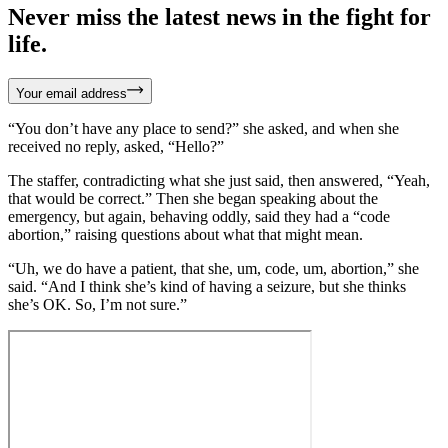
Never miss the latest news in the fight for
life.
Your email address
“You don’t have any place to send?” she asked, and when she
received no reply, asked, “Hello?”
The staffer, contradicting what she just said, then answered, “Yeah,
that would be correct.” Then she began speaking about the
emergency, but again, behaving oddly, said they had a “code
abortion,” raising questions about what that might mean.
“Uh, we do have a patient, that she, um, code, um, abortion,” she
said. “And I think she’s kind of having a seizure, but she thinks
she’s OK. So, I’m not sure.”