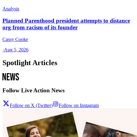
Analysis
Planned Parenthood president attempts to distance
org from racism of its founder
Cassy Cooke
·
Aug 5, 2026
Spotlight Articles
Follow Live Action News
Follow on X (Twitter)
Follow on Instagram