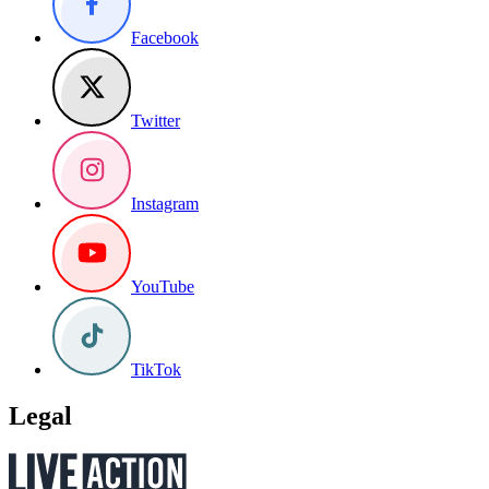
Facebook
Twitter
Instagram
YouTube
TikTok
Legal