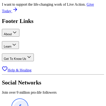
I want to support the life-changing work of Live Action.
Give
Today
Footer Links
About
Learn
Get To Know Us
Help & Healing
Social Networks
Join over 9 million pro-life followers