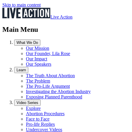
Skip to main content
Live Action
Main Menu
What We Do
Our Mission
Our Founder, Lila Rose
Our Impact
Our Speakers
Learn
The Truth About Abortion
The Problem
The Pro-Life Argument
Investigating the Abortion Industry
Exposing Planned Parenthood
Video Series
Explore
Abortion Procedures
Face to Face
Pro-life Replies
Undercover Videos