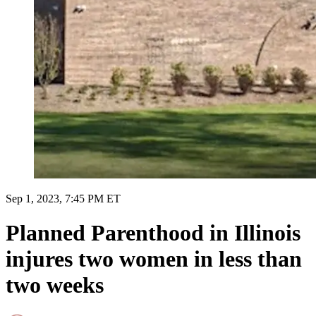
Sep 1, 2023, 7:45 PM ET
Planned Parenthood in Illinois
injures two women in less than
two weeks