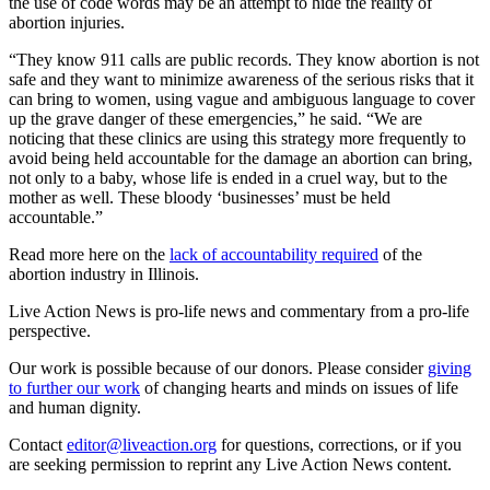
the use of code words may be an attempt to hide the reality of
abortion injuries.
“They know 911 calls are public records. They know abortion is not
safe and they want to minimize awareness of the serious risks that it
can bring to women, using vague and ambiguous language to cover
up the grave danger of these emergencies,” he said. “We are
noticing that these clinics are using this strategy more frequently to
avoid being held accountable for the damage an abortion can bring,
not only to a baby, whose life is ended in a cruel way, but to the
mother as well. These bloody ‘businesses’ must be held
accountable.”
Read more here on the
lack of accountability required
of the
abortion industry in Illinois.
Live Action News is pro-life news and commentary from a pro-life
perspective.
Our work is possible because of our donors. Please consider
giving
to further our work
of changing hearts and minds on issues of life
and human dignity.
Contact
editor@liveaction.org
for questions, corrections, or if you
are seeking permission to reprint any Live Action News content.