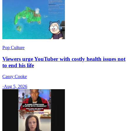
Pop Culture
Viewers urge YouTuber with costly health issues not
to end his life
Cassy Cooke
·
Aug 5, 2026