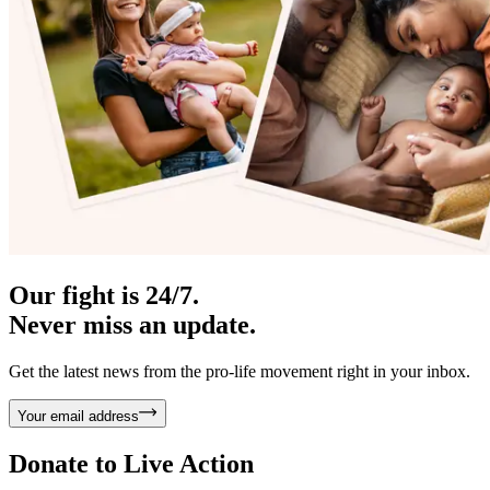
Our fight is 24/7.
Never miss an update.
Get the latest news from the pro-life movement right in your inbox.
Your email address
Donate to
Live Action