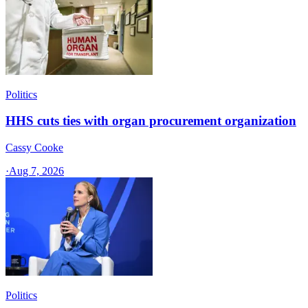
Politics
HHS cuts ties with organ procurement organization
Cassy Cooke
·
Aug 7, 2026
Politics