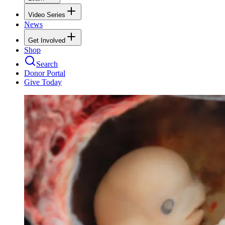
Video Series
News
Get Involved
Shop
Search
Donor Portal
Give Today