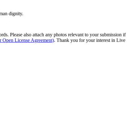
man dignity.
s. Please also attach any photos relevant to your submission if
ur Open License Agreement)
. Thank you for your interest in Live