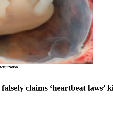
rtilization.
falsely claims ‘heartbeat laws’ 