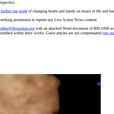
rspective.
 further our work
of changing hearts and minds on issues of life and hu
re seeking permission to reprint any Live Action News content.
editor@liveaction.org
with an attached Word document of 800-1000 word
e notified within three weeks. Guest articles are not compensated
(see o