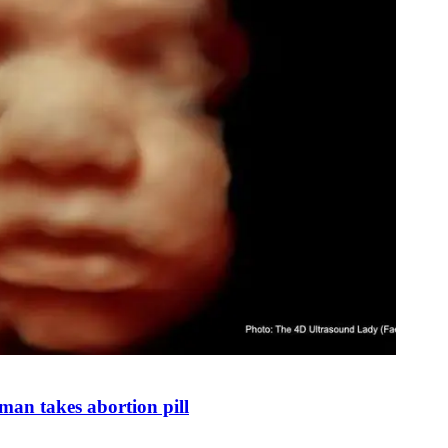
man takes abortion pill