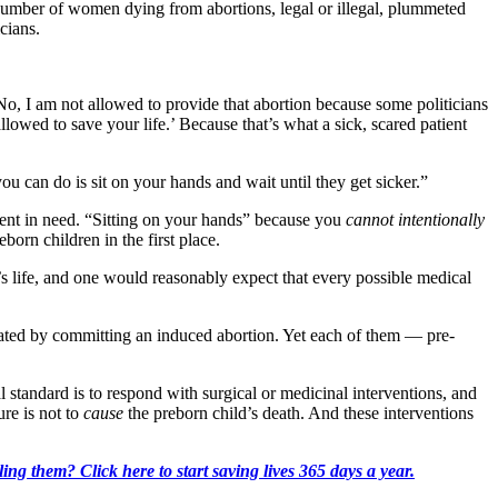
number of women dying from abortions, legal or illegal, plummeted
cians.
 No, I am not allowed to provide that abortion because some politicians
allowed to save your life.’ Because that’s what a sick, scared patient
ou can do is sit on your hands and wait until they get sicker.”
tient in need. “Sitting on your hands” because you
cannot intentionally
born children in the first place.
r’s life, and one would reasonably expect that every possible medical
eated by committing an induced abortion. Yet each of them — pre-
 standard is to respond with surgical or medicinal interventions, and
ure is not to
cause
the preborn child’s death. And these interventions
ing them? Click here to start saving lives 365 days a year.