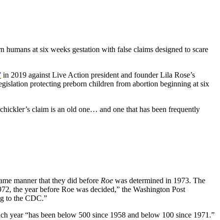
n humans at six weeks gestation with false claims designed to scare
”
in 2019 against Live Action president and founder Lila Rose’s
legislation protecting preborn children from abortion beginning at six
Schickler’s claim is an old one… and one that has been frequently
same manner that they did before
Roe
was determined in 1973. The
972, the year before Roe was decided,” the Washington Post
ing to the CDC.”
 each year “has been below 500 since 1958 and below 100 since 1971.”