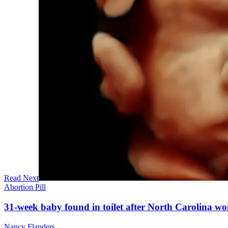
Read Next
Abortion Pill
31-week baby found in toilet after North Carolina wo
Nancy Flanders