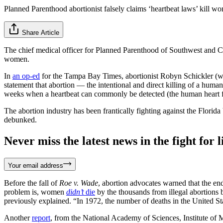
Planned Parenthood abortionist falsely claims ‘heartbeat laws’ kill w
Share Article
The chief medical officer for Planned Parenthood of Southwest and Cen
women.
In
an op-ed
for the Tampa Bay Times, abortionist Robyn Schickler (w
statement that abortion — the intentional and direct killing of a huma
weeks when a heartbeat can commonly be detected (the human heart fi
The abortion industry has been frantically fighting against the Florida 
debunked.
Never miss the latest news in the fight for li
Your email address
Before the fall of
Roe v. Wade
, abortion advocates warned that the en
problem is, women
didn’t
die
by the thousands from illegal abortions
previously explained. “In 1972, the number of deaths in the United St
Another
report
, from the National Academy of Sciences, Institute of