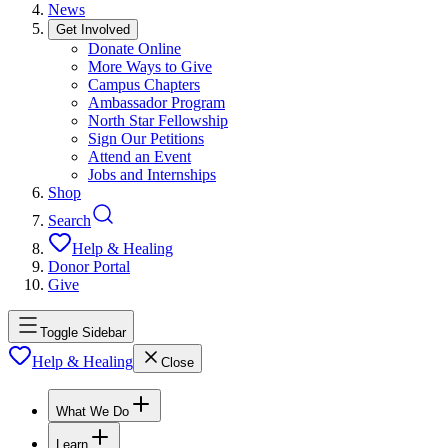
News
Get Involved
Donate Online
More Ways to Give
Campus Chapters
Ambassador Program
North Star Fellowship
Sign Our Petitions
Attend an Event
Jobs and Internships
Shop
Search
Help & Healing
Donor Portal
Give
Toggle Sidebar
Help & Healing
Close
What We Do
Learn