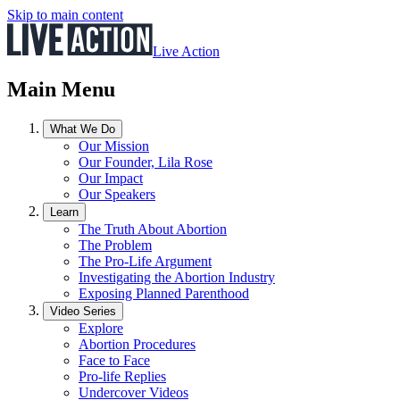
Skip to main content
Live Action
Main Menu
What We Do
Our Mission
Our Founder, Lila Rose
Our Impact
Our Speakers
Learn
The Truth About Abortion
The Problem
The Pro-Life Argument
Investigating the Abortion Industry
Exposing Planned Parenthood
Video Series
Explore
Abortion Procedures
Face to Face
Pro-life Replies
Undercover Videos