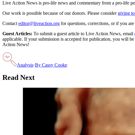
Live Action News is pro-life news and commentary from a pro-life pe
Our work is possible because of our donors. Please consider
giving to
Contact
editor@liveaction.org
for questions, corrections, or if you a
Guest Articles:
To submit a guest article to Live Action News, email
applicable. If your submission is accepted for publication, you will b
Action News!
Analysis
·
By
Cassy Cooke
Read Next