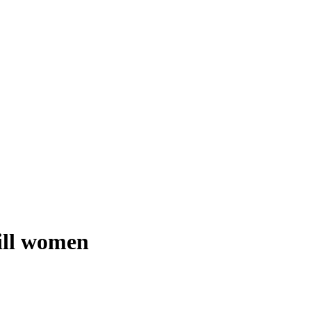
kill women