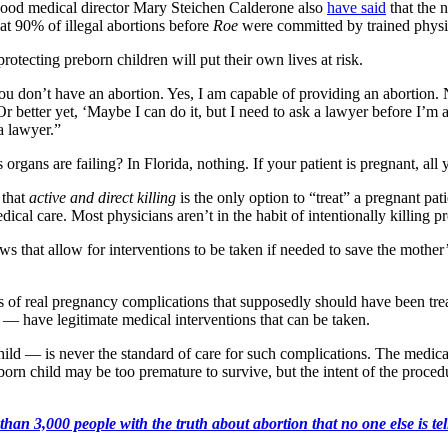
thood medical director Mary Steichen Calderone also
have said
that the 
at 90% of illegal abortions before
Roe
were committed by trained physi
rotecting preborn children will put their own lives at risk.
you don’t have an abortion. Yes, I am capable of providing an abortion.
 “Or better yet, ‘Maybe I can do it, but I need to ask a lawyer before I’m 
a lawyer.”
rgans are failing? In Florida, nothing. If your patient is pregnant, all y
 that
active and direct killing
is the only option to “treat” a pregnant pa
ical care. Most physicians aren’t in the habit of intentionally killing pre
laws that allow for interventions to be taken if needed to save the mothe
s of real pregnancy complications that supposedly should have been tr
— have legitimate medical interventions that can be taken.
hild — is never the standard of care for such complications. The medical
born child may be too premature to survive, but the intent of the proced
an 3,000 people with the truth about abortion that no one else is tell