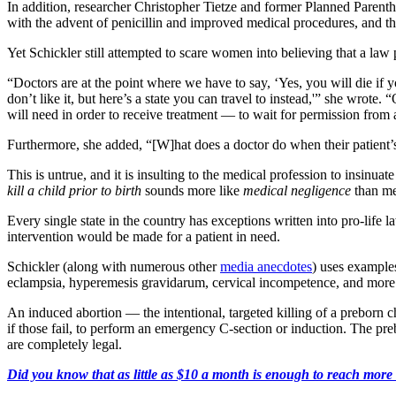
In addition, researcher Christopher Tietze and former Planned Paren
with the advent of penicillin and improved medical procedures, and th
Yet Schickler still attempted to scare women into believing that a law p
“Doctors are at the point where we have to say, ‘Yes, you will die if 
don’t like it, but here’s a state you can travel to instead,'” she wrote.
will need in order to receive treatment — to wait for permission from 
Furthermore, she added, “[W]hat does a doctor do when their patient’s o
This is untrue, and it is insulting to the medical profession to insinuate
kill a child prior to birth
sounds more like
medical negligence
than med
Every single state in the country has exceptions written into pro-life 
intervention would be made for a patient in need.
Schickler (along with numerous other
media anecdotes
) uses example
eclampsia, hyperemesis gravidarum, cervical incompetence, and more 
An induced abortion — the intentional, targeted killing of a preborn c
if those fail, to perform an emergency C-section or induction. The pre
are completely legal.
Did you know that as little as $10 a month is enough to reach more th