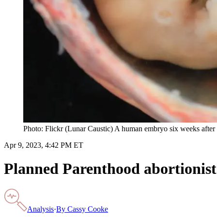
Photo: Flickr (Lunar Caustic) A human embryo six weeks after fe
Apr 9, 2023, 4:42 PM ET
Planned Parenthood abortionist 
Analysis
·
By
Cassy Cooke