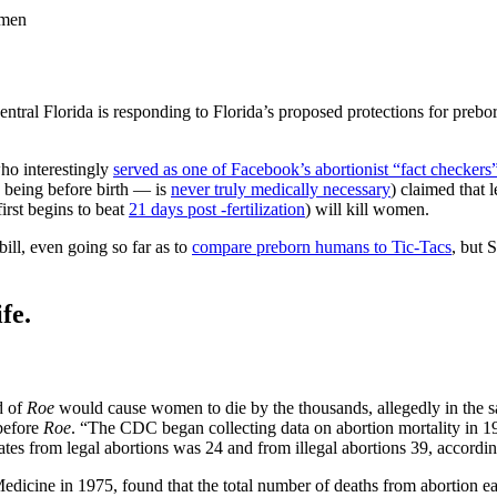
omen
tral Florida is responding to Florida’s proposed protections for prebor
ho interestingly
served as one of Facebook’s abortionist “fact checkers
n being before birth — is
never truly medically necessary
) claimed that 
rst begins to beat
21 days post -fertilization
) will kill women.
bill, even going so far as to
compare preborn humans to Tic-Tacs
, but 
fe.
d of
Roe
would cause women to die by the thousands, allegedly in the 
 before
Roe
. “The CDC began collecting data on abortion mortality in 1
ates from legal abortions was 24 and from illegal abortions 39, accord
 Medicine in 1975, found that the total number of deaths from abortion