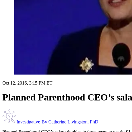
Oct 12, 2016, 3:15 PM ET
Planned Parenthood CEO’s salary
Investigative
·
By
Catherine Livingston, PhD
Planned Parenthood CEO’s salary doubles in three years to nearly $1 