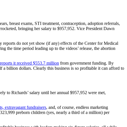
ars, breast exams, STI treatment, contraception, adoption referrals,
rocketed, bringing her salary to $957,952. Vice President Dawn
 reports do not yet show (if any) effects of the Center for Medical
ng the time period leading up to the videos’ release, the abortion
reports it received $553.7 million
from government funding. By
 billion dollars. Clearly this business is so profitable it can afford to
ively to Richards’ salary until her annual $957,952 were met,
ets, extravagant fundraisers
, and, of course, endless marketing
23,999 preborn children (yes, nearly a third of a million) per