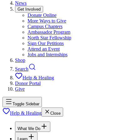
News
Get Involved
Donate Online
More Ways to Give
Campus Chapters
Ambassador Program
North Star Fellowship
Sign Our Petitions
Attend an Event
Jobs and Internships
Shop
Search
Help & Healing
Donor Portal
Give
Toggle Sidebar
Help & Healing
Close
What We Do
Learn