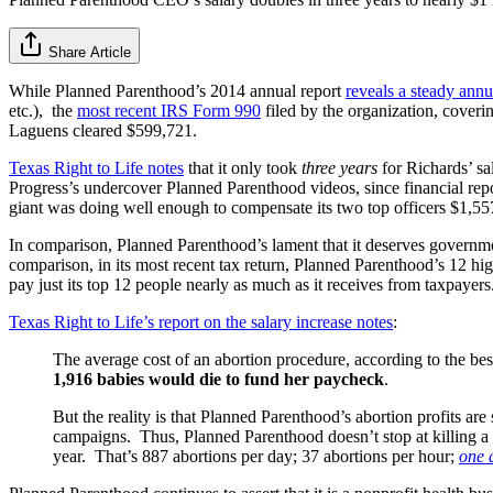
Share Article
While Planned Parenthood’s 2014 annual report
reveals a steady annua
etc.), the
most recent IRS Form 990
filed by the organization, cover
Laguens cleared $599,721.
Texas Right to Life notes
that it only took
three years
for Richards’ sa
Progress’s undercover Planned Parenthood videos, since financial repor
giant was doing well enough to compensate its two top officers $1,55
In comparison, Planned Parenthood’s lament that it deserves government
comparison, in its most recent tax return, Planned Parenthood’s 12 highe
pay just its top 12 people nearly as much as it receives from taxpayers
Texas Right to Life’s report on the salary increase notes
:
The average cost of an abortion procedure, according to the best
1,916 babies would die to fund her paycheck
.
But the reality is that Planned Parenthood’s abortion profits a
campaigns. Thus, Planned Parenthood doesn’t stop at killing a c
year. That’s 887 abortions per day; 37 abortions per hour;
one 