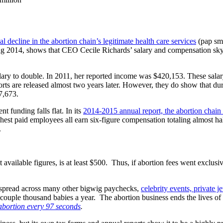
l decline in the abortion chain’s legitimate health care services
(pap sme
ing 2014, shows that CEO Cecile Richards’ salary and compensation sky
lary to double. In 2011, her reported income was $420,153. These salary
ts are released almost two years later. However, they do show that duri
7,673.
 funding falls flat. In its
2014-2015 annual report, the abortion chain 
st paid employees all earn six-figure compensation totaling almost half a
.
 available figures, is at least $500. Thus, if abortion fees went exclus
re spread across many other bigwig paychecks,
celebrity events, private j
ouple thousand babies a year. The abortion business ends the lives of 3
abortion every 97 seconds
.