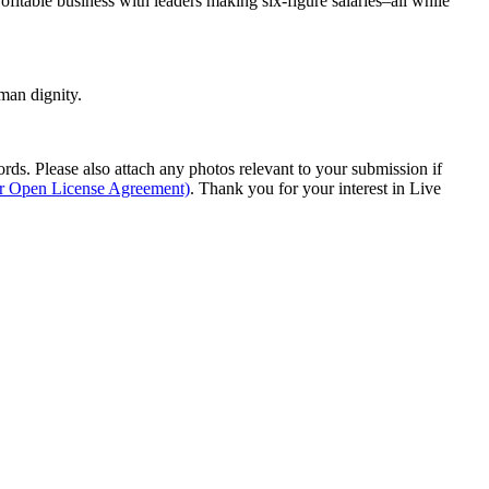
rofitable business with leaders making six-figure salaries–all while
man dignity.
s. Please also attach any photos relevant to your submission if
ur Open License Agreement)
. Thank you for your interest in Live