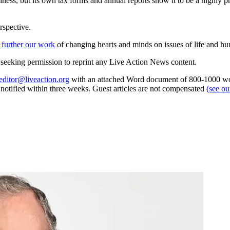
siness, but its own tax forms and annual reports show it to be a highly p
rspective.
 further our work
of changing hearts and minds on issues of life and hu
re seeking permission to reprint any Live Action News content.
editor@liveaction.org
with an attached Word document of 800-1000 word
e notified within three weeks. Guest articles are not compensated
(see o