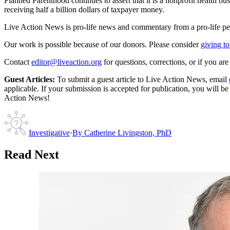
Planned Parenthood continues to assert that it is a nonprofit health bu
receiving half a billion dollars of taxpayer money.
Live Action News is pro-life news and commentary from a pro-life pe
Our work is possible because of our donors. Please consider
giving to
Contact
editor@liveaction.org
for questions, corrections, or if you a
Guest Articles:
To submit a guest article to Live Action News, email
applicable. If your submission is accepted for publication, you will b
Action News!
Investigative
·
By
Catherine Livingston, PhD
Read Next