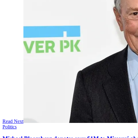
Read Next
Politics