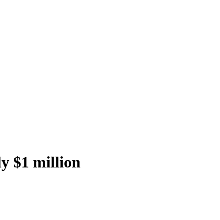
y $1 million