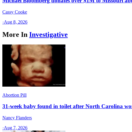
Michael Bloomberg donates over $1M to Missouri a
Cassy Cooke
·
Aug 8, 2026
More In
Investigative
Abortion Pill
31-week baby found in toilet after North Carolina wo
Nancy Flanders
·
Aug 7, 2026