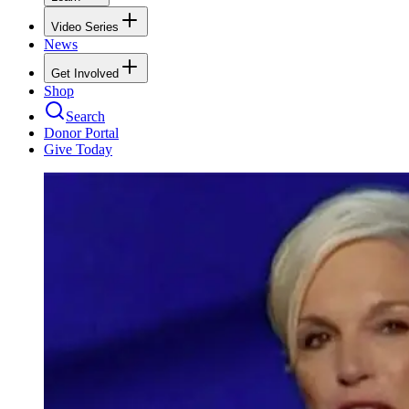
Video Series
News
Get Involved
Shop
Search
Donor Portal
Give Today