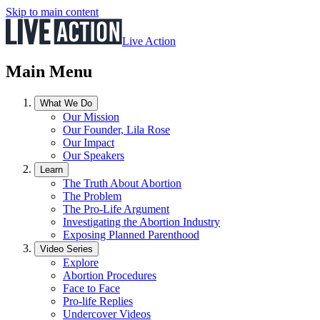
Skip to main content
Live Action
Main Menu
What We Do
Our Mission
Our Founder, Lila Rose
Our Impact
Our Speakers
Learn
The Truth About Abortion
The Problem
The Pro-Life Argument
Investigating the Abortion Industry
Exposing Planned Parenthood
Video Series
Explore
Abortion Procedures
Face to Face
Pro-life Replies
Undercover Videos