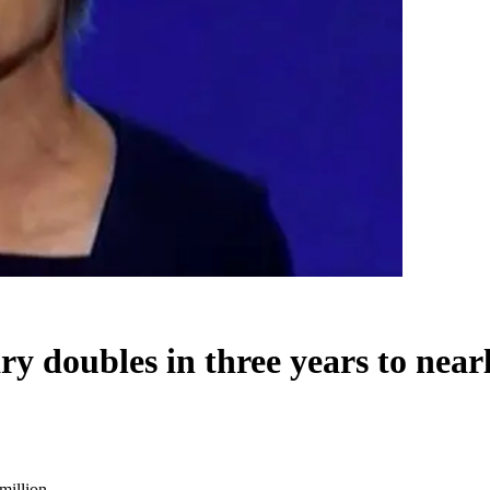
 doubles in three years to nearl
million