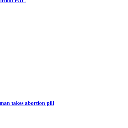
bortion PAC
man takes abortion pill