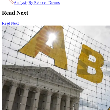
Analysis
·
By
Rebecca Downs
Read Next
Read Next