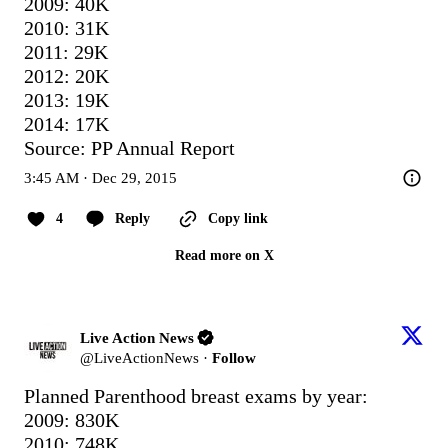
2009: 40K

2010: 31K

2011: 29K

2012: 20K

2013: 19K

2014: 17K

Source: PP Annual Report
3:45 AM · Dec 29, 2015
4
Reply
Copy link
Read more on X
Live Action News
@
LiveActionNews
·
Follow
Planned Parenthood breast exams by year:

2009: 830K

2010: 748K
