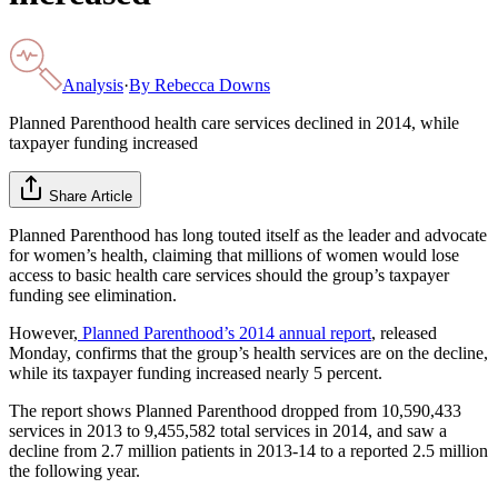
Analysis
·
By
Rebecca Downs
Planned Parenthood health care services declined in 2014, while
taxpayer funding increased
Share Article
Planned Parenthood has long touted itself as the leader and advocate
for women’s health, claiming that millions of women would lose
access to basic health care services should the group’s taxpayer
funding see elimination.
However,
Planned Parenthood’s 2014 annual report
, released
Monday, confirms that the group’s health services are on the decline,
while its taxpayer funding increased nearly 5 percent.
The report shows Planned Parenthood dropped from 10,590,433
services in 2013 to 9,455,582 total services in 2014, and saw a
decline from 2.7 million patients in 2013-14 to a reported 2.5 million
the following year.