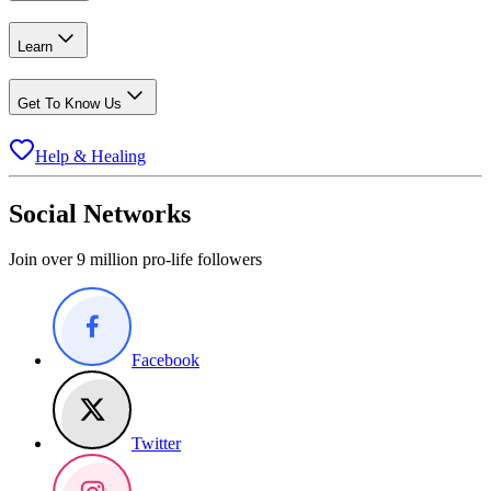
Learn
Get To Know Us
Help & Healing
Social Networks
Join over 9 million pro-life followers
Facebook
Twitter