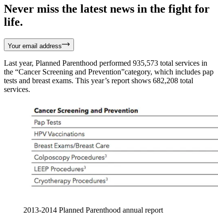
Never miss the latest news in the fight for
life.
Your email address
Last year, Planned Parenthood performed 935,573 total services in
the “Cancer Screening and Prevention”category, which includes pap
tests and breast exams. This year’s report shows 682,208 total
services.
2013-2014 Planned Parenthood annual report