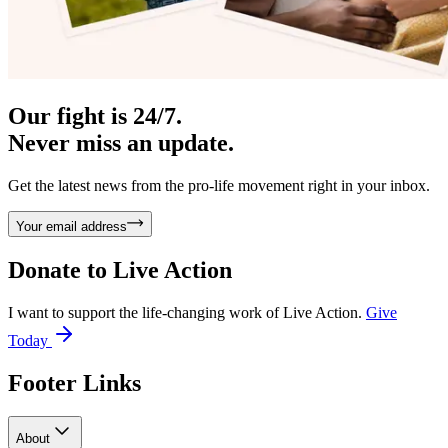
Our fight is 24/7.
Never miss an update.
Get the latest news from the pro-life movement right in your inbox.
Your email address
Donate to
Live Action
I want to support the life-changing work of Live Action.
Give
Today
Footer Links
About