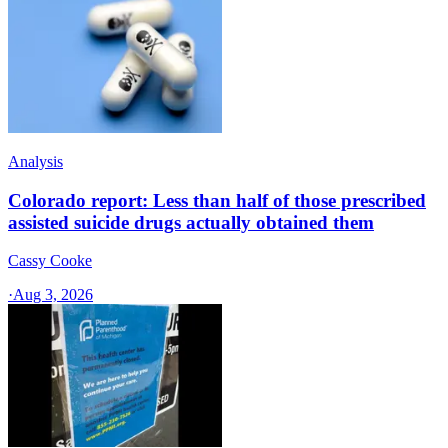
Analysis
Colorado report: Less than half of those prescribed
assisted suicide drugs actually obtained them
Cassy Cooke
·
Aug 3, 2026