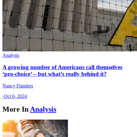
Analysis
A growing number of Americans call themselves
‘pro-choice’ – but what’s really behind it?
Nancy Flanders
·
Oct 6, 2024
More In
Analysis