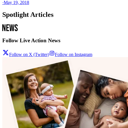
·
May 19, 2018
Spotlight Articles
Follow Live Action News
Follow on X (Twitter)
Follow on Instagram