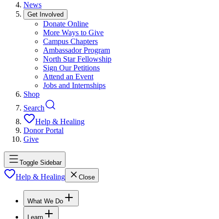
News
Get Involved
Donate Online
More Ways to Give
Campus Chapters
Ambassador Program
North Star Fellowship
Sign Our Petitions
Attend an Event
Jobs and Internships
Shop
Search
Help & Healing
Donor Portal
Give
Toggle Sidebar
Help & Healing
Close
What We Do
Learn