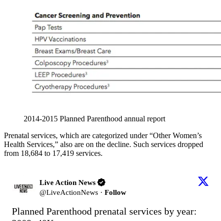
2014-2015 Planned Parenthood annual report
Prenatal services, which are categorized under “Other Women’s
Health Services,” also are on the decline. Such services dropped
from 18,684 to 17,419 services.
Live Action News
@
LiveActionNews
·
Follow
Planned Parenthood prenatal services by year:
