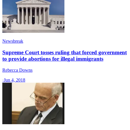
Newsbreak
Supreme Court tosses ruling that forced government
to provide abortions for illegal immigrants
Rebecca Downs
·
Jun 4, 2018