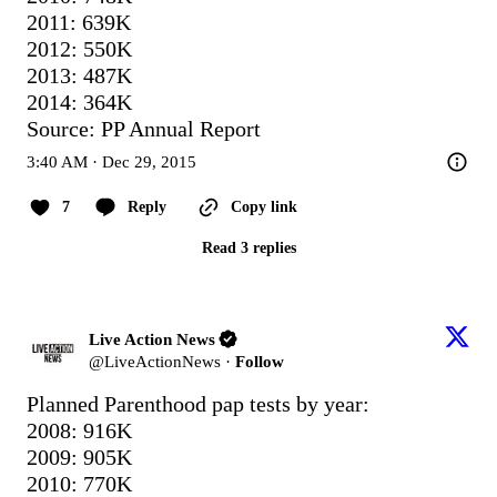
2011: 639K

2012: 550K

2013: 487K

2014: 364K

Source: PP Annual Report
3:40 AM · Dec 29, 2015
7
Reply
Copy link
Read 3 replies
Live Action News
@
LiveActionNews
·
Follow
Planned Parenthood pap tests by year:

2008: 916K

2009: 905K

2010: 770K
