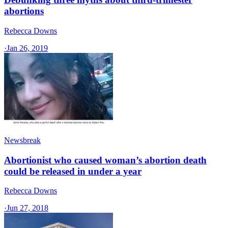
abortions
Rebecca Downs
·
Jan 26, 2019
Newsbreak
Abortionist who caused woman’s abortion death
could be released in under a year
Rebecca Downs
·
Jun 27, 2018