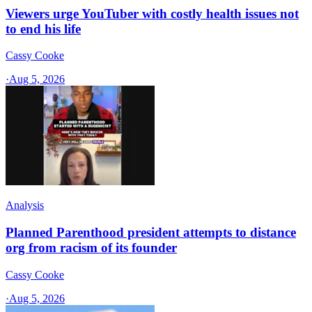
Viewers urge YouTuber with costly health issues not
to end his life
Cassy Cooke
·
Aug 5, 2026
Analysis
Planned Parenthood president attempts to distance
org from racism of its founder
Cassy Cooke
·
Aug 5, 2026