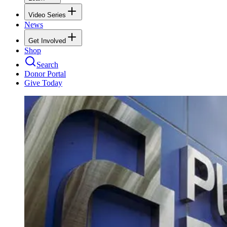
Video Series
News
Get Involved
Shop
Search
Donor Portal
Give Today