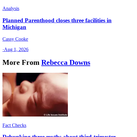
Analysis
Planned Parenthood closes three facilities in
Michigan
Cassy Cooke
·
Aug 1, 2026
More From
Rebecca Downs
Fact Checks
Debunking three myths about third-trimester