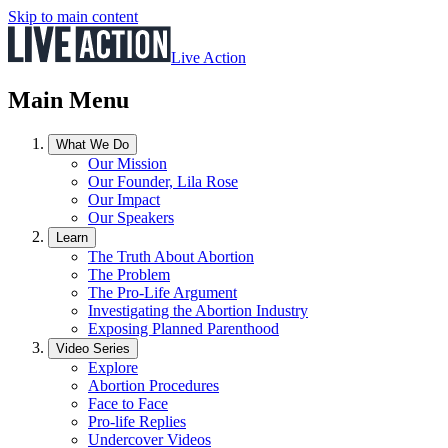
Skip to main content
Live Action
Main Menu
What We Do
Our Mission
Our Founder, Lila Rose
Our Impact
Our Speakers
Learn
The Truth About Abortion
The Problem
The Pro-Life Argument
Investigating the Abortion Industry
Exposing Planned Parenthood
Video Series
Explore
Abortion Procedures
Face to Face
Pro-life Replies
Undercover Videos