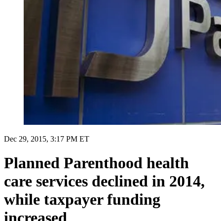
Dec 29, 2015, 3:17 PM ET
Planned Parenthood health
care services declined in 2014,
while taxpayer funding
increased