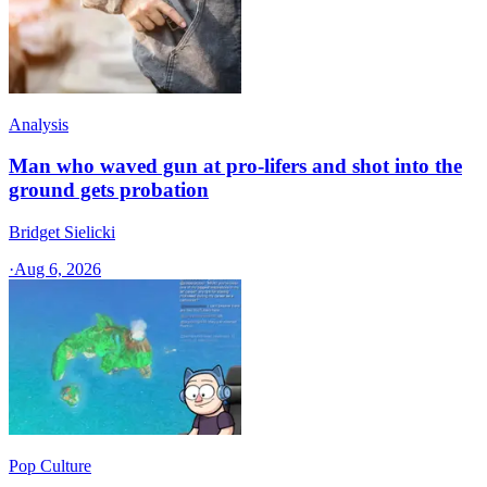
Analysis
Man who waved gun at pro-lifers and shot into the
ground gets probation
Bridget Sielicki
·
Aug 6, 2026
Pop Culture