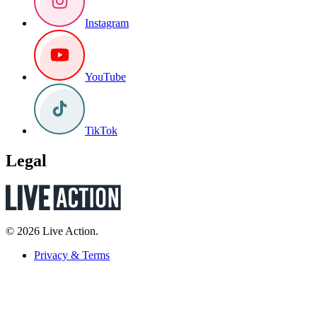
Instagram
YouTube
TikTok
Legal
© 2026 Live Action.
Privacy & Terms