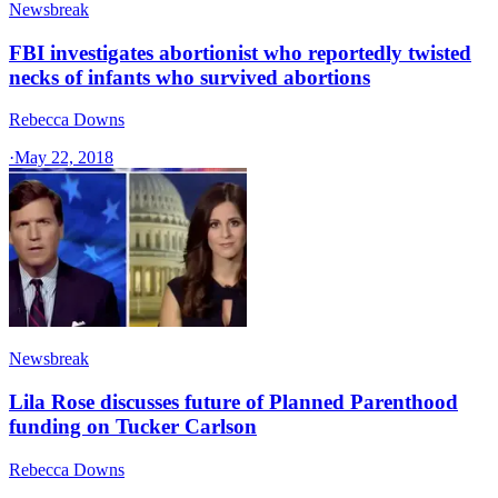
Newsbreak
FBI investigates abortionist who reportedly twisted
necks of infants who survived abortions
Rebecca Downs
·
May 22, 2018
Newsbreak
Lila Rose discusses future of Planned Parenthood
funding on Tucker Carlson
Rebecca Downs