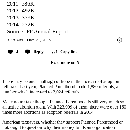
2011: 586K

2012: 492K

2013: 379K

2014: 272K

Source: PP Annual Report
3:38 AM · Dec 29, 2015
4
Reply
Copy link
Read more on X
There may be one small sign of hope in the increase of adoption
referrals. Last year, Planned Parenthood made 1,880 referrals, a
number which increased to 2,024 referrals.
Make no mistake though, Planned Parenthood is still very much so
an active abortion giant. With 323,999 of them, there were over 160
times more abortions as adoption referrals in 2014.
American taxpayers, whether they support Planned Parenthood or
not, ought to question why their money funds an organization