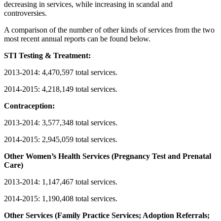
decreasing in services, while increasing in scandal and
controversies.
A comparison of the number of other kinds of services from the two
most recent annual reports can be found below.
STI Testing & Treatment:
2013-2014: 4,470,597 total services.
2014-2015: 4,218,149 total services.
Contraception:
2013-2014: 3,577,348 total services.
2014-2015: 2,945,059 total services.
Other Women’s Health Services (Pregnancy Test and Prenatal
Care)
2013-2014: 1,147,467 total services.
2014-2015: 1,190,408 total services.
Other Services (Family Practice Services; Adoption Referrals;