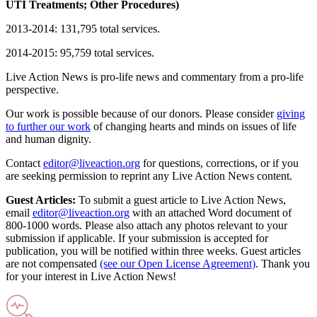
UTI Treatments; Other Procedures)
2013-2014: 131,795 total services.
2014-2015: 95,759 total services.
Live Action News is pro-life news and commentary from a pro-life
perspective.
Our work is possible because of our donors. Please consider
giving
to further our work
of changing hearts and minds on issues of life
and human dignity.
Contact
editor@liveaction.org
for questions, corrections, or if you
are seeking permission to reprint any Live Action News content.
Guest Articles:
To submit a guest article to Live Action News,
email
editor@liveaction.org
with an attached Word document of
800-1000 words. Please also attach any photos relevant to your
submission if applicable. If your submission is accepted for
publication, you will be notified within three weeks. Guest articles
are not compensated
(see our Open License Agreement)
. Thank you
for your interest in Live Action News!