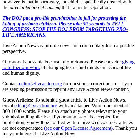
however, is that in surrogacy, the child is specifically created with
the
direct intention of causing
that traumatic separation.
The DOJ put a pro-life grandmother in jail for protesting the
killing of preborn children. Please take 30-seconds to TELL
CONGRESS: STOP THE DOJ FROM TARGETING PRO-
LIFE AMERICANS.
Live Action News is pro-life news and commentary from a pro-life
perspective.
Our work is possible because of our donors. Please consider
giving
to further our work
of changing hearts and minds on issues of life
and human dignity.
Contact
editor@liveaction.org
for questions, corrections, or if you
are seeking permission to reprint any Live Action News content.
Guest Articles:
To submit a guest article to Live Action News,
email
editor@liveaction.org
with an attached Word document of
800-1000 words. Please also attach any photos relevant to your
submission if applicable. If your submission is accepted for
publication, you will be notified within three weeks. Guest articles
are not compensated
(see our Open License Agreement)
. Thank you
for your interest in Live Action News!