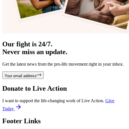
Our fight is 24/7.
Never miss an update.
Get the latest news from the pro-life movement right in your inbox.
Your email address
Donate to
Live Action
I want to support the life-changing work of Live Action.
Give
Today
Footer Links