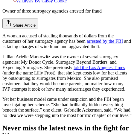
Analysis
·
By
Cassy Cooke
Owner of three surrogacy agencies arrested for fraud
Share Article
A woman accused of stealing thousands of dollars from the
customers of her surrogacy agency has been
arrested by the FBI
and
is facing charges of wire fraud and aggravated theft.
Lillian Arielle Markowitz was the owner of several surrogacy
agencies: My Donor Cycle, Surrogacy Beyond Borders, and
Expecting Surrogacy. She previously
told the Los Angeles Times
(under the name Lilly Frost), that she kept costs low for her clients
by outsourcing to surrogates from Mexico. She also promised
customers that they would become parents, no matter how many
IVF attempts it took or how many miscarriages they experienced.
Yet her business model came under suspicion and the FBI began
investigating her scheme. “She had brilliantly hidden everything
beneath the surface,” one client, Gabrielle Ackerman, said. “We had
no idea we were stepping into the most horrific chapter of our lives.”
Never miss the latest news in the fight for