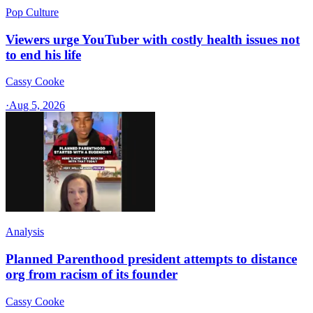
Pop Culture
Viewers urge YouTuber with costly health issues not
to end his life
Cassy Cooke
·
Aug 5, 2026
Analysis
Planned Parenthood president attempts to distance
org from racism of its founder
Cassy Cooke