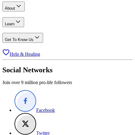
About
Learn
Get To Know Us
Help & Healing
Social Networks
Join over 9 million pro-life followers
Facebook
Twitter