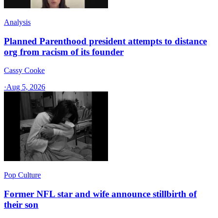
Analysis
Planned Parenthood president attempts to distance
org from racism of its founder
Cassy Cooke
·
Aug 5, 2026
Pop Culture
Former NFL star and wife announce stillbirth of
their son