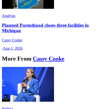
Analysis
Planned Parenthood closes three facilities in
Michigan
Cassy Cooke
·
Aug 1, 2026
More From
Cassy Cooke
Politics