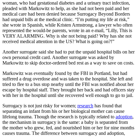
woman, who had gestational diabetes and a urinary tract infection,
pleaded with Markowitz to help, as she had not been paid and her
medical care had been denied because Surrogacy Beyond Borders
had unpaid bills at the medical clinic. “I’m putting my life at risk,”
she wrote in Spanish, while Kristen Armstrong, a lawyer who often
represented the would-be parents, wrote in an e-mail, “Lilly, This is
VERY ALARMING. Why is she not being paid? Why has she not
received medical attention in the US? What is going on?!”
Another surrogate said she had to put the unpaid hospital bills on her
own personal credit card. Another surrogate was asked by
Markowitz to skip doctor-ordered bed rest as a way to save on costs.
Markowitz was eventually found by the FBI in Portland, but had
suffered a drug overdose and was taken to the hospital. She left and
tried to flee to a bus stop nearby until the FBI was notified about her
escape by hospital staff. They brought her back and had officers stay
with her in the hospital until she recovered well enough to go to jail.
Surrogacy is not just risky for women;
research
has found that
separating an infant from his or her biological mother can cause
lifelong trauma. Though the research is typically related to
adoption
,
the mechanism in surrogacy is the same: a baby is separated from
the mother who grew, fed, and nourished him or her for nine months
causes trauma. The difference between surrogacy and adoption,