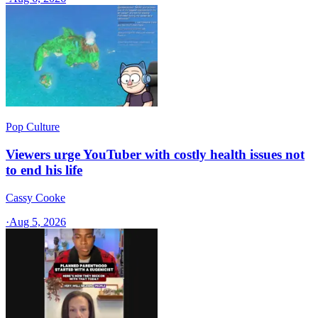
Pop Culture
Viewers urge YouTuber with costly health issues not
to end his life
Cassy Cooke
·
Aug 5, 2026