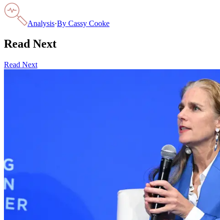
Analysis
·
By
Cassy Cooke
Read Next
Read Next