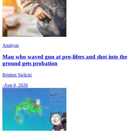
Analysis
Man who waved gun at pro-lifers and shot into the
ground gets probation
Bridget Sielicki
·
Aug 6, 2026