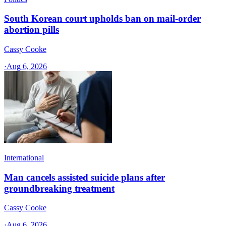
South Korean court upholds ban on mail-order
abortion pills
Cassy Cooke
·
Aug 6, 2026
International
Man cancels assisted suicide plans after
groundbreaking treatment
Cassy Cooke
·
Aug 6, 2026