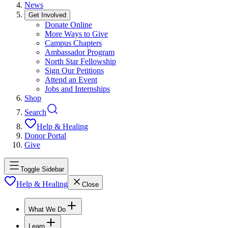
News
Get Involved
Donate Online
More Ways to Give
Campus Chapters
Ambassador Program
North Star Fellowship
Sign Our Petitions
Attend an Event
Jobs and Internships
Shop
Search
Help & Healing
Donor Portal
Give
Toggle Sidebar
Help & Healing
Close
What We Do
Learn