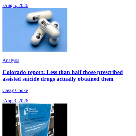
·
Aug 5, 2026
Analysis
Colorado report: Less than half those prescribed
assisted suicide drugs actually obtained them
Cassy Cooke
·
Aug 3, 2026