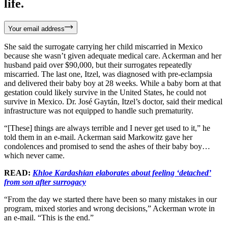
life.
Your email address
She said the surrogate carrying her child miscarried in Mexico
because she wasn’t given adequate medical care. Ackerman and her
husband paid over $90,000, but their surrogates repeatedly
miscarried. The last one, Itzel, was diagnosed with pre-eclampsia
and delivered their baby boy at 28 weeks. While a baby born at that
gestation could likely survive in the United States, he could not
survive in Mexico. Dr. José Gaytán, Itzel’s doctor, said their medical
infrastructure was not equipped to handle such prematurity.
“[These] things are always terrible and I never get used to it,” he
told them in an e-mail. Ackerman said Markowitz gave her
condolences and promised to send the ashes of their baby boy…
which never came.
READ:
Khloe Kardashian elaborates about feeling ‘detached’
from son after surrogacy
“From the day we started there have been so many mistakes in our
program, mixed stories and wrong decisions,” Ackerman wrote in
an e-mail. “This is the end.”