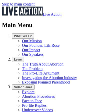
Skip to main content
Live Action
Main Menu
What We Do
Our Mission
Our Founder, Lila Rose
Our Impact
Our Speakers
Learn
The Truth About Abortion
The Problem
The Pro-Life Argument
Investigating the Abortion Industry
Exposing Planned Parenthood
Video Series
Explore
Abortion Procedures
Face to Face
Pro-life Replies
Undercover Videos