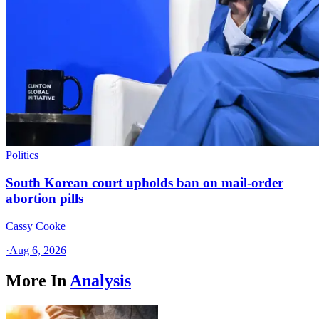
Politics
South Korean court upholds ban on mail-order
abortion pills
Cassy Cooke
·
Aug 6, 2026
More In
Analysis