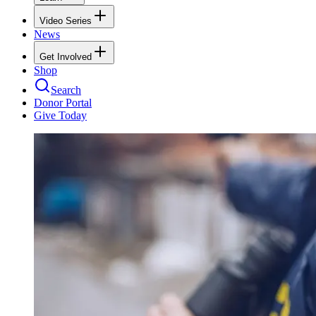
Video Series
News
Get Involved
Shop
Search
Donor Portal
Give Today