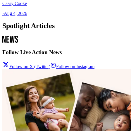
Cassy Cooke
·
Aug 4, 2026
Spotlight Articles
Follow Live Action News
Follow on X (Twitter)
Follow on Instagram