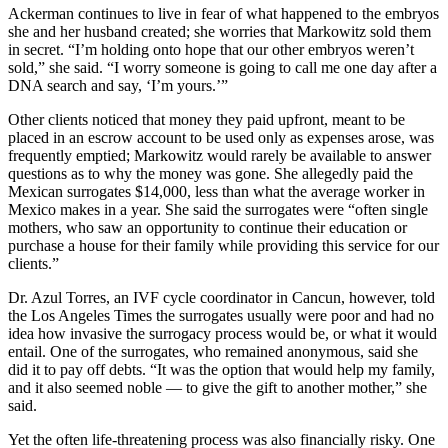
Ackerman continues to live in fear of what happened to the embryos
she and her husband created; she worries that Markowitz sold them
in secret. “I’m holding onto hope that our other embryos weren’t
sold,” she said. “I worry someone is going to call me one day after a
DNA search and say, ‘I’m yours.’”
Other clients noticed that money they paid upfront, meant to be
placed in an escrow account to be used only as expenses arose, was
frequently emptied; Markowitz would rarely be available to answer
questions as to why the money was gone. She allegedly paid the
Mexican surrogates $14,000, less than what the average worker in
Mexico makes in a year. She said the surrogates were “often single
mothers, who saw an opportunity to continue their education or
purchase a house for their family while providing this service for our
clients.”
Dr. Azul Torres, an IVF cycle coordinator in Cancun, however, told
the Los Angeles Times the surrogates usually were poor and had no
idea how invasive the surrogacy process would be, or what it would
entail. One of the surrogates, who remained anonymous, said she
did it to pay off debts. “It was the option that would help my family,
and it also seemed noble — to give the gift to another mother,” she
said.
Yet the often life-threatening process was also financially risky. One