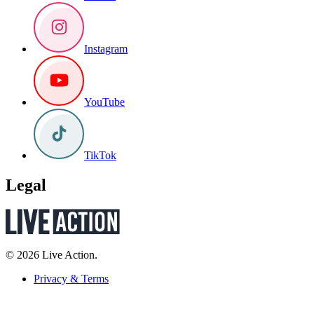
Instagram
YouTube
TikTok
Legal
© 2026 Live Action.
Privacy & Terms