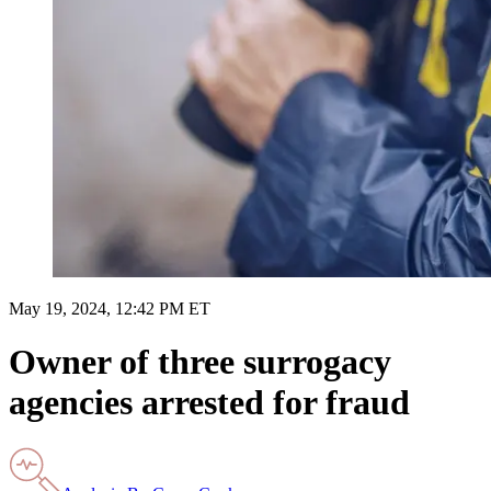
May 19, 2024, 12:42 PM ET
Owner of three surrogacy
agencies arrested for fraud